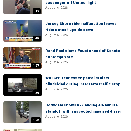
passenger off United flight
August 6, 2026
:17
Jersey Shore ride malfunction leaves
riders stuck upside down
August 6, 2026
:48
Rand Paul slams Fauci ahead of Senate
contempt vote
August 6, 2026
1:37
WATCH: Tennessee patrol cruiser
blindsided during interstate traffic stop
August 6, 2026
:34
Bodycam shows K-9 ending 40-minute
standoff with suspected impaired driver
August 6, 2026
1:22