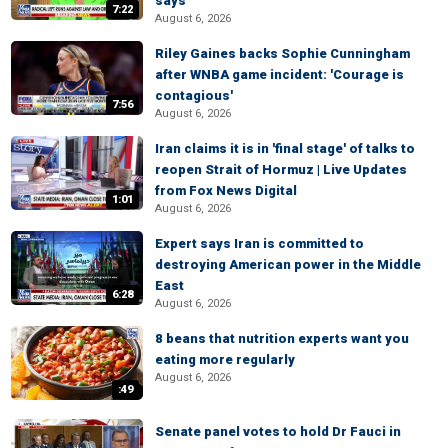
says
7:22
August 6, 2026
Riley Gaines backs Sophie Cunningham
after WNBA game incident: 'Courage is
contagious'
7:56
August 6, 2026
Iran claims it is in 'final stage' of talks to
reopen Strait of Hormuz | Live Updates
from Fox News Digital
1:01
August 6, 2026
Expert says Iran is committed to
destroying American power in the Middle
East
6:28
August 6, 2026
8 beans that nutrition experts want you
eating more regularly
August 6, 2026
:49
Senate panel votes to hold Dr Fauci in