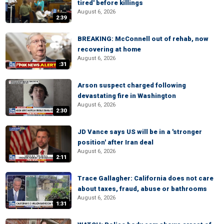
tired' before killings
August 6, 2026
2:39
BREAKING: McConnell out of rehab, now
recovering at home
August 6, 2026
:31
Arson suspect charged following
devastating fire in Washington
August 6, 2026
2:30
JD Vance says US will be in a 'stronger
position' after Iran deal
August 6, 2026
2:11
Trace Gallagher: California does not care
about taxes, fraud, abuse or bathrooms
August 6, 2026
1:31