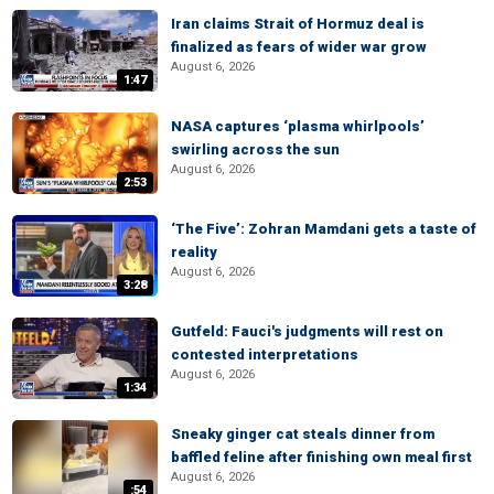
Iran claims Strait of Hormuz deal is
finalized as fears of wider war grow
August 6, 2026
1:47
NASA captures ‘plasma whirlpools’
swirling across the sun
August 6, 2026
2:53
‘The Five’: Zohran Mamdani gets a taste of
reality
August 6, 2026
3:28
Gutfeld: Fauci's judgments will rest on
contested interpretations
August 6, 2026
1:34
Sneaky ginger cat steals dinner from
baffled feline after finishing own meal first
August 6, 2026
:54