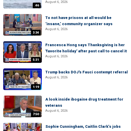
August 6, 2026
:46
To not have prisons at all would be
‘insane,’ community organizer says
August 6, 2026
3:34
Francesca Hong says Thanksgiving is her
'favorite holiday' after past call to cancel it
August 6, 2026
5:31
Trump backs DOJ's Fauci contempt referral
August 6, 2026
1:19
A look inside ibogaine drug treatment for
veterans
August 6, 2026
7:50
Sophie Cunningham, Caitlin Clark’s jobs