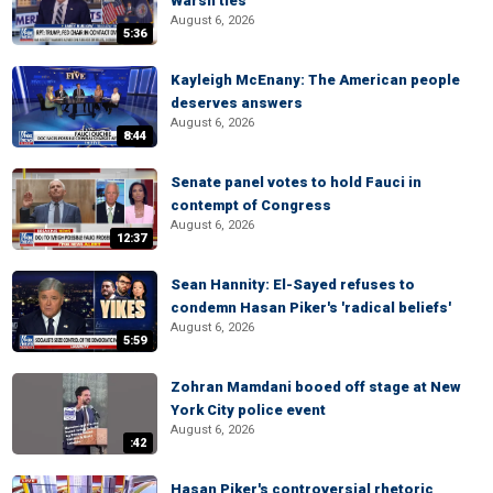
Warsh ties
August 6, 2026
5:36
Kayleigh McEnany: The American people
deserves answers
August 6, 2026
8:44
Senate panel votes to hold Fauci in
contempt of Congress
August 6, 2026
12:37
Sean Hannity: El-Sayed refuses to
condemn Hasan Piker's 'radical beliefs'
August 6, 2026
5:59
Zohran Mamdani booed off stage at New
York City police event
August 6, 2026
:42
Hasan Piker's controversial rhetoric