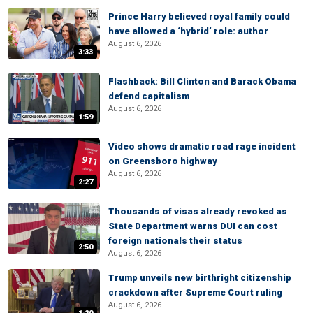
Prince Harry believed royal family could
have allowed a ‘hybrid’ role: author
August 6, 2026
3:33
Flashback: Bill Clinton and Barack Obama
defend capitalism
August 6, 2026
1:59
Video shows dramatic road rage incident
on Greensboro highway
August 6, 2026
2:27
Thousands of visas already revoked as
State Department warns DUI can cost
foreign nationals their status
2:50
August 6, 2026
Trump unveils new birthright citizenship
crackdown after Supreme Court ruling
August 6, 2026