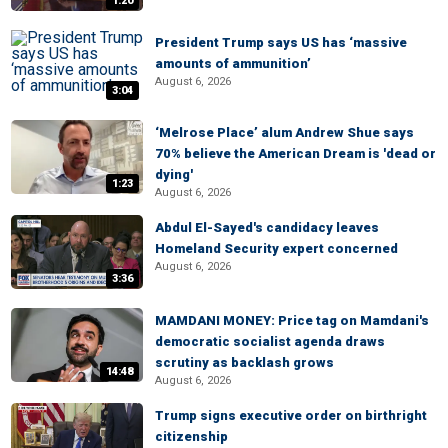
1:20
President Trump says US has ‘massive
amounts of ammunition’
August 6, 2026
3:04
‘Melrose Place’ alum Andrew Shue says
70% believe the American Dream is 'dead or
dying'
1:23
August 6, 2026
Abdul El-Sayed's candidacy leaves
Homeland Security expert concerned
August 6, 2026
3:36
MAMDANI MONEY: Price tag on Mamdani's
democratic socialist agenda draws
scrutiny as backlash grows
14:48
August 6, 2026
Trump signs executive order on birthright
citizenship