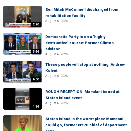
Sen Mitch McConnell discharged from
rehabilitation facility
August 6, 2026
2:20
Democratic Party is on a ‘highly
destructive’ course: Former Clinton
advisor
5:56
August 6, 2026
These people will stop at nothing: Andrew
Kolvet
August 6, 2026
6:00
ROUGH RECEPTION: Mamdani booed at
Staten Island event
August 6, 2026
1:34
Staten Island is the worst place Mamdani
could go, former NYPD chief of department