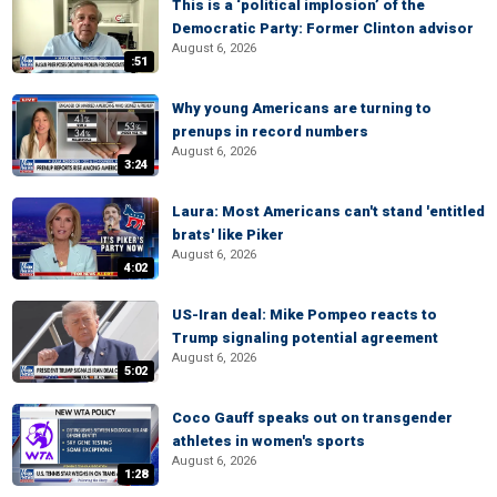
This is a ‘political implosion’ of the
Democratic Party: Former Clinton advisor
August 6, 2026
:51
Why young Americans are turning to
prenups in record numbers
August 6, 2026
3:24
Laura: Most Americans can't stand 'entitled
brats' like Piker
August 6, 2026
4:02
US-Iran deal: Mike Pompeo reacts to
Trump signaling potential agreement
August 6, 2026
5:02
Coco Gauff speaks out on transgender
athletes in women's sports
August 6, 2026
1:28