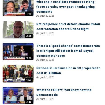
Wisconsin candidate Francesca Hong
faces scrutiny over past Thanksgiving
comments
1:49
August 6, 2026
Retired police chief details chaotic midair
confrontation aboard United flight
August 6, 2026
3:48
There’s a ‘good chance’ some Democrats
in Michigan will defect from El-Sayed,
commentator says
6:31
August 6, 2026
National Guard mission in DC projected to
cost $1.4 billion
August 6, 2026
1:55
'What the Failla?!': You know how the
Democrats do
August 6, 2026
3:25