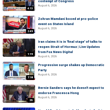
contempt of Congress
August 6, 2026
4:13
Zohran Mamdani booed at pro-police
event on Staten Island
August 6, 2026
2:49
Iran claims it is in 'final stage' of talks to
reopen Strait of Hormuz | Live Updates
from Fox News Digital
1:19
August 6, 2026
Progressive surge shakes up Democratic
Party
August 6, 2026
7:18
Bernie Sanders says he doesn't expect to
endorse Francesca Hong
August 6, 2026
:35