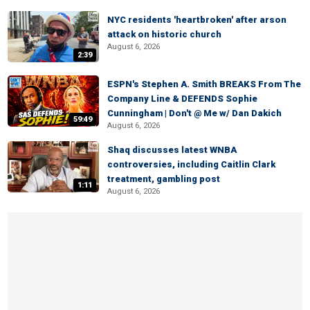
NYC residents 'heartbroken' after arson
attack on historic church
August 6, 2026
2:39
ESPN's Stephen A. Smith BREAKS From The
Company Line & DEFENDS Sophie
Cunningham | Don't @ Me w/ Dan Dakich
59:49
August 6, 2026
Shaq discusses latest WNBA
controversies, including Caitlin Clark
treatment, gambling post
1:11
August 6, 2026