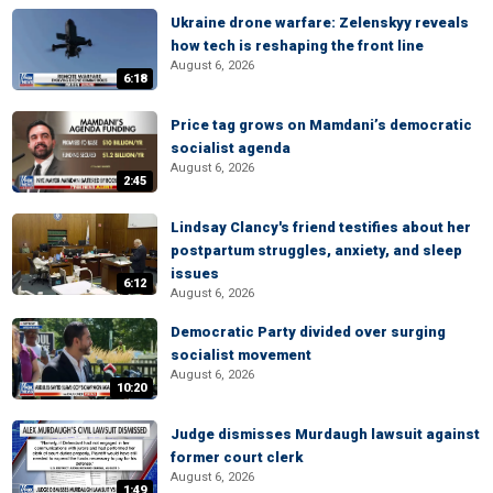
Ukraine drone warfare: Zelenskyy reveals
how tech is reshaping the front line
August 6, 2026
6:18
Price tag grows on Mamdani’s democratic
socialist agenda
August 6, 2026
2:45
Lindsay Clancy's friend testifies about her
postpartum struggles, anxiety, and sleep
issues
6:12
August 6, 2026
Democratic Party divided over surging
socialist movement
August 6, 2026
10:20
Judge dismisses Murdaugh lawsuit against
former court clerk
August 6, 2026
1:49