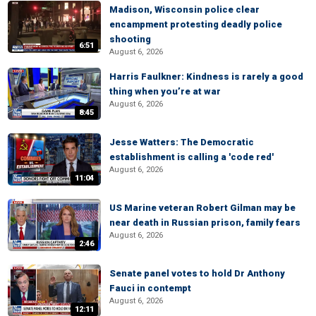
Madison, Wisconsin police clear
encampment protesting deadly police
shooting
6:51
August 6, 2026
Harris Faulkner: Kindness is rarely a good
thing when you’re at war
August 6, 2026
8:45
Jesse Watters: The Democratic
establishment is calling a 'code red'
August 6, 2026
11:04
US Marine veteran Robert Gilman may be
near death in Russian prison, family fears
August 6, 2026
2:46
Senate panel votes to hold Dr Anthony
Fauci in contempt
August 6, 2026
12:11