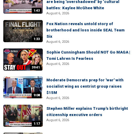
are being ‘overshadowed’ by ‘cultural
battles: Kaylee McGhee White
1:43
August 6, 2026
Fox Nation reveals untold story of
brotherhood and loss inside SEAL Team
Six
1:33
August 6, 2026
Sophie Cunningham Should NOT Go MAGA |
Tomi Lahren Is Fearless
August 6, 2026
39:41
Moderate Democrats prep for 'war' with
socialist wing as centrist group raises
$15M
9:08
August 6, 2026
Stephen Miller explains Trump's birthright
citizenship executive orders
August 6, 2026
1:17