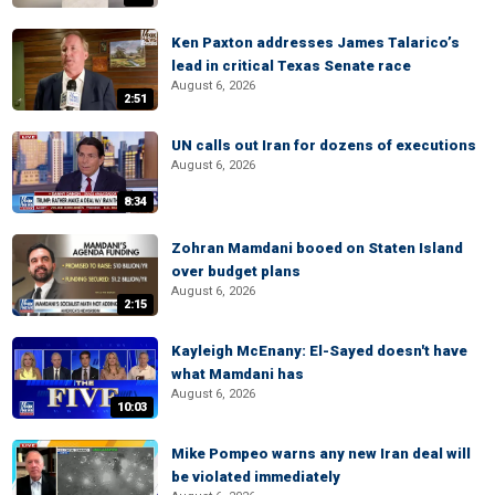
Ken Paxton addresses James Talarico’s
lead in critical Texas Senate race
August 6, 2026
2:51
UN calls out Iran for dozens of executions
August 6, 2026
8:34
Zohran Mamdani booed on Staten Island
over budget plans
August 6, 2026
2:15
Kayleigh McEnany: El-Sayed doesn't have
what Mamdani has
August 6, 2026
10:03
Mike Pompeo warns any new Iran deal will
be violated immediately