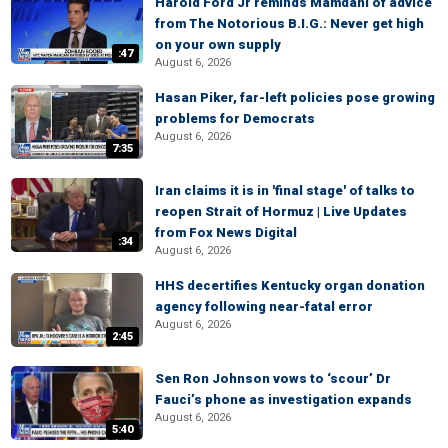
Harold Ford Jr reminds Mamdani of advice
from The Notorious B.I.G.: Never get high
on your own supply
:47
August 6, 2026
Hasan Piker, far-left policies pose growing
problems for Democrats
August 6, 2026
7:35
Iran claims it is in 'final stage' of talks to
reopen Strait of Hormuz | Live Updates
from Fox News Digital
:34
August 6, 2026
HHS decertifies Kentucky organ donation
agency following near-fatal error
August 6, 2026
2:45
Sen Ron Johnson vows to ‘scour’ Dr
Fauci’s phone as investigation expands
August 6, 2026
5:40