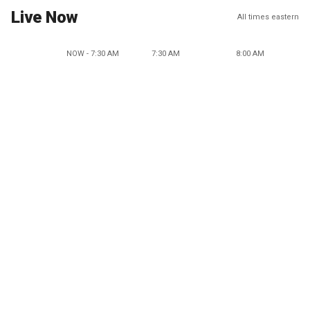
Live Now
All times eastern
NOW - 7:30 AM
7:30 AM
8:00 AM