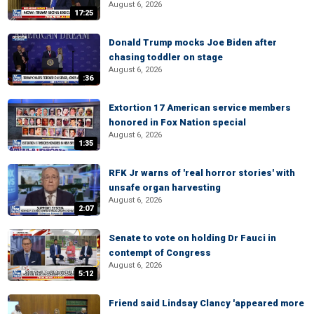
August 6, 2026
17:25
Donald Trump mocks Joe Biden after
chasing toddler on stage
August 6, 2026
:36
Extortion 17 American service members
honored in Fox Nation special
August 6, 2026
1:35
RFK Jr warns of 'real horror stories' with
unsafe organ harvesting
August 6, 2026
2:07
Senate to vote on holding Dr Fauci in
contempt of Congress
August 6, 2026
5:12
Friend said Lindsay Clancy 'appeared more