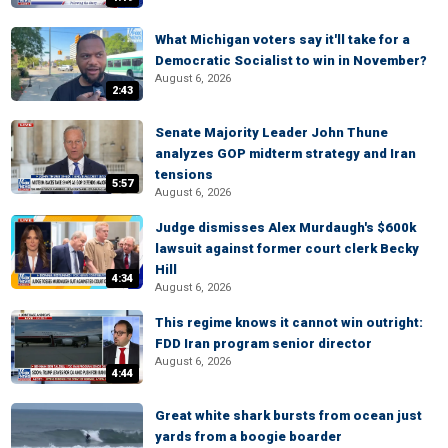
What Michigan voters say it'll take for a
Democratic Socialist to win in November?
August 6, 2026
2:43
Senate Majority Leader John Thune
analyzes GOP midterm strategy and Iran
tensions
5:57
August 6, 2026
Judge dismisses Alex Murdaugh's $600k
lawsuit against former court clerk Becky
Hill
4:34
August 6, 2026
This regime knows it cannot win outright:
FDD Iran program senior director
August 6, 2026
4:44
Great white shark bursts from ocean just
yards from a boogie boarder