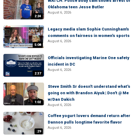
WATCH: Police body cam shows arrest of
Oklahoma teen Jesse Butler
August 6, 2026
2:24
Legacy media slam Sophie Cunningham's
comments on fairness in women's sports
August 6, 2026
5:08
Officials investigating Marine One safety
incident in DC
August 6, 2026
2:37
Steve Smith Sr doesn't understand what's
going on with Brandon Aiyuk | Don't @ Me
w/Dan Dakich
1:02
August 6, 2026
Coffee yogurt lovers demand return after
Dannon pulls longtime favorite flavor
August 6, 2026
:29