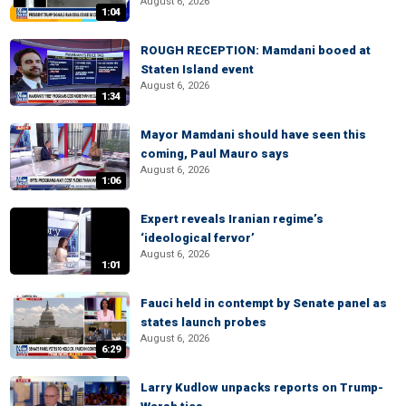
August 6, 2026
1:04
ROUGH RECEPTION: Mamdani booed at
Staten Island event
August 6, 2026
1:34
Mayor Mamdani should have seen this
coming, Paul Mauro says
August 6, 2026
1:06
Expert reveals Iranian regime’s
‘ideological fervor’
August 6, 2026
1:01
Fauci held in contempt by Senate panel as
states launch probes
August 6, 2026
6:29
Larry Kudlow unpacks reports on Trump-