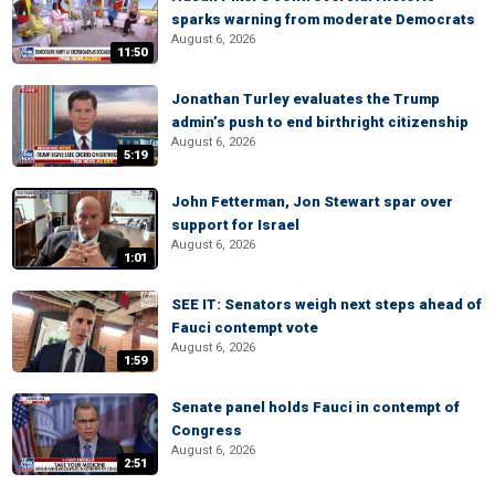
sparks warning from moderate Democrats
August 6, 2026
11:50
Jonathan Turley evaluates the Trump
admin’s push to end birthright citizenship
August 6, 2026
5:19
John Fetterman, Jon Stewart spar over
support for Israel
August 6, 2026
1:01
SEE IT: Senators weigh next steps ahead of
Fauci contempt vote
August 6, 2026
1:59
Senate panel holds Fauci in contempt of
Congress
August 6, 2026
2:51