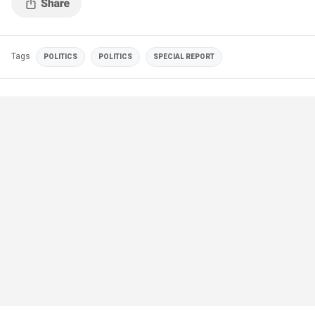
Tags
POLITICS
POLITICS
SPECIAL REPORT