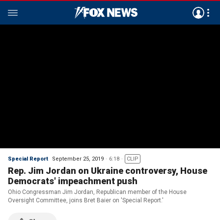
Special Report
September 25, 2019
6:18
CLIP
Rep. Jim Jordan on Ukraine controversy, House
Democrats' impeachment push
Ohio Congressman Jim Jordan, Republican member of the House
Oversight Committee, joins Bret Baier on 'Special Report.'