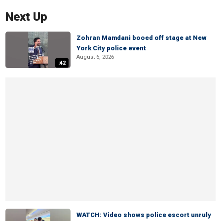
Next Up
Zohran Mamdani booed off stage at New
York City police event
August 6, 2026
:42
WATCH: Video shows police escort unruly