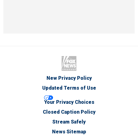
New Privacy Policy
Updated Terms of Use
Your Privacy Choices
Closed Caption Policy
Stream Safely
News Sitemap