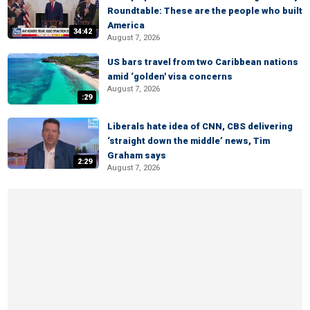
Roundtable: These are the people who built
America
34:42
August 7, 2026
US bars travel from two Caribbean nations
amid ‘golden' visa concerns
August 7, 2026
:29
Liberals hate idea of CNN, CBS delivering
‘straight down the middle’ news, Tim
Graham says
2:29
August 7, 2026