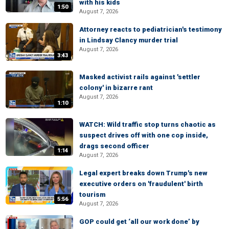
with his kids
1:50
August 7, 2026
Attorney reacts to pediatrician's testimony
in Lindsay Clancy murder trial
August 7, 2026
3:43
Masked activist rails against 'settler
colony' in bizarre rant
August 7, 2026
1:10
WATCH: Wild traffic stop turns chaotic as
suspect drives off with one cop inside,
drags second officer
1:14
August 7, 2026
Legal expert breaks down Trump's new
executive orders on 'fraudulent' birth
tourism
5:56
August 7, 2026
GOP could get ‘all our work done’ by