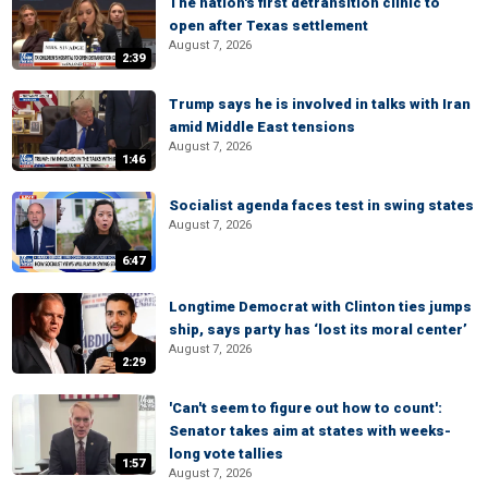
The nation's first detransition clinic to
open after Texas settlement
August 7, 2026
2:39
Trump says he is involved in talks with Iran
amid Middle East tensions
August 7, 2026
1:46
Socialist agenda faces test in swing states
August 7, 2026
6:47
Longtime Democrat with Clinton ties jumps
ship, says party has ‘lost its moral center’
August 7, 2026
2:29
'Can't seem to figure out how to count':
Senator takes aim at states with weeks-
long vote tallies
1:57
August 7, 2026