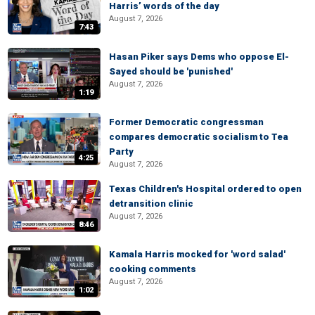
Harris’ words of the day
August 7, 2026
7:43
Hasan Piker says Dems who oppose El-
Sayed should be 'punished'
August 7, 2026
1:19
Former Democratic congressman
compares democratic socialism to Tea
Party
4:25
August 7, 2026
Texas Children's Hospital ordered to open
detransition clinic
August 7, 2026
8:46
Kamala Harris mocked for 'word salad'
cooking comments
August 7, 2026
1:02