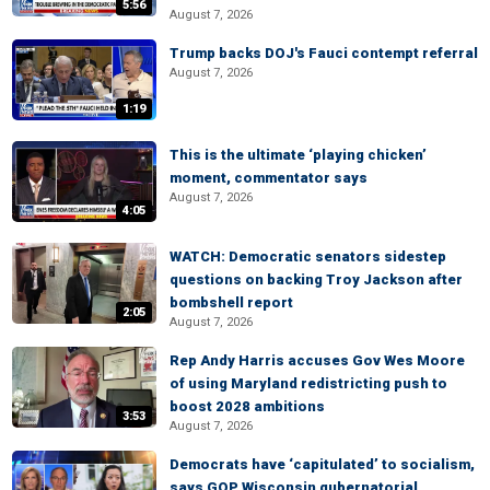
5:56
August 7, 2026
Trump backs DOJ's Fauci contempt referral
August 7, 2026
1:19
This is the ultimate ‘playing chicken’
moment, commentator says
August 7, 2026
4:05
WATCH: Democratic senators sidestep
questions on backing Troy Jackson after
bombshell report
2:05
August 7, 2026
Rep Andy Harris accuses Gov Wes Moore
of using Maryland redistricting push to
boost 2028 ambitions
3:53
August 7, 2026
Democrats have ‘capitulated’ to socialism,
says GOP Wisconsin gubernatorial