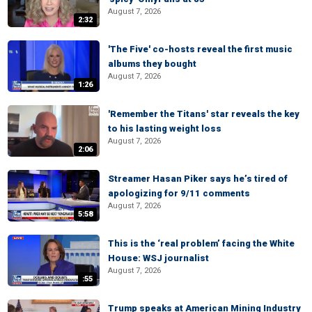
August 7, 2026
2:32
'The Five' co-hosts reveal the first music
albums they bought
August 7, 2026
1:26
'Remember the Titans' star reveals the key
to his lasting weight loss
August 7, 2026
2:06
Streamer Hasan Piker says he’s tired of
apologizing for 9/11 comments
August 7, 2026
5:58
This is the ‘real problem’ facing the White
House: WSJ journalist
August 7, 2026
:55
Trump speaks at American Mining Industry