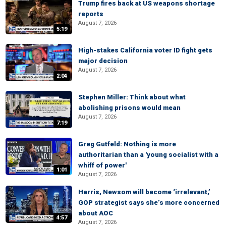
Trump fires back at US weapons shortage
reports
August 7, 2026
5:19
High-stakes California voter ID fight gets
major decision
August 7, 2026
2:04
Stephen Miller: Think about what
abolishing prisons would mean
August 7, 2026
7:19
Greg Gutfeld: Nothing is more
authoritarian than a 'young socialist with a
whiff of power'
1:01
August 7, 2026
Harris, Newsom will become ‘irrelevant,’
GOP strategist says she’s more concerned
about AOC
4:57
August 7, 2026