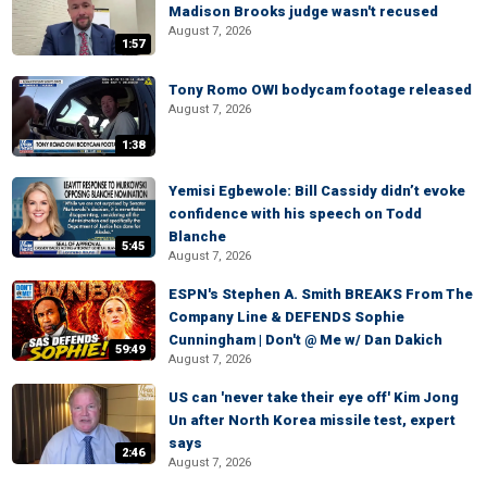
Madison Brooks judge wasn't recused
August 7, 2026
1:57
Tony Romo OWI bodycam footage released
August 7, 2026
1:38
Yemisi Egbewole: Bill Cassidy didn’t evoke
confidence with his speech on Todd
Blanche
5:45
August 7, 2026
ESPN's Stephen A. Smith BREAKS From The
Company Line & DEFENDS Sophie
Cunningham | Don't @ Me w/ Dan Dakich
59:49
August 7, 2026
US can 'never take their eye off' Kim Jong
Un after North Korea missile test, expert
says
2:46
August 7, 2026