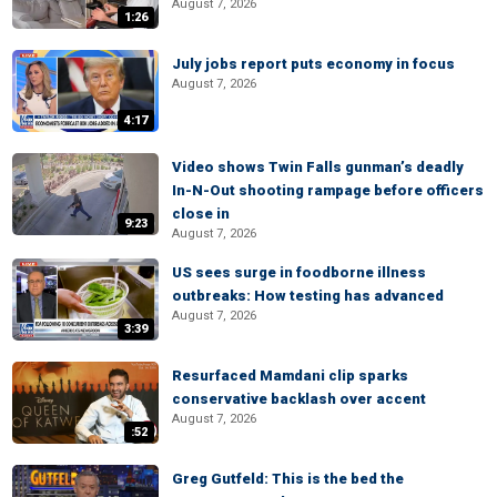
August 7, 2026
1:26
July jobs report puts economy in focus
August 7, 2026
4:17
Video shows Twin Falls gunman’s deadly
In-N-Out shooting rampage before officers
close in
9:23
August 7, 2026
US sees surge in foodborne illness
outbreaks: How testing has advanced
August 7, 2026
3:39
Resurfaced Mamdani clip sparks
conservative backlash over accent
August 7, 2026
:52
Greg Gutfeld: This is the bed the