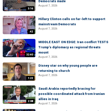
Democrats made
August 7, 2026
3:16
Hillary Clinton calls on far-left to support
mainstream Democrats
August 7, 2026
:42
MIDDLE EAST ON EDGE: Iran conflict TESTS
Trump’s diplomacy as regional threats
mount
32:40
August 7, 2026
Disney star on why young people are
returning to church
August 7, 2026
1:22
Saudi Arabia reportedly bracing for
possible coordinated attack from Iranian
allies in Iraq
2:08
August 7, 2026