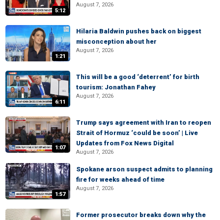
August 7, 2026
5:12
Hilaria Baldwin pushes back on biggest
misconception about her
August 7, 2026
1:21
This will be a good ‘deterrent’ for birth
tourism: Jonathan Fahey
August 7, 2026
6:11
Trump says agreement with Iran to reopen
Strait of Hormuz ‘could be soon’ | Live
Updates from Fox News Digital
1:07
August 7, 2026
Spokane arson suspect admits to planning
fire for weeks ahead of time
August 7, 2026
1:57
Former prosecutor breaks down why the