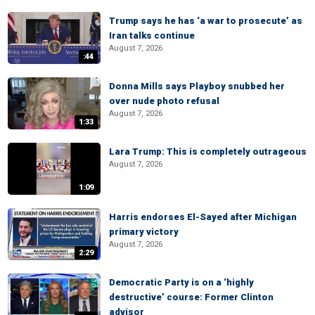
Trump says he has ‘a war to prosecute’ as
Iran talks continue
August 7, 2026
:44
Donna Mills says Playboy snubbed her
over nude photo refusal
August 7, 2026
1:33
Lara Trump: This is completely outrageous
August 7, 2026
1:09
Harris endorses El-Sayed after Michigan
primary victory
August 7, 2026
2:29
Democratic Party is on a ‘highly
destructive’ course: Former Clinton
advisor