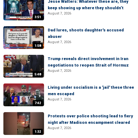
Jesse Watters: Whatever these are, they
keep showing up where they shouldn’t
August 7, 2026
3:51
Dad lures, shoots daughter's accused
abuser
August 7, 2026
1:58
Trump reveals direct involvement in Iran
negotiations to reopen Strait of Hormuz
August 7, 2026
5:48
Living under socialism is a 'jail' these three
men escaped
August 7, 2026
7:42
Protests over police shooting lead to fiery
night after Madison encampment cleared
August 7, 2026
1:32