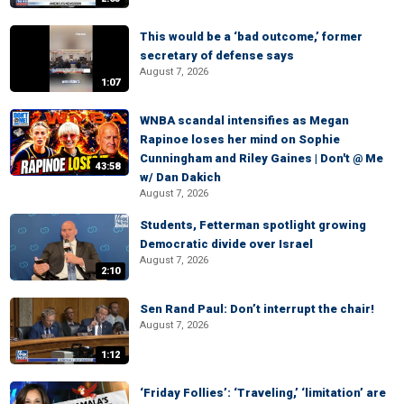
This would be a ‘bad outcome,’ former
secretary of defense says
August 7, 2026
1:07
WNBA scandal intensifies as Megan
Rapinoe loses her mind on Sophie
Cunningham and Riley Gaines | Don't @ Me
43:58
w/ Dan Dakich
August 7, 2026
Students, Fetterman spotlight growing
Democratic divide over Israel
August 7, 2026
2:10
Sen Rand Paul: Don’t interrupt the chair!
August 7, 2026
1:12
‘Friday Follies’: ‘Traveling,’ ‘limitation’ are