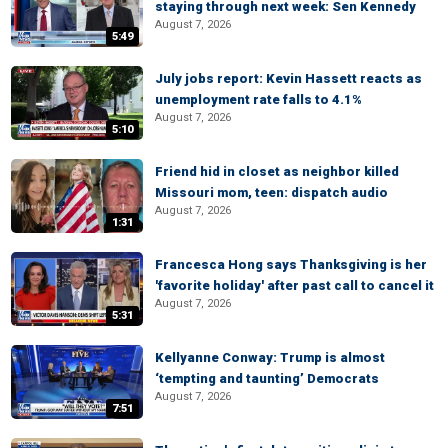
staying through next week: Sen Kennedy
August 7, 2026
5:49
July jobs report: Kevin Hassett reacts as
unemployment rate falls to 4.1%
August 7, 2026
5:10
Friend hid in closet as neighbor killed
Missouri mom, teen: dispatch audio
August 7, 2026
1:31
Francesca Hong says Thanksgiving is her
'favorite holiday' after past call to cancel it
August 7, 2026
5:31
Kellyanne Conway: Trump is almost
‘tempting and taunting’ Democrats
August 7, 2026
7:51