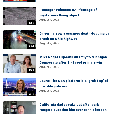
Pentagon releases UAP footage of
mysterious flying object
August 7, 2026
1:39
Driver narrowly escapes death dodging car
crash on Ohio highway
August 7, 2026
1:07
Mike Rogers speaks directly to Michigan
Democrats after El-Sayed primary win
August 7, 2026
1:21
Laura: The DSA platform is a ‘grab bag’ of
horrible policies
August 7, 2026
7:19
California dad speaks out after park
rangers question him over tennis lesson