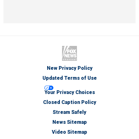
New Privacy Policy
Updated Terms of Use
Your Privacy Choices
Closed Caption Policy
Stream Safely
News Sitemap
Video Sitemap