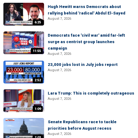
Hugh Hewitt warns Democrats about
rallying behind 'radical' Abdul El-Sayed
August 7, 2026
6:25
Democrats face 'civil war' amid far-left
surge as centrist group launches
campaign
11:55
August 7, 2026
23,000 jobs lost in July jobs report
August 7, 2026
2:52
Lara Trump: This is completely outrageous
August 7, 2026
1:09
Senate Republicans race to tackle
priorities before August recess
August 7, 2026
2:03