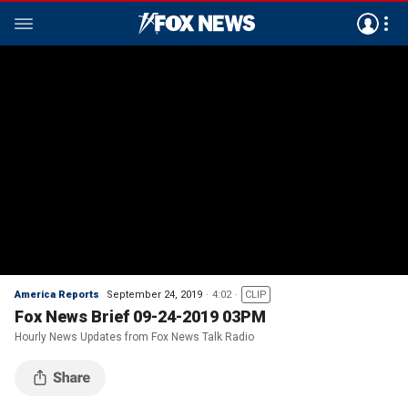
America Reports
September 24, 2019
4:02
CLIP
Fox News Brief 09-24-2019 03PM
Hourly News Updates from Fox News Talk Radio