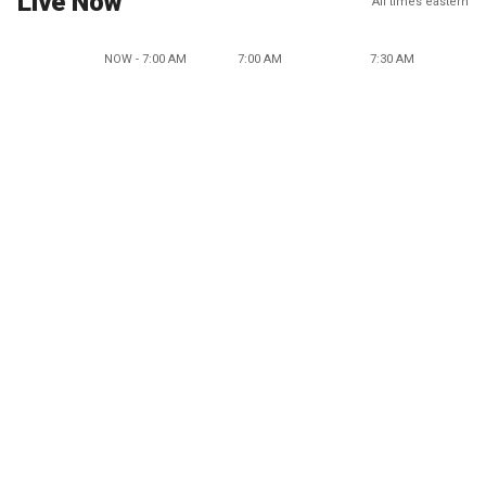
Live Now
All times eastern
NOW - 7:00 AM
7:00 AM
7:30 AM