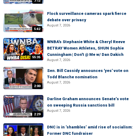
7:13
Flock surveillance cameras spark fierce
debate over privacy
August 7, 2026
5:42
WNBA's Stephanie White & Cheryl Reeve
BETRAY Women Athletes, SHUN Sophie
Cunningham | Don't @ Me w/ Dan Dakich
55:35
August 7, 2026
Sen. Bill Cassidy announces 'yes' vote on
Todd Blanche nomination
August 7, 2026
2:00
Darline Graham announces Senate’s vote
on sweeping Russia sanctions bill
August 7, 2026
2:29
DNC is in ‘shambles’ amid rise of socialism:
Former DNC fundraiser