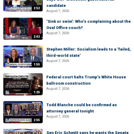
candidate
2:52
August 7, 2026
‘Sink or swim’: Who’s complaining about the
Oval Office couch?
August 7, 2026
2:42
Stephen Miller: Socialism leads to a ‘failed,
third-world state’
August 7, 2026
1:55
Federal court halts Trump’s White House
ballroom construction
August 7, 2026
1:25
Todd Blanche could be confirmed as
attorney general tonight
August 7, 2026
2:55
Sen Eric Schmitt says he wants the Senate