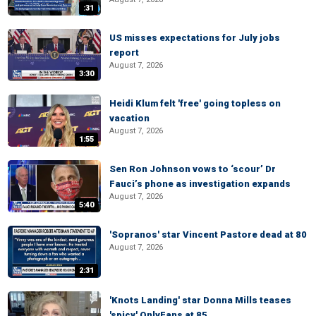
:31
US misses expectations for July jobs
report
August 7, 2026
3:30
Heidi Klum felt 'free' going topless on
vacation
August 7, 2026
1:55
Sen Ron Johnson vows to ‘scour’ Dr
Fauci’s phone as investigation expands
August 7, 2026
5:40
'Sopranos' star Vincent Pastore dead at 80
August 7, 2026
2:31
'Knots Landing' star Donna Mills teases
'spicy' OnlyFans at 85