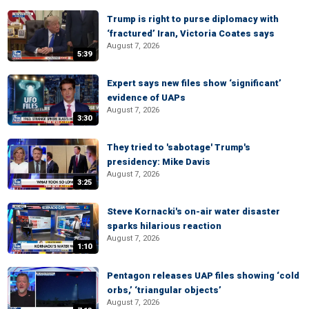
Trump is right to purse diplomacy with
‘fractured’ Iran, Victoria Coates says
August 7, 2026
5:39
Expert says new files show ‘significant’
evidence of UAPs
August 7, 2026
3:30
They tried to 'sabotage' Trump's
presidency: Mike Davis
August 7, 2026
3:25
Steve Kornacki's on-air water disaster
sparks hilarious reaction
August 7, 2026
1:10
Pentagon releases UAP files showing ‘cold
orbs,’ ‘triangular objects’
August 7, 2026