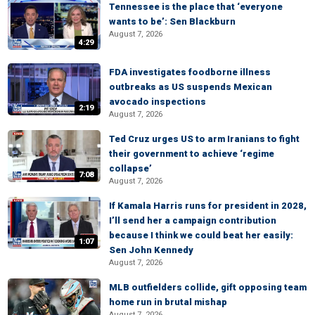
Tennessee is the place that ‘everyone
wants to be’: Sen Blackburn
August 7, 2026
4:29
FDA investigates foodborne illness
outbreaks as US suspends Mexican
avocado inspections
2:19
August 7, 2026
Ted Cruz urges US to arm Iranians to fight
their government to achieve ‘regime
collapse’
7:08
August 7, 2026
If Kamala Harris runs for president in 2028,
I’ll send her a campaign contribution
because I think we could beat her easily:
1:07
Sen John Kennedy
August 7, 2026
MLB outfielders collide, gift opposing team
home run in brutal mishap
August 7, 2026