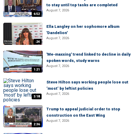
to stay until top tasks are completed
August 7, 2026
6:52
Ella Langley on her sophomore album
'Dandelion'
August 7, 2026
:24
'Me-maxxing' trend linked to decline in daily
spoken words, study warns
August 7, 2026
1:21
Steve Hilton says working people lose out
‘most’ by leftist policies
August 7, 2026
3:18
Trump to appeal judicial order to stop
construction on the East Wing
August 7, 2026
2:36