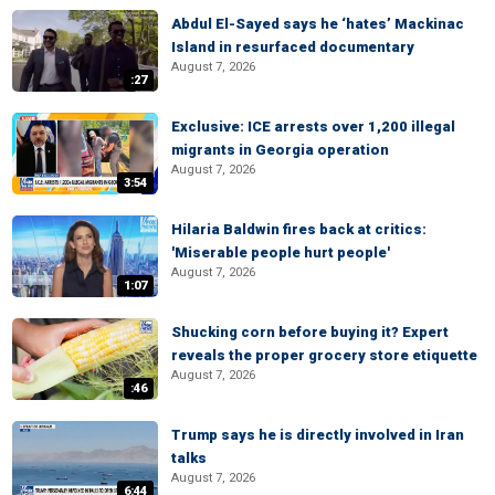
Abdul El-Sayed says he ‘hates’ Mackinac
Island in resurfaced documentary
August 7, 2026
:27
Exclusive: ICE arrests over 1,200 illegal
migrants in Georgia operation
August 7, 2026
3:54
Hilaria Baldwin fires back at critics:
'Miserable people hurt people'
August 7, 2026
1:07
Shucking corn before buying it? Expert
reveals the proper grocery store etiquette
August 7, 2026
:46
Trump says he is directly involved in Iran
talks
August 7, 2026
6:44