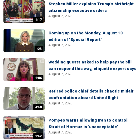
Stephen Miller explains Trump's birthright
citizenship executive orders
August 7, 2026
1:17
Coming up on the Monday, August 10
edition of ‘Special Report’
August 7, 2026
:23
Wedding guests asked to help pay the bill
can respond this way, etiquette expert says
August 7, 2026
1:06
Retired police chief details chaotic midair
confrontation aboard United flight
August 7, 2026
3:48
Pompeo warns allowing Iran to control
Strait of Hormuz is 'unacceptable'
August 7, 2026
1:42