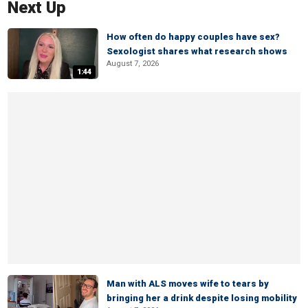
Next Up
How often do happy couples have sex?
Sexologist shares what research shows
August 7, 2026
1:44
Man with ALS moves wife to tears by
bringing her a drink despite losing mobility