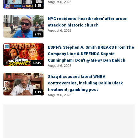
August 6, 2026
3:25
NYC residents 'heartbroken' after arson
attack on historic church
August 6, 2026
2:39
ESPN's Stephen A. Smith BREAKS From The
Company Line & DEFENDS Sophie
Cunningham | Don't @ Me w/ Dan Dakich
59:49
August 6, 2026
Shaq discusses latest WNBA
controversies, including Caitlin Clark
treatment, gambling post
1:11
August 6, 2026