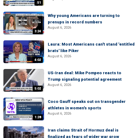
:51
Why young Americans are turning to
prenups in record numbers
August 6, 2026
3:24
Laura: Most Americans can't stand 'entitled
brats' like Piker
August 6, 2026
4:02
US-Iran deal: Mike Pompeo reacts to
Trump signaling potential agreement
August 6, 2026
5:02
Coco Gauff speaks out on transgender
athletes in women's sports
August 6, 2026
1:28
Iran claims Strait of Hormuz deal is
finalized as fears of wider war grow