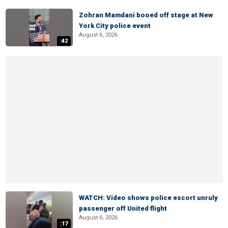
Zohran Mamdani booed off stage at New
York City police event
August 6, 2026
:42
WATCH: Video shows police escort unruly
passenger off United flight
August 6, 2026
:17