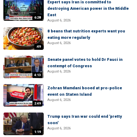
Expert says Iran is committed to
destroying American power in the Middle
East
6:28
August 6, 2026
8 beans that nutrition experts want you
eating more regularly
August 6, 2026
:49
Senate panel votes to hold Dr Fauci in
contempt of Congress
August 6, 2026
4:13
Zohran Mamdani booed at pro-police
event on Staten Island
August 6, 2026
2:49
Trump says Iran war could end 'pretty
soon'
August 6, 2026
1:19