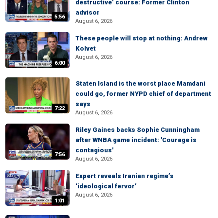
destructive’ course: Former Clinton
advisor
5:56
August 6, 2026
These people will stop at nothing: Andrew
Kolvet
August 6, 2026
6:00
Staten Island is the worst place Mamdani
could go, former NYPD chief of department
says
7:22
August 6, 2026
Riley Gaines backs Sophie Cunningham
after WNBA game incident: 'Courage is
contagious'
7:56
August 6, 2026
Expert reveals Iranian regime’s
‘ideological fervor’
August 6, 2026
1:01