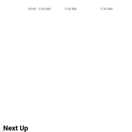
NOW - 5:00 AM
5:00 AM
5:30 AM
Next Up