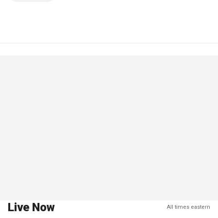
Live Now
All times eastern