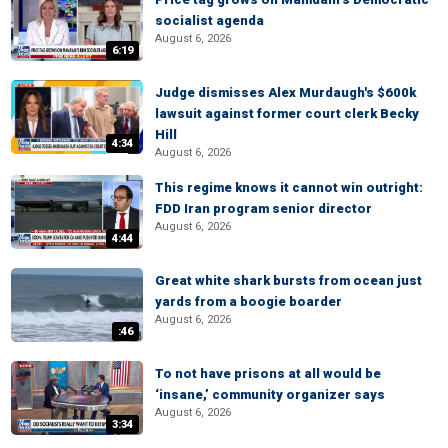
socialist agenda
August 6, 2026
6:19
Judge dismisses Alex Murdaugh's $600k
lawsuit against former court clerk Becky
Hill
4:34
August 6, 2026
This regime knows it cannot win outright:
FDD Iran program senior director
August 6, 2026
4:44
Great white shark bursts from ocean just
yards from a boogie boarder
August 6, 2026
:46
To not have prisons at all would be
‘insane,’ community organizer says
August 6, 2026
3:34