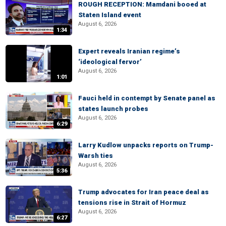
ROUGH RECEPTION: Mamdani booed at
Staten Island event
August 6, 2026
1:34
Expert reveals Iranian regime’s
‘ideological fervor’
August 6, 2026
1:01
Fauci held in contempt by Senate panel as
states launch probes
August 6, 2026
6:29
Larry Kudlow unpacks reports on Trump-
Warsh ties
August 6, 2026
5:36
Trump advocates for Iran peace deal as
tensions rise in Strait of Hormuz
August 6, 2026
6:27