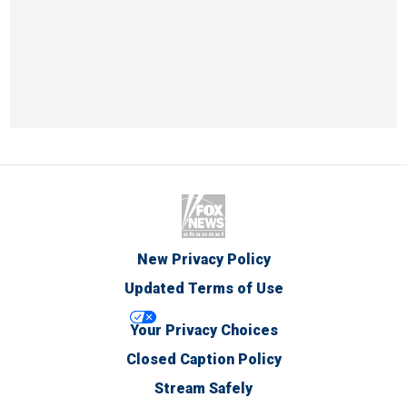
New Privacy Policy
Updated Terms of Use
Your Privacy Choices
Closed Caption Policy
Stream Safely