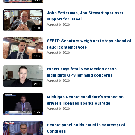
5:19
John Fetterman, Jon Stewart spar over
support for Israel
August 6, 2026
1:01
SEE IT: Senators weigh next steps ahead of
Fauci contempt vote
August 6, 2026
1:59
Expert says fatal New Mexico crash
highlights GPS jamming concerns
August 6, 2026
2:50
Michigan Senate candidate's stance on
driver's licenses sparks outrage
August 6, 2026
1:25
Senate panel holds Fauci in contempt of
Congress