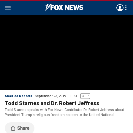
America Reports
September 23, 2019
11:51
CLIP
Todd Starnes and Dr. Robert Jeffress
Todd Starnes speaks with Fox News Contributor Dr. Robert Jeffress about
President Trump's religious freedom speech to the United National.