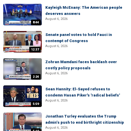
Kayleigh McEnany: The American people
deserves answers
August 6, 2026
8:44
Senate panel votes to hold Fauci in
contempt of Congress
August 6, 2026
12:37
Zohran Mamdani faces backlash over
costly policy proposals
August 6, 2026
2:24
Sean Hannity: El-Sayed refuses to
condemn Hasan Piker's 'radical beliefs'
August 6, 2026
5:59
Jonathan Turley evaluates the Trump
admin’s push to end birthright citizenship
August 6, 2026