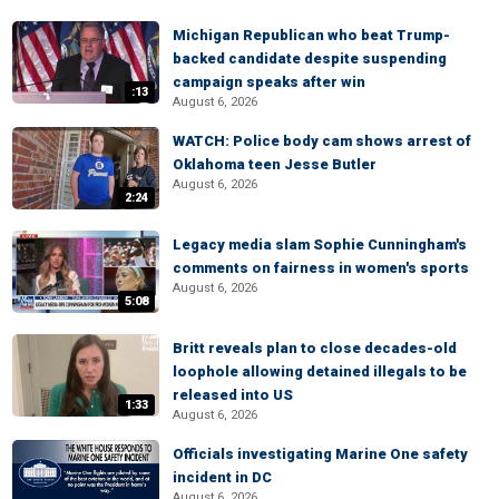
Michigan Republican who beat Trump-
backed candidate despite suspending
campaign speaks after win
:13
August 6, 2026
WATCH: Police body cam shows arrest of
Oklahoma teen Jesse Butler
August 6, 2026
2:24
Legacy media slam Sophie Cunningham's
comments on fairness in women's sports
August 6, 2026
5:08
Britt reveals plan to close decades-old
loophole allowing detained illegals to be
released into US
1:33
August 6, 2026
Officials investigating Marine One safety
incident in DC
August 6, 2026