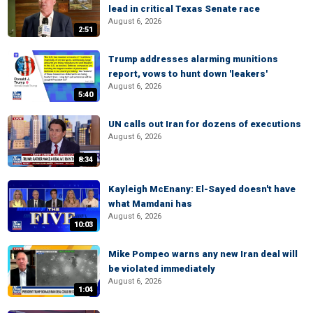
lead in critical Texas Senate race
August 6, 2026
2:51
Trump addresses alarming munitions
report, vows to hunt down 'leakers'
August 6, 2026
5:40
UN calls out Iran for dozens of executions
August 6, 2026
8:34
Kayleigh McEnany: El-Sayed doesn't have
what Mamdani has
August 6, 2026
10:03
Mike Pompeo warns any new Iran deal will
be violated immediately
August 6, 2026
1:04