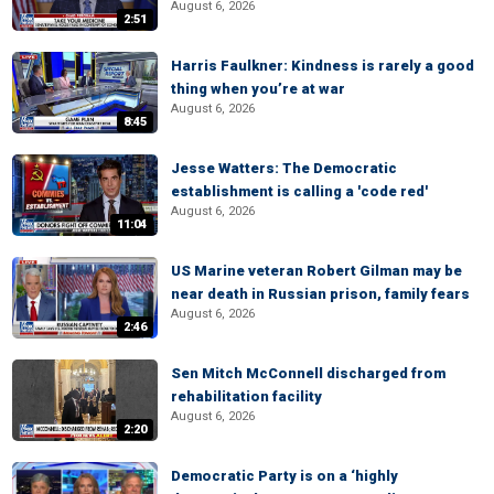
August 6, 2026
2:51
Harris Faulkner: Kindness is rarely a good
thing when you’re at war
August 6, 2026
8:45
Jesse Watters: The Democratic
establishment is calling a 'code red'
August 6, 2026
11:04
US Marine veteran Robert Gilman may be
near death in Russian prison, family fears
August 6, 2026
2:46
Sen Mitch McConnell discharged from
rehabilitation facility
August 6, 2026
2:20
Democratic Party is on a ‘highly