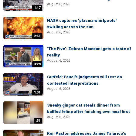
August 6, 2026
1:47
NASA captures ‘plasma whirlpools’
swirling across the sun
August 6, 2026
2:53
‘The Five’: Zohran Mamdani gets a taste of
reality
August 6, 2026
3:28
Gutfeld: Fauci's judgments will rest on
contested interpretations
August 6, 2026
1:34
Sneaky ginger cat steals dinner from
baffled feline after finishing own meal first
August 6, 2026
:54
Ken Paxton addresses James Talarico’s