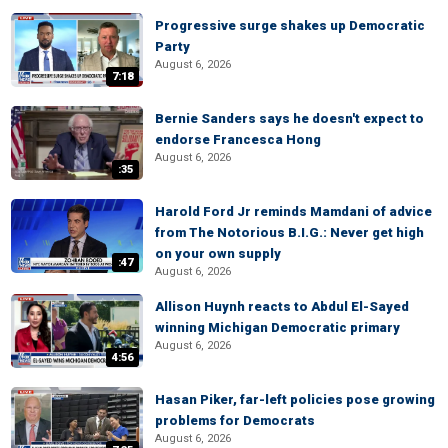
Progressive surge shakes up Democratic
Party
August 6, 2026
7:18
Bernie Sanders says he doesn't expect to
endorse Francesca Hong
August 6, 2026
:35
Harold Ford Jr reminds Mamdani of advice
from The Notorious B.I.G.: Never get high
on your own supply
:47
August 6, 2026
Allison Huynh reacts to Abdul El-Sayed
winning Michigan Democratic primary
August 6, 2026
4:56
Hasan Piker, far-left policies pose growing
problems for Democrats
August 6, 2026