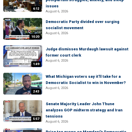
issues
6:12
August 6, 2026
Democratic Party divided over surging
socialist movement
August 6, 2026
10:20
Judge dismisses Murdaugh lawsuit against
former court clerk
August 6, 2026
1:49
What Michigan voters say it'll take for a
Democratic Socialist to win in November?
August 6, 2026
2:43
Senate Majority Leader John Thune
analyzes GOP midterm strategy and Iran
tensions
5:57
August 6, 2026
Price tag grows on Mamdani's Democratic