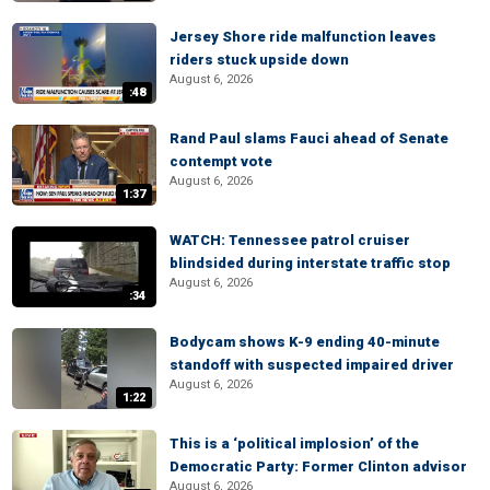
Jersey Shore ride malfunction leaves
riders stuck upside down
August 6, 2026
:48
Rand Paul slams Fauci ahead of Senate
contempt vote
August 6, 2026
1:37
WATCH: Tennessee patrol cruiser
blindsided during interstate traffic stop
August 6, 2026
:34
Bodycam shows K-9 ending 40-minute
standoff with suspected impaired driver
August 6, 2026
1:22
This is a ‘political implosion’ of the
Democratic Party: Former Clinton advisor
August 6, 2026