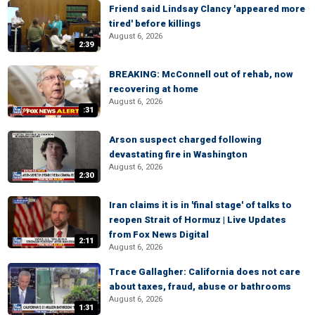
Friend said Lindsay Clancy 'appeared more
tired' before killings
August 6, 2026
2:39
BREAKING: McConnell out of rehab, now
recovering at home
August 6, 2026
:31
Arson suspect charged following
devastating fire in Washington
August 6, 2026
2:30
Iran claims it is in 'final stage' of talks to
reopen Strait of Hormuz | Live Updates
from Fox News Digital
2:11
August 6, 2026
Trace Gallagher: California does not care
about taxes, fraud, abuse or bathrooms
August 6, 2026
1:31