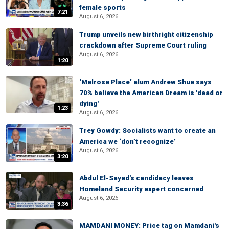
female sports
7:21
August 6, 2026
Trump unveils new birthright citizenship
crackdown after Supreme Court ruling
August 6, 2026
1:20
‘Melrose Place’ alum Andrew Shue says
70% believe the American Dream is 'dead or
dying'
1:23
August 6, 2026
Trey Gowdy: Socialists want to create an
America we ‘don’t recognize’
August 6, 2026
3:20
Abdul El-Sayed's candidacy leaves
Homeland Security expert concerned
August 6, 2026
3:36
MAMDANI MONEY: Price tag on Mamdani's