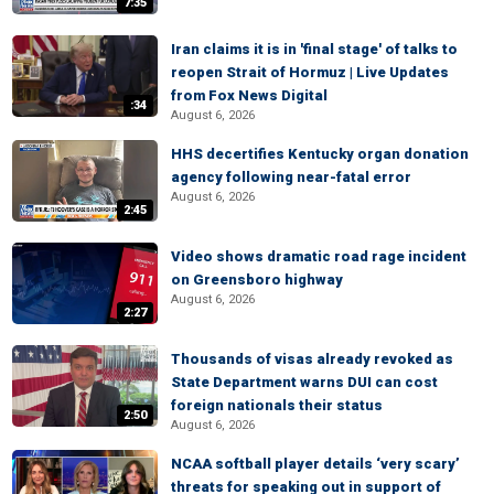
7:35
Iran claims it is in 'final stage' of talks to
reopen Strait of Hormuz | Live Updates
from Fox News Digital
:34
August 6, 2026
HHS decertifies Kentucky organ donation
agency following near-fatal error
August 6, 2026
2:45
Video shows dramatic road rage incident
on Greensboro highway
August 6, 2026
2:27
Thousands of visas already revoked as
State Department warns DUI can cost
foreign nationals their status
2:50
August 6, 2026
NCAA softball player details ‘very scary’
threats for speaking out in support of