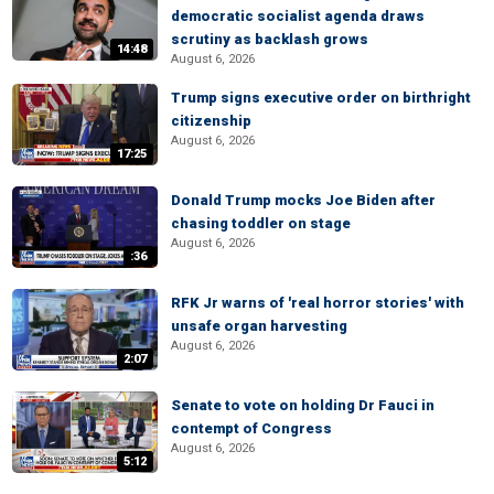
democratic socialist agenda draws
scrutiny as backlash grows
14:48
August 6, 2026
Trump signs executive order on birthright
citizenship
August 6, 2026
17:25
Donald Trump mocks Joe Biden after
chasing toddler on stage
August 6, 2026
:36
RFK Jr warns of 'real horror stories' with
unsafe organ harvesting
August 6, 2026
2:07
Senate to vote on holding Dr Fauci in
contempt of Congress
August 6, 2026
5:12