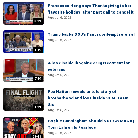
Francesca Hong says Thanksgiving is her
'favorite holiday' after past call to cancel it
August 6, 2026
5:31
Trump backs DOJ's Fauci contempt referral
August 6, 2026
1:19
A look inside ibogaine drug treatment for
veterans
August 6, 2026
7:49
Fox Nation reveals untold story of
brotherhood and loss inside SEAL Team
Six
1:33
August 6, 2026
Sophie Cunningham Should NOT Go MAGA |
Tomi Lahren Is Fearless
August 6, 2026
39:41