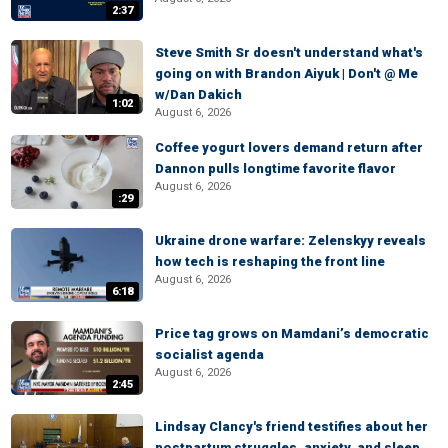
2:37
Steve Smith Sr doesn't understand what's
going on with Brandon Aiyuk | Don't @ Me
w/Dan Dakich
1:02
August 6, 2026
Coffee yogurt lovers demand return after
Dannon pulls longtime favorite flavor
August 6, 2026
:29
Ukraine drone warfare: Zelenskyy reveals
how tech is reshaping the front line
August 6, 2026
6:18
Price tag grows on Mamdani’s democratic
socialist agenda
August 6, 2026
2:45
Lindsay Clancy's friend testifies about her
postpartum struggles, anxiety, and sleep