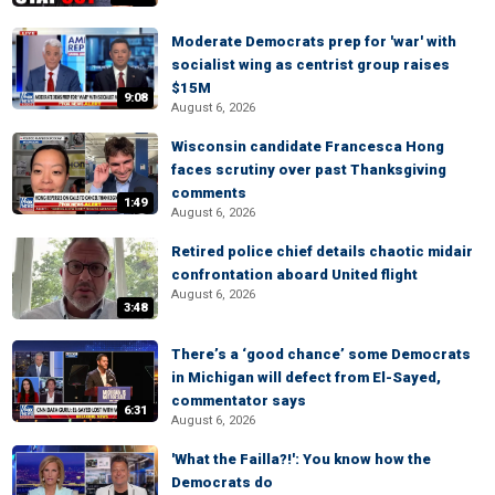
Moderate Democrats prep for 'war' with
socialist wing as centrist group raises
$15M
9:08
August 6, 2026
Wisconsin candidate Francesca Hong
faces scrutiny over past Thanksgiving
comments
1:49
August 6, 2026
Retired police chief details chaotic midair
confrontation aboard United flight
August 6, 2026
3:48
There’s a ‘good chance’ some Democrats
in Michigan will defect from El-Sayed,
commentator says
6:31
August 6, 2026
'What the Failla?!': You know how the
Democrats do