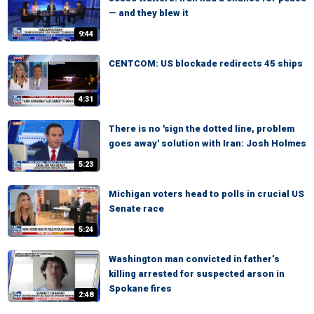
— and they blew it
9:44
CENTCOM: US blockade redirects 45 ships
4:31
There is no 'sign the dotted line, problem
goes away' solution with Iran: Josh Holmes
5:23
Michigan voters head to polls in crucial US
Senate race
5:24
Washington man convicted in father’s
killing arrested for suspected arson in
Spokane fires
2:48