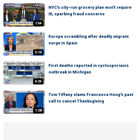
NYC's city-run grocery plan won't require
ID, sparking fraud concerns
1:54
Europe scrambling after deadly migrant
surge in Spain
5:10
First deaths reported in cyclosporiasis
outbreak in Michigan
4:25
Tom Tiffany slams Francesca Hong's past
call to cancel Thanksgiving
1:28