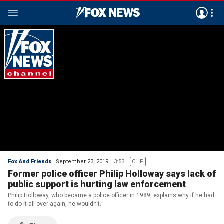
Fox And Friends
September 23, 2019
3:53
CLIP
Former police officer Philip Holloway says lack of
public support is hurting law enforcement
Philip Holloway, who became a police officer in 1989, explains why if he had
to do it all over again, he wouldn't.