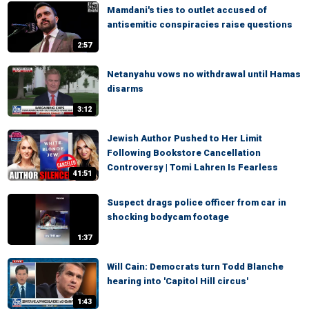
Mamdani's ties to outlet accused of
antisemitic conspiracies raise questions
2:57
Netanyahu vows no withdrawal until Hamas
disarms
3:12
Jewish Author Pushed to Her Limit
Following Bookstore Cancellation
Controversy | Tomi Lahren Is Fearless
41:51
Suspect drags police officer from car in
shocking bodycam footage
1:37
Will Cain: Democrats turn Todd Blanche
hearing into 'Capitol Hill circus'
1:43