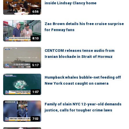
inside Lindsay Clancy home
6:56
Zac Brown details his free cruise surprise
for Fenway fans
8:10
CENTCOM releases tense audio from
Iranian blockade in Strait of Hormuz
5:17
Humpback whales bubble-net feeding off
New York coast caught on camera
1:07
Family of slain NYC 12-year-old demands
justice, calls for tougher crime laws
7:02