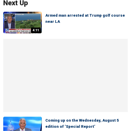
Next Up
Armed man arrested at Trump golf course
near LA
4:11
Coming up on the Wednesday, August 5
edition of ‘Special Report’