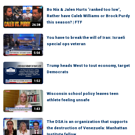
Bo Nix & Jalen Hurts ‘ranked too low’,
Rather have Caleb Williams or Brock Purdy
this season? | FTF
26:38
You have to break the will of Iran: Israeli
special ops veteran
5:54
Trump heads West to tout economy, target
Democrats
1:52
Wisconsin school policy leaves teen
athlete feeling unsafe
1:43
The DSA is an organization that supports
the destruction of Venezuela: Manhattan
Institute fellow