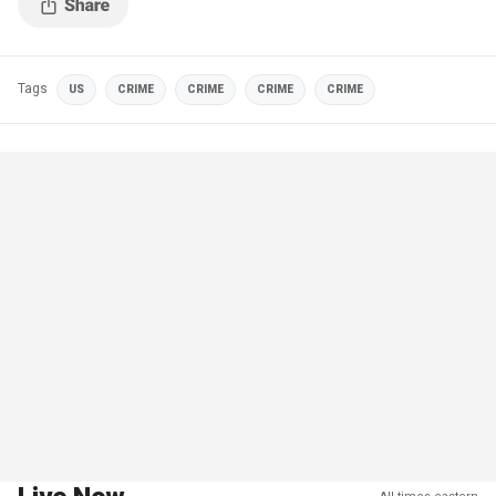
Tags
US
CRIME
CRIME
CRIME
CRIME