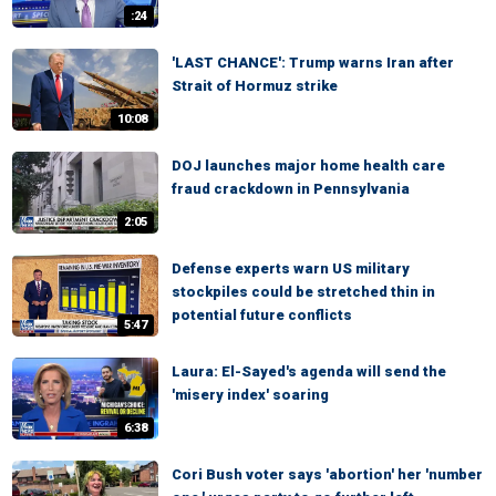
:24
'LAST CHANCE': Trump warns Iran after
Strait of Hormuz strike
10:08
DOJ launches major home health care
fraud crackdown in Pennsylvania
2:05
Defense experts warn US military
stockpiles could be stretched thin in
potential future conflicts
5:47
Laura: El-Sayed's agenda will send the
'misery index' soaring
6:38
Cori Bush voter says 'abortion' her 'number