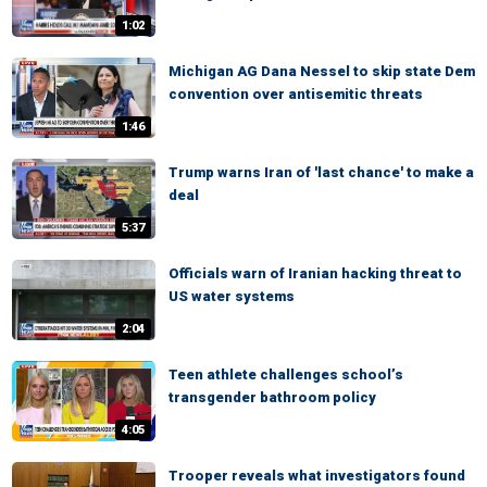
1:02
Michigan AG Dana Nessel to skip state Dem
convention over antisemitic threats
1:46
Trump warns Iran of 'last chance' to make a
deal
5:37
Officials warn of Iranian hacking threat to
US water systems
2:04
Teen athlete challenges school’s
transgender bathroom policy
4:05
Trooper reveals what investigators found