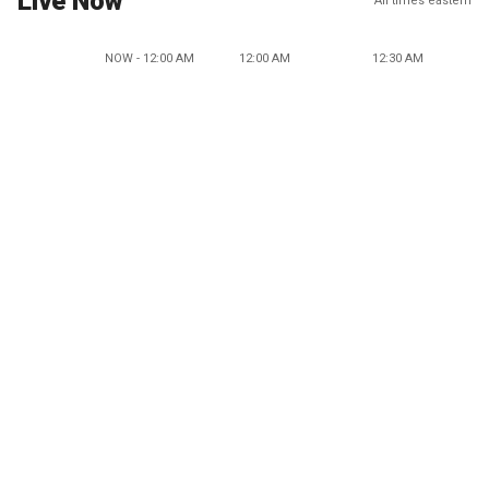
Live Now
All times eastern
NOW - 12:00 AM
12:00 AM
12:30 AM