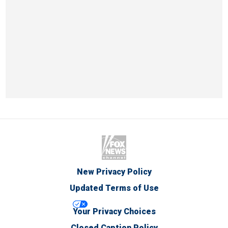
New Privacy Policy
Updated Terms of Use
Your Privacy Choices
Closed Caption Policy