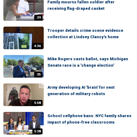
Family mourns fallen soldier after
receiving flag-draped casket
:39
Trooper details crime scene evidence
collection at Lindsey Clancy's home
4:36
Mike Rogers casts ballot, says Michigan
Senate race is a 'change election'
:35
Army developing AI 'brain' for next
generation of military robots
5:58
School cellphone bans: NYC family shares
impact of phone-free classrooms
5:38