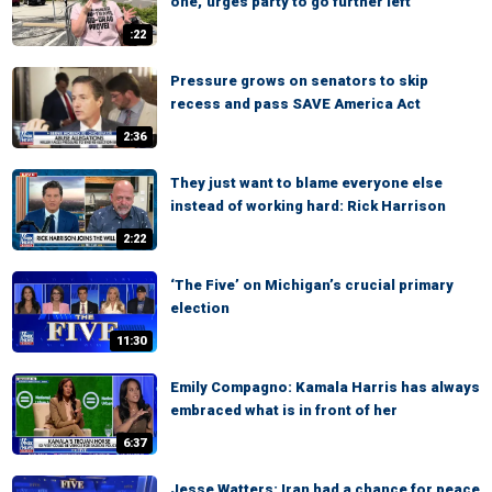
one,' urges party to go further left
:22
Pressure grows on senators to skip
recess and pass SAVE America Act
2:36
They just want to blame everyone else
instead of working hard: Rick Harrison
2:22
‘The Five’ on Michigan’s crucial primary
election
11:30
Emily Compagno: Kamala Harris has always
embraced what is in front of her
6:37
Jesse Watters: Iran had a chance for peace