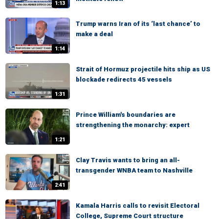
1:13
Trump warns Iran of its ‘last chance’ to
make a deal
1:14
Strait of Hormuz projectile hits ship as US
blockade redirects 45 vessels
1:31
Prince William's boundaries are
strengthening the monarchy: expert
1:21
Clay Travis wants to bring an all-
transgender WNBA team to Nashville
2:41
Kamala Harris calls to revisit Electoral
College, Supreme Court structure