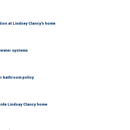
tion at Lindsey Clancy's home
S water systems
er bathroom policy
side Lindsay Clancy home