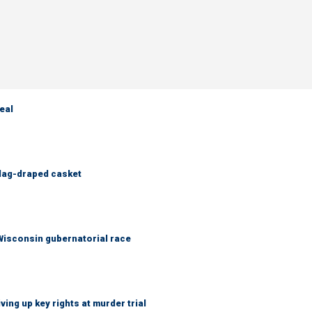
eal
flag-draped casket
 Wisconsin gubernatorial race
ing up key rights at murder trial