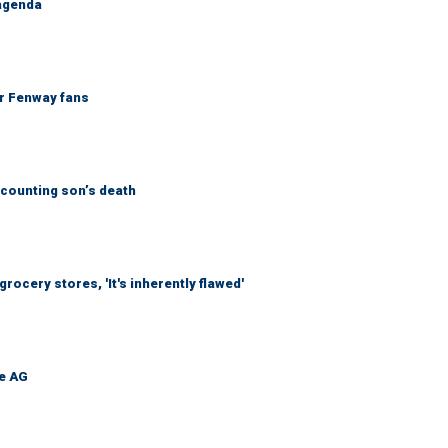
 agenda
or Fenway fans
counting son’s death
ocery stores, 'It's inherently flawed'
be AG