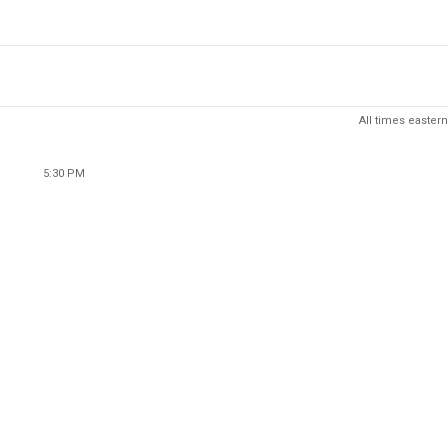
All times eastern
5:30 PM