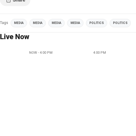
Tags
MEDIA
MEDIA
MEDIA
MEDIA
POLITICS
POLITICS
Live Now
NOW - 4:00 PM
4:00 PM