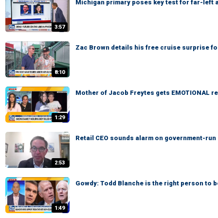
Michigan primary poses key test for far-left
3:57
Zac Brown details his free cruise surprise f
8:10
Mother of Jacob Freytes gets EMOTIONAL re
1:29
Retail CEO sounds alarm on government-run gr
2:53
Gowdy: Todd Blanche is the right person to 
1:49