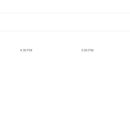
4:30 PM
5:00 PM