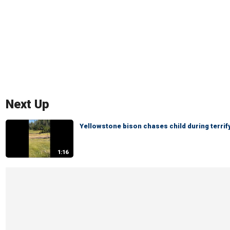
Next Up
Yellowstone bison chases child during terri
1:16