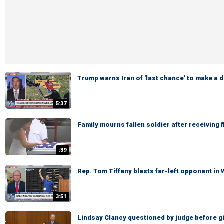
Trump warns Iran of 'last chance' to make a d
5:37
Family mourns fallen soldier after receiving 
:39
Rep. Tom Tiffany blasts far-left opponent in
3:51
Lindsay Clancy questioned by judge before giv