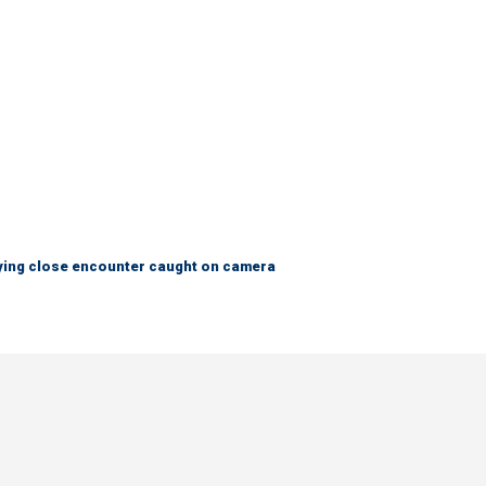
fying close encounter caught on camera