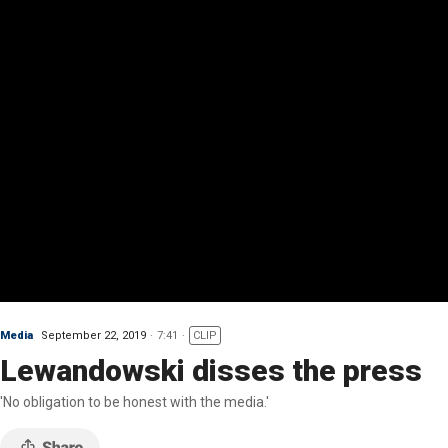
Media
September 22, 2019
7:41
CLIP
Lewandowski disses the press
'No obligation to be honest with the media.'