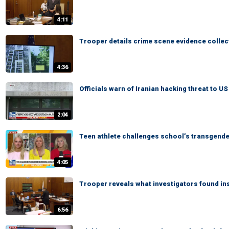
4:11
Trooper details crime scene evidence collec
4:36
Officials warn of Iranian hacking threat to U
2:04
Teen athlete challenges school’s transgend
4:05
Trooper reveals what investigators found in
6:56