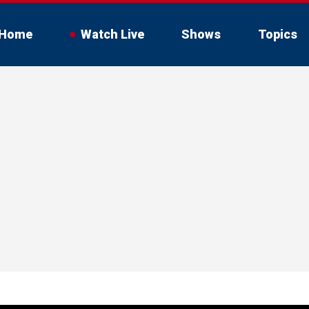
Home
Watch Live
Shows
Topics