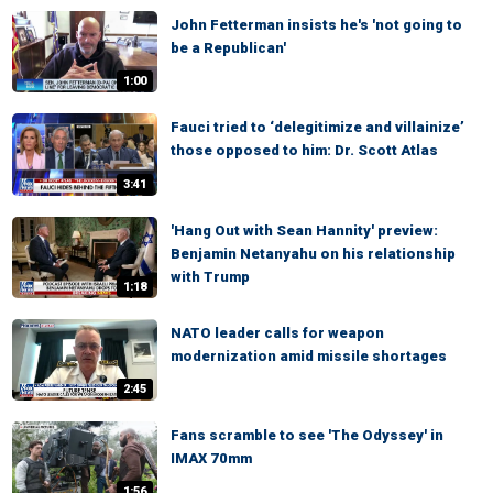
John Fetterman insists he's 'not going to
be a Republican'
1:00
Fauci tried to ‘delegitimize and villainize’
those opposed to him: Dr. Scott Atlas
3:41
'Hang Out with Sean Hannity' preview:
Benjamin Netanyahu on his relationship
with Trump
1:18
NATO leader calls for weapon
modernization amid missile shortages
2:45
Fans scramble to see 'The Odyssey' in
IMAX 70mm
1:56