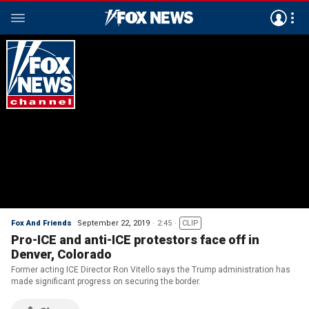
Fox And Friends
September 22, 2019
2:45
CLIP
Pro-ICE and anti-ICE protestors face off in
Denver, Colorado
Former acting ICE Director Ron Vitello says the Trump administration has
made significant progress on securing the border.