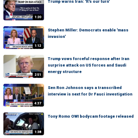
Trump warns Iran: 'It's our turn'
1:20
Stephen Miller: Democrats enable 'mass
invasion'
1:12
Trump vows forceful response after Iran
surprise attack on US forces and Saudi
energy structure
2:51
Sen Ron Johnson says a transcribed
interview is next for Dr Fauci investigation
4:37
Tony Romo OWI bodycam footage released
1:38