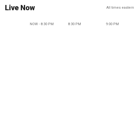
Live Now
All times eastern
NOW - 8:30 PM
8:30 PM
9:00 PM