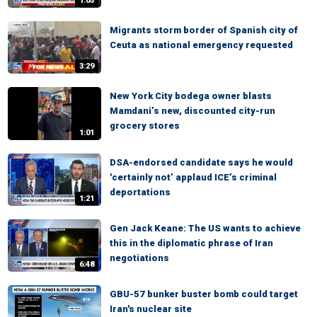
1:05
Migrants storm border of Spanish city of
Ceuta as national emergency requested
3:29
New York City bodega owner blasts
Mamdani’s new, discounted city-run
grocery stores
1:01
DSA-endorsed candidate says he would
'certainly not’ applaud ICE’s criminal
deportations
1:21
Gen Jack Keane: The US wants to achieve
this in the diplomatic phrase of Iran
negotiations
6:48
GBU-57 bunker buster bomb could target
Iran's nuclear site