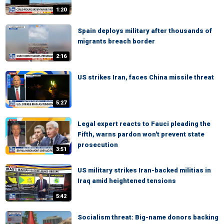
1:20
Spain deploys military after thousands of
migrants breach border
2:16
US strikes Iran, faces China missile threat
5:27
Legal expert reacts to Fauci pleading the
Fifth, warns pardon won't prevent state
prosecution
3:51
US military strikes Iran-backed militias in
Iraq amid heightened tensions
5:42
Socialism threat: Big-name donors backing