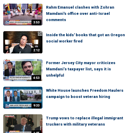
Rahm Emanuel clashes with Zohran
Mamdani's office over anti-Israel
comments
3:53
Inside the kids' books that got an Oregon
social worker fired
2:12
Former Jersey City mayor criticizes
Mamdani’s taxpayer list, says it is
unhelpful
4:53
White House launches Freedom Haulers
campaign to boost veteran hiring
9:33
Trump vows to replace illegal immigrant
truckers with military veterans