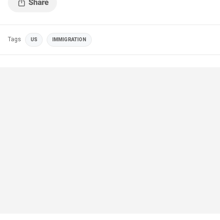
Tags
US
IMMIGRATION