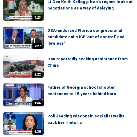
Lt Gen Keith Kellogg: Iran’s regime looks at
negotiations as a way of delaying
7:23
DSA-endorsed Florida congressional
candidate calls ICE ‘out of control’ and
‘lawless’
7:27
Iran reportedly seeking assistance from
China
2:22
Father of Georgia school shooter
sentenced to 15 years behind bars
1:46
Poll-leading Wisconsin socialist walks
back her rhetoric
6:38