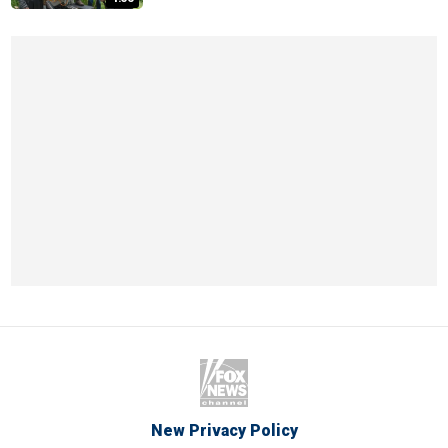
New Privacy Policy