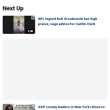
Next Up
NFL legend Rob Gronkowski has high
praise, sage advice for Caitlin Clark
2:08
GOP county leaders in New York refuse to