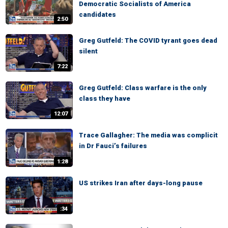
Democratic Socialists of America
candidates
2:50
Greg Gutfeld: The COVID tyrant goes dead
silent
7:22
Greg Gutfeld: Class warfare is the only
class they have
12:07
Trace Gallagher: The media was complicit
in Dr Fauci’s failures
1:28
US strikes Iran after days-long pause
:34