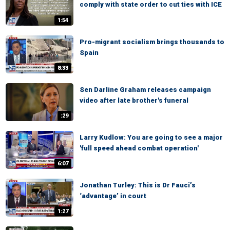
comply with state order to cut ties with ICE
1:54
Pro-migrant socialism brings thousands to
Spain
8:33
Sen Darline Graham releases campaign
video after late brother's funeral
:29
Larry Kudlow: You are going to see a major
'full speed ahead combat operation'
6:07
Jonathan Turley: This is Dr Fauci’s
‘advantage’ in court
1:27