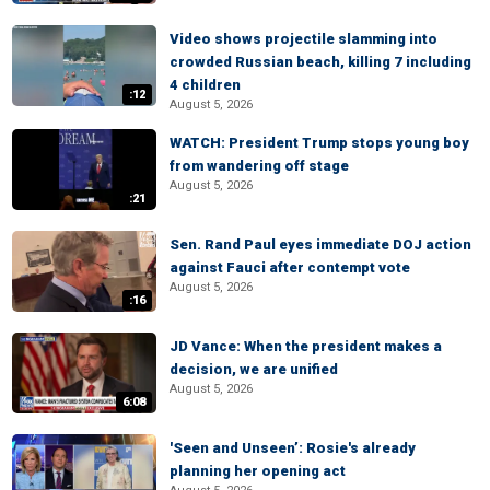
Video shows projectile slamming into
crowded Russian beach, killing 7 including
4 children
:12
August 5, 2026
WATCH: President Trump stops young boy
from wandering off stage
August 5, 2026
:21
Sen. Rand Paul eyes immediate DOJ action
against Fauci after contempt vote
August 5, 2026
:16
JD Vance: When the president makes a
decision, we are unified
August 5, 2026
6:08
'Seen and Unseen’: Rosie's already
planning her opening act