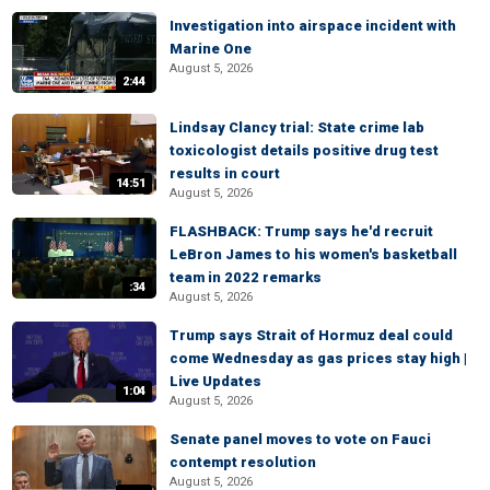
Investigation into airspace incident with
Marine One
August 5, 2026
2:44
Lindsay Clancy trial: State crime lab
toxicologist details positive drug test
results in court
14:51
August 5, 2026
FLASHBACK: Trump says he'd recruit
LeBron James to his women's basketball
team in 2022 remarks
:34
August 5, 2026
Trump says Strait of Hormuz deal could
come Wednesday as gas prices stay high |
Live Updates
1:04
August 5, 2026
Senate panel moves to vote on Fauci
contempt resolution
August 5, 2026