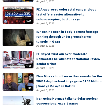
August 5, 2026
FDA-approved colorectal cancer blood
test offers easier alternative to
colonoscopies, doctor says
3:45
August 5, 2026
IDF canine seen in body-camera footage
running through underground terror
tunnels in Gaza
:14
August 5, 2026
El-Sayed must win over moderate
Democrats he 'alienated': National Review
senior writer
1:08
August 5, 2026
Elon Musk should make the rewards for the
WNBA-high school boys game $100 Million
| Don't @ Me w/Dan Dakich
:38
August 5, 2026
Iran using Hormuz talks to delay nuclear
concessions, expert warns