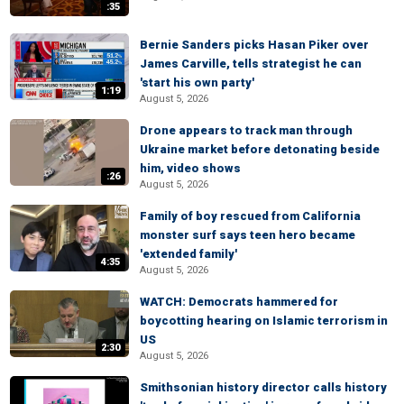
:35
Bernie Sanders picks Hasan Piker over
James Carville, tells strategist he can
'start his own party'
1:19
August 5, 2026
Drone appears to track man through
Ukraine market before detonating beside
him, video shows
:26
August 5, 2026
Family of boy rescued from California
monster surf says teen hero became
'extended family'
4:35
August 5, 2026
WATCH: Democrats hammered for
boycotting hearing on Islamic terrorism in
US
2:30
August 5, 2026
Smithsonian history director calls history