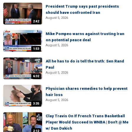
President Trump says past presidents
should have confronted Iran
August 5, 2026
2:42
Mike Pompeo warns against trusting Iran
on potential peace deal
August 5, 2026
1:53
All he has to do is tell the truth: Sen Rand
Paul
August 5, 2026
6:32
Physician shares remedies to help prevent
hair loss
August 5, 2026
3:35
Clay Travis On If French Trans Basketball
Player Would Succeed In WNBA | Don't @ Me
w/ Dan Dakich
2:12