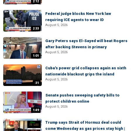
2:12
Federal judge blocks New York law
requiring ICE agents to wear ID
August 5, 2026
2:33
Gary Peters says El-Sayed will beat Rogers
after backing Stevens in primary
August 5, 2026
1:01
Cuba's power grid collapses again as sixth
nationwide blackout grips the island
August 5, 2026
:31
Senate pushes sweeping safety bills to
protect children online
August 5, 2026
1:49
Trump says Strait of Hormuz deal could
come Wednesday as gas prices stay high |