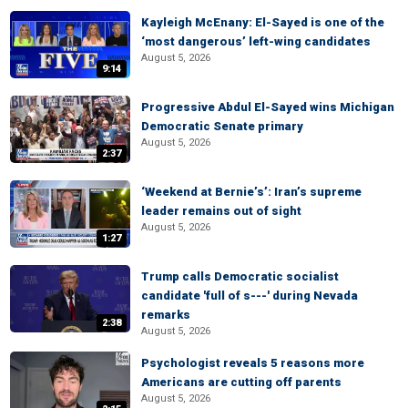
Kayleigh McEnany: El-Sayed is one of the
‘most dangerous’ left-wing candidates
August 5, 2026
9:14
Progressive Abdul El-Sayed wins Michigan
Democratic Senate primary
August 5, 2026
2:37
‘Weekend at Bernie’s’: Iran’s supreme
leader remains out of sight
August 5, 2026
1:27
Trump calls Democratic socialist
candidate 'full of s---' during Nevada
remarks
2:38
August 5, 2026
Psychologist reveals 5 reasons more
Americans are cutting off parents
August 5, 2026