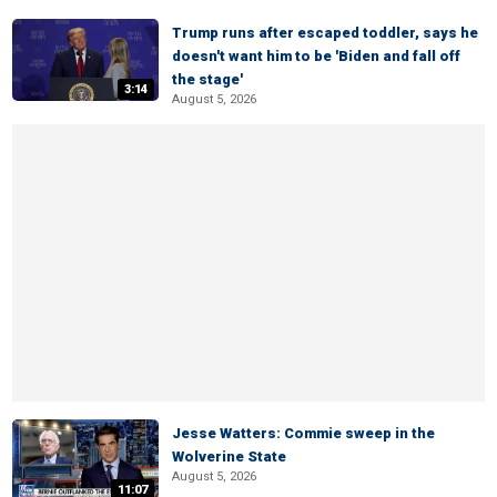
Trump runs after escaped toddler, says he
doesn't want him to be 'Biden and fall off
the stage'
3:14
August 5, 2026
Jesse Watters: Commie sweep in the
Wolverine State
August 5, 2026
11:07