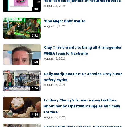
'tool of social justice' in resurfaced video
August 5, 2026
:30
'One Night Only' trailer
August 5, 2026
2:32
Clay Travis wants to bring all-transgender
WNBA team to Nashville
August 5, 2026
:50
Daily marijuana use: Dr Jessica Gray busts
safety myths
August 5, 2026
1:26
Lindsay Clancy's former nanny testifies
about her postpartum struggles and daily
routine
4:28
August 5, 2026