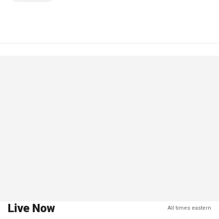
Live Now
All times eastern