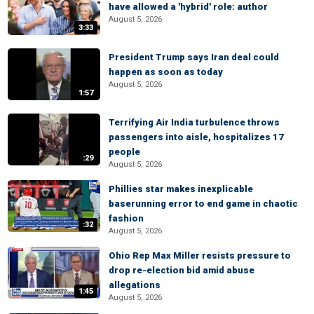
have allowed a 'hybrid' role: author
August 5, 2026
3:33
President Trump says Iran deal could
happen as soon as today
August 5, 2026
1:57
Terrifying Air India turbulence throws
passengers into aisle, hospitalizes 17
people
:29
August 5, 2026
Phillies star makes inexplicable
baserunning error to end game in chaotic
fashion
:32
August 5, 2026
Ohio Rep Max Miller resists pressure to
drop re-election bid amid abuse
allegations
1:45
August 5, 2026