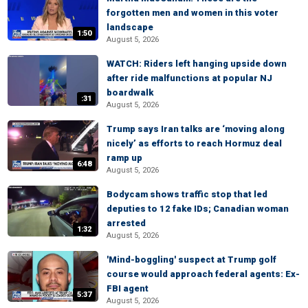
forgotten men and women in this voter
landscape
1:50
August 5, 2026
WATCH: Riders left hanging upside down
after ride malfunctions at popular NJ
boardwalk
:31
August 5, 2026
Trump says Iran talks are ‘moving along
nicely’ as efforts to reach Hormuz deal
ramp up
6:48
August 5, 2026
Bodycam shows traffic stop that led
deputies to 12 fake IDs; Canadian woman
arrested
1:32
August 5, 2026
'Mind-boggling' suspect at Trump golf
course would approach federal agents: Ex-
FBI agent
5:37
August 5, 2026