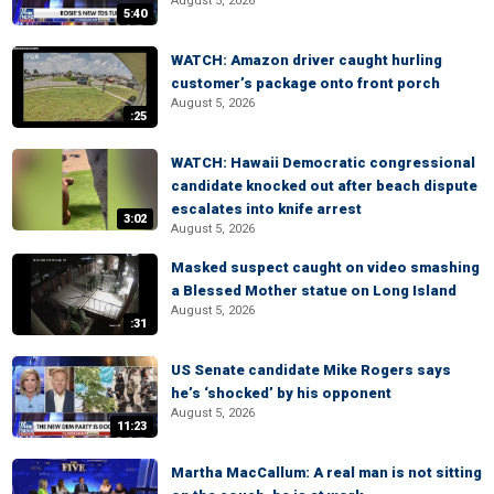
August 5, 2026
5:40
WATCH: Amazon driver caught hurling
customer’s package onto front porch
August 5, 2026
:25
WATCH: Hawaii Democratic congressional
candidate knocked out after beach dispute
escalates into knife arrest
3:02
August 5, 2026
Masked suspect caught on video smashing
a Blessed Mother statue on Long Island
August 5, 2026
:31
US Senate candidate Mike Rogers says
he’s ‘shocked’ by his opponent
August 5, 2026
11:23
Martha MacCallum: A real man is not sitting