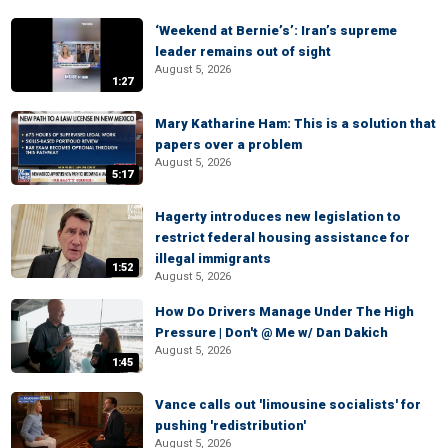
‘Weekend at Bernie’s’: Iran’s supreme
leader remains out of sight
August 5, 2026
1:27
Mary Katharine Ham: This is a solution that
papers over a problem
August 5, 2026
5:17
Hagerty introduces new legislation to
restrict federal housing assistance for
illegal immigrants
1:52
August 5, 2026
How Do Drivers Manage Under The High
Pressure | Don't @ Me w/ Dan Dakich
August 5, 2026
1:45
Vance calls out 'limousine socialists' for
pushing 'redistribution'
August 5, 2026