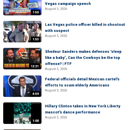
Vegas campaign speech
August 5, 2026
1:50
Las Vegas police officer killed in shootout
with suspect
August 5, 2026
1:53
Shedeur Sanders makes defenses ‘sleep
like a baby’, Can the Cowboys be the top
offense? | FTF
12:21
August 5, 2026
Federal officials detail Mexican cartel's
efforts to scam elderly Americans
August 5, 2026
4:59
Hillary Clinton takes in New York Liberty
mascot's dance performance
August 5, 2026
1:00