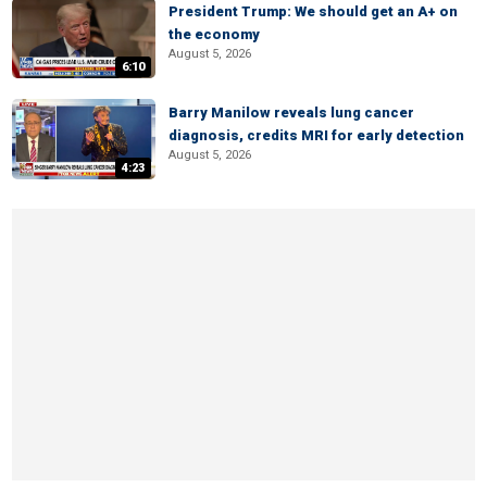
President Trump: We should get an A+ on
the economy
August 5, 2026
6:10
Barry Manilow reveals lung cancer
diagnosis, credits MRI for early detection
August 5, 2026
4:23