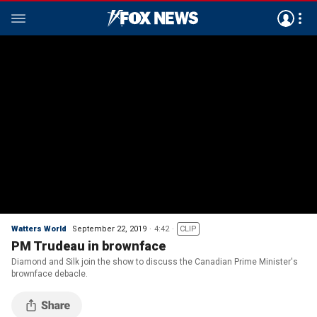
Watters World
September 22, 2019
4:42
CLIP
PM Trudeau in brownface
Diamond and Silk join the show to discuss the Canadian Prime Minister's
brownface debacle.