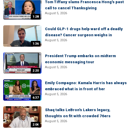
Tom Tiffany slams Francesca Hong's past
call to cancel Thanksgiving
August 5, 2026
1:28
Could GLP-1 drugs help ward off a deadly
disease? Cancer surgeon weighs in
August 5, 2026
1:36
President Trump embarks on midterm
economic messaging tour
August 5, 2026
2:20
Emily Compagno: Kamala Harris has always
embraced what is in front of her
August 5, 2026
6:37
Shaq talks LeBron's Lakers legacy,
thoughts on fit with crowded 76ers
August 5, 2026
2:04