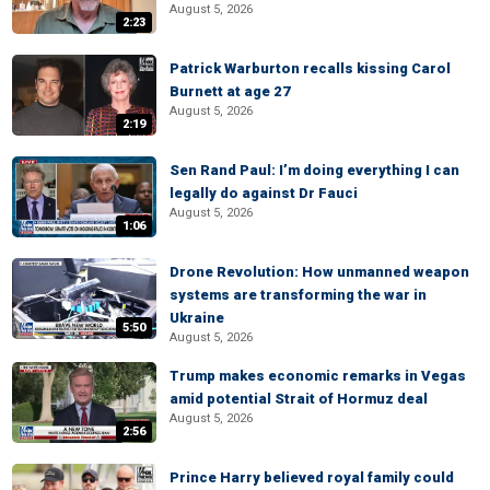
August 5, 2026
2:23
Patrick Warburton recalls kissing Carol
Burnett at age 27
August 5, 2026
2:19
Sen Rand Paul: I’m doing everything I can
legally do against Dr Fauci
August 5, 2026
1:06
Drone Revolution: How unmanned weapon
systems are transforming the war in
Ukraine
5:50
August 5, 2026
Trump makes economic remarks in Vegas
amid potential Strait of Hormuz deal
August 5, 2026
2:56
Prince Harry believed royal family could