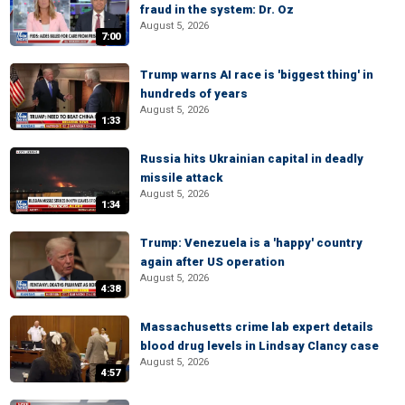
fraud in the system: Dr. Oz
August 5, 2026
7:00
Trump warns AI race is 'biggest thing' in
hundreds of years
August 5, 2026
1:33
Russia hits Ukrainian capital in deadly
missile attack
August 5, 2026
1:34
Trump: Venezuela is a 'happy' country
again after US operation
August 5, 2026
4:38
Massachusetts crime lab expert details
blood drug levels in Lindsay Clancy case
August 5, 2026
4:57