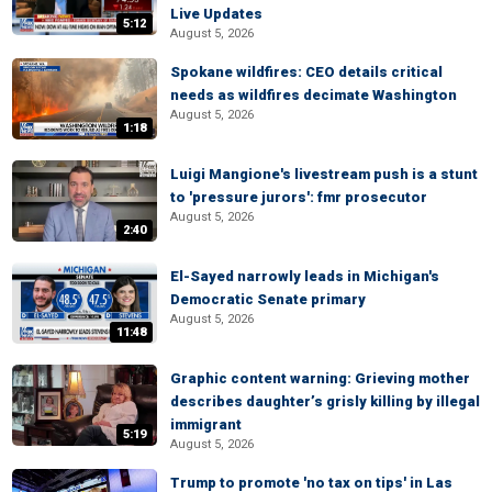
Live Updates
5:12
August 5, 2026
Spokane wildfires: CEO details critical
needs as wildfires decimate Washington
August 5, 2026
1:18
Luigi Mangione's livestream push is a stunt
to 'pressure jurors': fmr prosecutor
August 5, 2026
2:40
El-Sayed narrowly leads in Michigan's
Democratic Senate primary
August 5, 2026
11:48
Graphic content warning: Grieving mother
describes daughter’s grisly killing by illegal
immigrant
5:19
August 5, 2026
Trump to promote 'no tax on tips' in Las