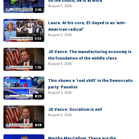
on the couch, he is at work
August 5, 2026
2:06
Laura: At his core, El-Sayed is an 'anti-
American radical'
August 5, 2026
5:53
JD Vance: The manufacturing economy is
the foundation of the middle class
August 5, 2026
1:35
This shows a ‘real shift’ in the Democratic
party: Panelist
August 5, 2026
8:29
JD Vance: Socialism is evil
August 5, 2026
8:58
Martha MacCallum: These are the