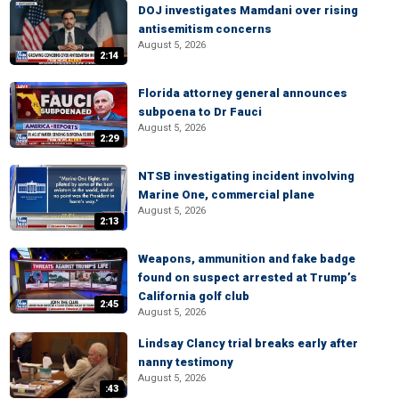
DOJ investigates Mamdani over rising
antisemitism concerns
August 5, 2026
2:14
Florida attorney general announces
subpoena to Dr Fauci
August 5, 2026
2:29
NTSB investigating incident involving
Marine One, commercial plane
August 5, 2026
2:13
Weapons, ammunition and fake badge
found on suspect arrested at Trump’s
California golf club
2:45
August 5, 2026
Lindsay Clancy trial breaks early after
nanny testimony
August 5, 2026
:43