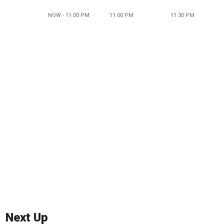
NOW - 11:00 PM
11:00 PM
11:30 PM
Next Up