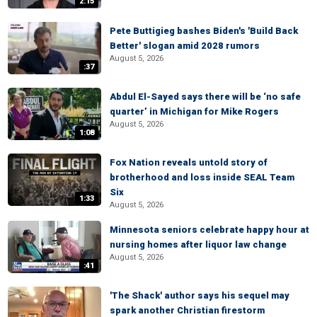
2:15
Pete Buttigieg bashes Biden's 'Build Back
Better' slogan amid 2028 rumors
August 5, 2026
:37
Abdul El-Sayed says there will be ‘no safe
quarter’ in Michigan for Mike Rogers
August 5, 2026
1:08
Fox Nation reveals untold story of
brotherhood and loss inside SEAL Team
Six
1:33
August 5, 2026
Minnesota seniors celebrate happy hour at
nursing homes after liquor law change
August 5, 2026
:41
'The Shack' author says his sequel may
spark another Christian firestorm