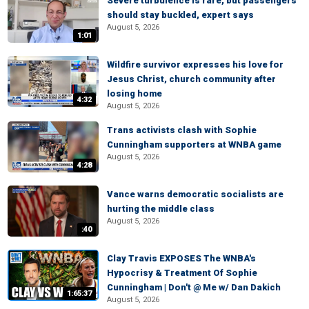
Severe turbulence is rare, but passengers
should stay buckled, expert says
August 5, 2026
1:01
Wildfire survivor expresses his love for
Jesus Christ, church community after
losing home
4:32
August 5, 2026
Trans activists clash with Sophie
Cunningham supporters at WNBA game
August 5, 2026
4:28
Vance warns democratic socialists are
hurting the middle class
August 5, 2026
:40
Clay Travis EXPOSES The WNBA's
Hypocrisy & Treatment Of Sophie
Cunningham | Don't @ Me w/ Dan Dakich
1:65:37
August 5, 2026