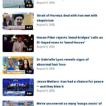
August 5, 2026
4:25
Strait of Hormuz deal with Iran met with
skepticism
August 5, 2026
4:47
Hasan Piker rejects 'mend bridges' calls as
El-Sayed vows to 'mend fences'
August 5, 2026
1:07
Dr Gabrielle Lyon reveals signs of
abnormal hair loss
August 5, 2026
1:23
Jesse Watters: Iran had a chance for peace
— and they blew it
August 5, 2026
9:44
We've uncovered so many 'wasps nests' of