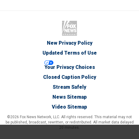
New Privacy Policy
Updated Terms of Use
Your Privacy Choices
Closed Caption Policy
Stream Safely
News Sitemap
Video Sitemap
©2026 Fox News Network, LLC. All rights reserved. This material may not
be published, broadcast, rewritten, or redistributed. All market data delayed
20 minutes.