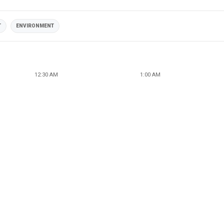
T
ENVIRONMENT
12:30 AM
1:00 AM