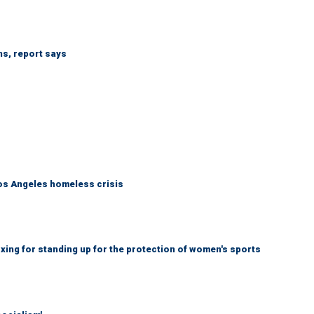
ns, report says
Los Angeles homeless crisis
ing for standing up for the protection of women's sports