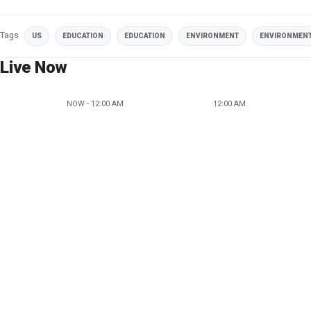
Tags
US
EDUCATION
EDUCATION
ENVIRONMENT
ENVIRONMEN
Live Now
NOW - 12:00 AM
12:00 AM