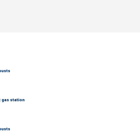
busts
t gas station
busts