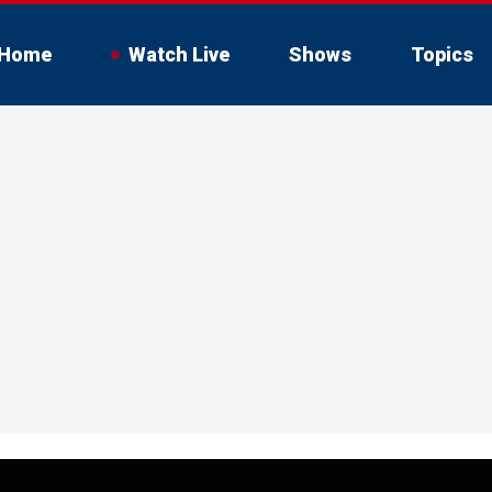
Home
Watch Live
Shows
Topics