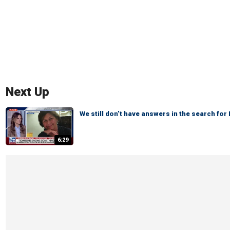
Next Up
We still don’t have answers in the search fo
6:29