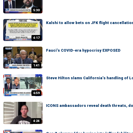
5:30
Kalshi to allow bets on JFK flight cancellatio
4:17
Fauci’s COVID-era hypocrisy EXPOSED
1:41
Steve Hilton slams California’s handling of 
6:59
ICONS ambassadors reveal death threats, dox
4:24