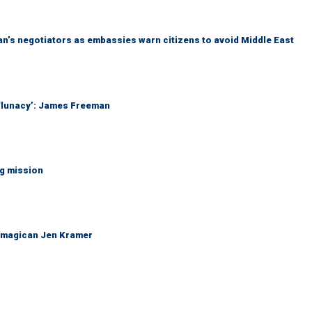
Iran’s negotiators as embassies warn citizens to avoid Middle East
 ‘lunacy’: James Freeman
ng mission
 magican Jen Kramer