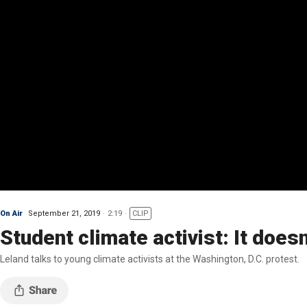
On Air
September 21, 2019
2:19
CLIP
Student climate activist: It does
Leland talks to young climate activists at the Washington, D.C. protest.