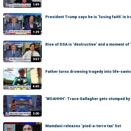
1:49
President Trump says he is ‘losing faith’ in 
1:29
Rise of DSA is ‘destructive’ and a moment of
9:57
Father turns drowning tragedy into life-savi
4:40
‘WOAHHH’: Trace Gallagher gets stumped by
3:00
Mamdani releases ‘pied-a-terre tax’ list