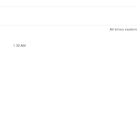
All times eastern
1:30 AM