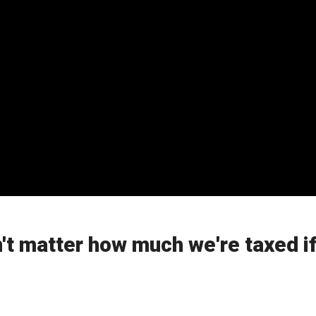
n't matter how much we're taxed if