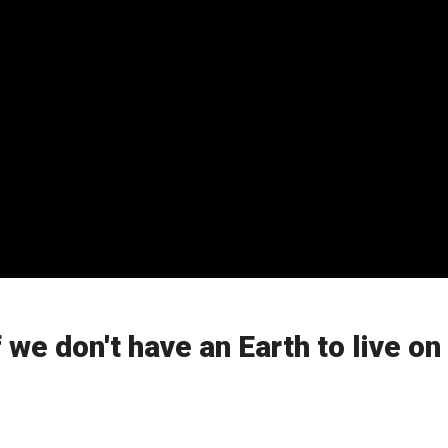
 we don't have an Earth to live on