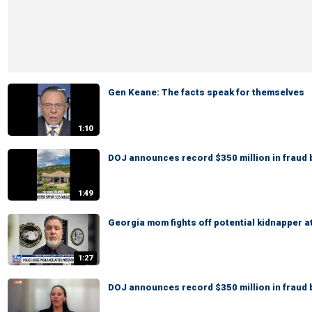
Gen Keane: The facts speak for themselves
1:10
DOJ announces record $350 million in fraud 
1:49
Georgia mom fights off potential kidnapper a
1:27
DOJ announces record $350 million in fraud 