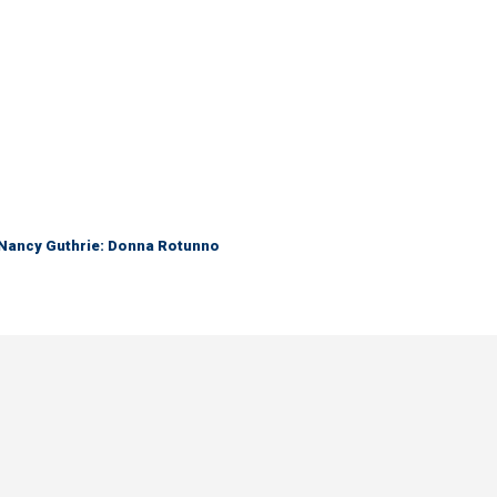
r Nancy Guthrie: Donna Rotunno