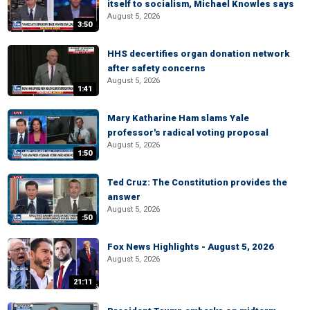
itself to socialism, Michael Knowles says
August 5, 2026
3:50
HHS decertifies organ donation network
after safety concerns
August 5, 2026
1:41
Mary Katharine Ham slams Yale
professor's radical voting proposal
August 5, 2026
1:50
Ted Cruz: The Constitution provides the
answer
August 5, 2026
:50
Fox News Highlights - August 5, 2026
August 5, 2026
21:11