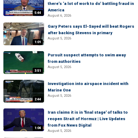
there’s ‘a lot of work to do’ battling fraud in
America
5:44
August 6, 2026
Gary Peters says El-Sayed will beat Rogers
after backing Stevens in primary
August 5, 2026
1:01
Pursuit suspect attempts to swim away
from authorities
August 5, 2026
3:51
Investigation into airspace incident with
Marine One
August 5, 2026
2:44
Iran claims it is in 'final stage' of talks to
reopen Strait of Hormuz | Live Updates
from Fox News Digital
1:04
August 5, 2026