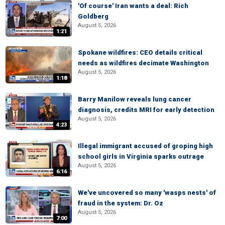
'Of course' Iran wants a deal: Rich
Goldberg
August 5, 2026
1:21
Spokane wildfires: CEO details critical
needs as wildfires decimate Washington
August 5, 2026
1:18
Barry Manilow reveals lung cancer
diagnosis, credits MRI for early detection
August 5, 2026
4:23
Illegal immigrant accused of groping high
school girls in Virginia sparks outrage
August 5, 2026
6:16
We've uncovered so many 'wasps nests' of
fraud in the system: Dr. Oz
August 5, 2026
7:00