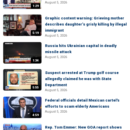
August 5, 2026
1:29
Graphic content warning: Grieving mother
describes daughter’s grisly killing by illegal
immigrant
5:19
August 5, 2026
Russia hits Ukrainian capital in deadly
missile attack
August 5, 2026
1:34
Suspect arrested at Trump golf course
allegedly claimed he was with State
Department
5:55
August 5, 2026
Federal officials detail Mexican cartel's
efforts to scam elderly Americans
August 5, 2026
4:59
Rep. Tom Emmer: New GOA report shows