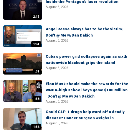
Inside the Pentagon's laser revolution
August 5, 2026
2:13
Angel Reese always has to be the victim |
Don't @ Me w/Dan Dakich
August 5, 2026
1:34
Cuba's power grid collapses again as sixth
nationwide blackout grips the island
August 5, 2026
:31
Elon Musk should make the rewards for the
WNBA-high school boys game $100 Million
| Don't @ Me w/Dan Dakich
:38
August 5, 2026
Could GLP-1 drugs help ward off a deadly
disease? Cancer surgeon weighs in
August 5, 2026
1:36