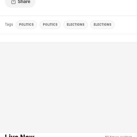
Tags
POLITICS
POLITICS
ELECTIONS
ELECTIONS