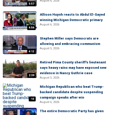
August 6, 2026
5:57
Allison Huynh reacts to Abdul El-Sayed
winning Michigan Democratic primary
August 6, 2026
4:56
Stephen Miller says Democrats are
allowing and embracing communism
August 5, 2026
4:12
Retired Pima County sheriff's lieutenant
says heavy rains may have exposed new
evidence in Nancy Guthrie case
2:39
August 5, 2026
Michigan Republican who beat Trump-
backed candidate despite suspending
campaign speaks after win
:13
August 6, 2026
The entire Democratic Party has given