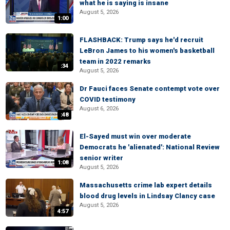
what he is saying is insane
August 5, 2026
1:00
FLASHBACK: Trump says he'd recruit
LeBron James to his women's basketball
team in 2022 remarks
:34
August 5, 2026
Dr Fauci faces Senate contempt vote over
COVID testimony
August 6, 2026
:48
El-Sayed must win over moderate
Democrats he 'alienated': National Review
senior writer
1:08
August 5, 2026
Massachusetts crime lab expert details
blood drug levels in Lindsay Clancy case
August 5, 2026
4:57