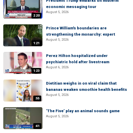
President Trump embarks on midterm
economic messaging tour
August 5, 2026
2:20
Prince William's boundaries are
strengthening the monarchy: expert
August 5, 2026
1:21
Perez Hilton hospitalized under
psychiatric hold after livestream
August 6, 2026
1:23
Dietitian weighs in on viral claim that
bananas weaken smoothie health benefits
August 5, 2026
:55
‘The Five’ play an animal sounds game
August 5, 2026
:41