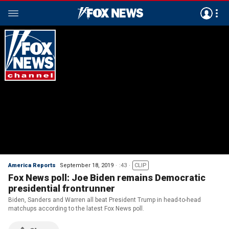
America Reports
September 18, 2019
:43
CLIP
Fox News poll: Joe Biden remains Democratic
presidential frontrunner
Biden, Sanders and Warren all beat President Trump in head-to-head
matchups according to the latest Fox News poll.