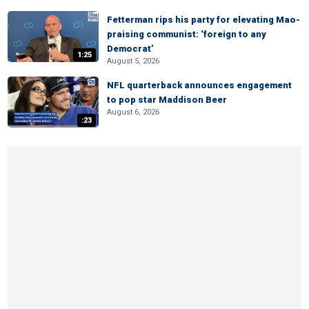
Fetterman rips his party for elevating Mao-
praising communist: ‘foreign to any
Democrat’
1:25
August 5, 2026
NFL quarterback announces engagement
to pop star Maddison Beer
August 6, 2026
:23