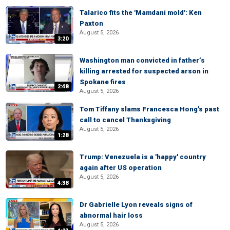
Talarico fits the 'Mamdani mold': Ken
Paxton
August 5, 2026
3:20
Washington man convicted in father’s
killing arrested for suspected arson in
Spokane fires
2:48
August 5, 2026
Tom Tiffany slams Francesca Hong's past
call to cancel Thanksgiving
August 5, 2026
1:28
Trump: Venezuela is a 'happy' country
again after US operation
August 5, 2026
4:38
Dr Gabrielle Lyon reveals signs of
abnormal hair loss
August 5, 2026