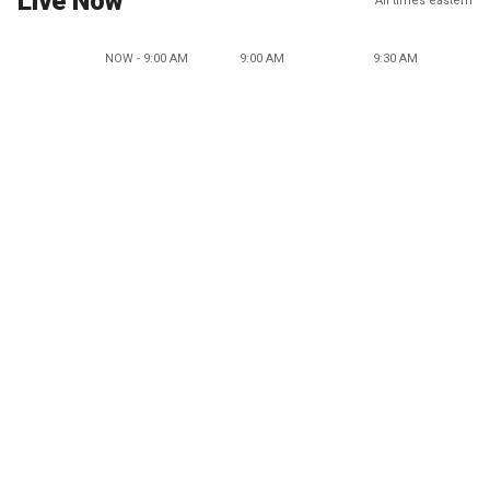
Live Now
All times eastern
NOW - 9:00 AM
9:00 AM
9:30 AM