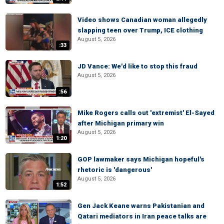
Video shows Canadian woman allegedly
slapping teen over Trump, ICE clothing
August 5, 2026
:33
JD Vance: We'd like to stop this fraud
August 5, 2026
:56
Mike Rogers calls out 'extremist' El-Sayed
after Michigan primary win
August 5, 2026
1:20
GOP lawmaker says Michigan hopeful's
rhetoric is 'dangerous'
August 5, 2026
1:52
Gen Jack Keane warns Pakistanian and
Qatari mediators in Iran peace talks are