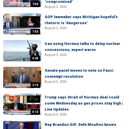
‘compromised’
7:53
August 5, 2026
GOP lawmaker says Michigan hopeful's
rhetoric is 'dangerous'
August 5, 2026
1:52
Iran using Hormuz talks to delay nuclear
concessions, expert warns
August 5, 2026
4:25
Senate panel moves to vote on Fauci
contempt resolution
August 5, 2026
2:12
Trump says Strait of Hormuz deal could
come Wednesday as gas prices stay high |
Live Updates
5:12
August 5, 2026
Rep Brandon Gill: Seth Moulton knows