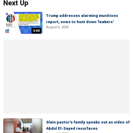
Next Up
Trump addresses alarming munitions
report, vows to hunt down 'leakers'
August 6, 2026
5:40
Slain pastor's family speaks out as video of
Abdul El-Sayed resurfaces