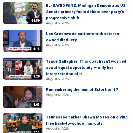
EL-SAYED WINS: Michigan Democratic US
Senate primary fuels debate over party's
progressive shift
48:59
August 5, 2026
Lee Greenwood partners with veteran-
owned distillery
August 5, 2026
4:13
Trace Gallagher: This coach isn't worried
about equal opportunity — only her
interpretation of it
1:29
August 5, 2026
Remembering the men of Extortion 17
August 6, 2026
8:03
Tennessee barber Shawn Moses on giving
free back-to-school haircuts
August 6, 2026
2:11