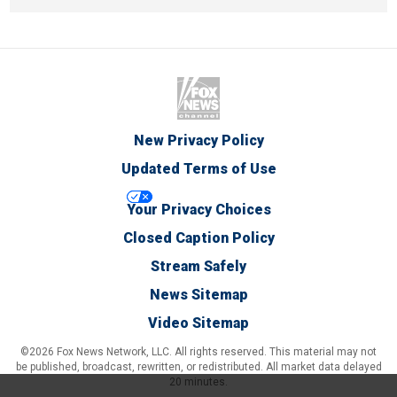
New Privacy Policy
Updated Terms of Use
Your Privacy Choices
Closed Caption Policy
Stream Safely
News Sitemap
Video Sitemap
©2026 Fox News Network, LLC. All rights reserved. This material may not
be published, broadcast, rewritten, or redistributed. All market data delayed
20 minutes.