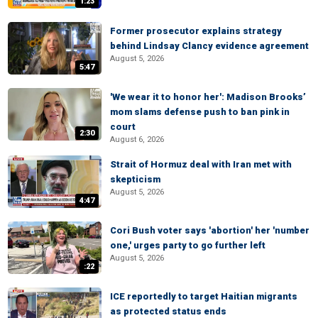
1:23
Former prosecutor explains strategy
behind Lindsay Clancy evidence agreement
August 5, 2026
5:47
'We wear it to honor her': Madison Brooks’
mom slams defense push to ban pink in
court
2:30
August 6, 2026
Strait of Hormuz deal with Iran met with
skepticism
August 5, 2026
4:47
Cori Bush voter says 'abortion' her 'number
one,' urges party to go further left
August 5, 2026
:22
ICE reportedly to target Haitian migrants
as protected status ends