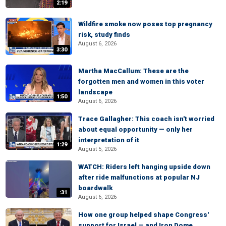
2:19
Wildfire smoke now poses top pregnancy
risk, study finds
August 6, 2026
3:30
Martha MacCallum: These are the
forgotten men and women in this voter
landscape
1:50
August 6, 2026
Trace Gallagher: This coach isn't worried
about equal opportunity — only her
interpretation of it
1:29
August 5, 2026
WATCH: Riders left hanging upside down
after ride malfunctions at popular NJ
boardwalk
:31
August 6, 2026
How one group helped shape Congress'
support for Israel — and Iron Dome