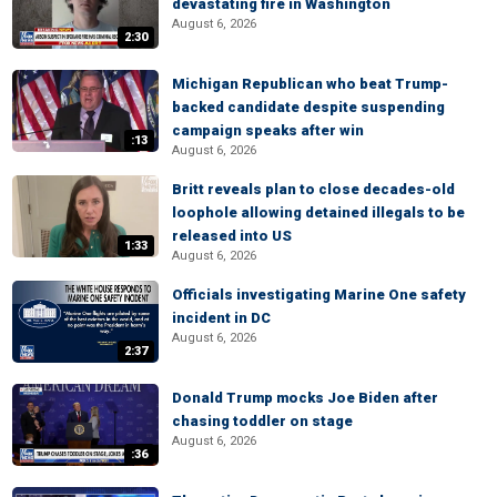
devastating fire in Washington
August 6, 2026
2:30
Michigan Republican who beat Trump-
backed candidate despite suspending
campaign speaks after win
:13
August 6, 2026
Britt reveals plan to close decades-old
loophole allowing detained illegals to be
released into US
1:33
August 6, 2026
Officials investigating Marine One safety
incident in DC
August 6, 2026
2:37
Donald Trump mocks Joe Biden after
chasing toddler on stage
August 6, 2026
:36