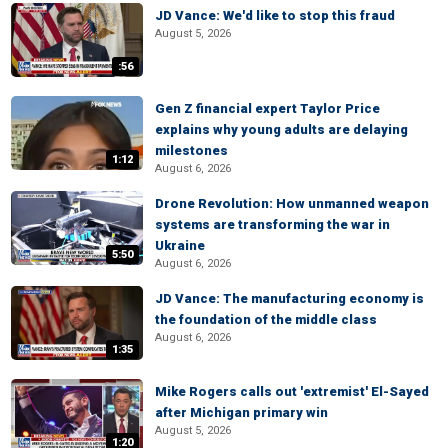
JD Vance: We'd like to stop this fraud
August 5, 2026
:56
Gen Z financial expert Taylor Price
explains why young adults are delaying
milestones
1:12
August 6, 2026
Drone Revolution: How unmanned weapon
systems are transforming the war in
Ukraine
5:50
August 6, 2026
JD Vance: The manufacturing economy is
the foundation of the middle class
August 6, 2026
1:35
Mike Rogers calls out 'extremist' El-Sayed
after Michigan primary win
August 5, 2026
1:20