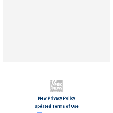
New Privacy Policy
Updated Terms of Use