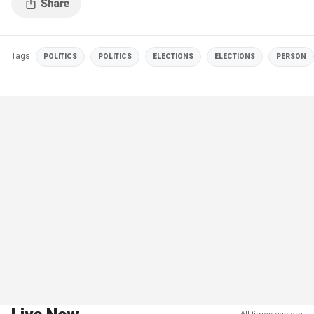
Tags
POLITICS
POLITICS
ELECTIONS
ELECTIONS
PERSON