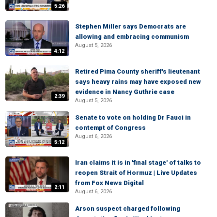
5:26
Stephen Miller says Democrats are
allowing and embracing communism
August 5, 2026
4:12
Retired Pima County sheriff's lieutenant
says heavy rains may have exposed new
evidence in Nancy Guthrie case
2:39
August 5, 2026
Senate to vote on holding Dr Fauci in
contempt of Congress
August 6, 2026
5:12
Iran claims it is in 'final stage' of talks to
reopen Strait of Hormuz | Live Updates
from Fox News Digital
2:11
August 6, 2026
Arson suspect charged following