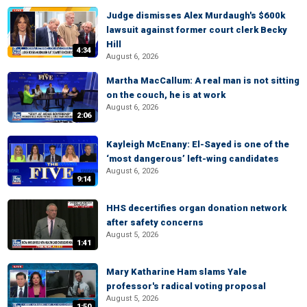
Judge dismisses Alex Murdaugh's $600k
lawsuit against former court clerk Becky
Hill
4:34
August 6, 2026
Martha MacCallum: A real man is not sitting
on the couch, he is at work
August 6, 2026
2:06
Kayleigh McEnany: El-Sayed is one of the
‘most dangerous’ left-wing candidates
August 6, 2026
9:14
HHS decertifies organ donation network
after safety concerns
August 5, 2026
1:41
Mary Katharine Ham slams Yale
professor's radical voting proposal
August 5, 2026
1:50