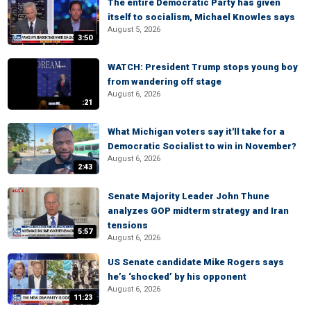
The entire Democratic Party has given
itself to socialism, Michael Knowles says
August 5, 2026
3:50
WATCH: President Trump stops young boy
from wandering off stage
August 6, 2026
:21
What Michigan voters say it'll take for a
Democratic Socialist to win in November?
August 6, 2026
2:43
Senate Majority Leader John Thune
analyzes GOP midterm strategy and Iran
tensions
5:57
August 6, 2026
US Senate candidate Mike Rogers says
he’s ‘shocked’ by his opponent
August 6, 2026
11:23