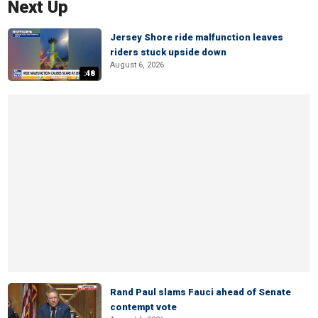
Next Up
Jersey Shore ride malfunction leaves
riders stuck upside down
August 6, 2026
:48
Rand Paul slams Fauci ahead of Senate
contempt vote