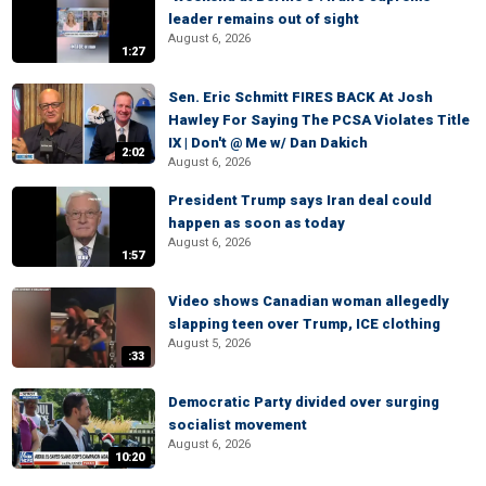
leader remains out of sight
August 6, 2026
1:27
Sen. Eric Schmitt FIRES BACK At Josh
Hawley For Saying The PCSA Violates Title
IX | Don't @ Me w/ Dan Dakich
2:02
August 6, 2026
President Trump says Iran deal could
happen as soon as today
August 6, 2026
1:57
Video shows Canadian woman allegedly
slapping teen over Trump, ICE clothing
August 5, 2026
:33
Democratic Party divided over surging
socialist movement
August 6, 2026
10:20