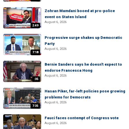
Zohran Mamdani booed at pro-police
event on Staten Island
August 6, 2026
2:49
Progressive surge shakes up Democratic
Party
August 6, 2026
7:18
Bernie Sanders says he doesn't expect to
endorse Francesca Hong
August 6, 2026
:35
Hasan Piker, far-left policies pose growing
problems for Democrats
August 6, 2026
7:35
Fauci faces contempt of Congress vote
August 6, 2026