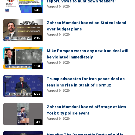
report, vows to hunt down 'leakers'
August 6, 2026
5:40
Zohran Mamdani booed on Staten Island
over budget plans
August 6, 2026
2:15
Mike Pompeo warns any new Iran deal will
be violated immediately
August 6, 2026
1:04
Trump advocates for Iran peace deal as
tensions rise in Strait of Hormuz
August 6, 2026
6:27
Zohran Mamdani booed off stage at New
York City police event
August 6, 2026
:42
Hannity: The Democratic Party of old is