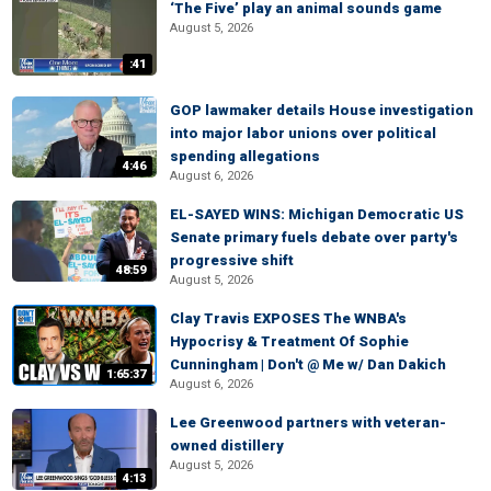
‘The Five’ play an animal sounds game
August 5, 2026
:41
GOP lawmaker details House investigation
into major labor unions over political
spending allegations
4:46
August 6, 2026
EL-SAYED WINS: Michigan Democratic US
Senate primary fuels debate over party's
progressive shift
48:59
August 5, 2026
Clay Travis EXPOSES The WNBA's
Hypocrisy & Treatment Of Sophie
Cunningham | Don't @ Me w/ Dan Dakich
1:65:37
August 6, 2026
Lee Greenwood partners with veteran-
owned distillery
August 5, 2026
4:13