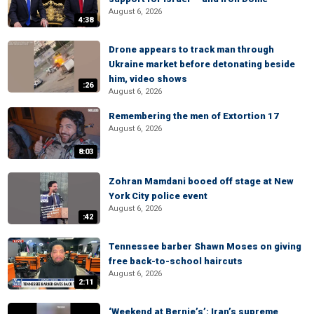
August 6, 2026
4:38
Drone appears to track man through
Ukraine market before detonating beside
him, video shows
:26
August 6, 2026
Remembering the men of Extortion 17
August 6, 2026
8:03
Zohran Mamdani booed off stage at New
York City police event
August 6, 2026
:42
Tennessee barber Shawn Moses on giving
free back-to-school haircuts
August 6, 2026
2:11
‘Weekend at Bernie’s’: Iran’s supreme