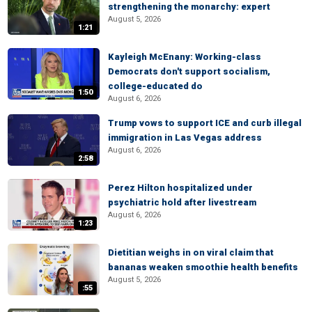
strengthening the monarchy: expert
August 5, 2026
1:21
Kayleigh McEnany: Working-class
Democrats don't support socialism,
college-educated do
1:50
August 6, 2026
Trump vows to support ICE and curb illegal
immigration in Las Vegas address
August 6, 2026
2:58
Perez Hilton hospitalized under
psychiatric hold after livestream
August 6, 2026
1:23
Dietitian weighs in on viral claim that
bananas weaken smoothie health benefits
August 5, 2026
:55