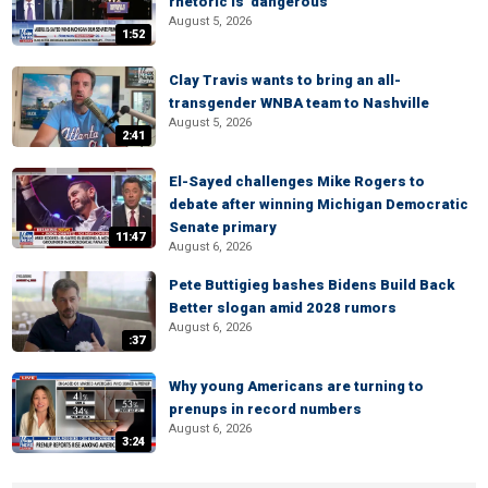
rhetoric is 'dangerous'
August 5, 2026
1:52
Clay Travis wants to bring an all-
transgender WNBA team to Nashville
August 5, 2026
2:41
El-Sayed challenges Mike Rogers to
debate after winning Michigan Democratic
Senate primary
11:47
August 6, 2026
Pete Buttigieg bashes Bidens Build Back
Better slogan amid 2028 rumors
August 6, 2026
:37
Why young Americans are turning to
prenups in record numbers
August 6, 2026
3:24