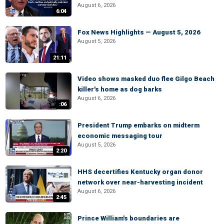
August 6, 2026
6:04
Fox News Highlights — August 5, 2026
August 5, 2026
21:11
Video shows masked duo flee Gilgo Beach
killer's home as dog barks
August 6, 2026
:06
President Trump embarks on midterm
economic messaging tour
August 5, 2026
2:20
HHS decertifies Kentucky organ donor
network over near-harvesting incident
August 6, 2026
2:45
Prince William's boundaries are