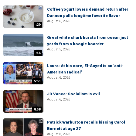
Coffee yogurt lovers demand return after
Dannon pulls longtime favorite flavor
August 6, 2026
:29
Great white shark bursts from ocean just
yards from a boogie boarder
August 5, 2026
:46
Laura: At his core, El-Sayed is an 'anti-
American radical'
August 6, 2026
5:53
JD Vance: Socialism is evil
August 6, 2026
8:58
Patrick Warburton recalls kissing Carol
Burnett at age 27
August 6, 2026