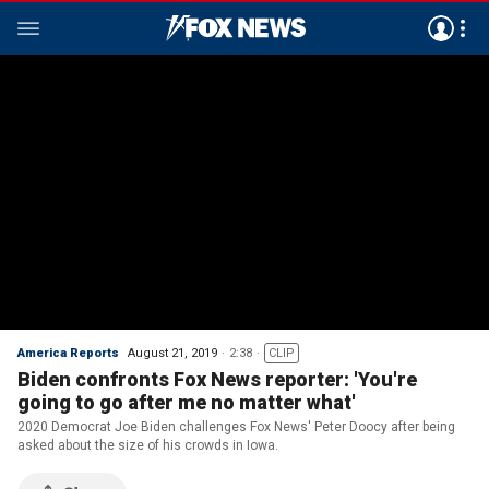
America Reports
August 21, 2019
2:38
CLIP
Biden confronts Fox News reporter: 'You're
going to go after me no matter what'
2020 Democrat Joe Biden challenges Fox News' Peter Doocy after being
asked about the size of his crowds in Iowa.