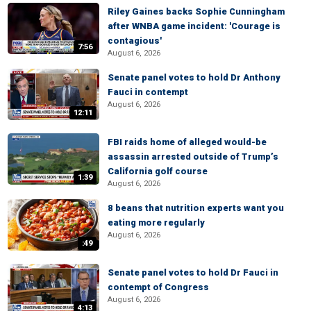
Riley Gaines backs Sophie Cunningham
after WNBA game incident: 'Courage is
contagious'
7:56
August 6, 2026
Senate panel votes to hold Dr Anthony
Fauci in contempt
August 6, 2026
12:11
FBI raids home of alleged would-be
assassin arrested outside of Trump’s
California golf course
1:39
August 6, 2026
8 beans that nutrition experts want you
eating more regularly
August 6, 2026
:49
Senate panel votes to hold Dr Fauci in
contempt of Congress
August 6, 2026
4:13