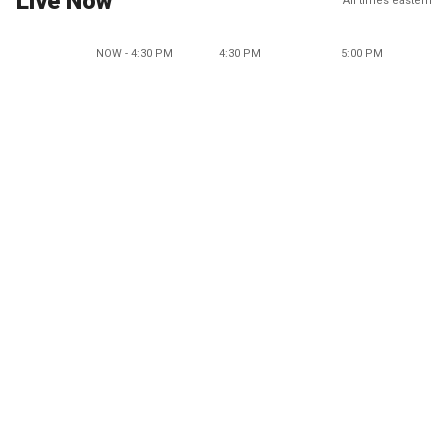
Live Now
All times eastern
NOW - 4:30 PM
4:30 PM
5:00 PM