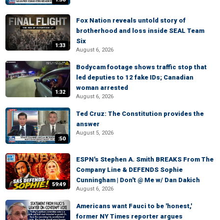
Fox Nation reveals untold story of
brotherhood and loss inside SEAL Team
Six
1:33
August 6, 2026
Bodycam footage shows traffic stop that
led deputies to 12 fake IDs; Canadian
woman arrested
1:32
August 6, 2026
Ted Cruz: The Constitution provides the
answer
August 5, 2026
:50
ESPN's Stephen A. Smith BREAKS From The
Company Line & DEFENDS Sophie
Cunningham | Don't @ Me w/ Dan Dakich
59:49
August 6, 2026
Americans want Fauci to be 'honest,'
former NY Times reporter argues