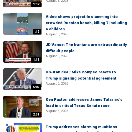
August 6, 2026
1:37
Video shows projectile slamming into
crowded Russian beach, killing 7 including
4 children
:12
August 6, 2026
JD Vance: The Iranians are extraordinarily
difficult people
August 6, 2026
1:43
US-Iran deal: Mike Pompeo reacts to
Trump signaling potential agreement
August 6, 2026
5:02
Ken Paxton addresses James Talarico’s
lead in critical Texas Senate race
August 6, 2026
2:51
Trump addresses alarming munitions