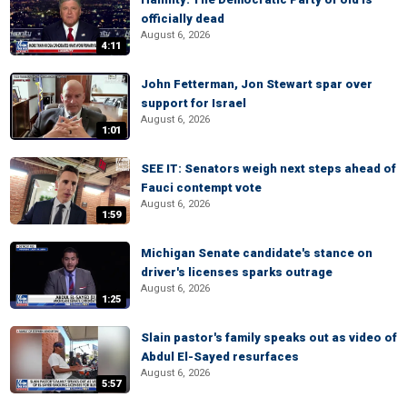
officially dead
August 6, 2026
4:11
John Fetterman, Jon Stewart spar over
support for Israel
August 6, 2026
1:01
SEE IT: Senators weigh next steps ahead of
Fauci contempt vote
August 6, 2026
1:59
Michigan Senate candidate's stance on
driver's licenses sparks outrage
August 6, 2026
1:25
Slain pastor's family speaks out as video of
Abdul El-Sayed resurfaces
August 6, 2026
5:57