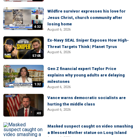
Wildfire survivor expresses his love for
Jesus Christ, church community after
losing home
4:32
August 6, 2026
Ex-Navy SEAL Sniper Exposes How High-
Threat Targets Think | Planet Tyrus
August 6, 2026
57:05
Gen Z financial expert Taylor Price
explains why young adults are delaying
milestones
1:32
August 6, 2026
Vance warns democratic socialists are
hurting the middle class
August 6, 2026
:40
Masked suspect caught on video smashing
a Blessed Mother statue on Long Island