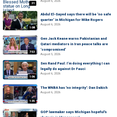
August 6, 2026
:31
Abdul El-Sayed says there will be ‘no safe
quarter’ in Michigan for Mike Rogers
August 6, 2026
1:08
Gen Jack Keane warns Pakistanian and
Qatari mediators in Iran peace talks are
‘compromised’
7:53
August 5, 2026
Sen Rand Paul: I’m doing everything I can
legally do against Dr Fauci
August 6, 2026
1:06
The WNBA has 'no integrity': Dan Dakich
August 6, 2026
1:35
GOP lawmaker says Michigan hopeful's