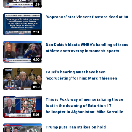
:59
'Sopranos' star Vincent Pastore dead at 80
2:31
Dan Dakich blasts WNBA's handling of trans
athlete controversy in women's sports
6:00
Fauci's hearing must have been
'excruciating' for him: Marc Thiessen
8:50
This is Fox's way of memorializing those
lost in the downing of Extortion 17
helicopter in Afghanistan: Mike Sarraille
5:05
Trump puts Iran strikes on hold