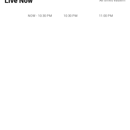
Live Now
All times eastern
NOW - 10:30 PM
10:30 PM
11:00 PM