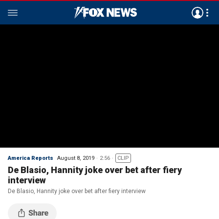
America Reports
August 8, 2019
2:56
CLIP
De Blasio, Hannity joke over bet after fiery
interview
De Blasio, Hannity joke over bet after fiery interview