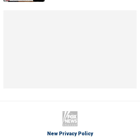
New Privacy Policy