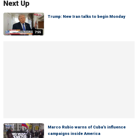
Next Up
Trump: New Iran talks to begin Monday
7:55
Marco Rubio warns of Cuba's influence
campaigns inside America