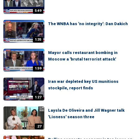
5:49
The WNBA has 'no integrity': Dan Dakich
1:35
Mayor calls restaurant bombing in
Moscow a 'brutal terrorist attack'
1:59
Iran war depleted key US munitions
stockpile, report finds
1:27
Laysla De Oliveira and Jill Wagner talk
'Lioness' season three
:27