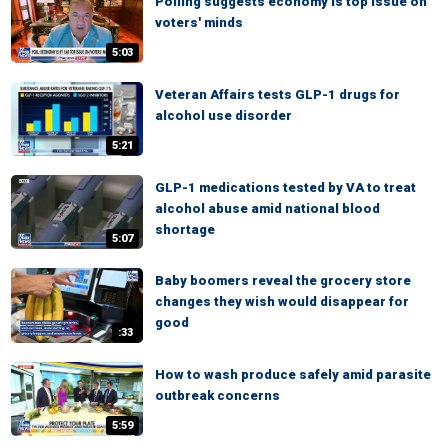
Polling suggests economy is top issue on
voters' minds
5:03
Veteran Affairs tests GLP-1 drugs for
alcohol use disorder
5:21
GLP-1 medications tested by VA to treat
alcohol abuse amid national blood
shortage
5:07
Baby boomers reveal the grocery store
changes they wish would disappear for
good
:33
How to wash produce safely amid parasite
outbreak concerns
5:59