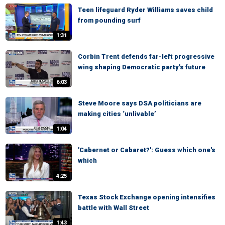
Teen lifeguard Ryder Williams saves child
from pounding surf
1:31
Corbin Trent defends far-left progressive
wing shaping Democratic party's future
6:03
Steve Moore says DSA politicians are
making cities ‘unlivable’
1:04
'Cabernet or Cabaret?': Guess which one's
which
4:25
Texas Stock Exchange opening intensifies
battle with Wall Street
1:43