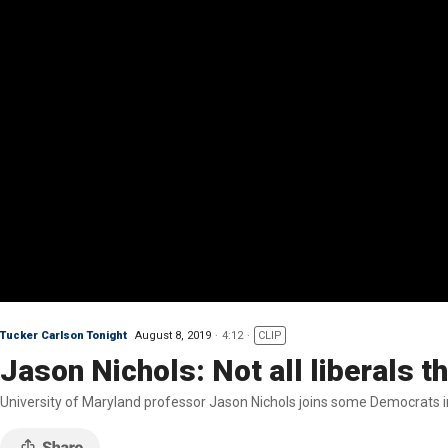
Tucker Carlson Tonight
August 8, 2019
4:12
CLIP
Jason Nichols: Not all liberals 
University of Maryland professor Jason Nichols joins some Democrats i