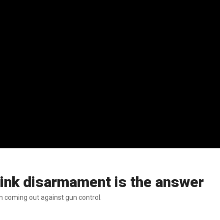
think disarmament is the answer
n coming out against gun control.