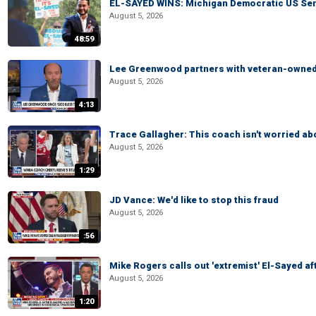
EL-SAYED WINS: Michigan Democratic US Senat
August 5, 2026
48:59
Lee Greenwood partners with veteran-owned 
August 5, 2026
4:13
Trace Gallagher: This coach isn't worried abo
August 5, 2026
1:29
JD Vance: We'd like to stop this fraud
August 5, 2026
:56
Mike Rogers calls out 'extremist' El-Sayed a
August 5, 2026
1:20