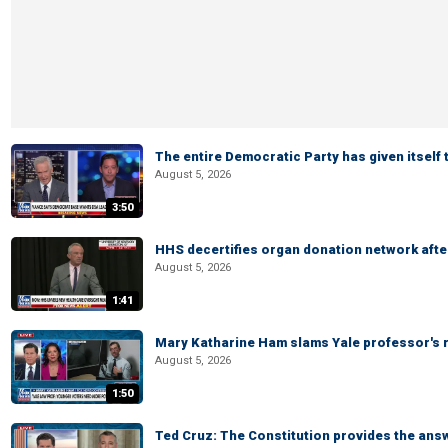
The entire Democratic Party has given itself
August 5, 2026
3:50
HHS decertifies organ donation network afte
August 5, 2026
1:41
Mary Katharine Ham slams Yale professor's r
August 5, 2026
1:50
Ted Cruz: The Constitution provides the ans