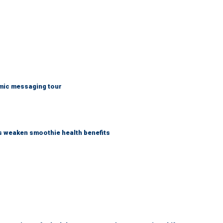
mic messaging tour
as weaken smoothie health benefits