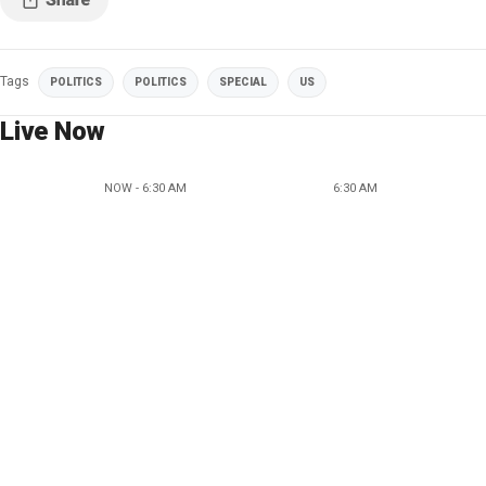
Tags
POLITICS
POLITICS
SPECIAL
US
Live Now
NOW - 6:30 AM
6:30 AM