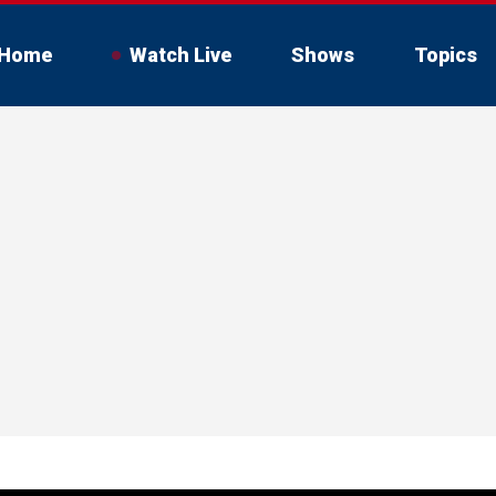
Home
Watch Live
Shows
Topics