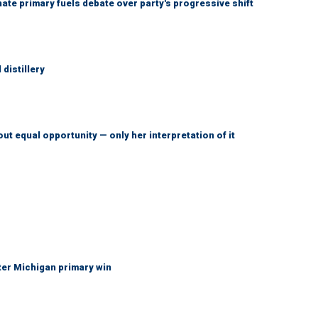
e primary fuels debate over party's progressive shift
distillery
ut equal opportunity — only her interpretation of it
fter Michigan primary win