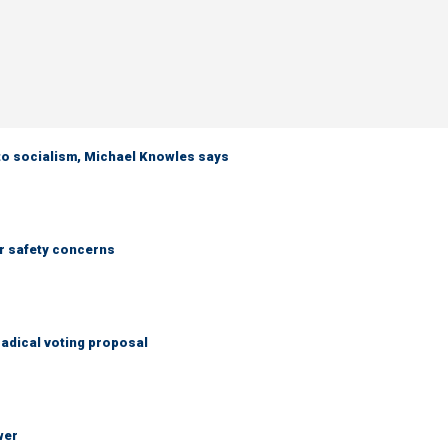
 to socialism, Michael Knowles says
r safety concerns
adical voting proposal
wer