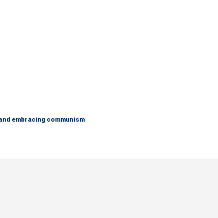
g and embracing communism