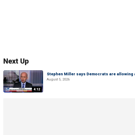
Next Up
Stephen Miller says Democrats are allowin
August 5, 2026
4:12