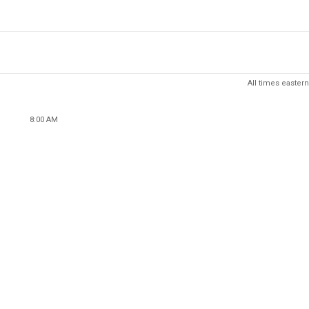
All times eastern
8:00 AM