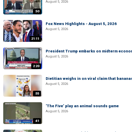
August 5, 2026
:50
Fox News Highlights - August 5, 2026
August 5, 2026
21:11
President Trump embarks on midterm econo
August 5, 2026
2:20
Dietitian weighs in on viral claim that banan
August 5, 2026
:55
‘The Five’ play an animal sounds game
August 5, 2026
:41