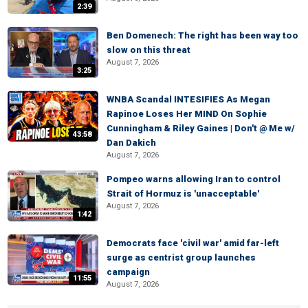
2:39
Ben Domenech: The right has been way too
slow on this threat
August 7, 2026
3:25
WNBA Scandal INTESIFIES As Megan
Rapinoe Loses Her MIND On Sophie
Cunningham & Riley Gaines | Don't @ Me w/
43:58
Dan Dakich
August 7, 2026
Pompeo warns allowing Iran to control
Strait of Hormuz is 'unacceptable'
August 7, 2026
1:42
Democrats face 'civil war' amid far-left
surge as centrist group launches
campaign
11:55
August 7, 2026