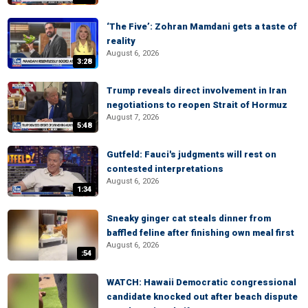
‘The Five’: Zohran Mamdani gets a taste of
reality
August 6, 2026
3:28
Trump reveals direct involvement in Iran
negotiations to reopen Strait of Hormuz
August 7, 2026
5:48
Gutfeld: Fauci's judgments will rest on
contested interpretations
August 6, 2026
1:34
Sneaky ginger cat steals dinner from
baffled feline after finishing own meal first
August 6, 2026
:54
WATCH: Hawaii Democratic congressional
candidate knocked out after beach dispute