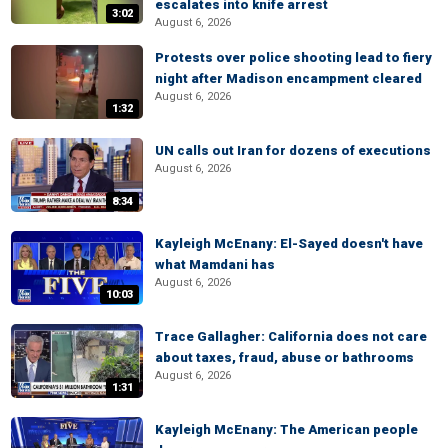
escalates into knife arrest
3:02
August 6, 2026
Protests over police shooting lead to fiery
night after Madison encampment cleared
August 6, 2026
1:32
UN calls out Iran for dozens of executions
August 6, 2026
8:34
Kayleigh McEnany: El-Sayed doesn't have
what Mamdani has
August 6, 2026
10:03
Trace Gallagher: California does not care
about taxes, fraud, abuse or bathrooms
August 6, 2026
1:31
Kayleigh McEnany: The American people