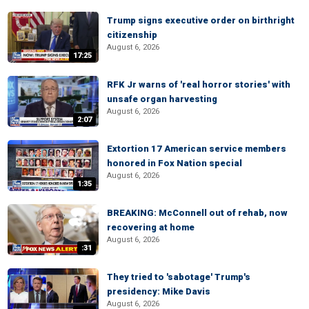
Trump signs executive order on birthright
citizenship
August 6, 2026
17:25
RFK Jr warns of 'real horror stories' with
unsafe organ harvesting
August 6, 2026
2:07
Extortion 17 American service members
honored in Fox Nation special
August 6, 2026
1:35
BREAKING: McConnell out of rehab, now
recovering at home
August 6, 2026
:31
They tried to 'sabotage' Trump's
presidency: Mike Davis
August 6, 2026