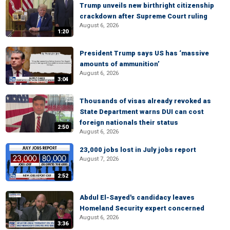
Trump unveils new birthright citizenship
crackdown after Supreme Court ruling
August 6, 2026
1:20
President Trump says US has ‘massive
amounts of ammunition’
August 6, 2026
3:04
Thousands of visas already revoked as
State Department warns DUI can cost
foreign nationals their status
2:50
August 6, 2026
23,000 jobs lost in July jobs report
August 7, 2026
2:52
Abdul El-Sayed's candidacy leaves
Homeland Security expert concerned
August 6, 2026
3:36