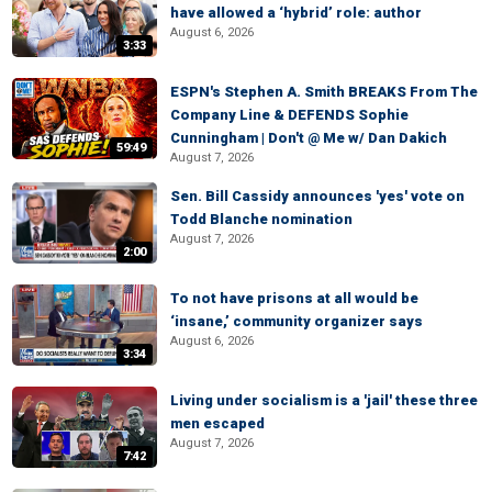
have allowed a ‘hybrid’ role: author
August 6, 2026
3:33
ESPN's Stephen A. Smith BREAKS From The
Company Line & DEFENDS Sophie
Cunningham | Don't @ Me w/ Dan Dakich
59:49
August 7, 2026
Sen. Bill Cassidy announces 'yes' vote on
Todd Blanche nomination
August 7, 2026
2:00
To not have prisons at all would be
‘insane,’ community organizer says
August 6, 2026
3:34
Living under socialism is a 'jail' these three
men escaped
August 7, 2026
7:42