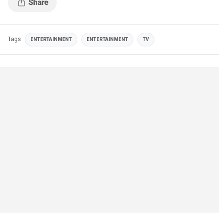
Tags
ENTERTAINMENT
ENTERTAINMENT
TV