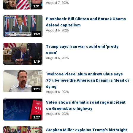
August 7, 2026
1:31
Flashback: Bill Clinton and Barack Obama
defend capitalism
August 6, 2026
1:59
Trump says Iran war could end 'pretty
soon'
August 6, 2026
1:19
‘Melrose Place’ alum Andrew Shue says
70% believe the American Dream is 'dead or
dying'
1:23
August 6, 2026
Video shows dramatic road rage incident
on Greensboro highway
August 6, 2026
2:27
Stephen Miller explains Trump's birthright