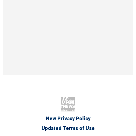
New Privacy Policy
Updated Terms of Use