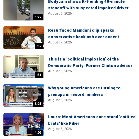
Bodycam shows K-9 ending 40-minute
standoff with suspected impaired driver
August 6, 2026
1:22
Resurfaced Mamdani clip sparks
conservative backlash over accent
August 7, 2026
:52
This is a ‘political implosion’ of the
Democratic Party: Former Clinton advisor
August 6, 2026
:51
Why young Americans are turning to
prenups in record numbers
August 6, 2026
3:24
Laura: Most Americans can't stand 'entitled
brats' like Piker
August 6, 2026
4:02