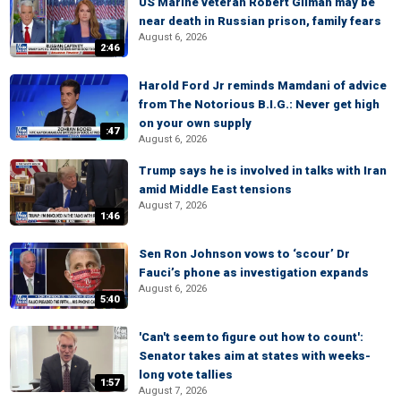
US Marine veteran Robert Gilman may be
near death in Russian prison, family fears
August 6, 2026
2:46
Harold Ford Jr reminds Mamdani of advice
from The Notorious B.I.G.: Never get high
on your own supply
:47
August 6, 2026
Trump says he is involved in talks with Iran
amid Middle East tensions
August 7, 2026
1:46
Sen Ron Johnson vows to ‘scour’ Dr
Fauci’s phone as investigation expands
August 6, 2026
5:40
'Can't seem to figure out how to count':
Senator takes aim at states with weeks-
long vote tallies
1:57
August 7, 2026