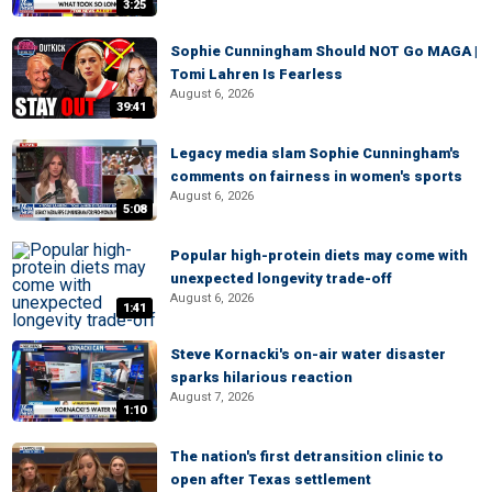
3:25
Sophie Cunningham Should NOT Go MAGA |
Tomi Lahren Is Fearless
August 6, 2026
39:41
Legacy media slam Sophie Cunningham's
comments on fairness in women's sports
August 6, 2026
5:08
Popular high-protein diets may come with
unexpected longevity trade-off
August 6, 2026
1:41
Steve Kornacki's on-air water disaster
sparks hilarious reaction
August 7, 2026
1:10
The nation's first detransition clinic to
open after Texas settlement