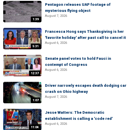
Pentagon releases UAP footage of
mysterious flying object
August 7, 2026
1:39
Francesca Hong says Thanksgiving is her
'favorite holiday' after past call to cancel it
August 6, 2026
5:31
Senate panel votes to hold Fauci in
contempt of Congress
August 6, 2026
12:37
Driver narrowly escapes death dodging car
crash on Ohio highway
August 7, 2026
1:07
Jesse Watters: The Democratic
establishment is calling a 'code red'
August 6, 2026
11:04