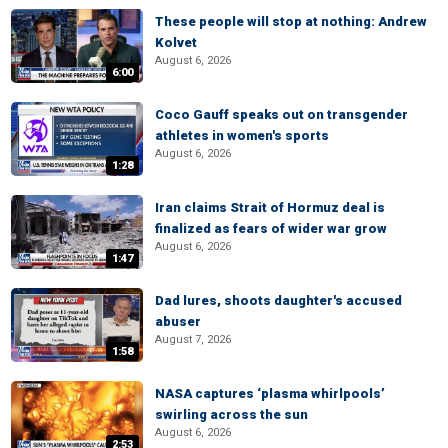
These people will stop at nothing: Andrew
Kolvet
August 6, 2026
6:00
Coco Gauff speaks out on transgender
athletes in women's sports
August 6, 2026
1:28
Iran claims Strait of Hormuz deal is
finalized as fears of wider war grow
August 6, 2026
1:47
Dad lures, shoots daughter's accused
abuser
August 7, 2026
1:58
NASA captures ‘plasma whirlpools’
swirling across the sun
August 6, 2026
2:53