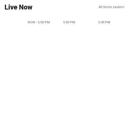
Live Now
All times eastern
NOW - 5:00 PM
5:00 PM
5:30 PM