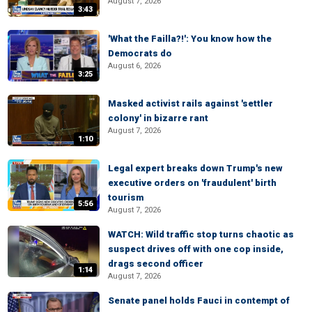
August 7, 2026
3:43
'What the Failla?!': You know how the
Democrats do
August 6, 2026
3:25
Masked activist rails against 'settler
colony' in bizarre rant
August 7, 2026
1:10
Legal expert breaks down Trump's new
executive orders on 'fraudulent' birth
tourism
5:56
August 7, 2026
WATCH: Wild traffic stop turns chaotic as
suspect drives off with one cop inside,
drags second officer
1:14
August 7, 2026
Senate panel holds Fauci in contempt of