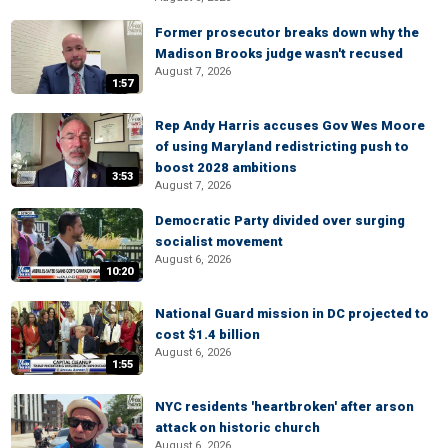
Former prosecutor breaks down why the
Madison Brooks judge wasn't recused
August 7, 2026
1:57
Rep Andy Harris accuses Gov Wes Moore
of using Maryland redistricting push to
boost 2028 ambitions
3:53
August 7, 2026
Democratic Party divided over surging
socialist movement
August 6, 2026
10:20
National Guard mission in DC projected to
cost $1.4 billion
August 6, 2026
1:55
NYC residents 'heartbroken' after arson
attack on historic church
August 6, 2026