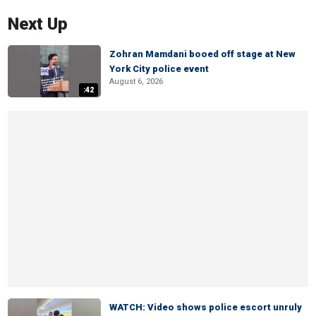
Next Up
Zohran Mamdani booed off stage at New
York City police event
August 6, 2026
:42
WATCH: Video shows police escort unruly