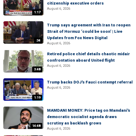
citizenship executive orders
August 6, 2026
1:17
Trump says agreement with Iran to reopen
Strait of Hormuz ‘could be soon’ | Live
Updates from Fox News Digital
:34
August 6, 2026
Retired police chief details chaotic midair
confrontation aboard United flight
August 6, 2026
3:48
Trump backs DOJ's Fauci contempt referral
August 6, 2026
1:19
MAMDANI MONEY: Price tag on Mamdani's
democratic socialist agenda draws
scrutiny as backlash grows
14:48
August 6, 2026