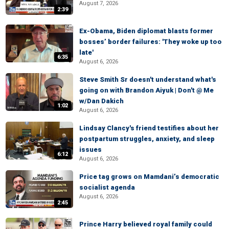
August 7, 2026
2:39
Ex-Obama, Biden diplomat blasts former
bosses’ border failures: 'They woke up too
late'
6:35
August 6, 2026
Steve Smith Sr doesn't understand what's
going on with Brandon Aiyuk | Don't @ Me
w/Dan Dakich
1:02
August 6, 2026
Lindsay Clancy's friend testifies about her
postpartum struggles, anxiety, and sleep
issues
6:12
August 6, 2026
Price tag grows on Mamdani’s democratic
socialist agenda
August 6, 2026
2:45
Prince Harry believed royal family could