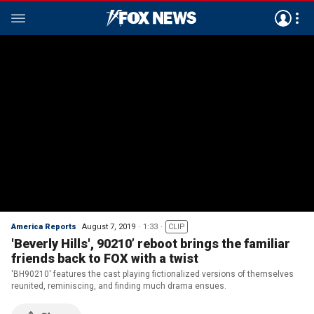
America Reports
August 7, 2019
1:33
CLIP
'Beverly Hills', 90210’ reboot brings the familiar
friends back to FOX with a twist
'BH90210' features the cast playing fictionalized versions of themselves
reunited, reminiscing, and finding much drama ensues.