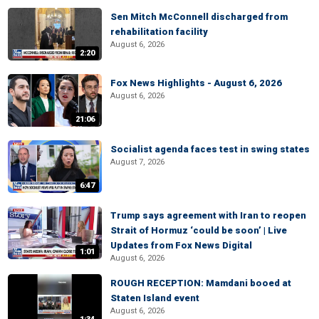
Sen Mitch McConnell discharged from
rehabilitation facility
August 6, 2026
2:20
Fox News Highlights - August 6, 2026
August 6, 2026
21:06
Socialist agenda faces test in swing states
August 7, 2026
6:47
Trump says agreement with Iran to reopen
Strait of Hormuz ‘could be soon’ | Live
Updates from Fox News Digital
1:01
August 6, 2026
ROUGH RECEPTION: Mamdani booed at
Staten Island event
August 6, 2026