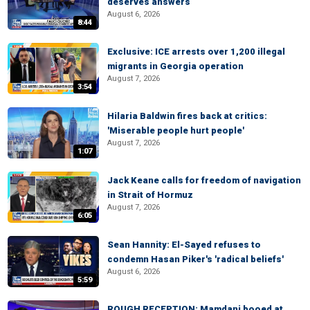
deserves answers
August 6, 2026
8:44
Exclusive: ICE arrests over 1,200 illegal
migrants in Georgia operation
August 7, 2026
3:54
Hilaria Baldwin fires back at critics:
'Miserable people hurt people'
August 7, 2026
1:07
Jack Keane calls for freedom of navigation
in Strait of Hormuz
August 7, 2026
6:05
Sean Hannity: El-Sayed refuses to
condemn Hasan Piker's 'radical beliefs'
August 6, 2026
5:59
ROUGH RECEPTION: Mamdani booed at