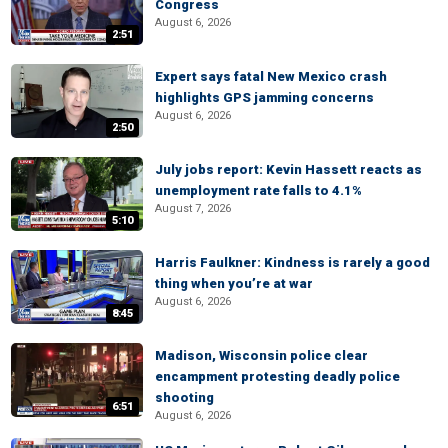
Congress
August 6, 2026
2:51
Expert says fatal New Mexico crash
highlights GPS jamming concerns
August 6, 2026
2:50
July jobs report: Kevin Hassett reacts as
unemployment rate falls to 4.1%
August 7, 2026
5:10
Harris Faulkner: Kindness is rarely a good
thing when you’re at war
August 6, 2026
8:45
Madison, Wisconsin police clear
encampment protesting deadly police
shooting
6:51
August 6, 2026