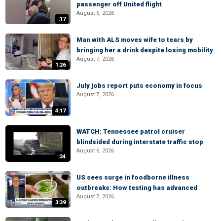
passenger off United flight
August 6, 2026
:17
Man with ALS moves wife to tears by
bringing her a drink despite losing mobility
August 7, 2026
1:26
July jobs report puts economy in focus
August 7, 2026
4:17
WATCH: Tennessee patrol cruiser
blindsided during interstate traffic stop
August 6, 2026
:34
US sees surge in foodborne illness
outbreaks: How testing has advanced
August 7, 2026
3:39