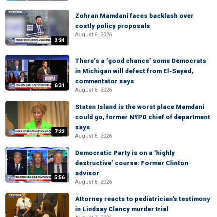
Zohran Mamdani faces backlash over
costly policy proposals
August 6, 2026
2:24
There’s a ‘good chance’ some Democrats
in Michigan will defect from El-Sayed,
commentator says
6:31
August 6, 2026
Staten Island is the worst place Mamdani
could go, former NYPD chief of department
says
7:22
August 6, 2026
Democratic Party is on a ‘highly
destructive’ course: Former Clinton
advisor
5:56
August 6, 2026
Attorney reacts to pediatrician's testimony
in Lindsay Clancy murder trial