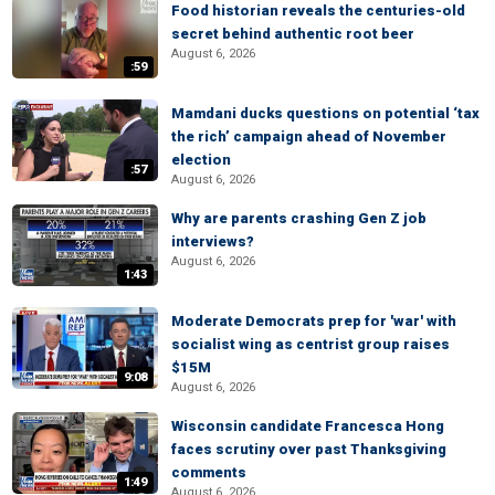
Food historian reveals the centuries-old
secret behind authentic root beer
August 6, 2026
:59
Mamdani ducks questions on potential ‘tax
the rich’ campaign ahead of November
election
:57
August 6, 2026
Why are parents crashing Gen Z job
interviews?
August 6, 2026
1:43
Moderate Democrats prep for 'war' with
socialist wing as centrist group raises
$15M
9:08
August 6, 2026
Wisconsin candidate Francesca Hong
faces scrutiny over past Thanksgiving
comments
1:49
August 6, 2026