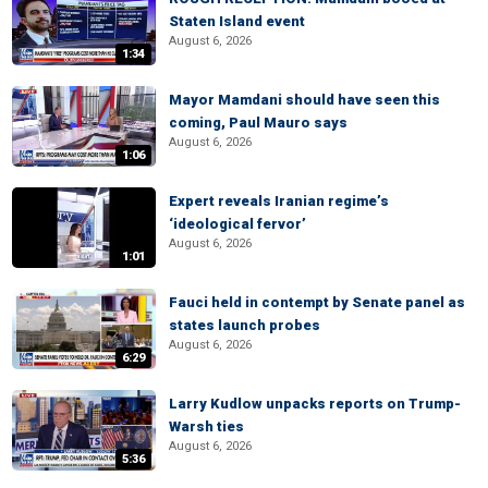
Staten Island event
August 6, 2026
1:34
Mayor Mamdani should have seen this
coming, Paul Mauro says
August 6, 2026
1:06
Expert reveals Iranian regime’s
‘ideological fervor’
August 6, 2026
1:01
Fauci held in contempt by Senate panel as
states launch probes
August 6, 2026
6:29
Larry Kudlow unpacks reports on Trump-
Warsh ties
August 6, 2026
5:36