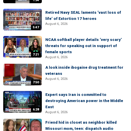
1:34
Retired Navy SEAL laments ‘vast loss of
life’ of Extortion 17 heroes
August 6, 2026
5:47
NCAA softball player details ‘very scary’
threats for speaking out in support of
female sports
7:21
August 6, 2026
A look inside ibogaine drug treatment for
veterans
August 6, 2026
7:50
Expert says Iran is committed to
destroying American power in the Middle
East
6:28
August 6, 2026
Friend hid in closet as neighbor killed
Missouri mom, teen: dispatch audio