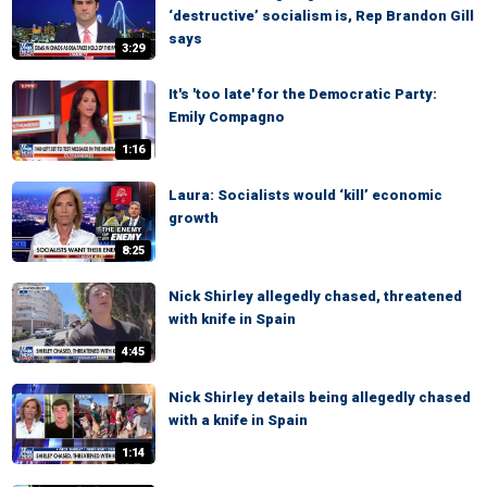
‘destructive’ socialism is, Rep Brandon Gill
says
3:29
It's 'too late' for the Democratic Party:
Emily Compagno
1:16
Laura: Socialists would ‘kill’ economic
growth
8:25
Nick Shirley allegedly chased, threatened
with knife in Spain
4:45
Nick Shirley details being allegedly chased
with a knife in Spain
1:14