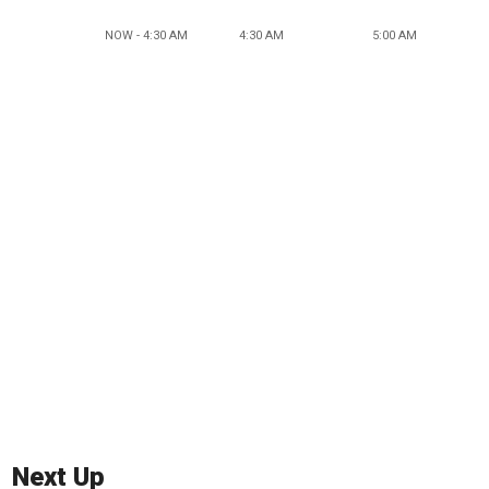
NOW - 4:30 AM
4:30 AM
5:00 AM
Next Up