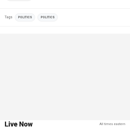
Tags
POLITICS
POLITICS
Live Now
All times eastern