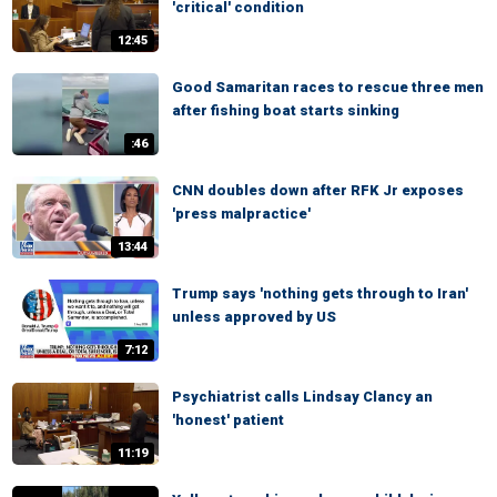
'critical' condition
12:45
Good Samaritan races to rescue three men
after fishing boat starts sinking
:46
CNN doubles down after RFK Jr exposes
'press malpractice'
13:44
Trump says 'nothing gets through to Iran'
unless approved by US
7:12
Psychiatrist calls Lindsay Clancy an
'honest' patient
11:19