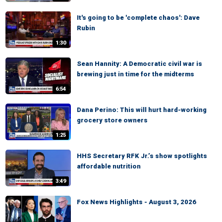
It's going to be 'complete chaos': Dave
Rubin
1:30
Sean Hannity: A Democratic civil war is
brewing just in time for the midterms
6:54
Dana Perino: This will hurt hard-working
grocery store owners
1:25
HHS Secretary RFK Jr.’s show spotlights
affordable nutrition
3:49
Fox News Highlights - August 3, 2026