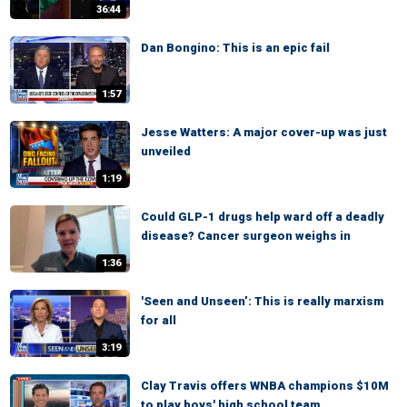
36:44
Dan Bongino: This is an epic fail
1:57
Jesse Watters: A major cover-up was just
unveiled
1:19
Could GLP-1 drugs help ward off a deadly
disease? Cancer surgeon weighs in
1:36
'Seen and Unseen’: This is really marxism
for all
3:19
Clay Travis offers WNBA champions $10M
to play boys' high school team