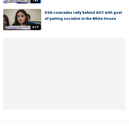
1:42
DSA comrades rally behind AOC with goal
of putting socialist in the White House
6:17