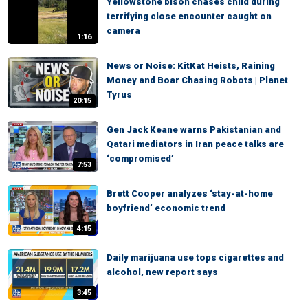
Yellowstone bison chases child during
terrifying close encounter caught on
camera
1:16
News or Noise: KitKat Heists, Raining
Money and Boar Chasing Robots | Planet
Tyrus
20:15
Gen Jack Keane warns Pakistanian and
Qatari mediators in Iran peace talks are
‘compromised’
7:53
Brett Cooper analyzes ‘stay-at-home
boyfriend’ economic trend
4:15
Daily marijuana use tops cigarettes and
alcohol, new report says
3:45