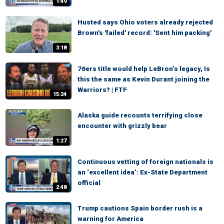
1:49
Husted says Ohio voters already rejected
Brown's 'failed' record: 'Sent him packing'
3:18
76ers title would help LeBron’s legacy, Is
this the same as Kevin Durant joining the
Warriors? | FTF
15:24
Alaska guide recounts terrifying close
encounter with grizzly bear
1:27
Continuous vetting of foreign nationals is
an ‘excellent idea’: Ex-State Department
official
2:48
Trump cautions Spain border rush is a
warning for America