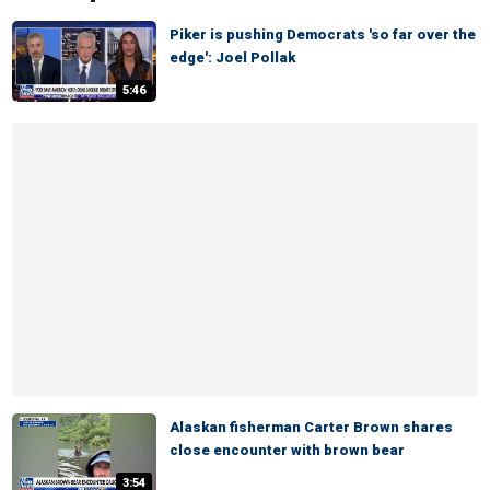
Piker is pushing Democrats 'so far over the
edge': Joel Pollak
5:46
Alaskan fisherman Carter Brown shares
close encounter with brown bear
3:54