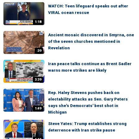
WATCH: Teen lifeguard speaks out after
VIRAL ocean rescue
1:18
Ancient mosaic discovered in Smyrna, one
of the seven churches mentioned in
Revelation
:39
Iran peace talks continue as Brent Sadler
warns more strikes are likely
3:39
Rep. Haley Stevens pushes back on
electability attacks as Sen. Gary Peters
says she's Democrats' best shot in
1:49
Michigan
Steve Yates: Trump establishes strong
deterrence with Iran strike pause