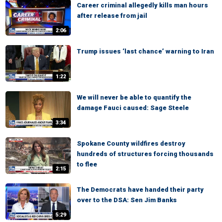
Career criminal allegedly kills man hours
after release from jail
2:06
Trump issues ‘last chance’ warning to Iran
1:22
We will never be able to quantify the
damage Fauci caused: Sage Steele
3:34
Spokane County wildfires destroy
hundreds of structures forcing thousands
to flee
2:15
The Democrats have handed their party
over to the DSA: Sen Jim Banks
5:29