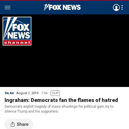
On Air
August 7, 2019
7:56
CLIP
Ingraham: Democrats fan the flames of hatred
Democrats exploit tragedy of mass shootings for political gain; try to
silence Trump and his supporters.