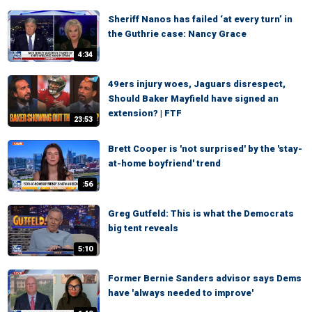
Sheriff Nanos has failed ‘at every turn’ in
the Guthrie case: Nancy Grace
4:34
49ers injury woes, Jaguars disrespect,
Should Baker Mayfield have signed an
extension? | FTF
23:53
Brett Cooper is 'not surprised' by the 'stay-
at-home boyfriend' trend
:56
Greg Gutfeld: This is what the Democrats
big tent reveals
5:10
Former Bernie Sanders advisor says Dems
have 'always needed to improve'