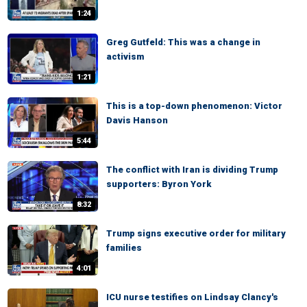
1:24
Greg Gutfeld: This was a change in
activism
1:21
This is a top-down phenomenon: Victor
Davis Hanson
5:44
The conflict with Iran is dividing Trump
supporters: Byron York
8:32
Trump signs executive order for military
families
4:01
ICU nurse testifies on Lindsay Clancy's