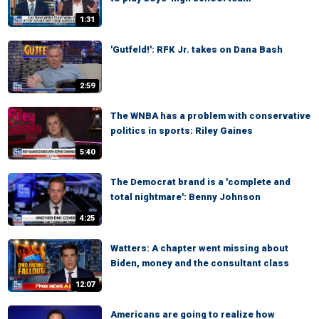
1:31
'Gutfeld!': RFK Jr. takes on Dana Bash
2:59
The WNBA has a problem with conservative
politics in sports: Riley Gaines
5:40
The Democrat brand is a 'complete and
total nightmare': Benny Johnson
4:25
Watters: A chapter went missing about
Biden, money and the consultant class
12:07
Americans are going to realize how