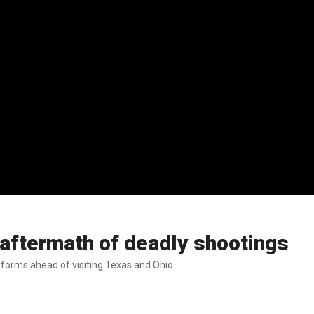
n aftermath of deadly shootings
forms ahead of visiting Texas and Ohio.