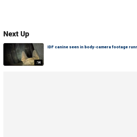
Next Up
IDF canine seen in body-camera footage runn
:14