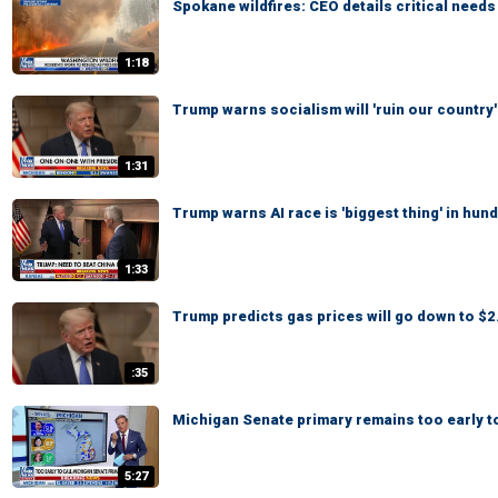
Spokane wildfires: CEO details critical need
1:18
Trump warns socialism will 'ruin our country'
1:31
Trump warns AI race is 'biggest thing' in hun
1:33
Trump predicts gas prices will go down to $2.
:35
Michigan Senate primary remains too early to
5:27