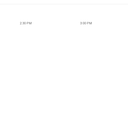
2:30 PM
3:00 PM