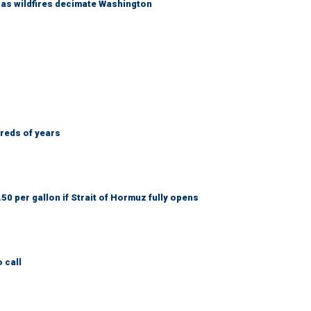
s as wildfires decimate Washington
dreds of years
50 per gallon if Strait of Hormuz fully opens
 call