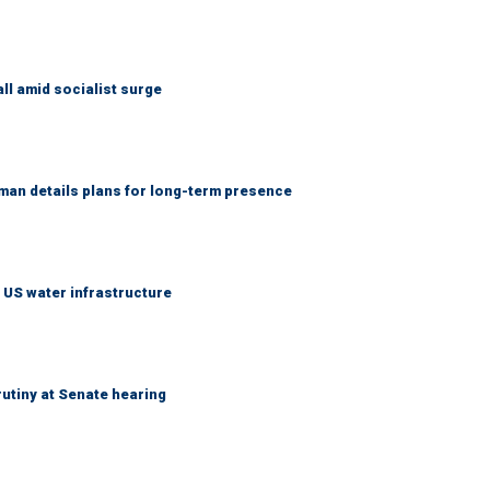
ll amid socialist surge
an details plans for long-term presence
 US water infrastructure
utiny at Senate hearing