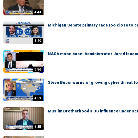
4:43
Michigan Senate primary race too close to ca
3:29
NASA moon base: Administrator Jared Isaacm
3:56
Steve Bucci warns of growing cyber threat to
4:01
Muslim Brotherhood's US influence under scr
1:35