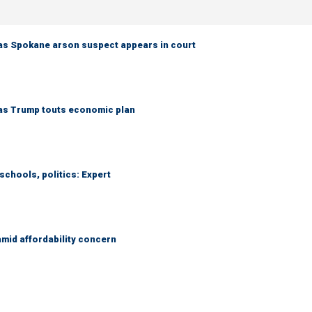
as Spokane arson suspect appears in court
 as Trump touts economic plan
schools, politics: Expert
amid affordability concern