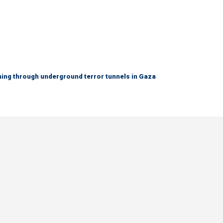
ing through underground terror tunnels in Gaza