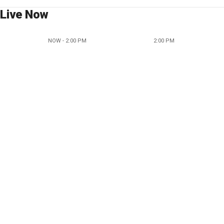
Live Now
NOW - 2:00 PM
2:00 PM