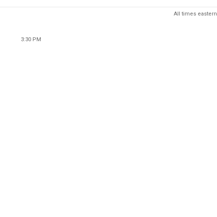
All times eastern
3:30 PM