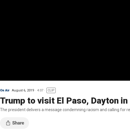
On Air
August 6, 2019
4:07
CLIP
Trump to visit El Paso, Dayton i
The president delivers a message condemning racism and calling for re