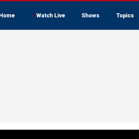
Home
Watch Live
Shows
Topics