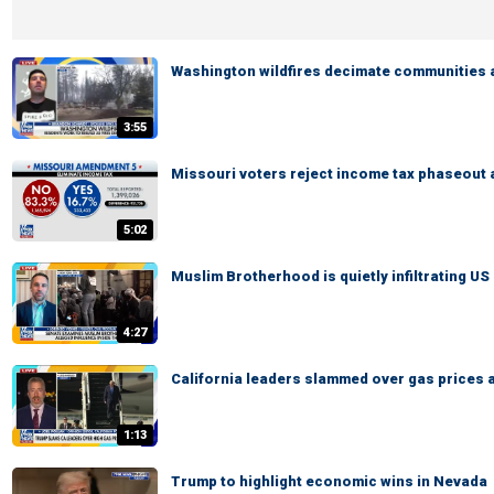
Washington wildfires decimate communities 
3:55
Missouri voters reject income tax phaseout
5:02
Muslim Brotherhood is quietly infiltrating US 
4:27
California leaders slammed over gas prices 
1:13
Trump to highlight economic wins in Nevada