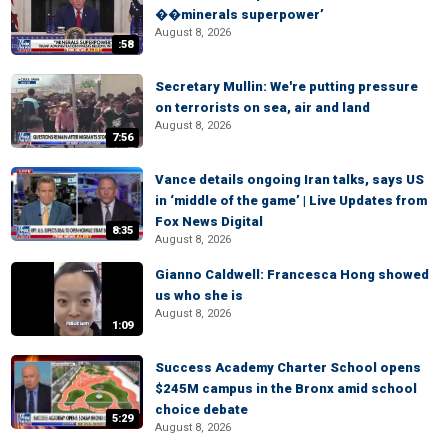
��minerals superpower’
August 8, 2026
:58
Secretary Mullin: We're putting pressure
on terrorists on sea, air and land
August 8, 2026
7:56
Vance details ongoing Iran talks, says US
in ‘middle of the game’ | Live Updates from
Fox News Digital
8:35
August 8, 2026
Gianno Caldwell: Francesca Hong showed
us who she is
August 8, 2026
1:09
Success Academy Charter School opens
$245M campus in the Bronx amid school
choice debate
5:29
August 8, 2026