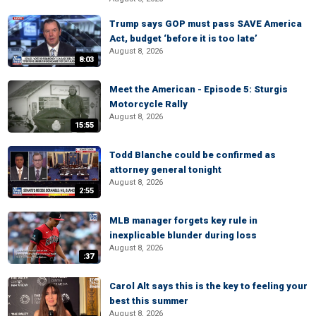
Trump says GOP must pass SAVE America
Act, budget ‘before it is too late’
August 8, 2026
8:03
Meet the American - Episode 5: Sturgis
Motorcycle Rally
August 8, 2026
15:55
Todd Blanche could be confirmed as
attorney general tonight
August 8, 2026
2:55
MLB manager forgets key rule in
inexplicable blunder during loss
August 8, 2026
:37
Carol Alt says this is the key to feeling your
best this summer
August 8, 2026