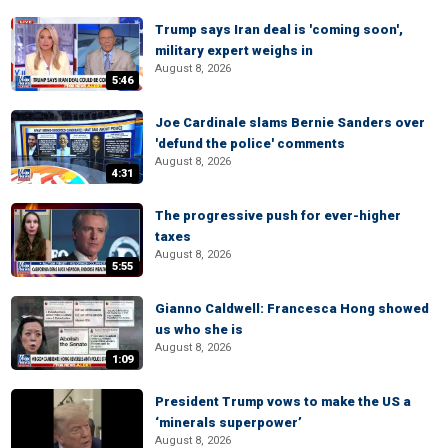
Trump says Iran deal is 'coming soon',
military expert weighs in
August 8, 2026
5:46
Joe Cardinale slams Bernie Sanders over
'defund the police' comments
August 8, 2026
4:31
The progressive push for ever-higher
taxes
August 8, 2026
5:55
Gianno Caldwell: Francesca Hong showed
us who she is
August 8, 2026
1:09
President Trump vows to make the US a
‘minerals superpower’
August 8, 2026