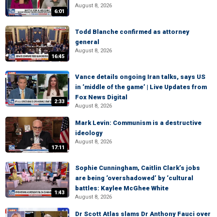
August 8, 2026
6:01
Todd Blanche confirmed as attorney
general
August 8, 2026
16:45
Vance details ongoing Iran talks, says US
in ‘middle of the game’ | Live Updates from
Fox News Digital
2:33
August 8, 2026
Mark Levin: Communism is a destructive
ideology
August 8, 2026
17:11
Sophie Cunningham, Caitlin Clark’s jobs
are being ‘overshadowed’ by ‘cultural
battles: Kaylee McGhee White
1:43
August 8, 2026
Dr Scott Atlas slams Dr Anthony Fauci over