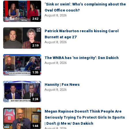
‘Sink or swim’: Who’s complaining about the
Oval Office couch?
August 8, 2026
2:42
Patrick Warburton recalls kissing Carol
Burnett at age 27
August 8, 2026
2:19
The WNBA has 'no integrity': Dan Dakich
August 8, 2026
1:35
Hannity | Fox News
August 8, 2026
2:24
Megan Rapinoe Doesn't Think People Are
Seriously Trying To Protect Girls In Sports
| Don't @ Me w/ Dan Dakich
1:44
August 8, 2026