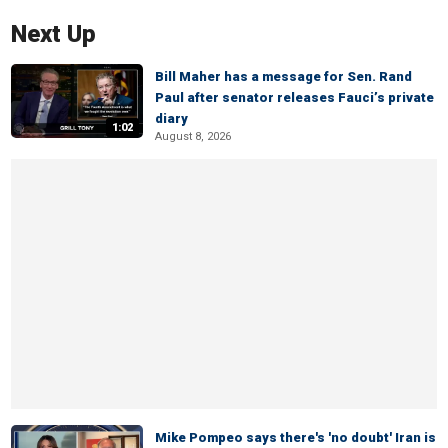
Next Up
Bill Maher has a message for Sen. Rand
Paul after senator releases Fauci’s private
diary
1:02
August 8, 2026
Mike Pompeo says there's 'no doubt' Iran is