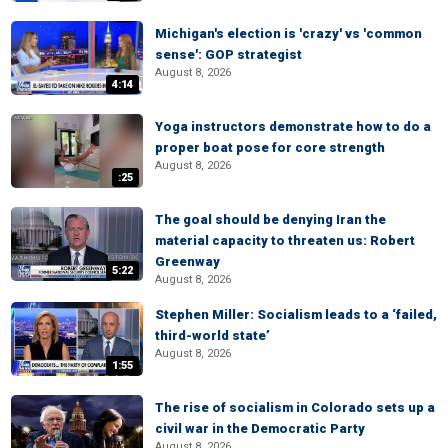
Michigan's election is 'crazy' vs 'common
sense': GOP strategist
August 8, 2026
4:14
Yoga instructors demonstrate how to do a
proper boat pose for core strength
August 8, 2026
:25
The goal should be denying Iran the
material capacity to threaten us: Robert
Greenway
5:22
August 8, 2026
Stephen Miller: Socialism leads to a ‘failed,
third-world state’
August 8, 2026
1:55
The rise of socialism in Colorado sets up a
civil war in the Democratic Party
August 8, 2026