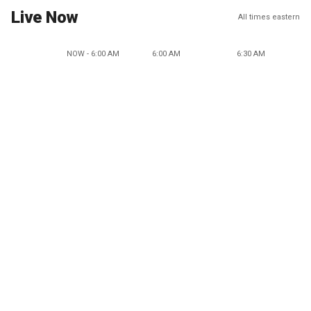
Live Now
All times eastern
NOW - 6:00 AM
6:00 AM
6:30 AM