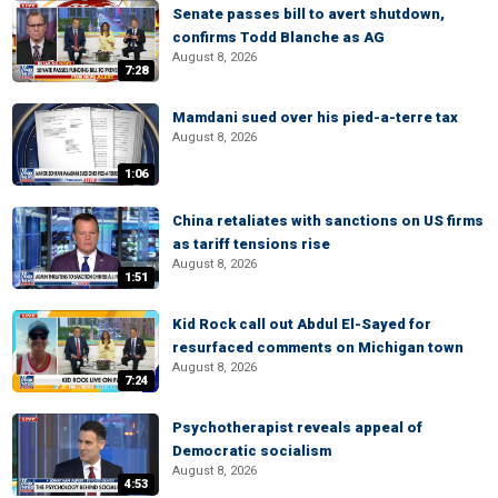
Senate passes bill to avert shutdown,
confirms Todd Blanche as AG
August 8, 2026
7:28
Mamdani sued over his pied-a-terre tax
August 8, 2026
1:06
China retaliates with sanctions on US firms
as tariff tensions rise
August 8, 2026
1:51
Kid Rock call out Abdul El-Sayed for
resurfaced comments on Michigan town
August 8, 2026
7:24
Psychotherapist reveals appeal of
Democratic socialism
August 8, 2026
4:53