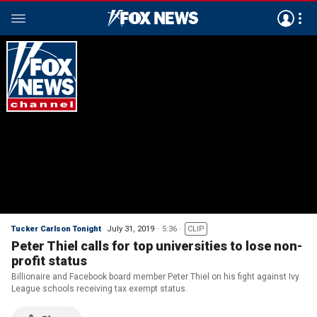
Tucker Carlson Tonight
July 31, 2019
5:36
CLIP
Peter Thiel calls for top universities to lose non-
profit status
Billionaire and Facebook board member Peter Thiel on his fight against Ivy
League schools receiving tax exempt status.