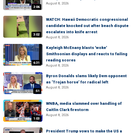
August 8, 2026
2:06
WATCH: Hawaii Democratic congressional
candidate knocked out after beach dispute
escalates into knife arrest
3:02
August 8, 2026
Kayleigh McEnany blasts 'woke'
Smithsonian displays and reacts to failing
reading scores
6:31
August 8, 2026
Byron Donalds slams likely Dem opponent
as ‘Trojan horse’ for radical left
August 8, 2026
:51
WNBA, media slammed over handling of
Caitlin Clark firestorm
August 8, 2026
1:03
President Trump vows to make the US a