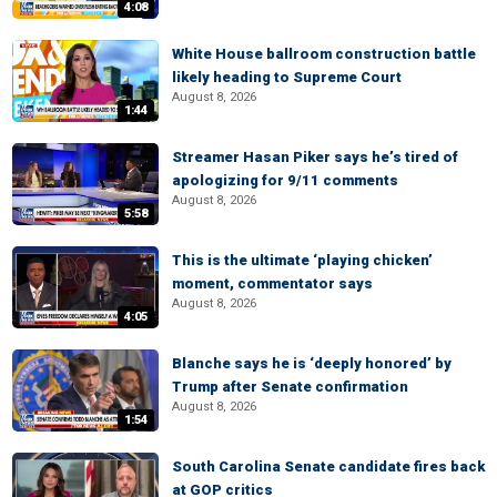
4:08
White House ballroom construction battle
likely heading to Supreme Court
August 8, 2026
1:44
Streamer Hasan Piker says he’s tired of
apologizing for 9/11 comments
August 8, 2026
5:58
This is the ultimate ‘playing chicken’
moment, commentator says
August 8, 2026
4:05
Blanche says he is ‘deeply honored’ by
Trump after Senate confirmation
August 8, 2026
1:54
South Carolina Senate candidate fires back
at GOP critics