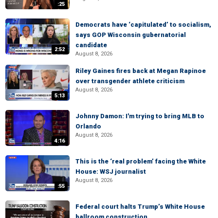
:25
Democrats have ‘capitulated’ to socialism,
says GOP Wisconsin gubernatorial
candidate
2:52
August 8, 2026
Riley Gaines fires back at Megan Rapinoe
over transgender athlete criticism
August 8, 2026
5:13
Johnny Damon: I'm trying to bring MLB to
Orlando
August 8, 2026
4:16
This is the ‘real problem’ facing the White
House: WSJ journalist
August 8, 2026
:55
Federal court halts Trump’s White House
ballroom construction