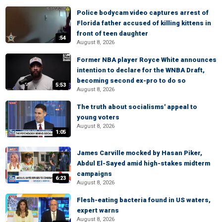
Police bodycam video captures arrest of
Florida father accused of killing kittens in
front of teen daughter
:54
August 8, 2026
Former NBA player Royce White announces
intention to declare for the WNBA Draft,
becoming second ex-pro to do so
5:53
August 8, 2026
The truth about socialisms' appeal to
young voters
August 8, 2026
1:05
James Carville mocked by Hasan Piker,
Abdul El-Sayed amid high-stakes midterm
campaigns
6:23
August 8, 2026
Flesh-eating bacteria found in US waters,
expert warns
August 8, 2026