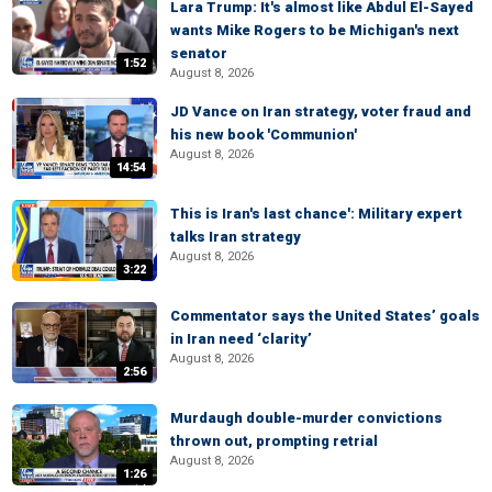
Lara Trump: It's almost like Abdul El-Sayed
wants Mike Rogers to be Michigan's next
senator
1:52
August 8, 2026
JD Vance on Iran strategy, voter fraud and
his new book 'Communion'
August 8, 2026
14:54
This is Iran's last chance': Military expert
talks Iran strategy
August 8, 2026
3:22
Commentator says the United States’ goals
in Iran need ‘clarity’
August 8, 2026
2:56
Murdaugh double-murder convictions
thrown out, prompting retrial
August 8, 2026
1:26