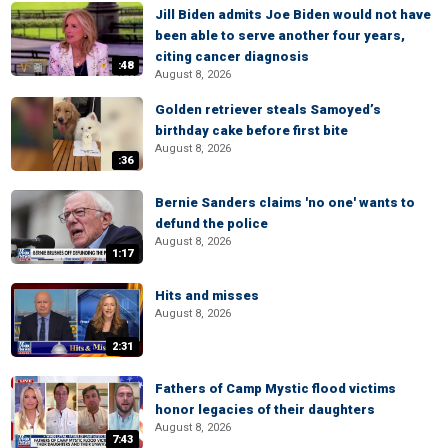
Jill Biden admits Joe Biden would not have
been able to serve another four years,
citing cancer diagnosis
:48
August 8, 2026
Golden retriever steals Samoyed’s
birthday cake before first bite
August 8, 2026
:36
Bernie Sanders claims 'no one' wants to
defund the police
August 8, 2026
1:17
Hits and misses
August 8, 2026
2:31
Fathers of Camp Mystic flood victims
honor legacies of their daughters
August 8, 2026
7:43