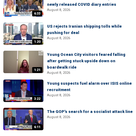
newly released COVID diary entries
August 8, 2026
6:33
US rejects Iranian shipping tolls while
pushing for deal
August 8, 2026
1:20
Young Ocean City visitors feared falling
after getting stuck upside down on
boardwalk ride
1:21
August 8, 2026
Young suspects fuel alarm over ISIS online
recruitment
August 8, 2026
3:22
The GOP's search for a socialist attack line
August 8, 2026
6:11