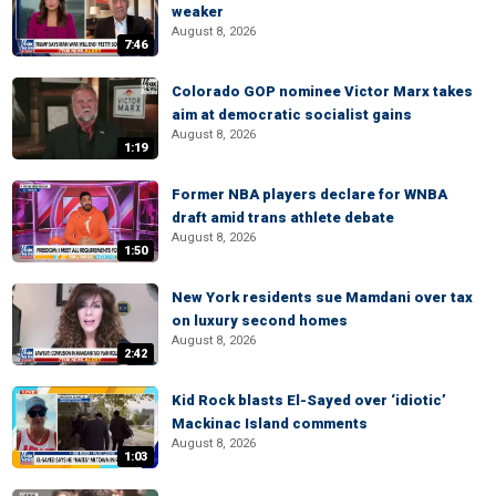
weaker
August 8, 2026
7:46
Colorado GOP nominee Victor Marx takes
aim at democratic socialist gains
August 8, 2026
1:19
Former NBA players declare for WNBA
draft amid trans athlete debate
August 8, 2026
1:50
New York residents sue Mamdani over tax
on luxury second homes
August 8, 2026
2:42
Kid Rock blasts El-Sayed over ‘idiotic’
Mackinac Island comments
August 8, 2026
1:03