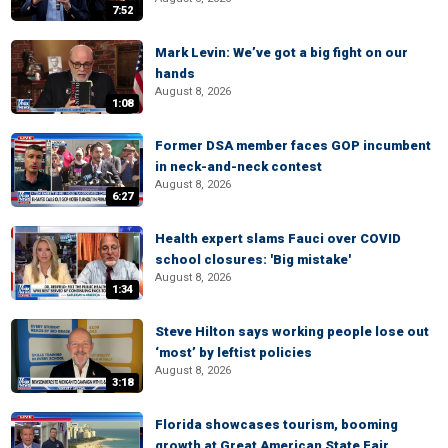
7:52
Mark Levin: We’ve got a big fight on our
hands
August 8, 2026
1:08
Former DSA member faces GOP incumbent
in neck-and-neck contest
August 8, 2026
6:27
Health expert slams Fauci over COVID
school closures: 'Big mistake'
August 8, 2026
1:34
Steve Hilton says working people lose out
‘most’ by leftist policies
August 8, 2026
3:18
Florida showcases tourism, booming
growth at Great American State Fair