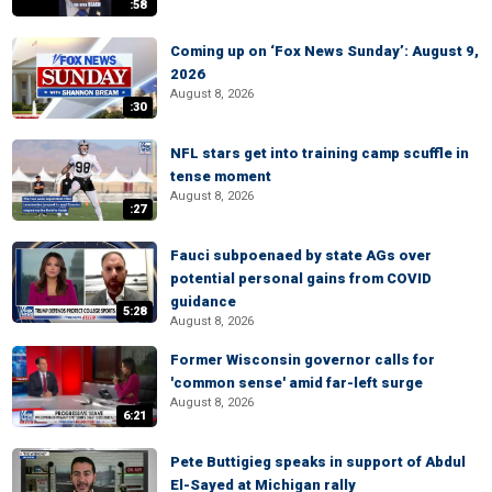
:58
Coming up on ‘Fox News Sunday’: August 9,
2026
August 8, 2026
:30
NFL stars get into training camp scuffle in
tense moment
August 8, 2026
:27
Fauci subpoenaed by state AGs over
potential personal gains from COVID
guidance
5:28
August 8, 2026
Former Wisconsin governor calls for
'common sense' amid far-left surge
August 8, 2026
6:21
Pete Buttigieg speaks in support of Abdul
El-Sayed at Michigan rally