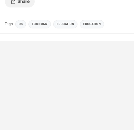
Tags
US
ECONOMY
EDUCATION
EDUCATION