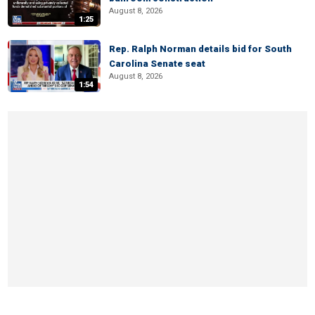
August 8, 2026
1:25
Rep. Ralph Norman details bid for South
Carolina Senate seat
August 8, 2026
1:54