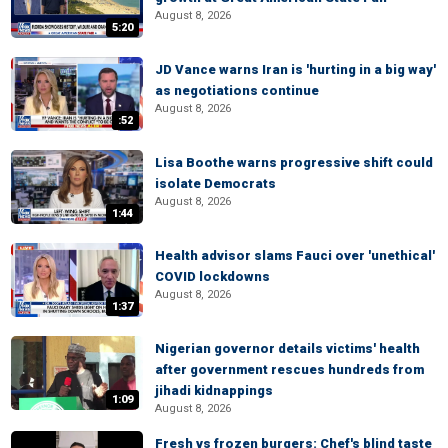
August 8, 2026
5:20
JD Vance warns Iran is 'hurting in a big way'
as negotiations continue
August 8, 2026
:52
Lisa Boothe warns progressive shift could
isolate Democrats
August 8, 2026
1:44
Health advisor slams Fauci over 'unethical'
COVID lockdowns
August 8, 2026
1:37
Nigerian governor details victims' health
after government rescues hundreds from
jihadi kidnappings
1:09
August 8, 2026
Fresh vs frozen burgers: Chef's blind taste