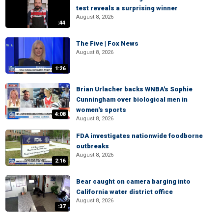
test reveals a surprising winner
August 8, 2026
:44
The Five | Fox News
August 8, 2026
1:26
Brian Urlacher backs WNBA's Sophie
Cunningham over biological men in
women's sports
4:08
August 8, 2026
FDA investigates nationwide foodborne
outbreaks
August 8, 2026
2:16
Bear caught on camera barging into
California water district office
August 8, 2026
:37