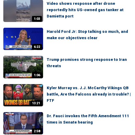
Video shows response after drone
reportedly hits US-owned gas tanker at
Damietta port
1:03
Harold Ford Jr: Stop talking so much, and
make our objectives clear
6:22
Trump promises strong response to Iran
threats
1:06
Kyler Murray vs. J.J. McCarthy Vikings QB
battle, Are the Falcons already in trouble? |
FTF
13:21
Dr. Fauci invokes the Fifth Amendment 111
times in Senate hearing
2:58