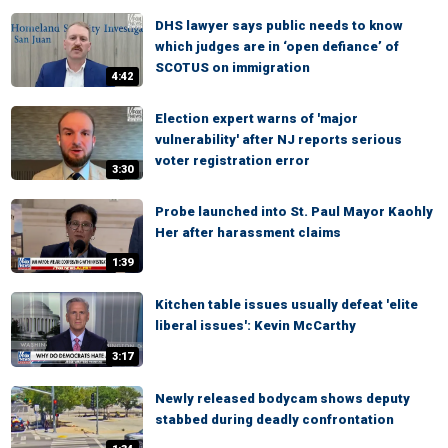
DHS lawyer says public needs to know
which judges are in ‘open defiance’ of
SCOTUS on immigration
4:42
Election expert warns of 'major
vulnerability' after NJ reports serious
voter registration error
3:30
Probe launched into St. Paul Mayor Kaohly
Her after harassment claims
1:39
Kitchen table issues usually defeat 'elite
liberal issues': Kevin McCarthy
3:17
Newly released bodycam shows deputy
stabbed during deadly confrontation