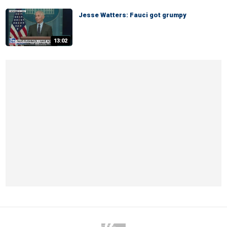
Jesse Watters: Fauci got grumpy
13:02