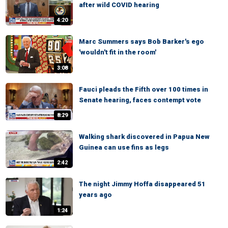
after wild COVID hearing
4:20
Marc Summers says Bob Barker's ego
'wouldn't fit in the room'
3:08
Fauci pleads the Fifth over 100 times in
Senate hearing, faces contempt vote
8:29
Walking shark discovered in Papua New
Guinea can use fins as legs
2:42
The night Jimmy Hoffa disappeared 51
years ago
1:24