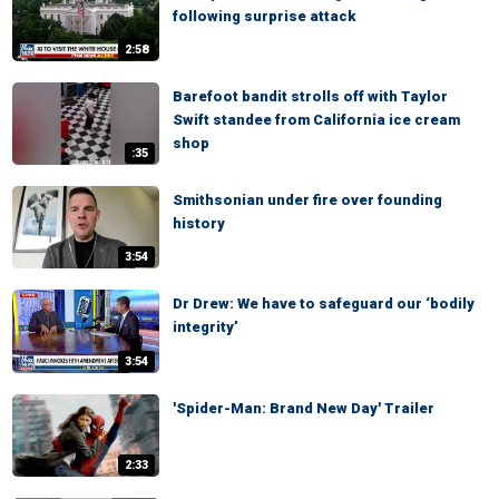
following surprise attack
2:58
Barefoot bandit strolls off with Taylor
Swift standee from California ice cream
shop
:35
Smithsonian under fire over founding
history
3:54
Dr Drew: We have to safeguard our ‘bodily
integrity’
3:54
'Spider-Man: Brand New Day' Trailer
2:33