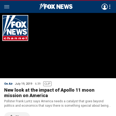
On Air
July 19, 2019
6:39
CLIP
New look at the impact of Apollo 11 moon
mission on America
Pollster Frank Luntz says America needs a catalyst that goes beyond
politics and economics that says there is something special about being
alive.