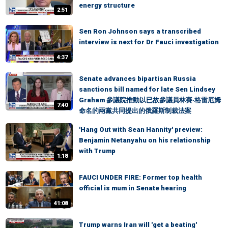
energy structure
2:51
Sen Ron Johnson says a transcribed
interview is next for Dr Fauci investigation
4:37
Senate advances bipartisan Russia
sanctions bill named for late Sen Lindsey
Graham 參議院推動以已故參議員林賽·格雷厄姆
7:40
命名的兩黨共同提出的俄羅斯制裁法案
'Hang Out with Sean Hannity' preview:
Benjamin Netanyahu on his relationship
with Trump
1:18
FAUCI UNDER FIRE: Former top health
official is mum in Senate hearing
41:08
Trump warns Iran will 'get a beating'