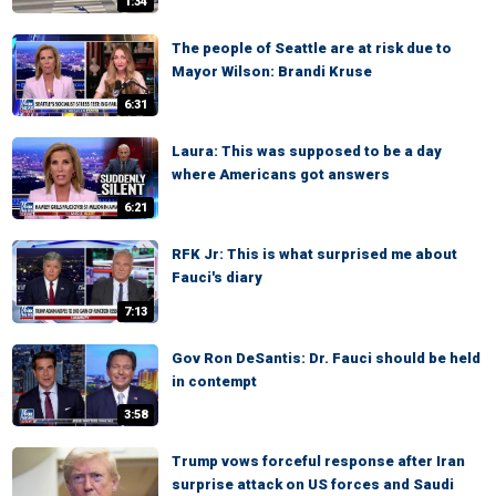
1:34
The people of Seattle are at risk due to
Mayor Wilson: Brandi Kruse
6:31
Laura: This was supposed to be a day
where Americans got answers
6:21
RFK Jr: This is what surprised me about
Fauci's diary
7:13
Gov Ron DeSantis: Dr. Fauci should be held
in contempt
3:58
Trump vows forceful response after Iran
surprise attack on US forces and Saudi