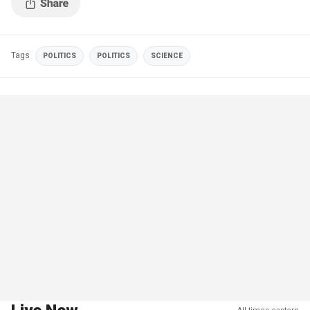
Tags
POLITICS
POLITICS
SCIENCE