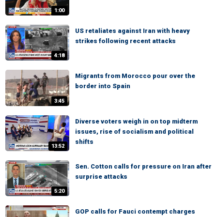
1:00
US retaliates against Iran with heavy
strikes following recent attacks
4:18
Migrants from Morocco pour over the
border into Spain
3:45
Diverse voters weigh in on top midterm
issues, rise of socialism and political
shifts
13:52
Sen. Cotton calls for pressure on Iran after
surprise attacks
5:20
GOP calls for Fauci contempt charges