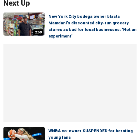
Next Up
New York City bodega owner blasts
Mamdani’s discounted city-run grocery
stores as bad for local businesses: ‘Not an
2:59
experiment’
WNBA co-owner SUSPENDED for berating
young fans