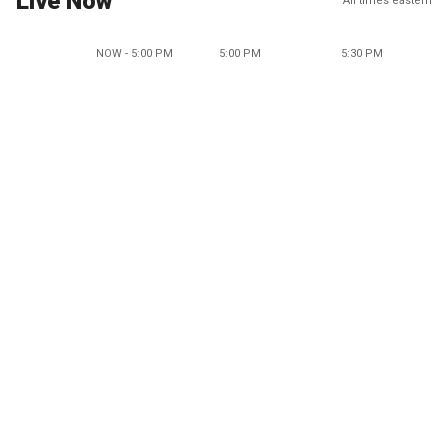
Live Now
All times eastern
NOW - 5:00 PM
5:00 PM
5:30 PM