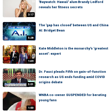
'Baywatch: Hawaii' alum Brandy Ledford
reveals her fitness secrets
3:17
The 'gap has closed' between US and China
AI: Bridget Bean
5:28
Kate Middleton is the monarchy's 'greatest
asset': expert
1:49
Dr. Fauci pleads Fifth on gain-of-function
research as US ends funding amid COVID
origins debate
5:01
WNBA co-owner SUSPENDED for berating
young fans
1:00