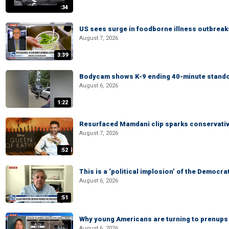
:34
US sees surge in foodborne illness outbrea
August 7, 2026
3:39
Bodycam shows K-9 ending 40-minute standof
August 6, 2026
1:22
Resurfaced Mamdani clip sparks conservativ
August 7, 2026
:52
This is a ‘political implosion’ of the Democra
August 6, 2026
:51
Why young Americans are turning to prenups
August 6, 2026