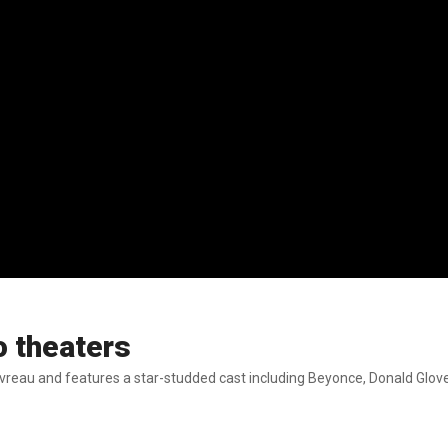
o theaters
avreau and features a star-studded cast including Beyonce, Donald Glo