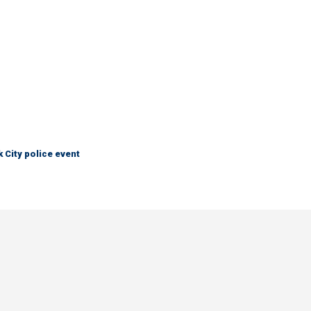
City police event