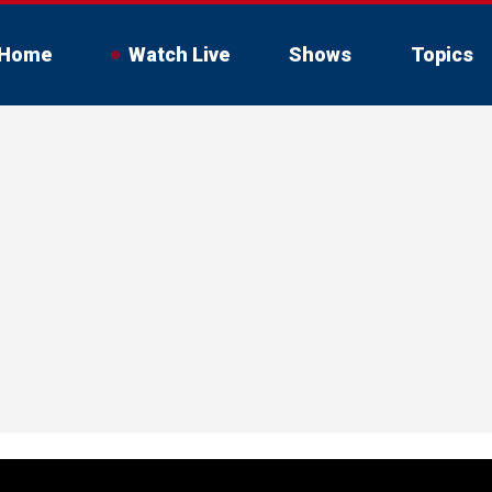
Home
Watch Live
Shows
Topics