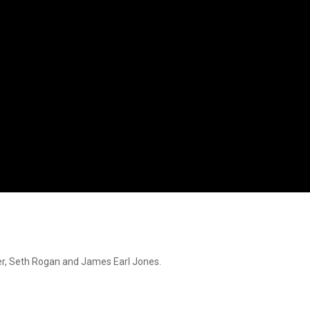
ver, Seth Rogan and James Earl Jones.