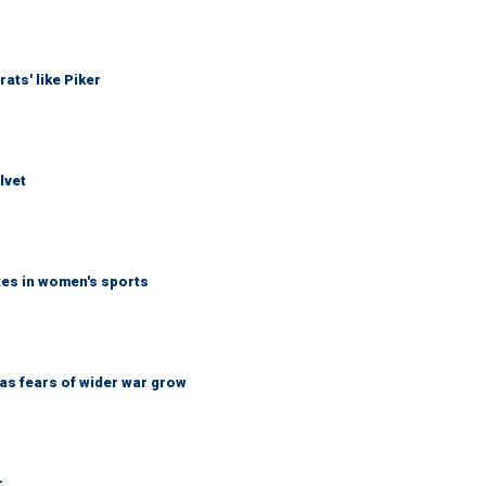
ats' like Piker
lvet
tes in women's sports
d as fears of wider war grow
r