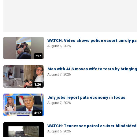
WATCH: Video shows police escort unruly pas
August 6, 2026
:17
Man with ALS moves wife to tears by bringing 
August 7, 2026
1:26
July jobs report puts economy in focus
August 7, 2026
4:17
WATCH: Tennessee patrol cruiser blindsided d
August 6, 2026