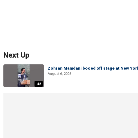
Next Up
Zohran Mamdani booed off stage at New York 
August 6, 2026
:42