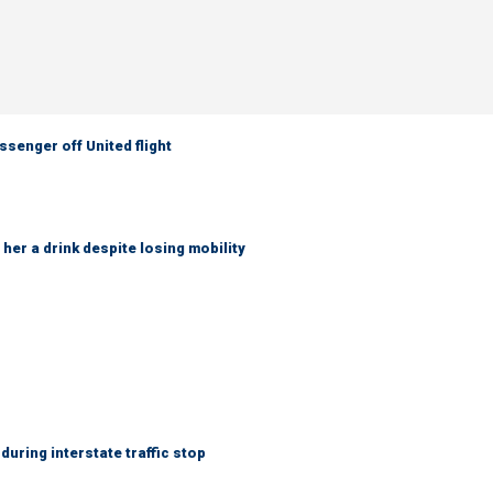
senger off United flight
her a drink despite losing mobility
uring interstate traffic stop