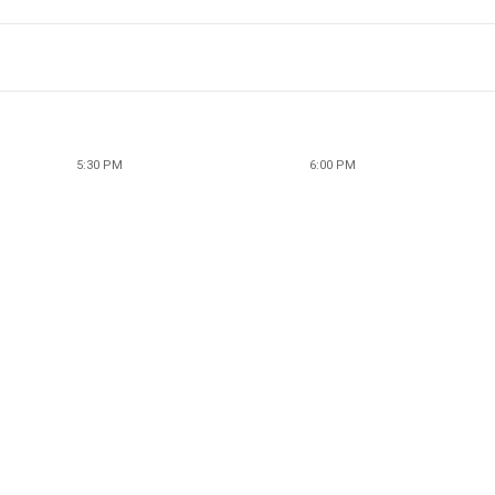
5:30 PM
6:00 PM