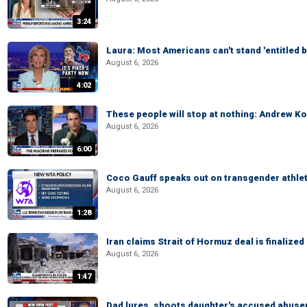
3:24
Laura: Most Americans can't stand 'entitled br
August 6, 2026
4:02
These people will stop at nothing: Andrew Ko
August 6, 2026
6:00
Coco Gauff speaks out on transgender athle
August 6, 2026
1:28
Iran claims Strait of Hormuz deal is finalize
August 6, 2026
1:47
Dad lures, shoots daughter's accused abuse