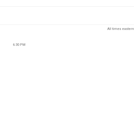
All times eastern
6:30 PM