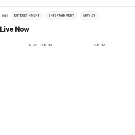
Tags
ENTERTAINMENT
ENTERTAINMENT
MOVIES
Live Now
NOW - 5:00 PM
5:00 PM