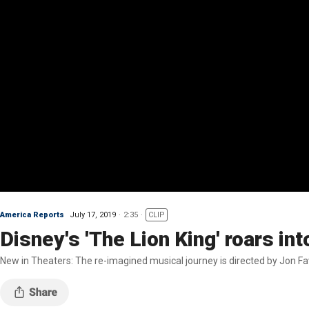
America Reports
July 17, 2019
2:35
CLIP
Disney's 'The Lion King' roars int
New in Theaters: The re-imagined musical journey is directed by Jon F