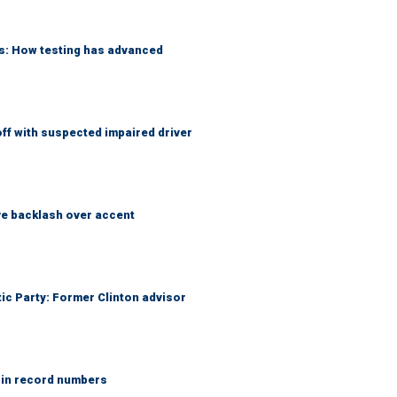
ks: How testing has advanced
f with suspected impaired driver
e backlash over accent
tic Party: Former Clinton advisor
 in record numbers