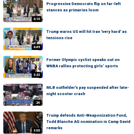
Progressive Democrats flip on far-left
stances as primaries loom
6:10
Trump warns US will hit Iran 'very hard' as
tensions rise
6:49
Former Olympic cyclist speaks out on
WNBA rallies protecting girls’ sports
3:23
MLB outfielder's pay suspended after late-
night scooter crash
:24
Trump defends Anti-Weaponization Fund,
Todd Blanche AG nomination in Camp David
remarks
3:50