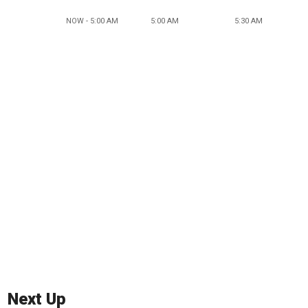
NOW - 5:00 AM
5:00 AM
5:30 AM
Next Up