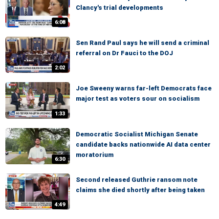
Clancy's trial developments
6:08
Sen Rand Paul says he will send a criminal
referral on Dr Fauci to the DOJ
2:02
Joe Sweeny warns far-left Democrats face
major test as voters sour on socialism
1:33
Democratic Socialist Michigan Senate
candidate backs nationwide AI data center
moratorium
6:30
Second released Guthrie ransom note
claims she died shortly after being taken
4:49