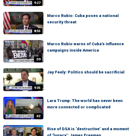
9:27
Marco Rubio: Cuba poses a national
security threat
8:55
Marco Rubio warns of Cuba's influence
campaigns inside America
:59
Jay Feely: Politics should be sacrificial
9:35
Lara Trump: The world has never been
more connected or complicated
:42
Rise of DSA is ‘destructive’ and a moment
of ‘lunacy’: James Freeman