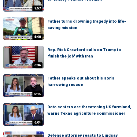
9:57
Father turns drowning tragedy into life-
saving mission
4:40
Rep. Rick Crawford calls on Trump to
'finish the job' with Iran
6:36
Father speaks out about his son's
harrowing rescue
5:15
Data centers are threatening US farmland,
warns Texas agriculture commissioner
6:04
Defense attorney reacts to Lindsay