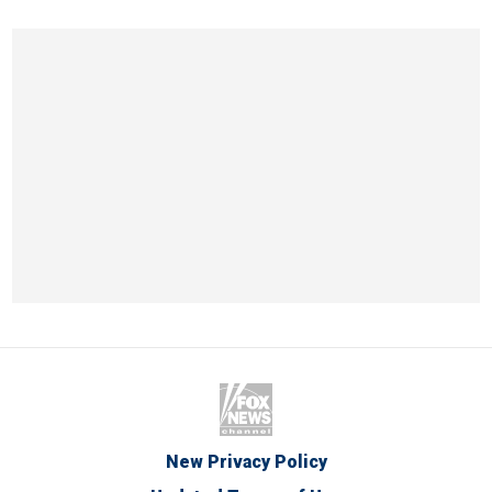
New Privacy Policy