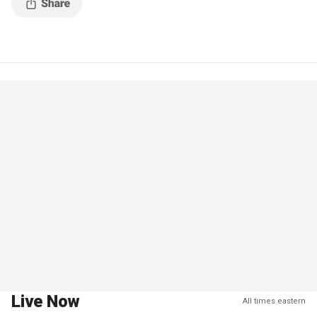
Live Now
All times eastern