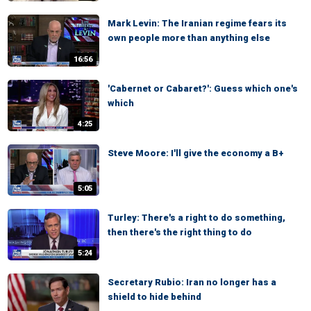
Mark Levin: The Iranian regime fears its
own people more than anything else
16:56
'Cabernet or Cabaret?': Guess which one's
which
4:25
Steve Moore: I'll give the economy a B+
5:05
Turley: There's a right to do something,
then there's the right thing to do
5:24
Secretary Rubio: Iran no longer has a
shield to hide behind