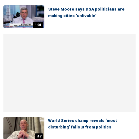
Steve Moore says DSA politicians are
making cities ‘unlivable’
1:04
World Series champ reveals ‘most
disturbing’ fallout from politics
:47