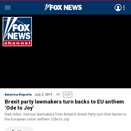
America Reports
July 2, 2019
:49
CLIP
Brexit party lawmakers turn backs to EU anthem
‘Ode to Joy’
Raw video: Various lawmakers from Britain’s Brexit Party turn their backs to
the European Union anthem ‘Ode to Joy.'