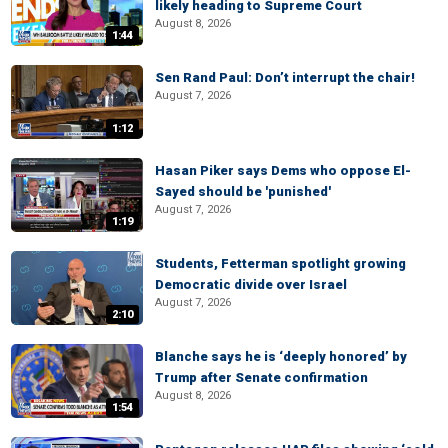
likely heading to Supreme Court
August 8, 2026
1:44
Sen Rand Paul: Don’t interrupt the chair!
August 7, 2026
1:12
Hasan Piker says Dems who oppose El-
Sayed should be 'punished'
August 7, 2026
1:19
Students, Fetterman spotlight growing
Democratic divide over Israel
August 7, 2026
2:10
Blanche says he is ‘deeply honored’ by
Trump after Senate confirmation
August 8, 2026
1:54