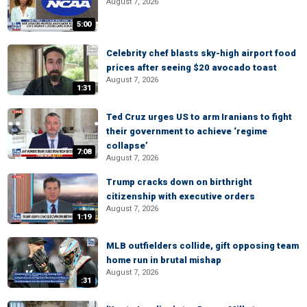
August 7, 2026
5:00
Celebrity chef blasts sky-high airport food
prices after seeing $20 avocado toast
August 7, 2026
1:31
Ted Cruz urges US to arm Iranians to fight
their government to achieve ‘regime
collapse’
7:08
August 7, 2026
Trump cracks down on birthright
citizenship with executive orders
August 7, 2026
1:19
MLB outfielders collide, gift opposing team
home run in brutal mishap
August 7, 2026
:31