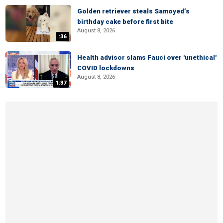
Golden retriever steals Samoyed’s
birthday cake before first bite
August 8, 2026
:36
Health advisor slams Fauci over 'unethical'
COVID lockdowns
August 8, 2026
1:37