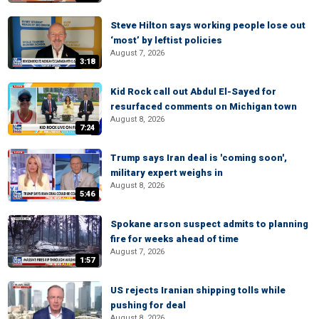
Steve Hilton says working people lose out
‘most’ by leftist policies
August 7, 2026
3:18
Kid Rock call out Abdul El-Sayed for
resurfaced comments on Michigan town
August 8, 2026
7:24
Trump says Iran deal is 'coming soon',
military expert weighs in
August 8, 2026
5:46
Spokane arson suspect admits to planning
fire for weeks ahead of time
August 7, 2026
1:57
US rejects Iranian shipping tolls while
pushing for deal
August 8, 2026