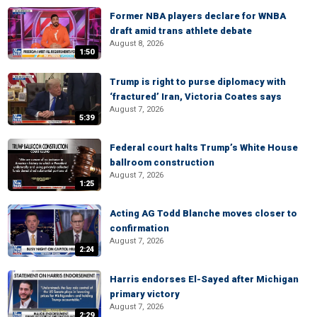
Former NBA players declare for WNBA
draft amid trans athlete debate
August 8, 2026
1:50
Trump is right to purse diplomacy with
‘fractured’ Iran, Victoria Coates says
August 7, 2026
5:39
Federal court halts Trump’s White House
ballroom construction
August 7, 2026
1:25
Acting AG Todd Blanche moves closer to
confirmation
August 7, 2026
2:24
Harris endorses El-Sayed after Michigan
primary victory
August 7, 2026
2:29