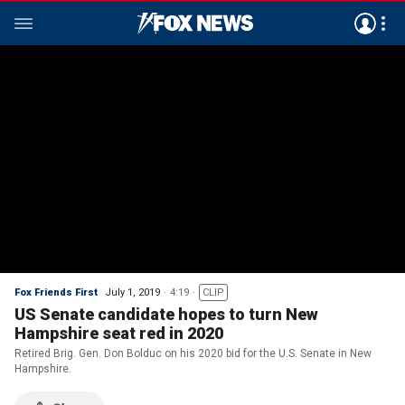
Fox Friends First
July 1, 2019
4:19
CLIP
US Senate candidate hopes to turn New
Hampshire seat red in 2020
Retired Brig. Gen. Don Bolduc on his 2020 bid for the U.S. Senate in New
Hampshire.