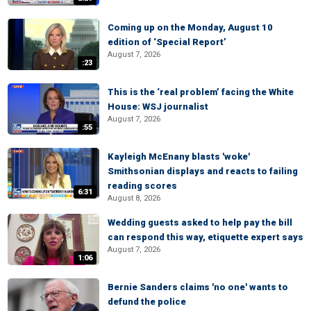
Coming up on the Monday, August 10
edition of ‘Special Report’
August 7, 2026
:23
This is the ‘real problem’ facing the White
House: WSJ journalist
August 7, 2026
:55
Kayleigh McEnany blasts 'woke'
Smithsonian displays and reacts to failing
reading scores
6:31
August 8, 2026
Wedding guests asked to help pay the bill
can respond this way, etiquette expert says
August 7, 2026
1:06
Bernie Sanders claims 'no one' wants to
defund the police