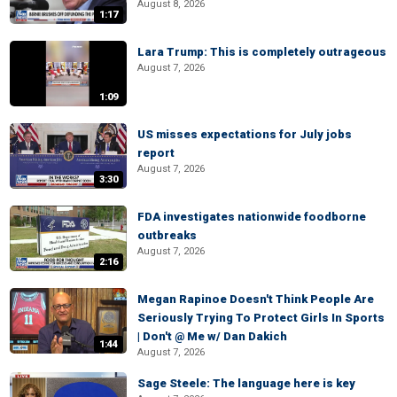
August 8, 2026
1:17
Lara Trump: This is completely outrageous
August 7, 2026
1:09
US misses expectations for July jobs
report
August 7, 2026
3:30
FDA investigates nationwide foodborne
outbreaks
August 7, 2026
2:16
Megan Rapinoe Doesn't Think People Are
Seriously Trying To Protect Girls In Sports
| Don't @ Me w/ Dan Dakich
1:44
August 7, 2026
Sage Steele: The language here is key