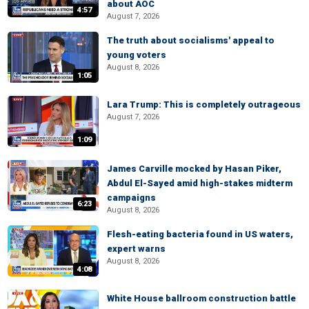
about AOC
4:57
August 7, 2026
The truth about socialisms' appeal to
young voters
August 8, 2026
1:05
Lara Trump: This is completely outrageous
August 7, 2026
1:09
James Carville mocked by Hasan Piker,
Abdul El-Sayed amid high-stakes midterm
campaigns
6:23
August 8, 2026
Flesh-eating bacteria found in US waters,
expert warns
August 8, 2026
4:08
White House ballroom construction battle