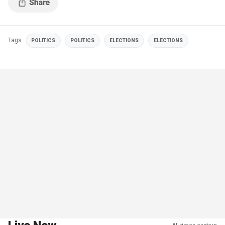
Tags
POLITICS
POLITICS
ELECTIONS
ELECTIONS