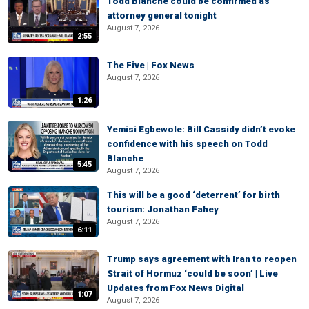
Todd Blanche could be confirmed as
attorney general tonight
August 7, 2026
2:55
The Five | Fox News
August 7, 2026
1:26
Yemisi Egbewole: Bill Cassidy didn’t evoke
confidence with his speech on Todd
Blanche
5:45
August 7, 2026
This will be a good ‘deterrent’ for birth
tourism: Jonathan Fahey
August 7, 2026
6:11
Trump says agreement with Iran to reopen
Strait of Hormuz ‘could be soon’ | Live
Updates from Fox News Digital
1:07
August 7, 2026