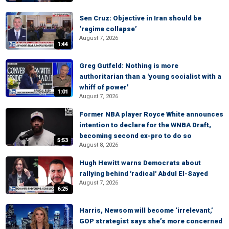
Sen Cruz: Objective in Iran should be
‘regime collapse’
August 7, 2026
1:44
Greg Gutfeld: Nothing is more
authoritarian than a 'young socialist with a
whiff of power'
1:01
August 7, 2026
Former NBA player Royce White announces
intention to declare for the WNBA Draft,
becoming second ex-pro to do so
5:53
August 8, 2026
Hugh Hewitt warns Democrats about
rallying behind 'radical' Abdul El-Sayed
August 7, 2026
6:25
Harris, Newsom will become ‘irrelevant,’
GOP strategist says she’s more concerned