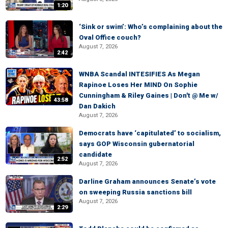
1:20
‘Sink or swim’: Who’s complaining about the
Oval Office couch?
August 7, 2026
2:42
WNBA Scandal INTESIFIES As Megan
Rapinoe Loses Her MIND On Sophie
Cunningham & Riley Gaines | Don't @ Me w/
43:58
Dan Dakich
August 7, 2026
Democrats have ‘capitulated’ to socialism,
says GOP Wisconsin gubernatorial
candidate
2:52
August 7, 2026
Darline Graham announces Senate’s vote
on sweeping Russia sanctions bill
August 7, 2026
2:29