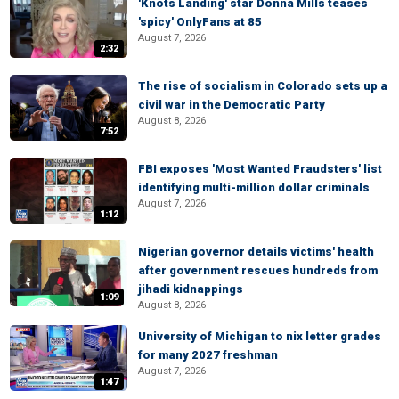
'Knots Landing' star Donna Mills teases
'spicy' OnlyFans at 85
August 7, 2026
2:32
The rise of socialism in Colorado sets up a
civil war in the Democratic Party
August 8, 2026
7:52
FBI exposes 'Most Wanted Fraudsters' list
identifying multi-million dollar criminals
August 7, 2026
1:12
Nigerian governor details victims' health
after government rescues hundreds from
jihadi kidnappings
1:09
August 8, 2026
University of Michigan to nix letter grades
for many 2027 freshman
August 7, 2026
1:47