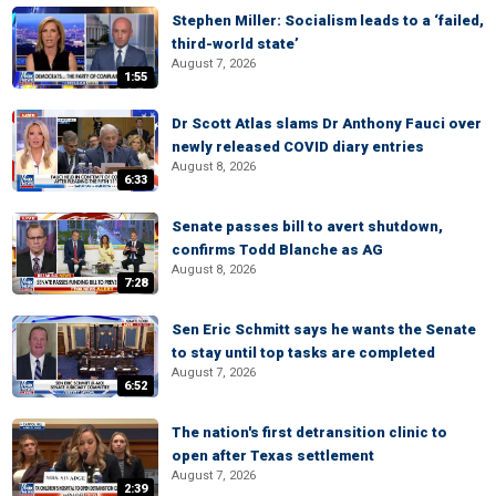
Stephen Miller: Socialism leads to a ‘failed,
third-world state’
August 7, 2026
1:55
Dr Scott Atlas slams Dr Anthony Fauci over
newly released COVID diary entries
August 8, 2026
6:33
Senate passes bill to avert shutdown,
confirms Todd Blanche as AG
August 8, 2026
7:28
Sen Eric Schmitt says he wants the Senate
to stay until top tasks are completed
August 7, 2026
6:52
The nation's first detransition clinic to
open after Texas settlement
August 7, 2026
2:39