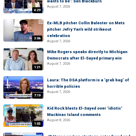
wants to be’: Sen Blackburn
August 7, 2026
4:29
Ex-MLB pitcher Collin Balester on Mets
pitcher Jefry Yan's wild strikeout
celebration
3:06
August 7, 2026
Mike Rogers speaks directly to Michigan
Democrats after El-Sayed primary win
August 7, 2026
1:21
Laura: The DSA platform is a ‘grab bag’ of
horrible policies
August 7, 2026
7:19
Kid Rock blasts El-Sayed over ‘idiotic’
Mackinac Island comments
August 8, 2026
1:03