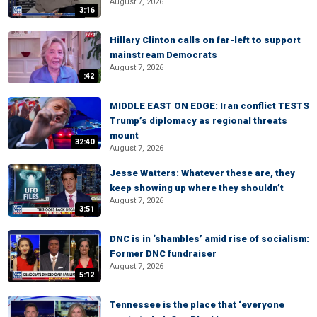
August 7, 2026
3:16
Hillary Clinton calls on far-left to support
mainstream Democrats
August 7, 2026
:42
MIDDLE EAST ON EDGE: Iran conflict TESTS
Trump’s diplomacy as regional threats
mount
32:40
August 7, 2026
Jesse Watters: Whatever these are, they
keep showing up where they shouldn’t
August 7, 2026
3:51
DNC is in ‘shambles’ amid rise of socialism:
Former DNC fundraiser
August 7, 2026
5:12
Tennessee is the place that ‘everyone