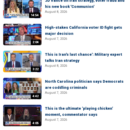
JD Vance on Iran strategy, voter fraud and
his new book 'Communion'
August 8, 2026
14:54
High-stakes California voter ID fight gets
major decision
August 7, 2026
2:04
This is Iran's last chance': Military expert
talks Iran strategy
August 8, 2026
3:22
North Carolina politician says Democrats
are coddling criminals
August 7, 2026
4:42
This is the ultimate ‘playing chicken’
moment, commentator says
August 7, 2026
4:05