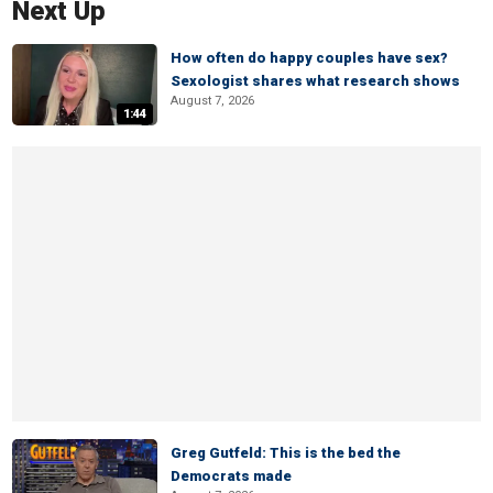
Next Up
How often do happy couples have sex?
Sexologist shares what research shows
August 7, 2026
1:44
Greg Gutfeld: This is the bed the
Democrats made