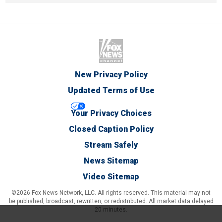
New Privacy Policy
Updated Terms of Use
Your Privacy Choices
Closed Caption Policy
Stream Safely
News Sitemap
Video Sitemap
©2026 Fox News Network, LLC. All rights reserved. This material may not
be published, broadcast, rewritten, or redistributed. All market data delayed
20 minutes.