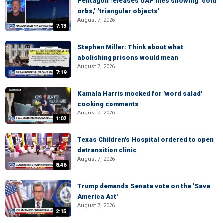
Pentagon releases UAP files showing ‘cold
orbs,’ ‘triangular objects’
August 7, 2026
7:13
Stephen Miller: Think about what
abolishing prisons would mean
August 7, 2026
7:19
Kamala Harris mocked for 'word salad'
cooking comments
August 7, 2026
1:02
Texas Children's Hospital ordered to open
detransition clinic
August 7, 2026
8:46
Trump demands Senate vote on the 'Save
America Act'
August 7, 2026
2:15