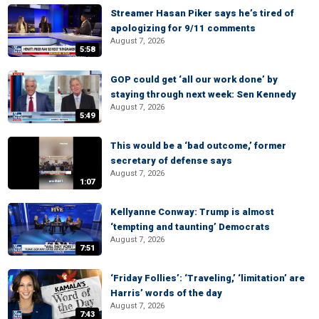
Streamer Hasan Piker says he’s tired of
apologizing for 9/11 comments
August 7, 2026
5:58
GOP could get ‘all our work done’ by
staying through next week: Sen Kennedy
August 7, 2026
5:49
This would be a ‘bad outcome,’ former
secretary of defense says
August 7, 2026
1:07
Kellyanne Conway: Trump is almost
‘tempting and taunting’ Democrats
August 7, 2026
7:51
‘Friday Follies’: ‘Traveling,’ ‘limitation’ are
Harris’ words of the day
August 7, 2026
7:43