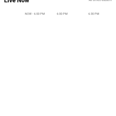
Live Now
All times eastern
NOW - 6:00 PM
6:00 PM
6:30 PM