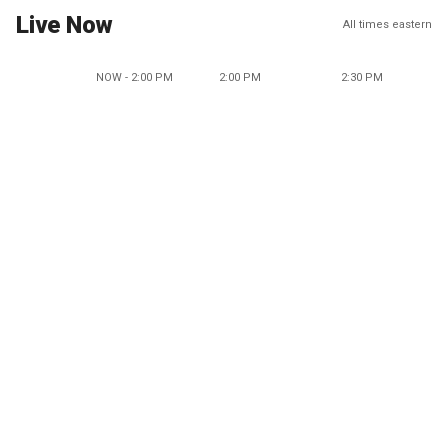
Live Now
All times eastern
NOW - 2:00 PM
2:00 PM
2:30 PM