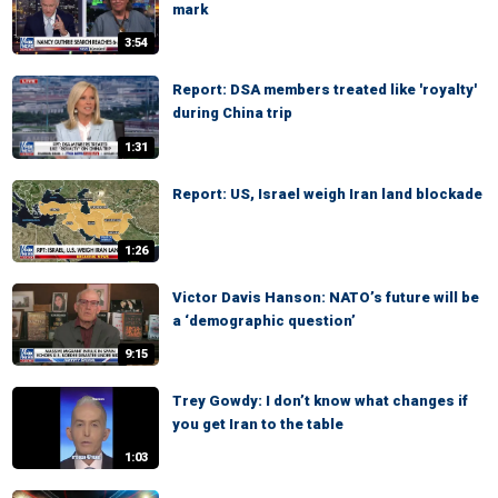
mark
3:54
Report: DSA members treated like 'royalty'
during China trip
1:31
Report: US, Israel weigh Iran land blockade
1:26
Victor Davis Hanson: NATO’s future will be
a ‘demographic question’
9:15
Trey Gowdy: I don’t know what changes if
you get Iran to the table
1:03