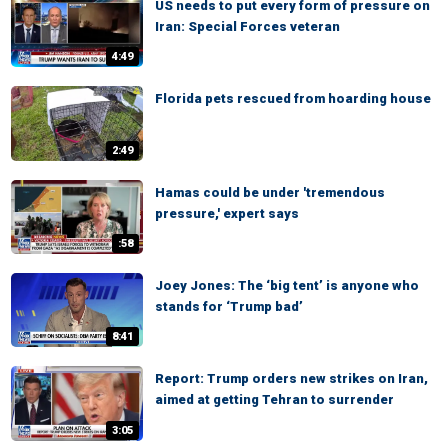
US needs to put every form of pressure on
Iran: Special Forces veteran
4:49
Florida pets rescued from hoarding house
2:49
Hamas could be under 'tremendous
pressure,' expert says
:58
Joey Jones: The ‘big tent’ is anyone who
stands for ‘Trump bad’
8:41
Report: Trump orders new strikes on Iran,
aimed at getting Tehran to surrender
3:05