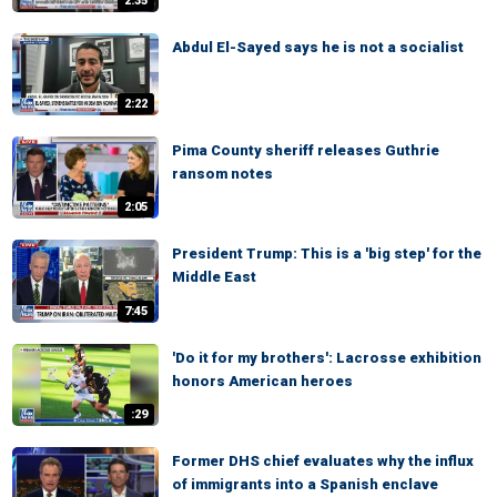
2:35
Abdul El-Sayed says he is not a socialist
2:22
Pima County sheriff releases Guthrie
ransom notes
2:05
President Trump: This is a 'big step' for the
Middle East
7:45
'Do it for my brothers': Lacrosse exhibition
honors American heroes
:29
Former DHS chief evaluates why the influx
of immigrants into a Spanish enclave