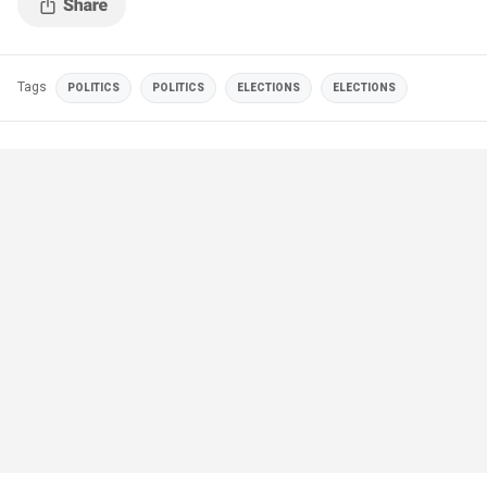
Tags
POLITICS
POLITICS
ELECTIONS
ELECTIONS