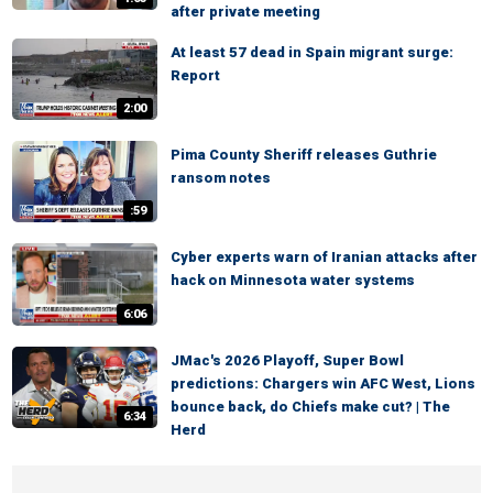
after private meeting
At least 57 dead in Spain migrant surge:
Report
2:00
Pima County Sheriff releases Guthrie
ransom notes
:59
Cyber experts warn of Iranian attacks after
hack on Minnesota water systems
6:06
JMac's 2026 Playoff, Super Bowl
predictions: Chargers win AFC West, Lions
bounce back, do Chiefs make cut? | The
6:34
Herd