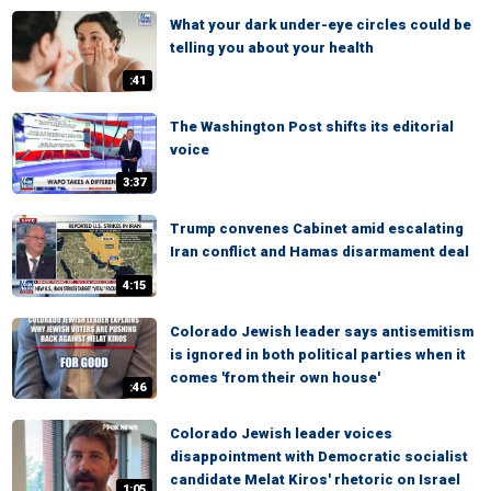
What your dark under-eye circles could be
telling you about your health
:41
The Washington Post shifts its editorial
voice
3:37
Trump convenes Cabinet amid escalating
Iran conflict and Hamas disarmament deal
4:15
Colorado Jewish leader says antisemitism
is ignored in both political parties when it
comes 'from their own house'
:46
Colorado Jewish leader voices
disappointment with Democratic socialist
candidate Melat Kiros' rhetoric on Israel
1:05