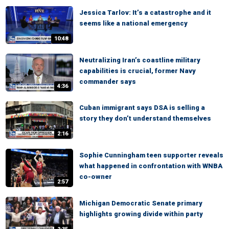
Jessica Tarlov: It’s a catastrophe and it
seems like a national emergency
10:48
Neutralizing Iran’s coastline military
capabilities is crucial, former Navy
commander says
4:36
Cuban immigrant says DSA is selling a
story they don’t understand themselves
2:16
Sophie Cunningham teen supporter reveals
what happened in confrontation with WNBA
co-owner
2:57
Michigan Democratic Senate primary
highlights growing divide within party