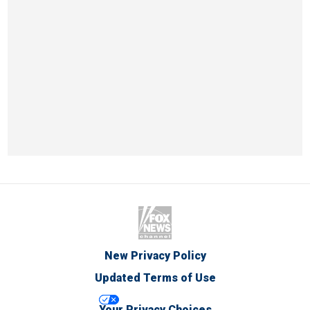
New Privacy Policy
Updated Terms of Use
Your Privacy Choices