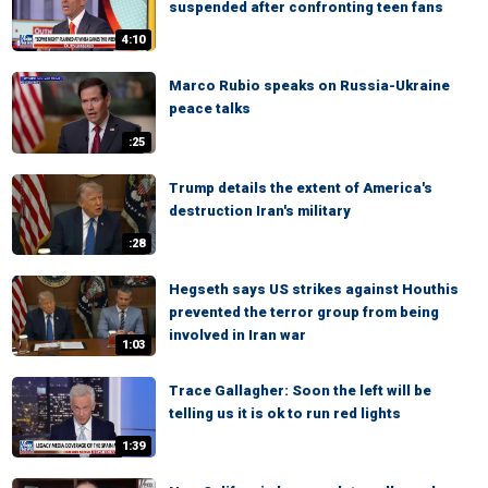
suspended after confronting teen fans
4:10
Marco Rubio speaks on Russia-Ukraine
peace talks
:25
Trump details the extent of America's
destruction Iran's military
:28
Hegseth says US strikes against Houthis
prevented the terror group from being
involved in Iran war
1:03
Trace Gallagher: Soon the left will be
telling us it is ok to run red lights
1:39