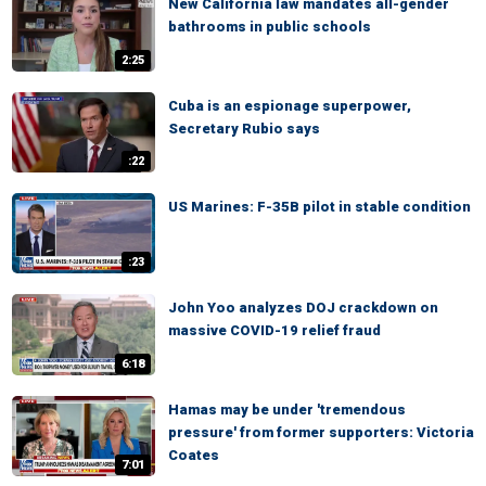
New California law mandates all-gender
bathrooms in public schools
2:25
Cuba is an espionage superpower,
Secretary Rubio says
:22
US Marines: F-35B pilot in stable condition
:23
John Yoo analyzes DOJ crackdown on
massive COVID-19 relief fraud
6:18
Hamas may be under 'tremendous
pressure' from former supporters: Victoria
Coates
7:01