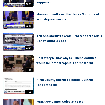
happened
5:26
Massachusetts mother faces 3 counts of
first-degree murder
6:05
Arizona sheriff reveals DNA test setback in
Nancy Guthrie case
4:55
Secretary Rubio: Any US-China conflict
would be ‘catastrophic’ for the world
:18
Pima County sheriff releases Guthrie
ransom notes
1:02
WNBA co-owner Celeste Keaton