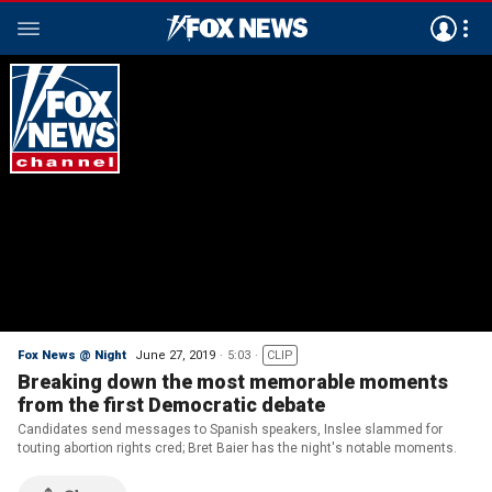
Fox News @ Night
June 27, 2019
5:03
CLIP
Breaking down the most memorable moments
from the first Democratic debate
Candidates send messages to Spanish speakers, Inslee slammed for
touting abortion rights cred; Bret Baier has the night's notable moments.