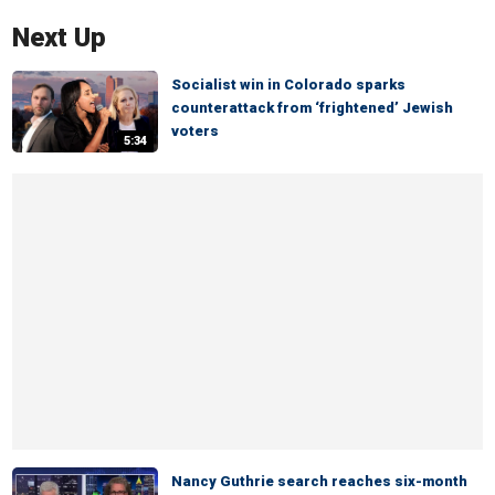
Next Up
Socialist win in Colorado sparks
counterattack from ‘frightened’ Jewish
voters
5:34
Nancy Guthrie search reaches six-month