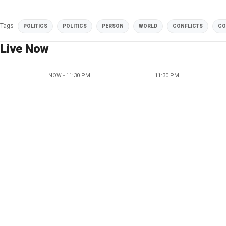
Tags
POLITICS
POLITICS
PERSON
WORLD
CONFLICTS
CO
Live Now
NOW - 11:30 PM
11:30 PM