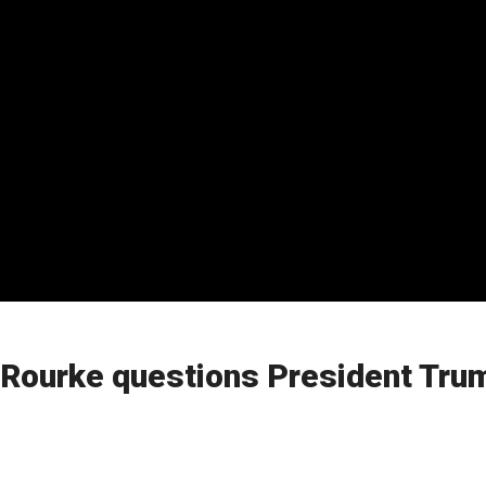
Rourke questions President Trump