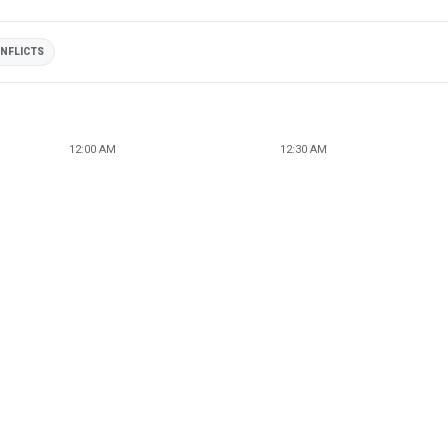
NFLICTS
12:00 AM
12:30 AM