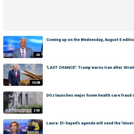
Coming up on the Wednesday, August 5 edition
:24
'LAST CHANCE': Trump warns Iran after Strai
10:08
DOJ launches major home health care fraud 
2:05
Laura: El-Sayed's agenda will send the 'miser