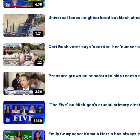
6:38
Universal faces neighborhood backlash ahead
1:21
Cori Bush voter says 'abortion' her 'number on
:22
Pressure grows on senators to skip recess 
2:36
‘The Five’ on Michigan’s crucial primary elec
11:30
Emily Compagno: Kamala Harris has always em