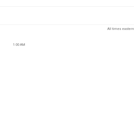
All times eastern
1:00 AM