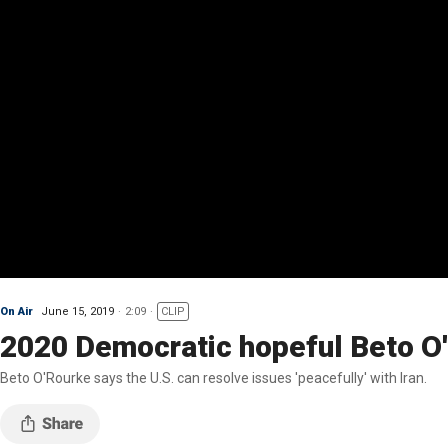
On Air
June 15, 2019
2:09
CLIP
2020 Democratic hopeful Beto O'
Beto O'Rourke says the U.S. can resolve issues 'peacefully' with Iran.