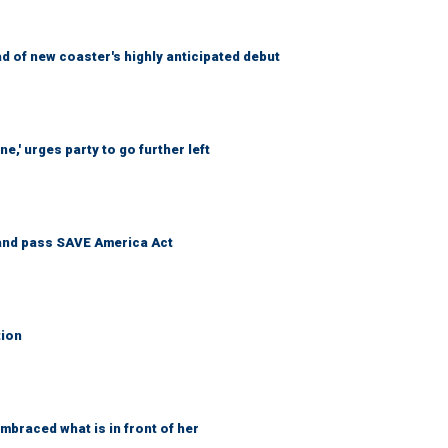
 of new coaster's highly anticipated debut
e,' urges party to go further left
and pass SAVE America Act
tion
braced what is in front of her