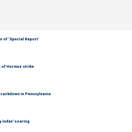
 of ‘Special Report’
t of Hormuz strike
crackdown in Pennsylvania
y index' soaring