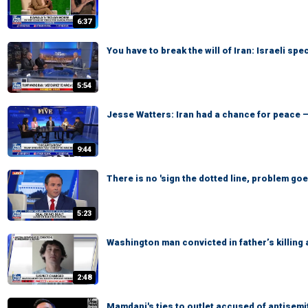
6:37
You have to break the will of Iran: Israeli spe
5:54
Jesse Watters: Iran had a chance for peace —
9:44
There is no 'sign the dotted line, problem go
5:23
Washington man convicted in father’s killing
2:48
Mamdani's ties to outlet accused of antisemi