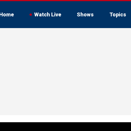
Home
Watch Live
Shows
Topics