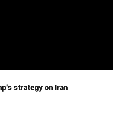
's strategy on Iran