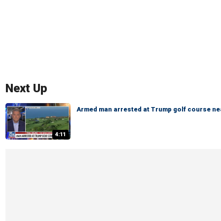
Next Up
Armed man arrested at Trump golf course ne
4:11