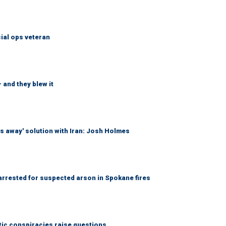
cial ops veteran
 and they blew it
es away' solution with Iran: Josh Holmes
 arrested for suspected arson in Spokane fires
tic conspiracies raise questions