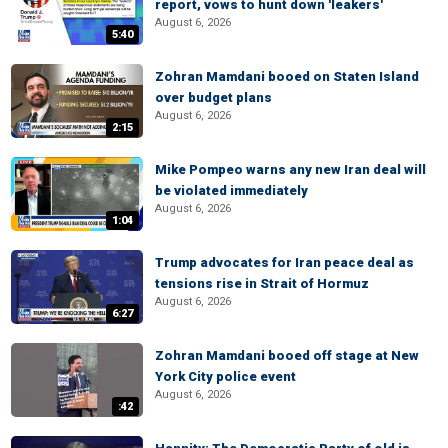
report, vows to hunt down 'leakers'
August 6, 2026
5:40
Zohran Mamdani booed on Staten Island
over budget plans
August 6, 2026
2:15
Mike Pompeo warns any new Iran deal will
be violated immediately
August 6, 2026
1:04
Trump advocates for Iran peace deal as
tensions rise in Strait of Hormuz
August 6, 2026
6:27
Zohran Mamdani booed off stage at New
York City police event
August 6, 2026
:42