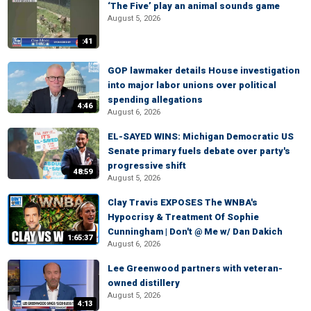
‘The Five’ play an animal sounds game
August 5, 2026
:41
GOP lawmaker details House investigation
into major labor unions over political
spending allegations
4:46
August 6, 2026
EL-SAYED WINS: Michigan Democratic US
Senate primary fuels debate over party's
progressive shift
48:59
August 5, 2026
Clay Travis EXPOSES The WNBA's
Hypocrisy & Treatment Of Sophie
Cunningham | Don't @ Me w/ Dan Dakich
1:65:37
August 6, 2026
Lee Greenwood partners with veteran-
owned distillery
August 5, 2026
4:13