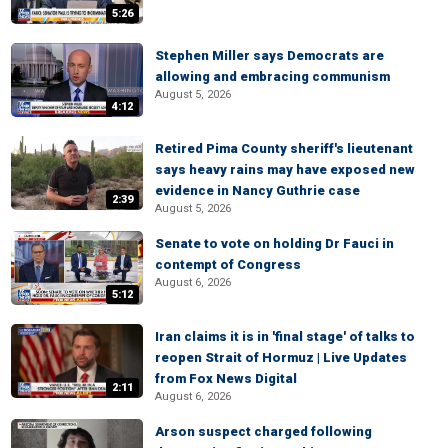
5:26
Stephen Miller says Democrats are
allowing and embracing communism
August 5, 2026
4:12
Retired Pima County sheriff's lieutenant
says heavy rains may have exposed new
evidence in Nancy Guthrie case
2:39
August 5, 2026
Senate to vote on holding Dr Fauci in
contempt of Congress
August 6, 2026
5:12
Iran claims it is in 'final stage' of talks to
reopen Strait of Hormuz | Live Updates
from Fox News Digital
2:11
August 6, 2026
Arson suspect charged following