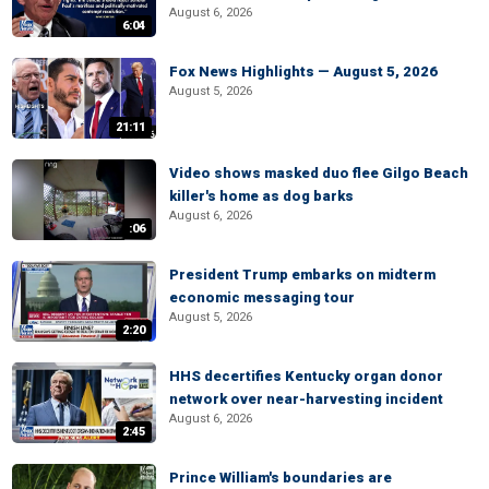
August 6, 2026
6:04
Fox News Highlights — August 5, 2026
August 5, 2026
21:11
Video shows masked duo flee Gilgo Beach
killer's home as dog barks
August 6, 2026
:06
President Trump embarks on midterm
economic messaging tour
August 5, 2026
2:20
HHS decertifies Kentucky organ donor
network over near-harvesting incident
August 6, 2026
2:45
Prince William's boundaries are