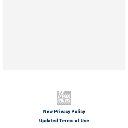
New Privacy Policy
Updated Terms of Use