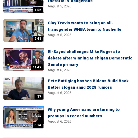
rhetoric is 'dangerous'
August 5, 2026
1:52
Clay Travis wants to bring an all-
transgender WNBA team to Nashville
August 5, 2026
2:41
El-Sayed challenges Mike Rogers to
debate after winning Michigan Democratic
Senate primary
11:47
August 6, 2026
Pete Buttigieg bashes Bidens Build Back
Better slogan amid 2028 rumors
August 6, 2026
:37
Why young Americans are turning to
prenups in record numbers
August 6, 2026
3:24