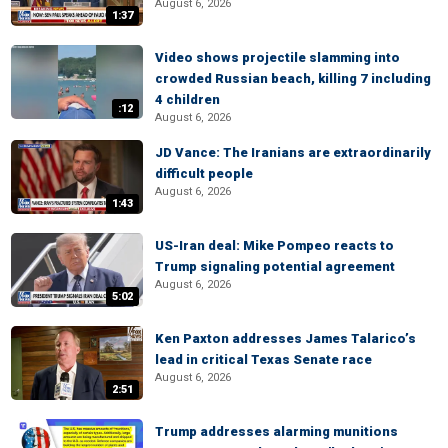
August 6, 2026
1:37
Video shows projectile slamming into
crowded Russian beach, killing 7 including
4 children
:12
August 6, 2026
JD Vance: The Iranians are extraordinarily
difficult people
August 6, 2026
1:43
US-Iran deal: Mike Pompeo reacts to
Trump signaling potential agreement
August 6, 2026
5:02
Ken Paxton addresses James Talarico’s
lead in critical Texas Senate race
August 6, 2026
2:51
Trump addresses alarming munitions