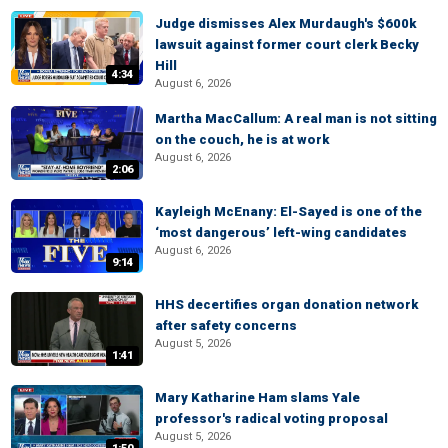
Judge dismisses Alex Murdaugh's $600k
lawsuit against former court clerk Becky
Hill
4:34
August 6, 2026
Martha MacCallum: A real man is not sitting
on the couch, he is at work
August 6, 2026
2:06
Kayleigh McEnany: El-Sayed is one of the
‘most dangerous’ left-wing candidates
August 6, 2026
9:14
HHS decertifies organ donation network
after safety concerns
August 5, 2026
1:41
Mary Katharine Ham slams Yale
professor's radical voting proposal
August 5, 2026