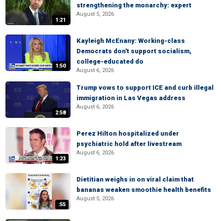
strengthening the monarchy: expert
August 5, 2026
1:21
Kayleigh McEnany: Working-class
Democrats don't support socialism,
college-educated do
1:50
August 6, 2026
Trump vows to support ICE and curb illegal
immigration in Las Vegas address
August 6, 2026
2:58
Perez Hilton hospitalized under
psychiatric hold after livestream
August 6, 2026
1:23
Dietitian weighs in on viral claim that
bananas weaken smoothie health benefits
August 5, 2026
:55