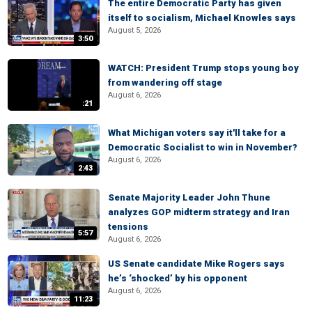
The entire Democratic Party has given
itself to socialism, Michael Knowles says
August 5, 2026
3:50
WATCH: President Trump stops young boy
from wandering off stage
August 6, 2026
:21
What Michigan voters say it'll take for a
Democratic Socialist to win in November?
August 6, 2026
2:43
Senate Majority Leader John Thune
analyzes GOP midterm strategy and Iran
tensions
5:57
August 6, 2026
US Senate candidate Mike Rogers says
he’s ‘shocked’ by his opponent
August 6, 2026
11:23