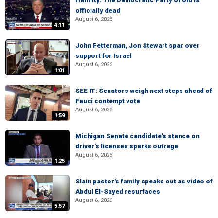
Hannity: The Democratic Party of old is
officially dead
August 6, 2026
4:11
John Fetterman, Jon Stewart spar over
support for Israel
August 6, 2026
1:01
SEE IT: Senators weigh next steps ahead of
Fauci contempt vote
August 6, 2026
1:59
Michigan Senate candidate's stance on
driver's licenses sparks outrage
August 6, 2026
1:25
Slain pastor's family speaks out as video of
Abdul El-Sayed resurfaces
August 6, 2026
5:57