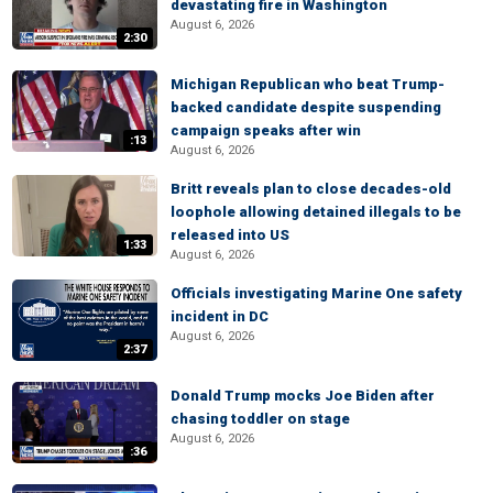
devastating fire in Washington
August 6, 2026
2:30
Michigan Republican who beat Trump-
backed candidate despite suspending
campaign speaks after win
:13
August 6, 2026
Britt reveals plan to close decades-old
loophole allowing detained illegals to be
released into US
1:33
August 6, 2026
Officials investigating Marine One safety
incident in DC
August 6, 2026
2:37
Donald Trump mocks Joe Biden after
chasing toddler on stage
August 6, 2026
:36