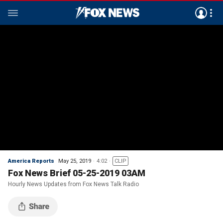
America Reports
May 25, 2019
4:02
CLIP
Fox News Brief 05-25-2019 03AM
Hourly News Updates from Fox News Talk Radio