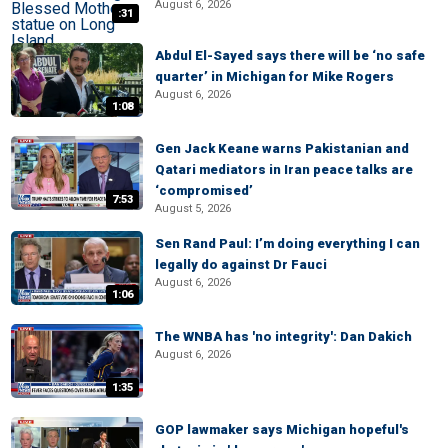
August 6, 2026
:31
Abdul El-Sayed says there will be ‘no safe
quarter’ in Michigan for Mike Rogers
August 6, 2026
1:08
Gen Jack Keane warns Pakistanian and
Qatari mediators in Iran peace talks are
‘compromised’
7:53
August 5, 2026
Sen Rand Paul: I’m doing everything I can
legally do against Dr Fauci
August 6, 2026
1:06
The WNBA has 'no integrity': Dan Dakich
August 6, 2026
1:35
GOP lawmaker says Michigan hopeful's