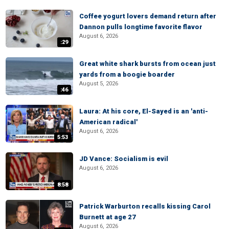
Coffee yogurt lovers demand return after
Dannon pulls longtime favorite flavor
August 6, 2026
:29
Great white shark bursts from ocean just
yards from a boogie boarder
August 5, 2026
:46
Laura: At his core, El-Sayed is an 'anti-
American radical'
August 6, 2026
5:53
JD Vance: Socialism is evil
August 6, 2026
8:58
Patrick Warburton recalls kissing Carol
Burnett at age 27
August 6, 2026