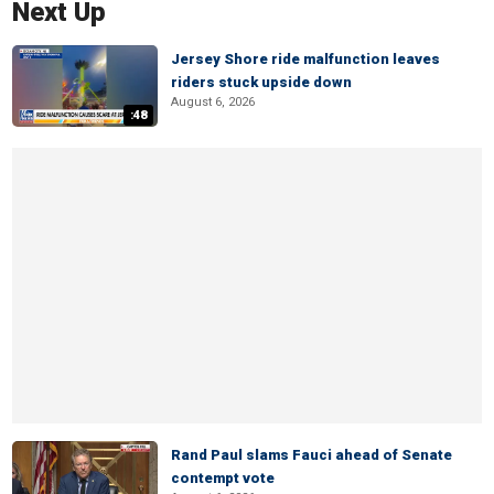
Next Up
Jersey Shore ride malfunction leaves
riders stuck upside down
August 6, 2026
:48
Rand Paul slams Fauci ahead of Senate
contempt vote