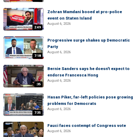
Zohran Mamdani booed at pro-police
event on Staten Island
August 6, 2026
2:49
Progressive surge shakes up Democratic
Party
August 6, 2026
7:18
Bernie Sanders says he doesn't expect to
endorse Francesca Hong
August 6, 2026
:35
Hasan Piker, far-left policies pose growing
problems for Democrats
August 6, 2026
7:35
Fauci faces contempt of Congress vote
August 6, 2026