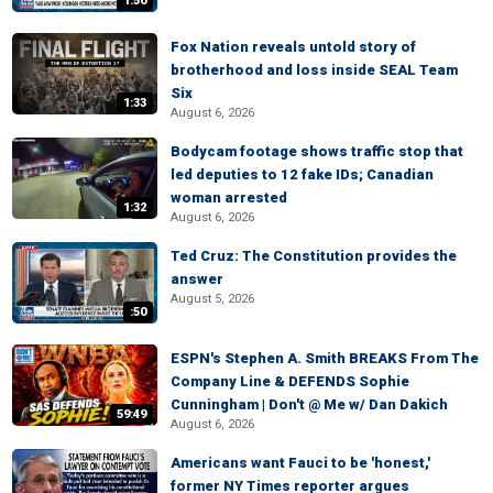
1:50
Fox Nation reveals untold story of
brotherhood and loss inside SEAL Team
Six
1:33
August 6, 2026
Bodycam footage shows traffic stop that
led deputies to 12 fake IDs; Canadian
woman arrested
1:32
August 6, 2026
Ted Cruz: The Constitution provides the
answer
August 5, 2026
:50
ESPN's Stephen A. Smith BREAKS From The
Company Line & DEFENDS Sophie
Cunningham | Don't @ Me w/ Dan Dakich
59:49
August 6, 2026
Americans want Fauci to be 'honest,'
former NY Times reporter argues