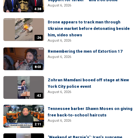
August 6, 2026
4:38
Drone appears to track man through
Ukraine market before detonating beside
him, video shows
:26
August 6, 2026
Remembering the men of Extortion 17
August 6, 2026
8:03
Zohran Mamdani booed off stage at New
York City police event
August 6, 2026
:42
Tennessee barber Shawn Moses on giving
free back-to-school haircuts
August 6, 2026
2:11
‘Weekend at Bernie’s’: Iran’s supreme