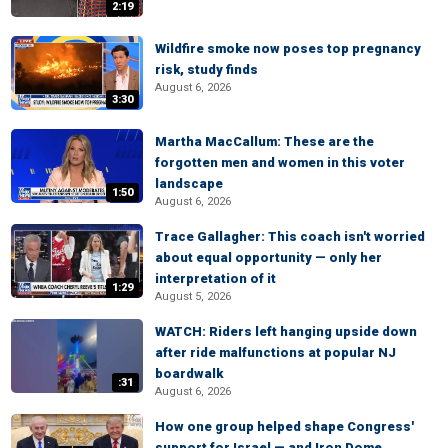
2:19
Wildfire smoke now poses top pregnancy
risk, study finds
August 6, 2026
3:30
Martha MacCallum: These are the
forgotten men and women in this voter
landscape
1:50
August 6, 2026
Trace Gallagher: This coach isn't worried
about equal opportunity — only her
interpretation of it
1:29
August 5, 2026
WATCH: Riders left hanging upside down
after ride malfunctions at popular NJ
boardwalk
:31
August 6, 2026
How one group helped shape Congress'
support for Israel — and Iron Dome