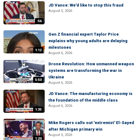
JD Vance: We'd like to stop this fraud
August 5, 2026
:56
Gen Z financial expert Taylor Price
explains why young adults are delaying
milestones
1:12
August 6, 2026
Drone Revolution: How unmanned weapon
systems are transforming the war in
Ukraine
5:50
August 6, 2026
JD Vance: The manufacturing economy is
the foundation of the middle class
August 6, 2026
1:35
Mike Rogers calls out 'extremist' El-Sayed
after Michigan primary win
August 5, 2026
1:20