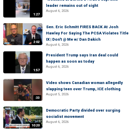
leader remains out of sight
August 6, 2026
1:27
Sen. Eric Schmitt FIRES BACK At Josh
Hawley For Saying The PCSA Violates Title
IX | Don't @ Me w/ Dan Dakich
2:02
August 6, 2026
President Trump says Iran deal could
happen as soon as today
August 6, 2026
1:57
Video shows Canadian woman allegedly
slapping teen over Trump, ICE clothing
August 5, 2026
:33
Democratic Party divided over surging
socialist movement
August 6, 2026
10:20