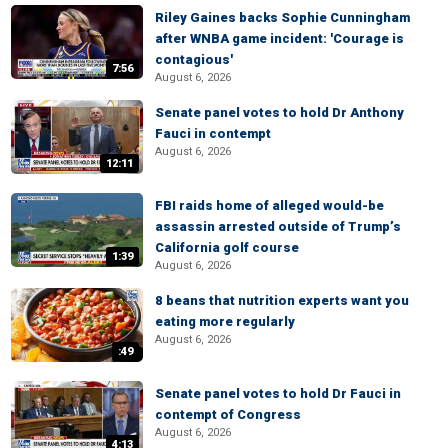
Riley Gaines backs Sophie Cunningham
after WNBA game incident: 'Courage is
contagious'
7:56
August 6, 2026
Senate panel votes to hold Dr Anthony
Fauci in contempt
August 6, 2026
12:11
FBI raids home of alleged would-be
assassin arrested outside of Trump’s
California golf course
1:39
August 6, 2026
8 beans that nutrition experts want you
eating more regularly
August 6, 2026
:49
Senate panel votes to hold Dr Fauci in
contempt of Congress
August 6, 2026
4:13