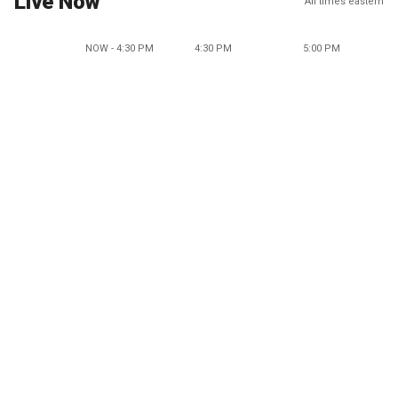
Live Now
All times eastern
NOW - 4:30 PM
4:30 PM
5:00 PM