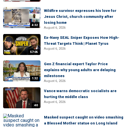
Wildfire survivor expresses his love for
Jesus Christ, church community after
losing home
4:32
August 6, 2026
Ex-Navy SEAL Sniper Exposes How High-
Threat Targets Think | Planet Tyrus
August 6, 2026
57:05
Gen Z financial expert Taylor Price
explains why young adults are delaying
milestones
1:32
August 6, 2026
Vance warns democratic socialists are
hurting the middle class
August 6, 2026
:40
Masked suspect caught on video smashing
a Blessed Mother statue on Long Island