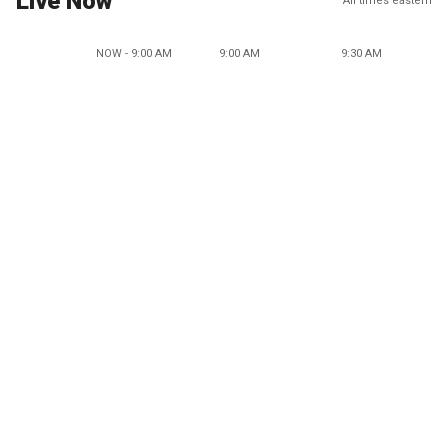
Live Now
All times eastern
NOW - 9:00 AM
9:00 AM
9:30 AM