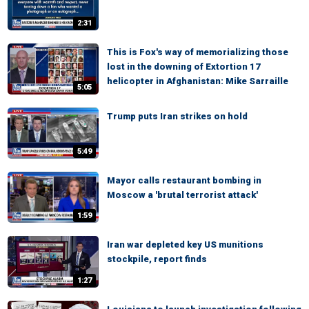
2:31
This is Fox's way of memorializing those
lost in the downing of Extortion 17
helicopter in Afghanistan: Mike Sarraille
5:05
Trump puts Iran strikes on hold
5:49
Mayor calls restaurant bombing in
Moscow a 'brutal terrorist attack'
1:59
Iran war depleted key US munitions
stockpile, report finds
1:27