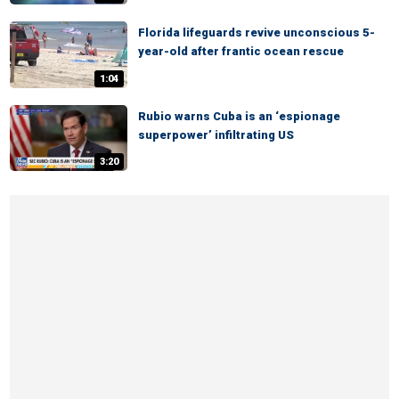
Florida lifeguards revive unconscious 5-
year-old after frantic ocean rescue
1:04
Rubio warns Cuba is an ‘espionage
superpower’ infiltrating US
3:20