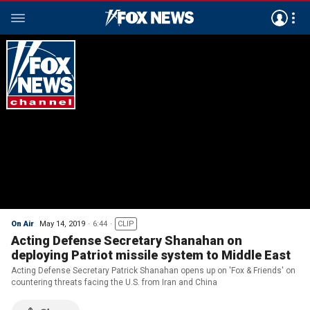
On Air
May 14, 2019
6:44
CLIP
Acting Defense Secretary Shanahan on
deploying Patriot missile system to Middle East
Acting Defense Secretary Patrick Shanahan opens up on 'Fox & Friends' on
countering threats facing the U.S. from Iran and China