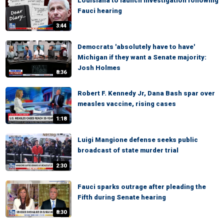
Louisiana to launch investigation following
Fauci hearing
3:44
Democrats 'absolutely have to have'
Michigan if they want a Senate majority:
Josh Holmes
8:36
Robert F. Kennedy Jr, Dana Bash spar over
measles vaccine, rising cases
1:18
Luigi Mangione defense seeks public
broadcast of state murder trial
2:30
Fauci sparks outrage after pleading the
Fifth during Senate hearing
8:30