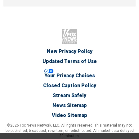
New Privacy Policy
Updated Terms of Use
Your Privacy Choices
Closed Caption Policy
Stream Safely
News Sitemap
Video Sitemap
©2026 Fox News Network, LLC. All rights reserved. This material may not
be published, broadcast, rewritten, or redistributed. All market data delayed
20 minutes.