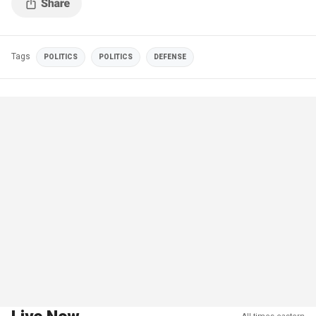
Tags
POLITICS
POLITICS
DEFENSE