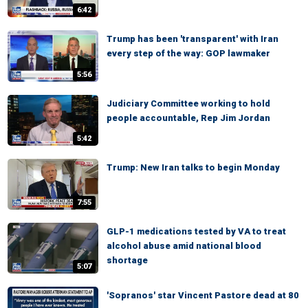
6:42
Trump has been 'transparent' with Iran
every step of the way: GOP lawmaker
5:56
Judiciary Committee working to hold
people accountable, Rep Jim Jordan
5:42
Trump: New Iran talks to begin Monday
7:55
GLP-1 medications tested by VA to treat
alcohol abuse amid national blood
shortage
5:07
'Sopranos' star Vincent Pastore dead at 80