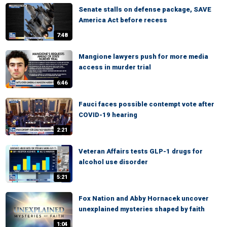
Senate stalls on defense package, SAVE
America Act before recess
7:48
Mangione lawyers push for more media
access in murder trial
6:46
Fauci faces possible contempt vote after
COVID-19 hearing
2:21
Veteran Affairs tests GLP-1 drugs for
alcohol use disorder
5:21
Fox Nation and Abby Hornacek uncover
unexplained mysteries shaped by faith
1:04