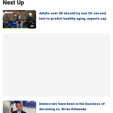
Next Up
Adults over 60 should try one 30-second
test to predict healthy aging, experts say
:50
Democrats have been in the business of
deceiving us: Brian Kilmeade