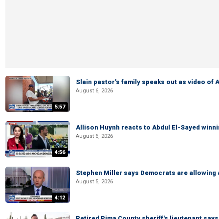
Slain pastor's family speaks out as video of
August 6, 2026
5:57
Allison Huynh reacts to Abdul El-Sayed winn
August 6, 2026
4:56
Stephen Miller says Democrats are allowin
August 5, 2026
4:12
Retired Pima County sheriff's lieutenant sa