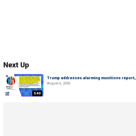
Next Up
Trump addresses alarming munitions report, 
August 6, 2026
5:40