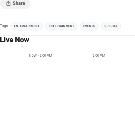
Tags
ENTERTAINMENT
ENTERTAINMENT
EVENTS
SPECIAL
Live Now
NOW - 3:00 PM
3:00 PM