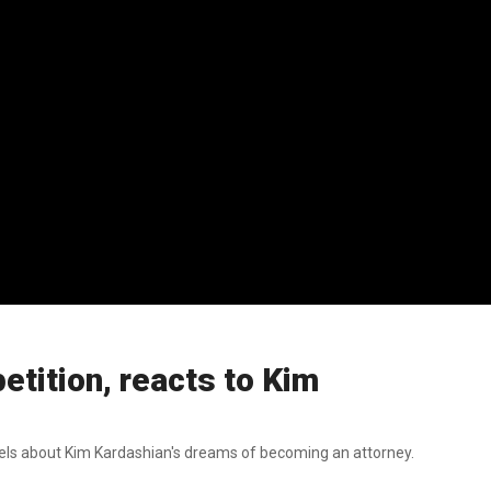
tition, reacts to Kim
els about Kim Kardashian's dreams of becoming an attorney.