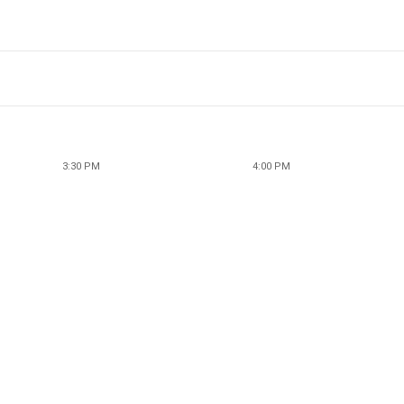
3:30 PM
4:00 PM