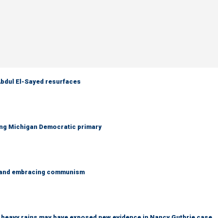
 Abdul El-Sayed resurfaces
ing Michigan Democratic primary
g and embracing communism
ys heavy rains may have exposed new evidence in Nancy Guthrie case