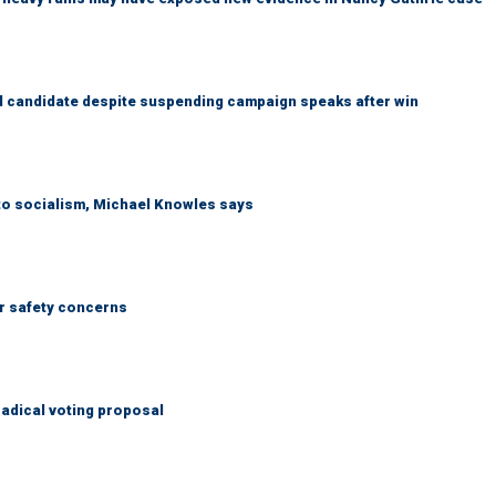
 candidate despite suspending campaign speaks after win
 to socialism, Michael Knowles says
r safety concerns
adical voting proposal