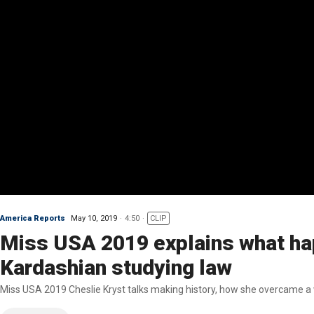
America Reports
May 10, 2019
4:50
CLIP
Miss USA 2019 explains what hap
Kardashian studying law
Miss USA 2019 Cheslie Kryst talks making history, how she overcame a