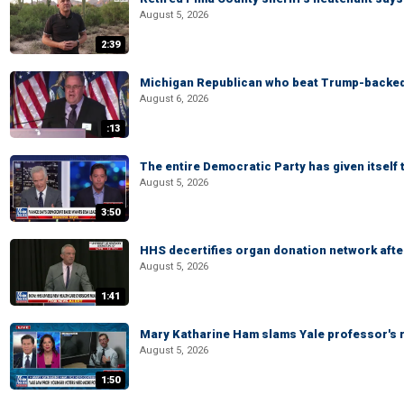
August 5, 2026
2:39
Michigan Republican who beat Trump-backed
August 6, 2026
:13
The entire Democratic Party has given itself
August 5, 2026
3:50
HHS decertifies organ donation network afte
August 5, 2026
1:41
Mary Katharine Ham slams Yale professor's r
August 5, 2026
1:50