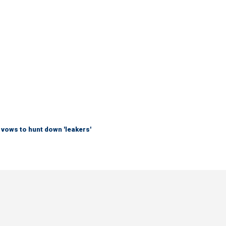
vows to hunt down 'leakers'