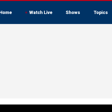
Home
Watch Live
Shows
Topics