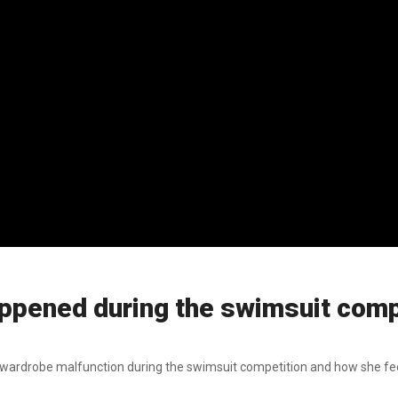
pened during the swimsuit compe
 wardrobe malfunction during the swimsuit competition and how she fe