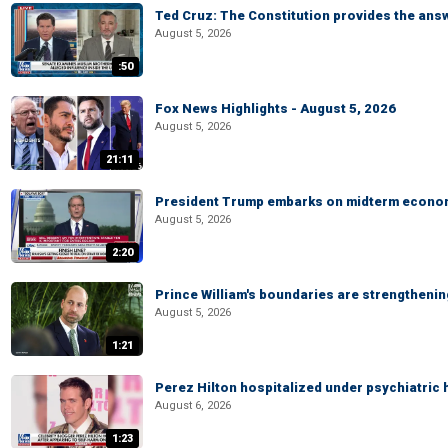
Ted Cruz: The Constitution provides the ans
August 5, 2026
:50
Fox News Highlights - August 5, 2026
August 5, 2026
21:11
President Trump embarks on midterm econo
August 5, 2026
2:20
Prince William's boundaries are strengtheni
August 5, 2026
1:21
Perez Hilton hospitalized under psychiatric 
August 6, 2026
1:23