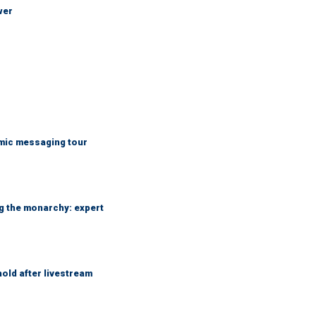
wer
mic messaging tour
ng the monarchy: expert
hold after livestream