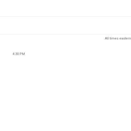
All times eastern
4:30 PM