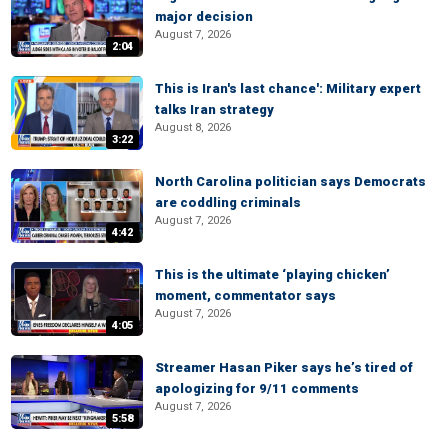
major decision
August 7, 2026
2:04
This is Iran's last chance': Military expert
talks Iran strategy
August 8, 2026
3:22
North Carolina politician says Democrats
are coddling criminals
August 7, 2026
4:42
This is the ultimate ‘playing chicken’
moment, commentator says
August 7, 2026
4:05
Streamer Hasan Piker says he’s tired of
apologizing for 9/11 comments
August 7, 2026
5:58