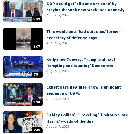
GOP could get ‘all our work done’ by
staying through next week: Sen Kennedy
August 7, 2026
5:49
This would be a ‘bad outcome,’ former
secretary of defense says
August 7, 2026
1:07
Kellyanne Conway: Trump is almost
‘tempting and taunting’ Democrats
August 7, 2026
7:51
Expert says new files show ‘significant’
evidence of UAPs
August 7, 2026
3:30
‘Friday Follies’: ‘Traveling,’ ‘limitation’ are
Harris’ words of the day
August 7, 2026
7:43