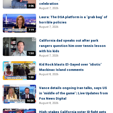
celebration
3:06
August 7, 2026
Laura: The DSA platform is a ‘grab bag’ of
horrible policies
August 7, 2026
7:19
California dad speaks out after park
rangers question him over tennis lesson
with his kids
1:50
August 7, 2026
Kid Rock blasts El-Sayed over ‘idiotic’
Mackinac Island comments
August 8, 2026
1:03
Vance details ongoing Iran talks, says US
in ‘middle of the game’ | Live Updates from
Fox News Digital
14:54
August 8, 2026
High-stakes California voter ID fight gets