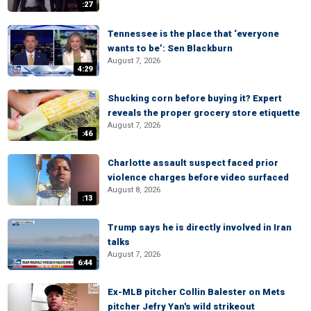
:27
Tennessee is the place that ‘everyone
wants to be’: Sen Blackburn
August 7, 2026
4:29
Shucking corn before buying it? Expert
reveals the proper grocery store etiquette
August 7, 2026
:46
Charlotte assault suspect faced prior
violence charges before video surfaced
August 8, 2026
:13
Trump says he is directly involved in Iran
talks
August 7, 2026
6:44
Ex-MLB pitcher Collin Balester on Mets
pitcher Jefry Yan's wild strikeout