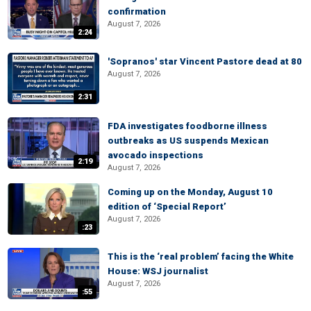
confirmation
August 7, 2026
2:24
'Sopranos' star Vincent Pastore dead at 80
August 7, 2026
2:31
FDA investigates foodborne illness
outbreaks as US suspends Mexican
avocado inspections
2:19
August 7, 2026
Coming up on the Monday, August 10
edition of ‘Special Report’
August 7, 2026
:23
This is the ‘real problem’ facing the White
House: WSJ journalist
August 7, 2026
:55