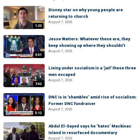
Disney star on why young people are
returning to church
August 7, 2026
1:22
Jesse Watters: Whatever these are, they
keep showing up where they shouldn’t
August 7, 2026
3:51
Living under socialism is a 'jail' these three
men escaped
August 7, 2026
7:42
DNC is in ‘shambles’ amid rise of socialism:
Former DNC fundraiser
August 7, 2026
5:12
Abdul El-Sayed says he ‘hates’ Mackinac
Island in resurfaced documentary
August 7, 2026