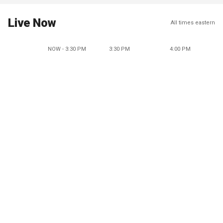
Live Now
All times eastern
NOW - 3:30 PM
3:30 PM
4:00 PM