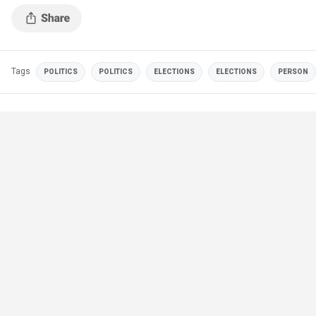
Tags
POLITICS
POLITICS
ELECTIONS
ELECTIONS
PERSON