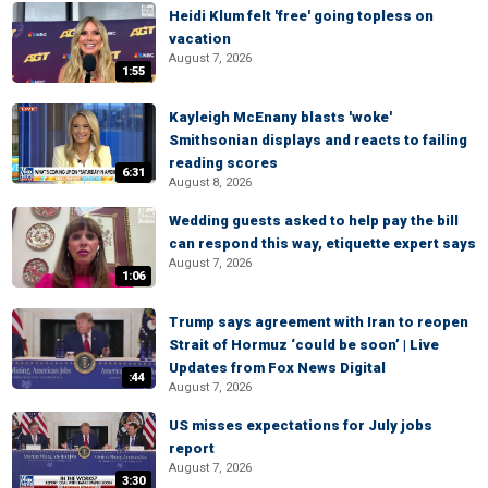
Heidi Klum felt 'free' going topless on
vacation
August 7, 2026
1:55
Kayleigh McEnany blasts 'woke'
Smithsonian displays and reacts to failing
reading scores
6:31
August 8, 2026
Wedding guests asked to help pay the bill
can respond this way, etiquette expert says
August 7, 2026
1:06
Trump says agreement with Iran to reopen
Strait of Hormuz ‘could be soon’ | Live
Updates from Fox News Digital
:44
August 7, 2026
US misses expectations for July jobs
report
August 7, 2026
3:30