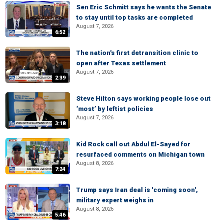
Sen Eric Schmitt says he wants the Senate
to stay until top tasks are completed
August 7, 2026
6:52
The nation's first detransition clinic to
open after Texas settlement
August 7, 2026
2:39
Steve Hilton says working people lose out
‘most’ by leftist policies
August 7, 2026
3:18
Kid Rock call out Abdul El-Sayed for
resurfaced comments on Michigan town
August 8, 2026
7:24
Trump says Iran deal is 'coming soon',
military expert weighs in
August 8, 2026
5:46