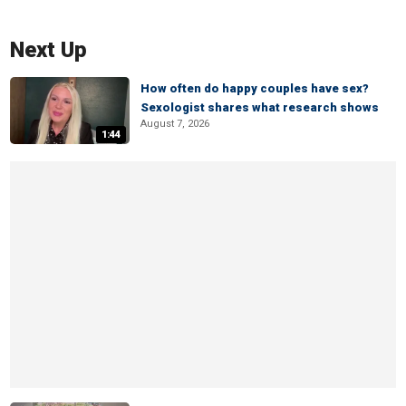
Next Up
How often do happy couples have sex?
Sexologist shares what research shows
August 7, 2026
1:44