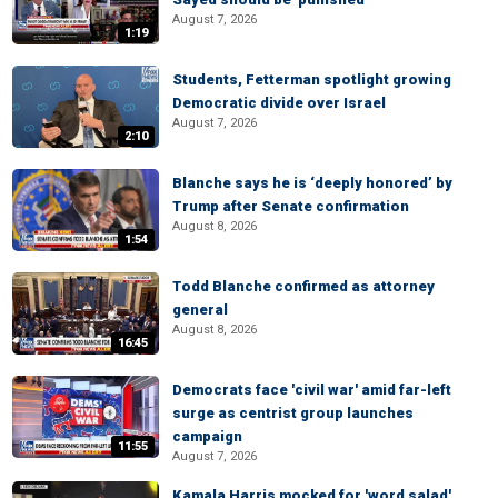
August 7, 2026
1:19
Students, Fetterman spotlight growing
Democratic divide over Israel
August 7, 2026
2:10
Blanche says he is ‘deeply honored’ by
Trump after Senate confirmation
August 8, 2026
1:54
Todd Blanche confirmed as attorney
general
August 8, 2026
16:45
Democrats face 'civil war' amid far-left
surge as centrist group launches
campaign
11:55
August 7, 2026
Kamala Harris mocked for 'word salad'