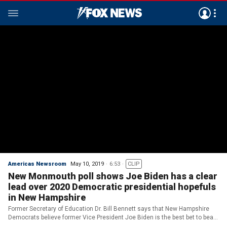
Americas Newsroom
May 10, 2019
6:53
CLIP
New Monmouth poll shows Joe Biden has a clear
lead over 2020 Democratic presidential hopefuls
in New Hampshire
Former Secretary of Education Dr. Bill Bennett says that New Hampshire
Democrats believe former Vice President Joe Biden is the best bet to beat
Trump in 2020.