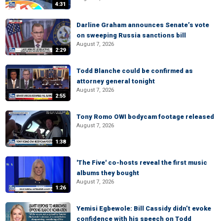
4:31
Darline Graham announces Senate’s vote
on sweeping Russia sanctions bill
August 7, 2026
2:29
Todd Blanche could be confirmed as
attorney general tonight
August 7, 2026
2:55
Tony Romo OWI bodycam footage released
August 7, 2026
1:38
'The Five' co-hosts reveal the first music
albums they bought
August 7, 2026
1:26
Yemisi Egbewole: Bill Cassidy didn’t evoke
confidence with his speech on Todd