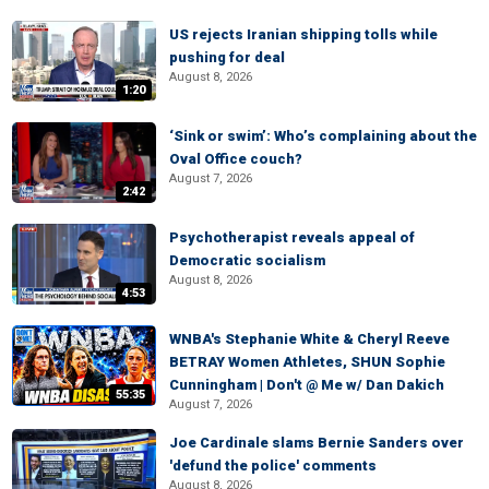
US rejects Iranian shipping tolls while
pushing for deal
August 8, 2026
1:20
‘Sink or swim’: Who’s complaining about the
Oval Office couch?
August 7, 2026
2:42
Psychotherapist reveals appeal of
Democratic socialism
August 8, 2026
4:53
WNBA's Stephanie White & Cheryl Reeve
BETRAY Women Athletes, SHUN Sophie
Cunningham | Don't @ Me w/ Dan Dakich
55:35
August 7, 2026
Joe Cardinale slams Bernie Sanders over
'defund the police' comments
August 8, 2026