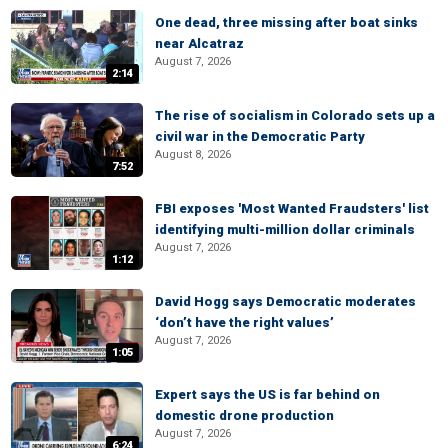
One dead, three missing after boat sinks
near Alcatraz
August 7, 2026
2:14
The rise of socialism in Colorado sets up a
civil war in the Democratic Party
August 8, 2026
7:52
FBI exposes 'Most Wanted Fraudsters' list
identifying multi-million dollar criminals
August 7, 2026
1:12
David Hogg says Democratic moderates
‘don’t have the right values’
August 7, 2026
1:05
Expert says the US is far behind on
domestic drone production
August 7, 2026
6:24