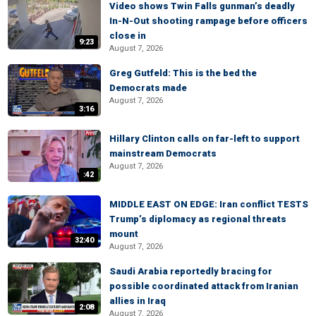
Video shows Twin Falls gunman’s deadly
In-N-Out shooting rampage before officers
close in
9:23
August 7, 2026
Greg Gutfeld: This is the bed the
Democrats made
August 7, 2026
3:16
Hillary Clinton calls on far-left to support
mainstream Democrats
August 7, 2026
:42
MIDDLE EAST ON EDGE: Iran conflict TESTS
Trump’s diplomacy as regional threats
mount
32:40
August 7, 2026
Saudi Arabia reportedly bracing for
possible coordinated attack from Iranian
allies in Iraq
2:08
August 7, 2026