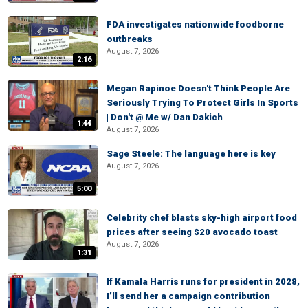
FDA investigates nationwide foodborne
outbreaks
August 7, 2026
2:16
Megan Rapinoe Doesn't Think People Are
Seriously Trying To Protect Girls In Sports
| Don't @ Me w/ Dan Dakich
1:44
August 7, 2026
Sage Steele: The language here is key
August 7, 2026
5:00
Celebrity chef blasts sky-high airport food
prices after seeing $20 avocado toast
August 7, 2026
1:31
If Kamala Harris runs for president in 2028,
I’ll send her a campaign contribution