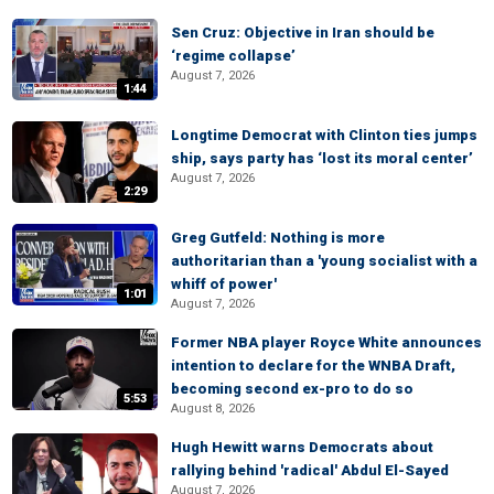
Sen Cruz: Objective in Iran should be
‘regime collapse’
August 7, 2026
1:44
Longtime Democrat with Clinton ties jumps
ship, says party has ‘lost its moral center’
August 7, 2026
2:29
Greg Gutfeld: Nothing is more
authoritarian than a 'young socialist with a
whiff of power'
1:01
August 7, 2026
Former NBA player Royce White announces
intention to declare for the WNBA Draft,
becoming second ex-pro to do so
5:53
August 8, 2026
Hugh Hewitt warns Democrats about
rallying behind 'radical' Abdul El-Sayed
August 7, 2026