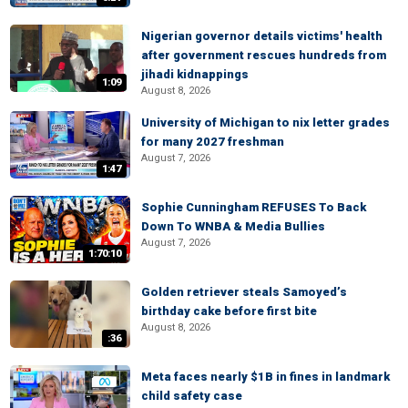
Nigerian governor details victims' health
after government rescues hundreds from
jihadi kidnappings
1:09
August 8, 2026
University of Michigan to nix letter grades
for many 2027 freshman
August 7, 2026
1:47
Sophie Cunningham REFUSES To Back
Down To WNBA & Media Bullies
August 7, 2026
1:70:10
Golden retriever steals Samoyed’s
birthday cake before first bite
August 8, 2026
:36
Meta faces nearly $1B in fines in landmark
child safety case