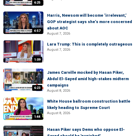
6:25
Harris, Newsom will become ‘irrelevant,’
GOP strategist says she’s more concerned
about AOC
4:57
August 7, 2026
Lara Trump: This is completely outrageous
August 7, 2026
1:09
James Carville mocked by Hasan Piker,
Abdul El-Sayed amid high-stakes midterm
campaigns
6:23
August 8, 2026
White House ballroom construction battle
likely heading to Supreme Court
August 8, 2026
1:44
Hasan Piker says Dems who oppose El-
Sayed should be 'punished'