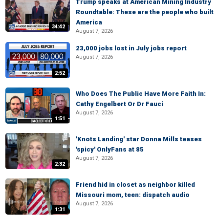
Trump speaks at American Mining Industry
Roundtable: These are the people who built
America
34:42
August 7, 2026
23,000 jobs lost in July jobs report
August 7, 2026
2:52
Who Does The Public Have More Faith In:
Cathy Engelbert Or Dr Fauci
August 7, 2026
1:51
'Knots Landing' star Donna Mills teases
'spicy' OnlyFans at 85
August 7, 2026
2:32
Friend hid in closet as neighbor killed
Missouri mom, teen: dispatch audio
August 7, 2026
1:31