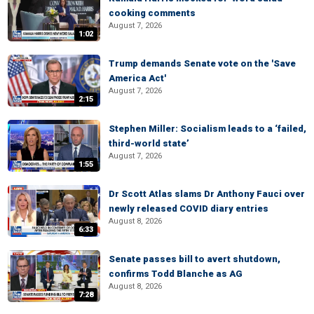
cooking comments
August 7, 2026
1:02
Trump demands Senate vote on the 'Save
America Act'
August 7, 2026
2:15
Stephen Miller: Socialism leads to a ‘failed,
third-world state’
August 7, 2026
1:55
Dr Scott Atlas slams Dr Anthony Fauci over
newly released COVID diary entries
August 8, 2026
6:33
Senate passes bill to avert shutdown,
confirms Todd Blanche as AG
August 8, 2026
7:28