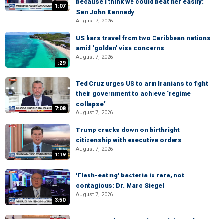
because I think we could beat her easily:
1:07
Sen John Kennedy
August 7, 2026
US bars travel from two Caribbean nations
amid ‘golden' visa concerns
August 7, 2026
:29
Ted Cruz urges US to arm Iranians to fight
their government to achieve ‘regime
collapse’
7:08
August 7, 2026
Trump cracks down on birthright
citizenship with executive orders
August 7, 2026
1:19
'Flesh-eating' bacteria is rare, not
contagious: Dr. Marc Siegel
August 7, 2026
3:50