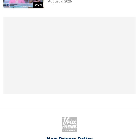
August 7, 2026
2:28