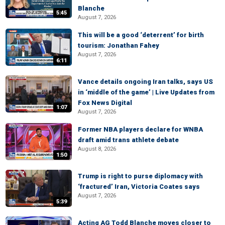
Blanche
5:45
August 7, 2026
This will be a good ‘deterrent’ for birth
tourism: Jonathan Fahey
August 7, 2026
6:11
Vance details ongoing Iran talks, says US
in ‘middle of the game’ | Live Updates from
Fox News Digital
1:07
August 7, 2026
Former NBA players declare for WNBA
draft amid trans athlete debate
August 8, 2026
1:50
Trump is right to purse diplomacy with
‘fractured’ Iran, Victoria Coates says
August 7, 2026
5:39
Acting AG Todd Blanche moves closer to