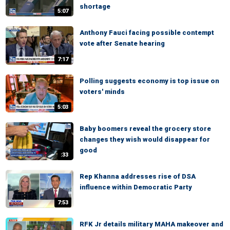
shortage
5:07
Anthony Fauci facing possible contempt
vote after Senate hearing
7:17
Polling suggests economy is top issue on
voters' minds
5:03
Baby boomers reveal the grocery store
changes they wish would disappear for
good
:33
Rep Khanna addresses rise of DSA
influence within Democratic Party
7:53
RFK Jr details military MAHA makeover and