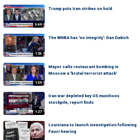
Trump puts Iran strikes on hold
5:49
The WNBA has 'no integrity': Dan Dakich
1:35
Mayor calls restaurant bombing in
Moscow a 'brutal terrorist attack'
1:59
Iran war depleted key US munitions
stockpile, report finds
1:27
Louisiana to launch investigation following
Fauci hearing