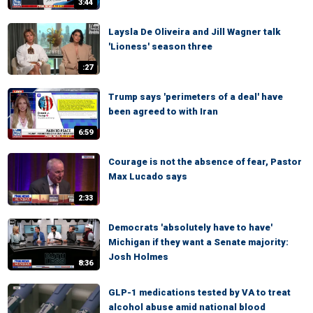
3:44
Laysla De Oliveira and Jill Wagner talk
'Lioness' season three
:27
Trump says 'perimeters of a deal' have
been agreed to with Iran
6:59
Courage is not the absence of fear, Pastor
Max Lucado says
2:33
Democrats 'absolutely have to have'
Michigan if they want a Senate majority:
Josh Holmes
8:36
GLP-1 medications tested by VA to treat
alcohol abuse amid national blood