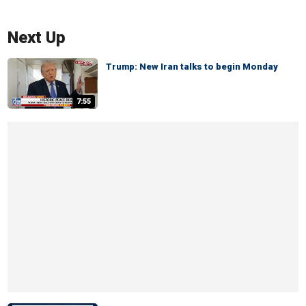
Next Up
Trump: New Iran talks to begin Monday
7:55