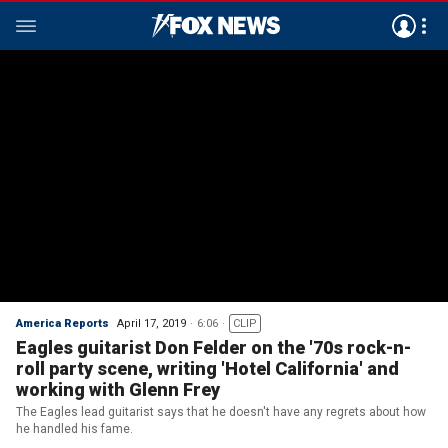
America Reports
April 17, 2019
6:06
CLIP
Eagles guitarist Don Felder on the '70s rock-n-
roll party scene, writing 'Hotel California' and
working with Glenn Frey
The Eagles lead guitarist says that he doesn't have any regrets about how
he handled his fame.