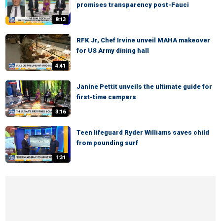
promises transparency post-Fauci
8:13
RFK Jr, Chef Irvine unveil MAHA makeover
for US Army dining hall
4:41
Janine Pettit unveils the ultimate guide for
first-time campers
3:16
Teen lifeguard Ryder Williams saves child
from pounding surf
1:31