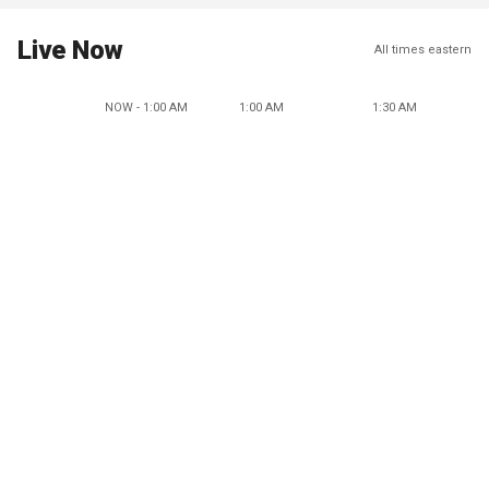
Live Now
All times eastern
NOW - 1:00 AM
1:00 AM
1:30 AM