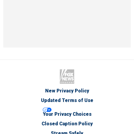
New Privacy Policy
Updated Terms of Use
Your Privacy Choices
Closed Caption Policy
Stream Safely