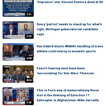
'Sopranos' star Vincent Pastore dead at 80
2:31
Every 'patriot' needs to stand up for what's
right, Michigan gubernatorial candidate
says
5:03
Dan Dakich blasts WNBA's handling of trans
athlete controversy in women's sports
6:00
Fauci's hearing must have been
'excruciating' for him: Marc Thiessen
8:50
This is Fox's way of memorializing those
lost in the downing of Extortion 17
helicopter in Afghanistan: Mike Sarraille
5:05