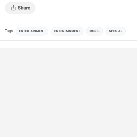
Tags
ENTERTAINMENT
ENTERTAINMENT
MUSIC
SPECIAL