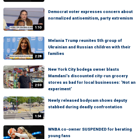
Democrat voter expresses concern about
normalized antisemitism, party extremism
1:10
Melania Trump reunites 5th group of
Ukrainian and Russian children with their
families
2:28
New York City bodega owner blasts
Mamdani’s discounted city-run grocery
stores as bad for local businesses: ‘Not an
2:59
experiment’
Newly released bodycam shows deputy
stabbed during deadly confrontation
1:34
WNBA co-owner SUSPENDED for berating
young fans