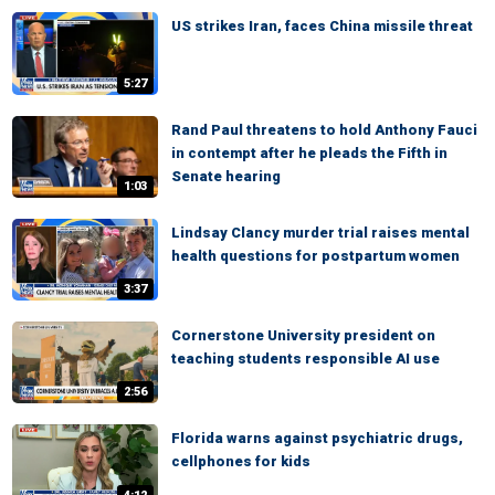
US strikes Iran, faces China missile threat
5:27
Rand Paul threatens to hold Anthony Fauci
in contempt after he pleads the Fifth in
Senate hearing
1:03
Lindsay Clancy murder trial raises mental
health questions for postpartum women
3:37
Cornerstone University president on
teaching students responsible AI use
2:56
Florida warns against psychiatric drugs,
cellphones for kids