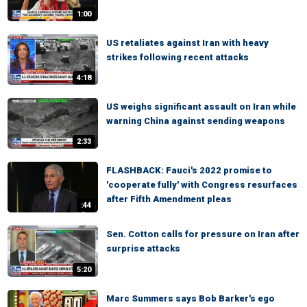
1:00
US retaliates against Iran with heavy
strikes following recent attacks
4:18
US weighs significant assault on Iran while
warning China against sending weapons
2:33
FLASHBACK: Fauci's 2022 promise to
'cooperate fully' with Congress resurfaces
after Fifth Amendment pleas
:44
Sen. Cotton calls for pressure on Iran after
surprise attacks
5:20
Marc Summers says Bob Barker's ego