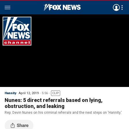
Hannity
April 12, 2019
5:56
CLIP
Nunes: 5 direct referrals based on lying,
obstruction, and leaking
Rep. Devin Nunes on his criminal referrals and the next steps on 'Hannity.'