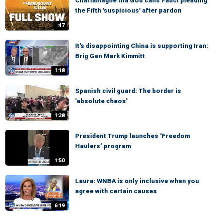
Charlamagne tha God calls Fauci pleading
the Fifth 'suspicious' after pardon
:47
It's disappointing China is supporting Iran:
Brig Gen Mark Kimmitt
1:18
Spanish civil guard: The border is
'absolute chaos'
1:38
President Trump launches ‘Freedom
Haulers’ program
1:50
Laura: WNBA is only inclusive when you
agree with certain causes
6:19