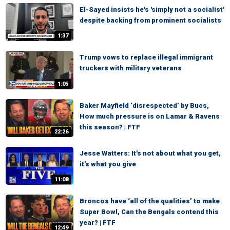
El-Sayed insists he's 'simply not a socialist'
despite backing from prominent socialists
1:37
Trump vows to replace illegal immigrant
truckers with military veterans
1:05
Baker Mayfield ‘disrespected’ by Bucs,
How much pressure is on Lamar & Ravens
this season? | FTF
22:26
Jesse Watters: It's not about what you get,
it's what you give
11:08
Broncos have ‘all of the qualities’ to make
Super Bowl, Can the Bengals contend this
year? | FTF
12:49