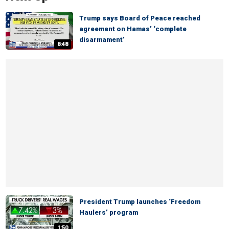
Trump says Board of Peace reached
agreement on Hamas’ ‘complete
disarmament’
8:48
President Trump launches ‘Freedom
Haulers’ program
1:50