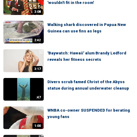
'wouldn't fit in the room'
3:08
Walking shark discovered in Papua New
Guinea can use fins as legs
2:42
'Baywatch: Hawaii' alum Brandy Ledford
reveals her fitness secrets
3:17
Divers scrub famed Christ of the Abyss
statue during annual underwater cleanup
:47
WNBA co-owner SUSPENDED for berating
young fans
1:00