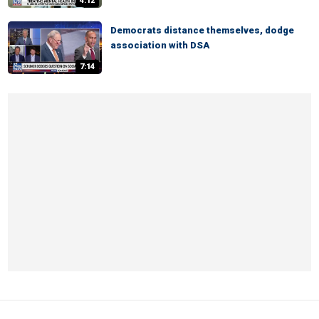
4:12
Democrats distance themselves, dodge
association with DSA
7:14