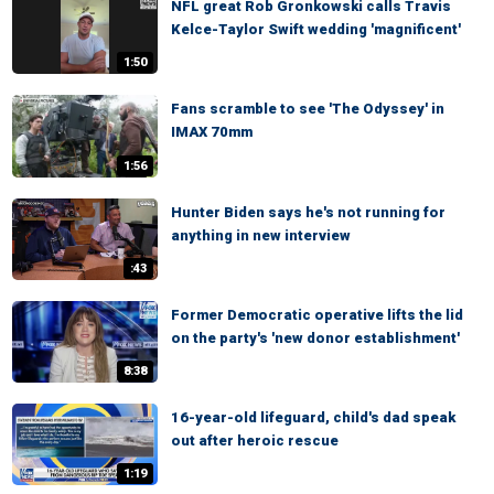
NFL great Rob Gronkowski calls Travis
Kelce-Taylor Swift wedding 'magnificent'
1:50
Fans scramble to see 'The Odyssey' in
IMAX 70mm
1:56
Hunter Biden says he's not running for
anything in new interview
:43
Former Democratic operative lifts the lid
on the party's 'new donor establishment'
8:38
16-year-old lifeguard, child's dad speak
out after heroic rescue
1:19