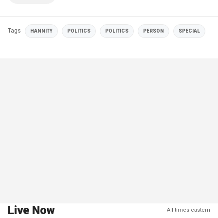
Tags
HANNITY
POLITICS
POLITICS
PERSON
SPECIAL
Live Now
All times eastern