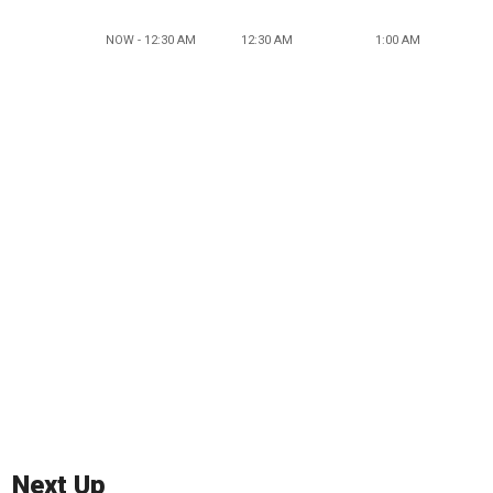
NOW - 12:30 AM
12:30 AM
1:00 AM
Next Up