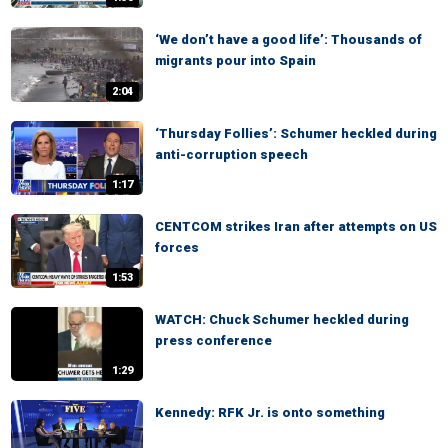
‘We don’t have a good life’: Thousands of
migrants pour into Spain
2:04
‘Thursday Follies’: Schumer heckled during
anti-corruption speech
1:17
CENTCOM strikes Iran after attempts on US
forces
1:53
WATCH: Chuck Schumer heckled during
press conference
1:29
Kennedy: RFK Jr. is onto something