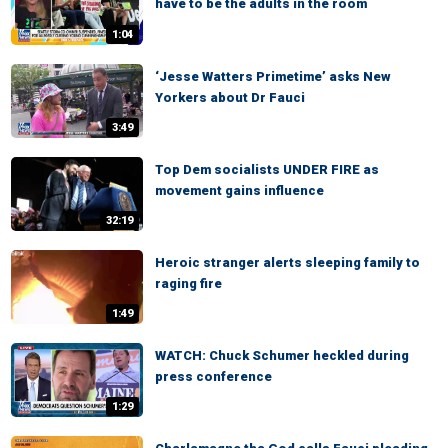
have to be the adults in the room
1:04
‘Jesse Watters Primetime’ asks New
Yorkers about Dr Fauci
3:49
Top Dem socialists UNDER FIRE as
movement gains influence
32:19
Heroic stranger alerts sleeping family to
raging fire
1:49
WATCH: Chuck Schumer heckled during
press conference
1:29