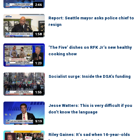
2:46
Report: Seattle mayor asks police chief to
resign
1:58
‘The Five’ dishes on RFK Jr’s new healthy
cooking show
1:23
Socialist surge: Inside the DSA’s funding
1:55
Jesse Watters: This is very difficult if you
don’t know the language
9:19
Riley Gaines: It’s sad when 16-year-olds