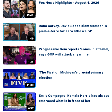
Fox News Highlights - August 4, 2026
15:41
Dana Carvey, David Spade slam Mamdani's
pied-à-terre tax as 'a little weird'
:49
Progressive Dem rejects 'communist' label,
says GOP will attack any winner
1:34
‘The Five’ on Michigan’s crucial primary
election
11:30
Emily Compagno: Kamala Harris has always
embraced what is in front of her
6:37