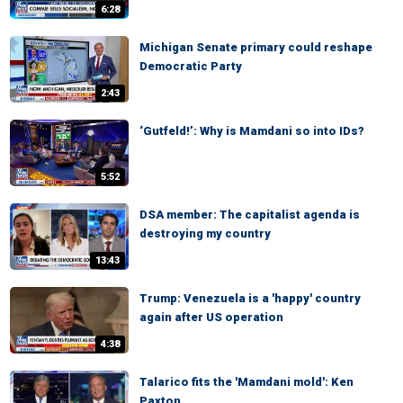
6:28
Michigan Senate primary could reshape
Democratic Party
2:43
‘Gutfeld!’: Why is Mamdani so into IDs?
5:52
DSA member: The capitalist agenda is
destroying my country
13:43
Trump: Venezuela is a 'happy' country
again after US operation
4:38
Talarico fits the 'Mamdani mold': Ken
Paxton