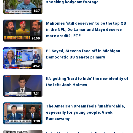
shocking bodycam footage
1:37
Mahomes ‘still deserves’ to be the top QB
in the NFL, Do Lamar and Maye deserve
more credit? | FTF
26:50
El-Sayed, Stevens face off in Michigan
Democratic US Senate primary
4:52
It's getting 'hard to hide' the new identity of
the left: Josh Holmes
7:31
The American Dream feels 'unaffordable,'
especially for young people: Vivek
Ramaswamy
1:38