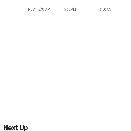
NOW - 5:30 AM
5:30 AM
6:00 AM
Next Up