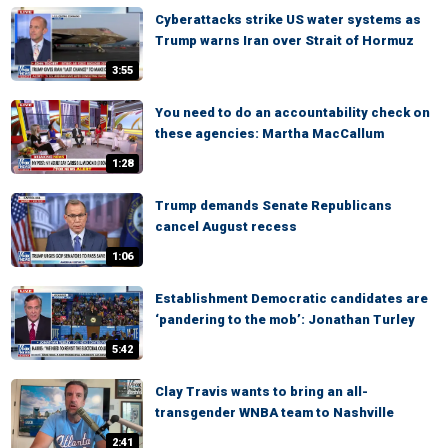
Cyberattacks strike US water systems as
Trump warns Iran over Strait of Hormuz
3:55
You need to do an accountability check on
these agencies: Martha MacCallum
1:28
Trump demands Senate Republicans
cancel August recess
1:06
Establishment Democratic candidates are
‘pandering to the mob’: Jonathan Turley
5:42
Clay Travis wants to bring an all-
transgender WNBA team to Nashville
2:41