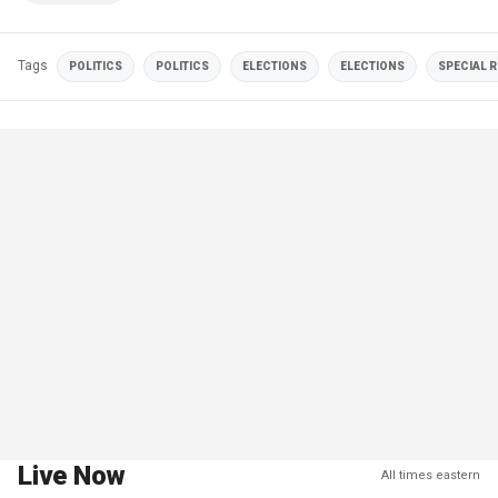
Tags
POLITICS
POLITICS
ELECTIONS
ELECTIONS
SPECIAL 
Live Now
All times eastern