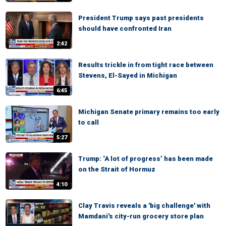
President Trump says past presidents
should have confronted Iran
2:42
Results trickle in from tight race between
Stevens, El-Sayed in Michigan
6:45
Michigan Senate primary remains too early
to call
5:27
Trump: ‘A lot of progress’ has been made
on the Strait of Hormuz
4:10
Clay Travis reveals a 'big challenge' with
Mamdani's city-run grocery store plan