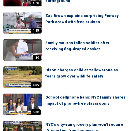
battleground
4:08
Zac Brown explains surprising Fenway
Park crowd with free cruises
1:25
Family mourns fallen soldier after
receiving flag-draped casket
:39
Bison charges child at Yellowstone as
fears grow over wildlife safety
3:59
School cellphone bans: NYC family shares
impact of phone-free classrooms
5:38
NYC's city-run grocery plan won't require
ID, sparking fraud concerns