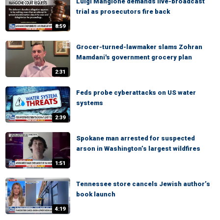
Luigi Mangione demands live-broadcast
trial as prosecutors fire back
8:59
Grocer-turned-lawmaker slams Zohran
Mamdani's government grocery plan
2:31
Feds probe cyberattacks on US water
systems
2:39
Spokane man arrested for suspected
arson in Washington’s largest wildfires
1:51
Tennessee store cancels Jewish author’s
book launch
4:19