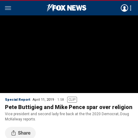
Special Report
April 11, 2019
1:58
CLIP
Pete Buttigieg and Mike Pence spar over religion
Vice president and second lady fire back at the the 2020 Democrat; Doug
McKelway reports.