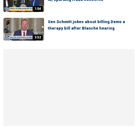
1:54
Sen Schmitt jokes about billing Dems a
therapy bill after Blanche hearing
3:52