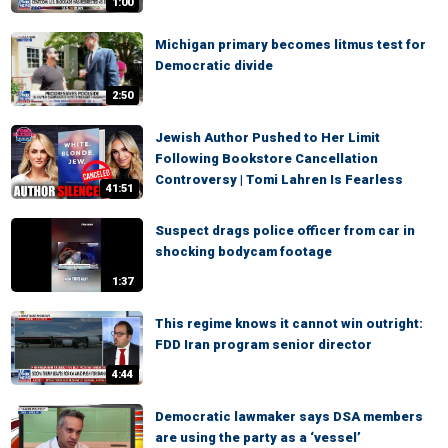
1:00
Michigan primary becomes litmus test for
Democratic divide
2:50
Jewish Author Pushed to Her Limit
Following Bookstore Cancellation
Controversy | Tomi Lahren Is Fearless
41:51
Suspect drags police officer from car in
shocking bodycam footage
1:37
This regime knows it cannot win outright:
FDD Iran program senior director
4:44
Democratic lawmaker says DSA members
are using the party as a ‘vessel’