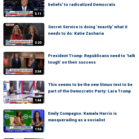
beliefs' to radicalized Democrats
5:11
Secret Service is doing ‘exactly’ what it
needs to do: Katie Zacharia
3:20
President Trump: Republicans need to ‘talk
tough’ on their success
3:54
This seems to be the new litmus test to be
part of the Democratic Party: Lara Trump
1:44
Emily Compagno: Kamala Harris is
masquerading as a socialist
1:56