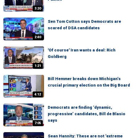
3:20
Sen Tom Cotton says Democrats are
scared of DSA candidates
2:40
'Of course' Iran wants a deal: Rich
Goldberg
1:21
Bill Hemmer breaks down Michigan’s
crucial primary election on the Big Board
4:12
Democrats are finding ‘dynamic,
progressive’ candidates, Bill de Blasio
says
7:05
Sean Hannity: These are not 'extreme