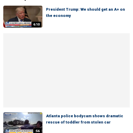
President Trump: We should get an A+ on
the economy
6:10
Atlanta police bodycam shows dramatic
rescue of toddler from stolen car
:56