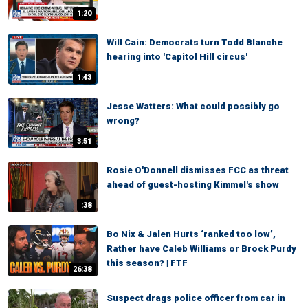
1:20
Will Cain: Democrats turn Todd Blanche
hearing into 'Capitol Hill circus'
1:43
Jesse Watters: What could possibly go
wrong?
3:51
Rosie O'Donnell dismisses FCC as threat
ahead of guest-hosting Kimmel's show
:38
Bo Nix & Jalen Hurts ‘ranked too low’,
Rather have Caleb Williams or Brock Purdy
this season? | FTF
26:38
Suspect drags police officer from car in