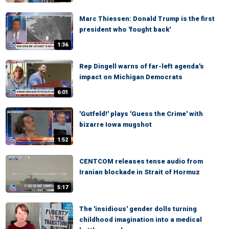
Marc Thiessen: Donald Trump is the first
president who 'fought back'
1:36
Rep Dingell warns of far-left agenda's
impact on Michigan Democrats
6:01
'Gutfeld!' plays 'Guess the Crime' with
bizarre Iowa mugshot
1:52
CENTCOM releases tense audio from
Iranian blockade in Strait of Hormuz
5:17
The 'insidious' gender dolls turning
childhood imagination into a medical