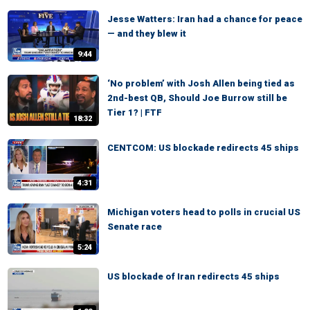
Jesse Watters: Iran had a chance for peace
— and they blew it
9:44
‘No problem’ with Josh Allen being tied as
2nd-best QB, Should Joe Burrow still be
Tier 1? | FTF
18:32
CENTCOM: US blockade redirects 45 ships
4:31
Michigan voters head to polls in crucial US
Senate race
5:24
US blockade of Iran redirects 45 ships