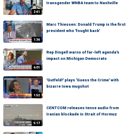
transgender WNBA team to Nashville
2:41
Marc Thiessen: Donald Trump is the first
president who 'fought back'
1:36
Rep Dingell warns of far-left agenda's
impact on Michigan Democrats
6:01
'Gutfeld!' plays 'Guess the Crime' with
bizarre Iowa mugshot
1:52
CENTCOM releases tense audio from
Iranian blockade in Strait of Hormuz
5:17