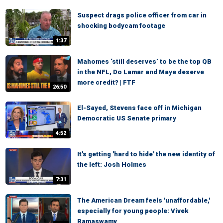
Suspect drags police officer from car in
shocking bodycam footage
1:37
Mahomes ‘still deserves’ to be the top QB
in the NFL, Do Lamar and Maye deserve
more credit? | FTF
26:50
El-Sayed, Stevens face off in Michigan
Democratic US Senate primary
4:52
It's getting 'hard to hide' the new identity of
the left: Josh Holmes
7:31
The American Dream feels 'unaffordable,'
especially for young people: Vivek
Ramaswamy