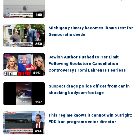
1:00
Michigan primary becomes litmus test for
Democratic divide
2:50
Jewish Author Pushed to Her Limit
Following Bookstore Cancellation
Controversy | Tomi Lahren Is Fearless
41:51
Suspect drags police officer from car in
shocking bodycam footage
1:37
This regime knows it cannot win outright:
FDD Iran program senior director
4:44