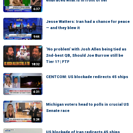
embraced what is in front of her
6:37
Jesse Watters: Iran had a chance for peace
— and they blew it
9:44
‘No problem’ with Josh Allen being tied as
2nd-best QB, Should Joe Burrow still be
Tier 1? | FTF
18:32
CENTCOM: US blockade redirects 45 ships
4:31
Michigan voters head to polls in crucial US
Senate race
5:24
US blockade of Iran redirects 45 ships