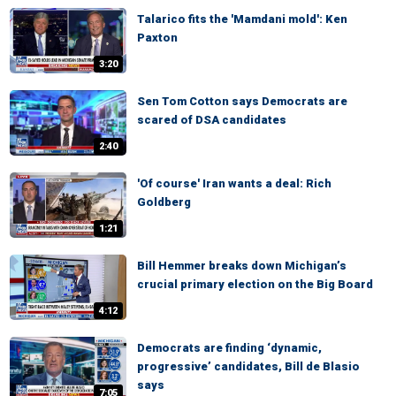
Talarico fits the 'Mamdani mold': Ken
Paxton
3:20
Sen Tom Cotton says Democrats are
scared of DSA candidates
2:40
'Of course' Iran wants a deal: Rich
Goldberg
1:21
Bill Hemmer breaks down Michigan’s
crucial primary election on the Big Board
4:12
Democrats are finding ‘dynamic,
progressive’ candidates, Bill de Blasio
says
7:05