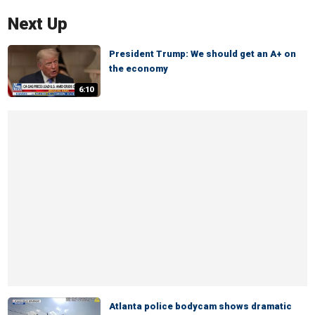
Next Up
President Trump: We should get an A+ on
the economy
6:10
Atlanta police bodycam shows dramatic