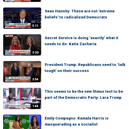
Sean Hannity: These are not 'extreme
beliefs' to radicalized Democrats
5:11
Secret Service is doing ‘exactly’ what it
needs to do: Katie Zacharia
3:20
President Trump: Republicans need to ‘talk
tough’ on their success
3:54
This seems to be the new litmus test to be
part of the Democratic Party: Lara Trump
1:44
Emily Compagno: Kamala Harris is
masquerading as a socialist