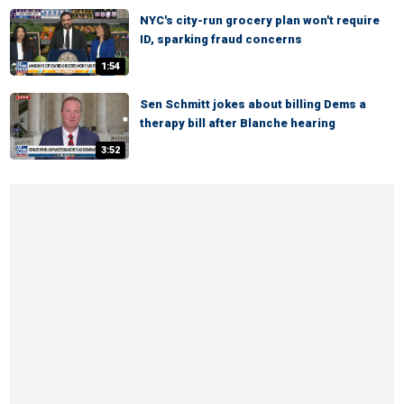
NYC's city-run grocery plan won't require
ID, sparking fraud concerns
1:54
Sen Schmitt jokes about billing Dems a
therapy bill after Blanche hearing
3:52