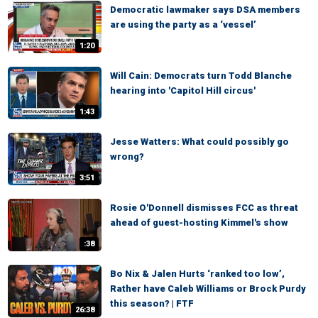
Democratic lawmaker says DSA members
are using the party as a ‘vessel’
1:20
Will Cain: Democrats turn Todd Blanche
hearing into 'Capitol Hill circus'
1:43
Jesse Watters: What could possibly go
wrong?
3:51
Rosie O'Donnell dismisses FCC as threat
ahead of guest-hosting Kimmel's show
:38
Bo Nix & Jalen Hurts ‘ranked too low’,
Rather have Caleb Williams or Brock Purdy
this season? | FTF
26:38