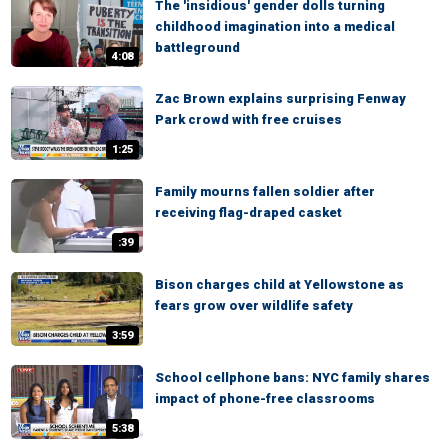
The 'insidious' gender dolls turning
childhood imagination into a medical
battleground
4:08
Zac Brown explains surprising Fenway
Park crowd with free cruises
1:25
Family mourns fallen soldier after
receiving flag-draped casket
:39
Bison charges child at Yellowstone as
fears grow over wildlife safety
3:59
School cellphone bans: NYC family shares
impact of phone-free classrooms
5:38