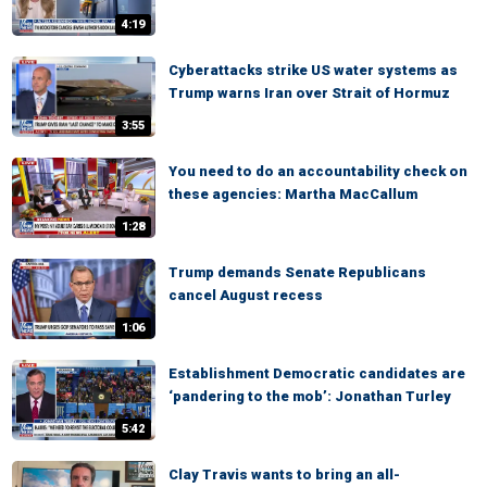
4:19
Cyberattacks strike US water systems as
Trump warns Iran over Strait of Hormuz
3:55
You need to do an accountability check on
these agencies: Martha MacCallum
1:28
Trump demands Senate Republicans
cancel August recess
1:06
Establishment Democratic candidates are
‘pandering to the mob’: Jonathan Turley
5:42
Clay Travis wants to bring an all-