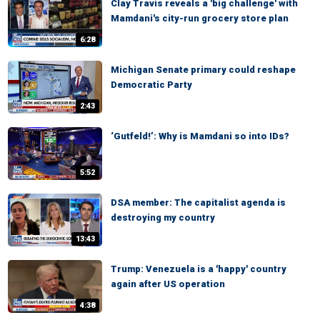
Clay Travis reveals a 'big challenge' with
Mamdani's city-run grocery store plan
6:28
Michigan Senate primary could reshape
Democratic Party
2:43
‘Gutfeld!’: Why is Mamdani so into IDs?
5:52
DSA member: The capitalist agenda is
destroying my country
13:43
Trump: Venezuela is a 'happy' country
again after US operation
4:38