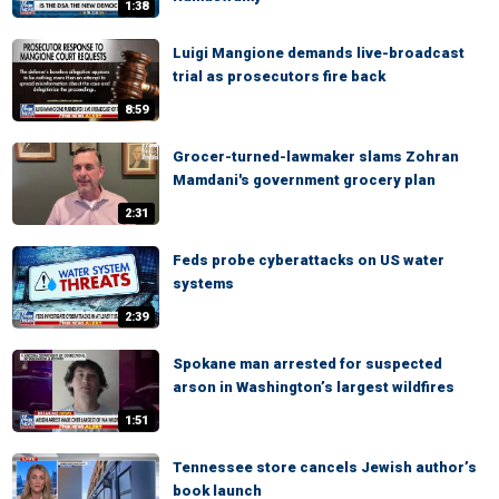
1:38
Luigi Mangione demands live-broadcast
trial as prosecutors fire back
8:59
Grocer-turned-lawmaker slams Zohran
Mamdani's government grocery plan
2:31
Feds probe cyberattacks on US water
systems
2:39
Spokane man arrested for suspected
arson in Washington’s largest wildfires
1:51
Tennessee store cancels Jewish author’s
book launch