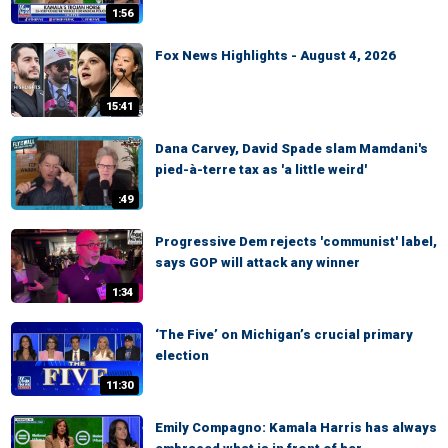
1:56
Fox News Highlights - August 4, 2026
15:41
Dana Carvey, David Spade slam Mamdani's
pied-à-terre tax as 'a little weird'
:49
Progressive Dem rejects 'communist' label,
says GOP will attack any winner
1:34
‘The Five’ on Michigan’s crucial primary
election
11:30
Emily Compagno: Kamala Harris has always