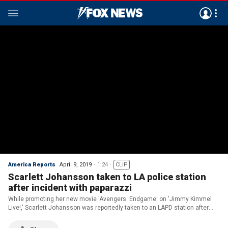
America Reports
April 9, 2019
1:24
CLIP
Scarlett Johansson taken to LA police station
after incident with paparazzi
While promoting her new movie 'Avengers: Endgame' on 'Jimmy Kimmel
Live!,' Scarlett Johansson was reportedly taken to an LAPD station after
she was overpowered by paparazzi.