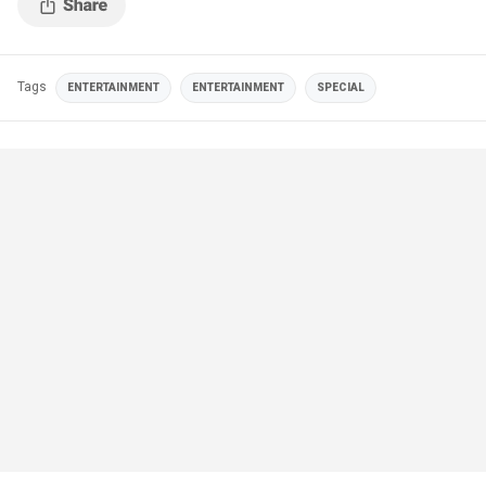
Tags
ENTERTAINMENT
ENTERTAINMENT
SPECIAL