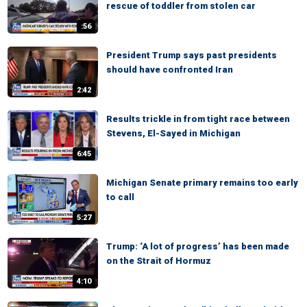
rescue of toddler from stolen car
:56
President Trump says past presidents
should have confronted Iran
2:42
Results trickle in from tight race between
Stevens, El-Sayed in Michigan
6:45
Michigan Senate primary remains too early
to call
5:27
Trump: ‘A lot of progress’ has been made
on the Strait of Hormuz
4:10