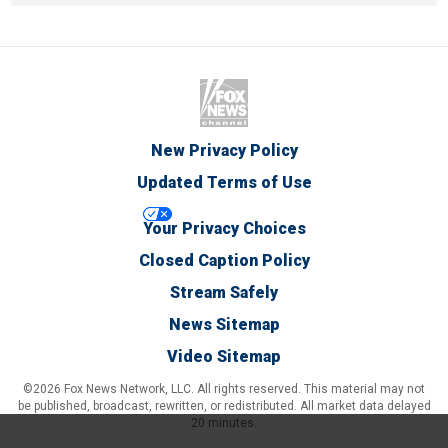
New Privacy Policy
Updated Terms of Use
Your Privacy Choices
Closed Caption Policy
Stream Safely
News Sitemap
Video Sitemap
©2026 Fox News Network, LLC. All rights reserved. This material may not
be published, broadcast, rewritten, or redistributed. All market data delayed
20 minutes.