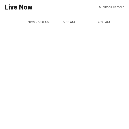
Live Now
All times eastern
NOW - 5:30 AM
5:30 AM
6:00 AM