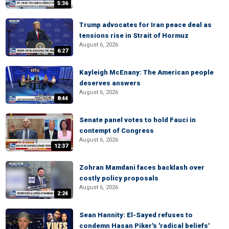
5:36
Trump advocates for Iran peace deal as
tensions rise in Strait of Hormuz
August 6, 2026
6:27
Kayleigh McEnany: The American people
deserves answers
August 6, 2026
8:44
Senate panel votes to hold Fauci in
contempt of Congress
August 6, 2026
12:37
Zohran Mamdani faces backlash over
costly policy proposals
August 6, 2026
2:24
Sean Hannity: El-Sayed refuses to
condemn Hasan Piker's 'radical beliefs'