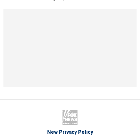
New Privacy Policy