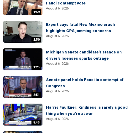
Fauci contempt vote
August 6, 2026
1:59
Expert says fatal New Mexico crash
highlights GPS jamming concerns
August 6, 2026
2:50
Michigan Senate candidate's stance on
driver's licenses sparks outrage
August 6, 2026
1:25
Senate panel holds Fauci in contempt of
Congress
August 6, 2026
2:51
Harris Faulkner: Kindness is rarely a good
thing when you’re at war
August 6, 2026
8:45