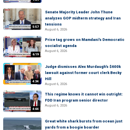
Senate Majority Leader John Thune
analyzes GOP midterm strategy and Iran
tensions
5:57
August 6, 2026
Price tag grows on Mamdani's Democratic
socialist agenda
August 6, 2026
6:19
Judge dismisses Alex Murdaugh's $600k
lawsuit against former court clerk Becky
Hill
4:34
August 6, 2026
This regime knows it cannot win outright:
FDD Iran program senior director
August 6, 2026
4:44
Great white shark bursts from ocean just
yards from a boogie boarder