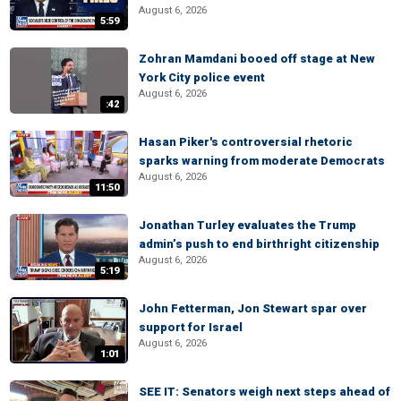
August 6, 2026
5:59
Zohran Mamdani booed off stage at New
York City police event
August 6, 2026
:42
Hasan Piker's controversial rhetoric
sparks warning from moderate Democrats
August 6, 2026
11:50
Jonathan Turley evaluates the Trump
admin’s push to end birthright citizenship
August 6, 2026
5:19
John Fetterman, Jon Stewart spar over
support for Israel
August 6, 2026
1:01
SEE IT: Senators weigh next steps ahead of