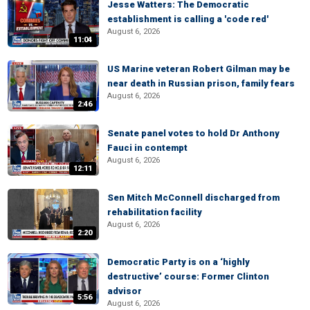
Jesse Watters: The Democratic
establishment is calling a 'code red'
August 6, 2026
11:04
US Marine veteran Robert Gilman may be
near death in Russian prison, family fears
August 6, 2026
2:46
Senate panel votes to hold Dr Anthony
Fauci in contempt
August 6, 2026
12:11
Sen Mitch McConnell discharged from
rehabilitation facility
August 6, 2026
2:20
Democratic Party is on a ‘highly
destructive’ course: Former Clinton
advisor
5:56
August 6, 2026