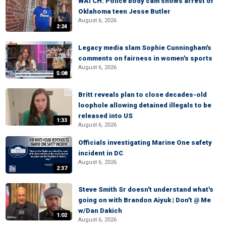
WATCH: Police body cam shows arrest of
Oklahoma teen Jesse Butler
August 6, 2026
2:24
Legacy media slam Sophie Cunningham's
comments on fairness in women's sports
August 6, 2026
5:08
Britt reveals plan to close decades-old
loophole allowing detained illegals to be
released into US
1:33
August 6, 2026
Officials investigating Marine One safety
incident in DC
August 6, 2026
2:37
Steve Smith Sr doesn't understand what's
going on with Brandon Aiyuk | Don't @ Me
w/Dan Dakich
1:02
August 6, 2026