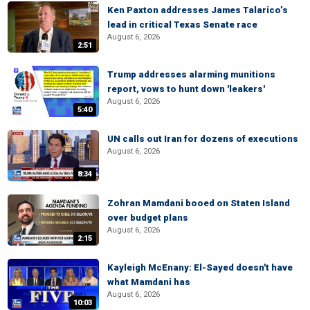
Ken Paxton addresses James Talarico’s
lead in critical Texas Senate race
August 6, 2026
2:51
Trump addresses alarming munitions
report, vows to hunt down 'leakers'
August 6, 2026
5:40
UN calls out Iran for dozens of executions
August 6, 2026
8:34
Zohran Mamdani booed on Staten Island
over budget plans
August 6, 2026
2:15
Kayleigh McEnany: El-Sayed doesn't have
what Mamdani has
August 6, 2026
10:03