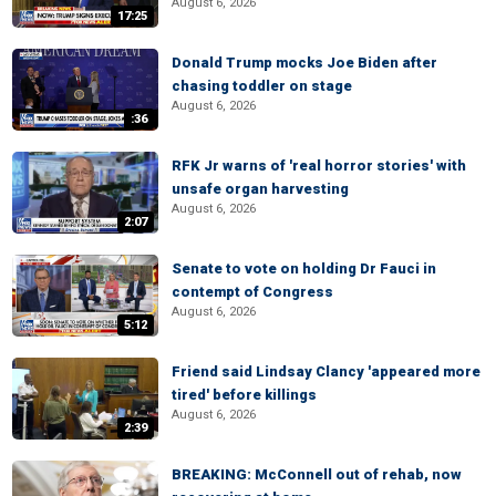
August 6, 2026
17:25
Donald Trump mocks Joe Biden after
chasing toddler on stage
August 6, 2026
:36
RFK Jr warns of 'real horror stories' with
unsafe organ harvesting
August 6, 2026
2:07
Senate to vote on holding Dr Fauci in
contempt of Congress
August 6, 2026
5:12
Friend said Lindsay Clancy 'appeared more
tired' before killings
August 6, 2026
2:39
BREAKING: McConnell out of rehab, now