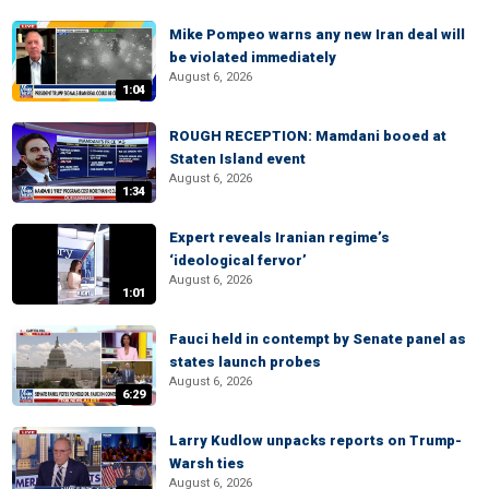
Mike Pompeo warns any new Iran deal will
be violated immediately
August 6, 2026
1:04
ROUGH RECEPTION: Mamdani booed at
Staten Island event
August 6, 2026
1:34
Expert reveals Iranian regime’s
‘ideological fervor’
August 6, 2026
1:01
Fauci held in contempt by Senate panel as
states launch probes
August 6, 2026
6:29
Larry Kudlow unpacks reports on Trump-
Warsh ties
August 6, 2026