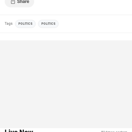
Tags
POLITICS
POLITICS