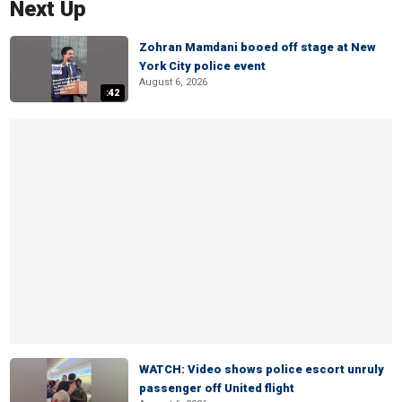
Next Up
Zohran Mamdani booed off stage at New
York City police event
August 6, 2026
:42
WATCH: Video shows police escort unruly
passenger off United flight