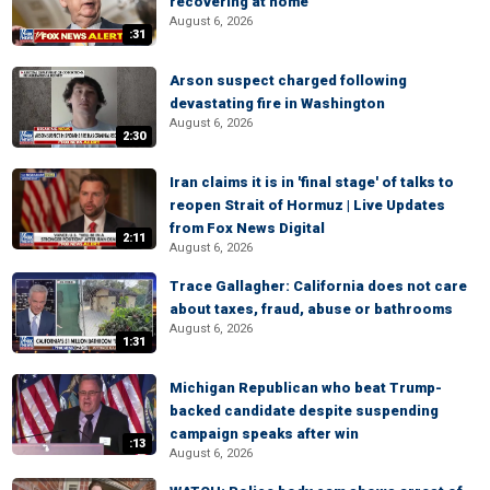
recovering at home
August 6, 2026
:31
Arson suspect charged following
devastating fire in Washington
August 6, 2026
2:30
Iran claims it is in 'final stage' of talks to
reopen Strait of Hormuz | Live Updates
from Fox News Digital
2:11
August 6, 2026
Trace Gallagher: California does not care
about taxes, fraud, abuse or bathrooms
August 6, 2026
1:31
Michigan Republican who beat Trump-
backed candidate despite suspending
campaign speaks after win
:13
August 6, 2026