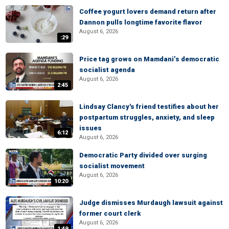
Coffee yogurt lovers demand return after
Dannon pulls longtime favorite flavor
August 6, 2026
:29
Price tag grows on Mamdani’s democratic
socialist agenda
August 6, 2026
2:45
Lindsay Clancy's friend testifies about her
postpartum struggles, anxiety, and sleep
issues
6:12
August 6, 2026
Democratic Party divided over surging
socialist movement
August 6, 2026
10:20
Judge dismisses Murdaugh lawsuit against
former court clerk
August 6, 2026
1:49