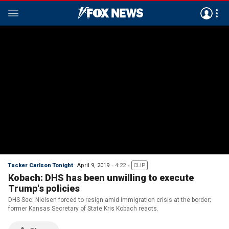
Tucker Carlson Tonight
April 9, 2019
4:22
CLIP
Kobach: DHS has been unwilling to execute
Trump's policies
DHS Sec. Nielsen forced to resign amid immigration crisis at the border;
former Kansas Secretary of State Kris Kobach reacts.