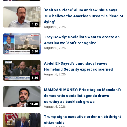
‘Melrose Place’ alum Andrew Shue says
70% believe the American Dream is 'dead or
dying'
1:23
August 6, 2026
Trey Gowdy: Socialists want to create an
America we ‘don’t recognize’
August 6, 2026
3:20
Abdul El-Sayed's candidacy leaves
Homeland Security expert concerned
August 6, 2026
3:36
MAMDANI MONEY: Price tag on Mamdani's
democratic socialist agenda draws
scrutiny as backlash grows
14:48
August 6, 2026
Trump signs executive order on birthright
citizenship