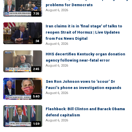
problems for Democrats
August 6, 2026
7:35
Iran claims it is in 'final stage' of talks to
reopen Strait of Hormuz | Live Updates
from Fox News Digital
:34
August 6, 2026
HHS decertifies Kentucky organ donation
agency following near-fatal error
August 6, 2026
2:45
Sen Ron Johnson vows to ‘scour’ Dr
Fauci’s phone as investigation expands
August 6, 2026
5:40
Flashback: Bill Clinton and Barack Obama
defend capitalism
August 6, 2026
1:59