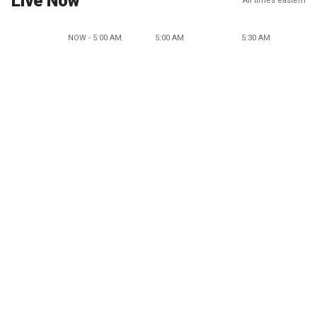
Live Now
All times eastern
NOW - 5:00 AM
5:00 AM
5:30 AM