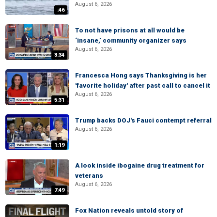
August 6, 2026
:46
To not have prisons at all would be
‘insane,’ community organizer says
August 6, 2026
3:34
Francesca Hong says Thanksgiving is her
'favorite holiday' after past call to cancel it
August 6, 2026
5:31
Trump backs DOJ's Fauci contempt referral
August 6, 2026
1:19
A look inside ibogaine drug treatment for
veterans
August 6, 2026
7:49
Fox Nation reveals untold story of