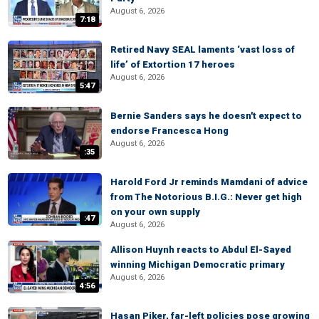
August 6, 2026
7:18
Retired Navy SEAL laments ‘vast loss of
life’ of Extortion 17 heroes
August 6, 2026
5:47
Bernie Sanders says he doesn't expect to
endorse Francesca Hong
August 6, 2026
:35
Harold Ford Jr reminds Mamdani of advice
from The Notorious B.I.G.: Never get high
on your own supply
:47
August 6, 2026
Allison Huynh reacts to Abdul El-Sayed
winning Michigan Democratic primary
August 6, 2026
4:56
Hasan Piker, far-left policies pose growing