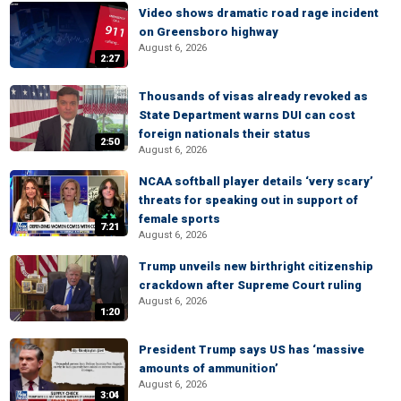
Video shows dramatic road rage incident
on Greensboro highway
August 6, 2026
2:27
Thousands of visas already revoked as
State Department warns DUI can cost
foreign nationals their status
2:50
August 6, 2026
NCAA softball player details ‘very scary’
threats for speaking out in support of
female sports
7:21
August 6, 2026
Trump unveils new birthright citizenship
crackdown after Supreme Court ruling
August 6, 2026
1:20
President Trump says US has ‘massive
amounts of ammunition’
August 6, 2026
3:04