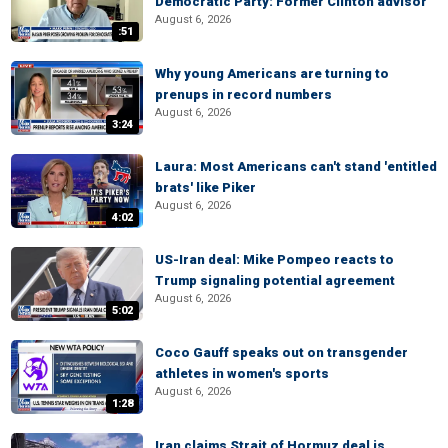
Democratic Party: Former Clinton advisor
August 6, 2026
:51
Why young Americans are turning to
prenups in record numbers
August 6, 2026
3:24
Laura: Most Americans can't stand 'entitled
brats' like Piker
August 6, 2026
4:02
US-Iran deal: Mike Pompeo reacts to
Trump signaling potential agreement
August 6, 2026
5:02
Coco Gauff speaks out on transgender
athletes in women's sports
August 6, 2026
1:28
Iran claims Strait of Hormuz deal is