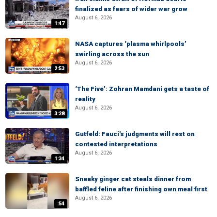
finalized as fears of wider war grow
August 6, 2026
1:47
NASA captures ‘plasma whirlpools’
swirling across the sun
August 6, 2026
2:53
‘The Five’: Zohran Mamdani gets a taste of
reality
August 6, 2026
3:28
Gutfeld: Fauci's judgments will rest on
contested interpretations
August 6, 2026
1:34
Sneaky ginger cat steals dinner from
baffled feline after finishing own meal first
August 6, 2026
:54