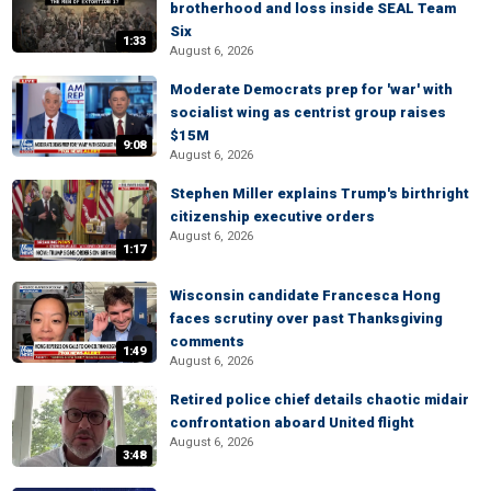
brotherhood and loss inside SEAL Team
Six
1:33
August 6, 2026
Moderate Democrats prep for 'war' with
socialist wing as centrist group raises
$15M
9:08
August 6, 2026
Stephen Miller explains Trump's birthright
citizenship executive orders
August 6, 2026
1:17
Wisconsin candidate Francesca Hong
faces scrutiny over past Thanksgiving
comments
1:49
August 6, 2026
Retired police chief details chaotic midair
confrontation aboard United flight
August 6, 2026
3:48