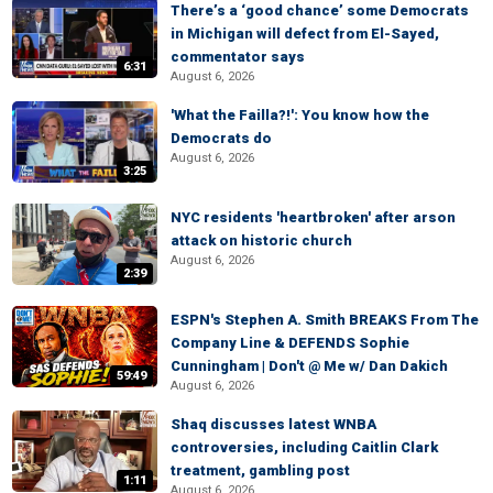
There’s a ‘good chance’ some Democrats
in Michigan will defect from El-Sayed,
commentator says
6:31
August 6, 2026
'What the Failla?!': You know how the
Democrats do
August 6, 2026
3:25
NYC residents 'heartbroken' after arson
attack on historic church
August 6, 2026
2:39
ESPN's Stephen A. Smith BREAKS From The
Company Line & DEFENDS Sophie
Cunningham | Don't @ Me w/ Dan Dakich
59:49
August 6, 2026
Shaq discusses latest WNBA
controversies, including Caitlin Clark
treatment, gambling post
1:11
August 6, 2026