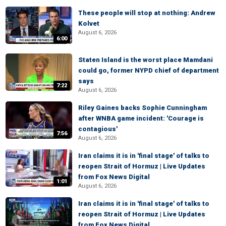
These people will stop at nothing: Andrew
Kolvet
August 6, 2026
6:00
Staten Island is the worst place Mamdani
could go, former NYPD chief of department
says
7:22
August 6, 2026
Riley Gaines backs Sophie Cunningham
after WNBA game incident: 'Courage is
contagious'
7:56
August 6, 2026
Iran claims it is in 'final stage' of talks to
reopen Strait of Hormuz | Live Updates
from Fox News Digital
1:01
August 6, 2026
Iran claims it is in 'final stage' of talks to
reopen Strait of Hormuz | Live Updates
from Fox News Digital