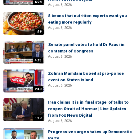
6:28
August 6, 2026
8 beans that nutrition experts want you
eating more regularly
August 6, 2026
:49
Senate panel votes to hold Dr Fauci in
contempt of Congress
August 6, 2026
4:13
Zohran Mamdani booed at pro-police
event on Staten Island
August 6, 2026
2:49
Iran claims it is in 'final stage' of talks to
reopen Strait of Hormuz | Live Updates
from Fox News Digital
1:19
August 6, 2026
Progressive surge shakes up Democratic
Party