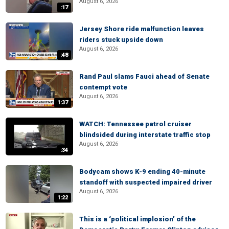
August 6, 2026
:17
Jersey Shore ride malfunction leaves
riders stuck upside down
August 6, 2026
:48
Rand Paul slams Fauci ahead of Senate
contempt vote
August 6, 2026
1:37
WATCH: Tennessee patrol cruiser
blindsided during interstate traffic stop
August 6, 2026
:34
Bodycam shows K-9 ending 40-minute
standoff with suspected impaired driver
August 6, 2026
1:22
This is a ‘political implosion’ of the