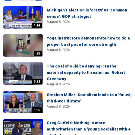
Michigan's election is 'crazy' vs 'common
sense': GOP strategist
August 8, 2026
4:14
Yoga instructors demonstrate how to do a
proper boat pose for core strength
August 8, 2026
:25
The goal should be denying Iran the
material capacity to threaten us: Robert
Greenway
5:22
August 8, 2026
Stephen Miller: Socialism leads to a ‘failed,
third-world state’
August 8, 2026
1:55
Greg Gutfeld: Nothing is more
authoritarian than a 'young socialist with a