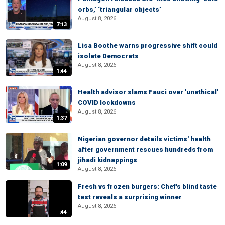
orbs,’ ‘triangular objects’
August 8, 2026
7:13
Lisa Boothe warns progressive shift could
isolate Democrats
August 8, 2026
1:44
Health advisor slams Fauci over 'unethical'
COVID lockdowns
August 8, 2026
1:37
Nigerian governor details victims' health
after government rescues hundreds from
jihadi kidnappings
1:09
August 8, 2026
Fresh vs frozen burgers: Chef's blind taste
test reveals a surprising winner
August 8, 2026
:44