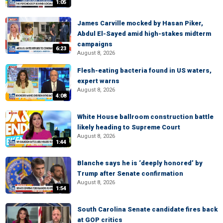
1:05
James Carville mocked by Hasan Piker,
Abdul El-Sayed amid high-stakes midterm
campaigns
6:23
August 8, 2026
Flesh-eating bacteria found in US waters,
expert warns
August 8, 2026
4:08
White House ballroom construction battle
likely heading to Supreme Court
August 8, 2026
1:44
Blanche says he is ‘deeply honored’ by
Trump after Senate confirmation
August 8, 2026
1:54
South Carolina Senate candidate fires back
at GOP critics