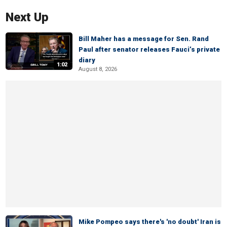
Next Up
Bill Maher has a message for Sen. Rand
Paul after senator releases Fauci’s private
diary
1:02
August 8, 2026
Mike Pompeo says there's 'no doubt' Iran is