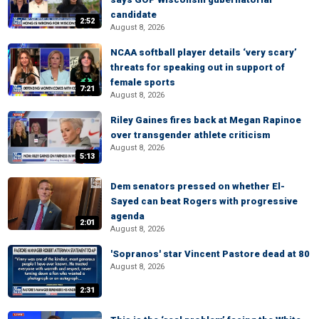
candidate
2:52
August 8, 2026
NCAA softball player details ‘very scary’
threats for speaking out in support of
female sports
7:21
August 8, 2026
Riley Gaines fires back at Megan Rapinoe
over transgender athlete criticism
August 8, 2026
5:13
Dem senators pressed on whether El-
Sayed can beat Rogers with progressive
agenda
2:01
August 8, 2026
'Sopranos' star Vincent Pastore dead at 80
August 8, 2026
2:31