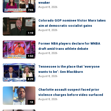
weaker
August 8, 2026
7:46
Colorado GOP nominee Victor Marx takes
aim at democratic socialist gains
August 8, 2026
1:19
Former NBA players declare for WNBA
draft amid trans athlete debate
August 8, 2026
1:50
Tennessee is the place that ‘everyone
wants to be’: Sen Blackburn
August 8, 2026
4:29
Charlotte assault suspect faced prior
violence charges before video surfaced
August 8, 2026
:13