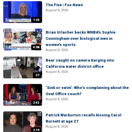
The Five | Fox News
August 8, 2026
1:26
Brian Urlacher backs WNBA's Sophie
Cunningham over biological men in
women's sports
4:08
August 8, 2026
Bear caught on camera barging into
California water district office
August 8, 2026
:37
‘Sink or swim’: Who’s complaining about the
Oval Office couch?
August 8, 2026
2:42
Patrick Warburton recalls kissing Carol
Burnett at age 27
August 8, 2026
2:19