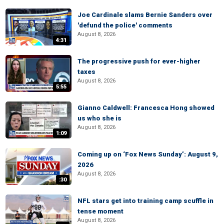
Joe Cardinale slams Bernie Sanders over
'defund the police' comments
August 8, 2026
4:31
The progressive push for ever-higher
taxes
August 8, 2026
5:55
Gianno Caldwell: Francesca Hong showed
us who she is
August 8, 2026
1:09
Coming up on ‘Fox News Sunday’: August 9,
2026
August 8, 2026
:30
NFL stars get into training camp scuffle in
tense moment
August 8, 2026