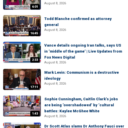
August 8, 2026
6:01
Todd Blanche confirmed as attorney
general
August 8, 2026
16:45
Vance details ongoing Iran talks, says US
in ‘middle of the game’ | Live Updates from
Fox News Digital
2:33
August 8, 2026
Mark Levin: Communism is a destructive
ideology
August 8, 2026
17:11
Sophie Cunningham, Caitlin Clark’s jobs
are being ‘overshadowed’ by ‘cultural
battles: Kaylee McGhee White
1:43
August 8, 2026
Dr Scott Atlas slams Dr Anthony Fauci over