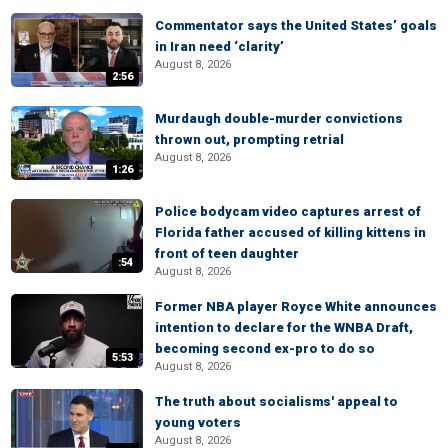
Commentator says the United States’ goals
in Iran need ‘clarity’
August 8, 2026
2:56
Murdaugh double-murder convictions
thrown out, prompting retrial
August 8, 2026
1:26
Police bodycam video captures arrest of
Florida father accused of killing kittens in
front of teen daughter
:54
August 8, 2026
Former NBA player Royce White announces
intention to declare for the WNBA Draft,
becoming second ex-pro to do so
5:53
August 8, 2026
The truth about socialisms' appeal to
young voters
August 8, 2026