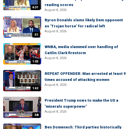
reading scores
6:31
August 8, 2026
Byron Donalds slams likely Dem opponent
as ‘Trojan horse’ for radical left
August 8, 2026
:51
WNBA, media slammed over handling of
Caitlin Clark firestorm
August 8, 2026
1:03
REPEAT OFFENDER: Man arrested at least 9
times accused of attacking women
August 8, 2026
1:42
President Trump vows to make the US a
‘minerals superpower’
August 8, 2026
:58
Ben Domenech: Third parties historically