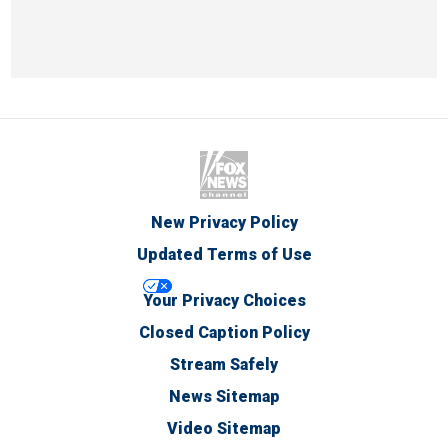
New Privacy Policy
Updated Terms of Use
Your Privacy Choices
Closed Caption Policy
Stream Safely
News Sitemap
Video Sitemap