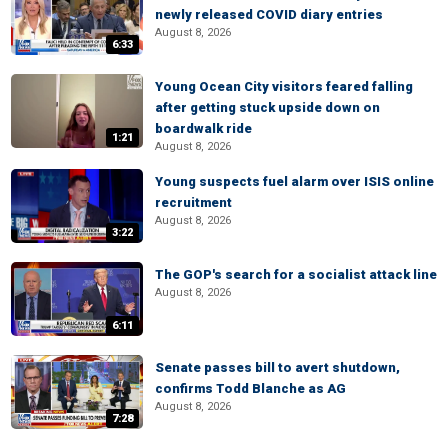
newly released COVID diary entries
August 8, 2026
6:33
Young Ocean City visitors feared falling
after getting stuck upside down on
boardwalk ride
1:21
August 8, 2026
Young suspects fuel alarm over ISIS online
recruitment
August 8, 2026
3:22
The GOP's search for a socialist attack line
August 8, 2026
6:11
Senate passes bill to avert shutdown,
confirms Todd Blanche as AG
August 8, 2026
7:28