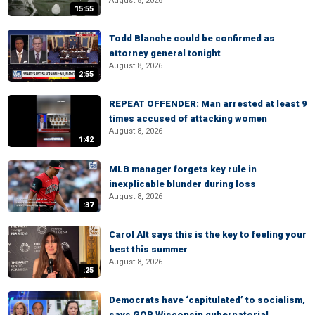
August 8, 2026
15:55
Todd Blanche could be confirmed as
attorney general tonight
August 8, 2026
2:55
REPEAT OFFENDER: Man arrested at least 9
times accused of attacking women
August 8, 2026
1:42
MLB manager forgets key rule in
inexplicable blunder during loss
August 8, 2026
:37
Carol Alt says this is the key to feeling your
best this summer
August 8, 2026
:25
Democrats have ‘capitulated’ to socialism,
says GOP Wisconsin gubernatorial