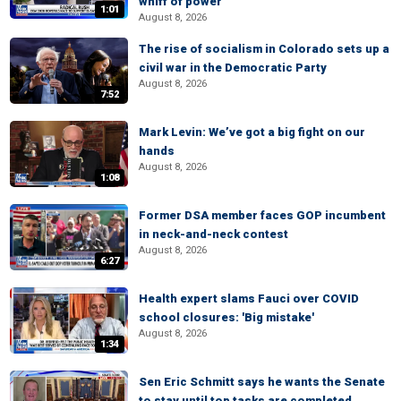
whiff of power'
1:01
August 8, 2026
The rise of socialism in Colorado sets up a
civil war in the Democratic Party
August 8, 2026
7:52
Mark Levin: We’ve got a big fight on our
hands
August 8, 2026
1:08
Former DSA member faces GOP incumbent
in neck-and-neck contest
August 8, 2026
6:27
Health expert slams Fauci over COVID
school closures: 'Big mistake'
August 8, 2026
1:34
Sen Eric Schmitt says he wants the Senate
to stay until top tasks are completed