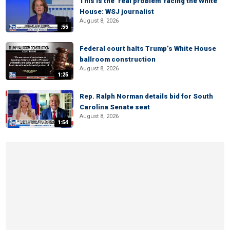
This is the ‘real problem’ facing the White
House: WSJ journalist
August 8, 2026
:55
Federal court halts Trump’s White House
ballroom construction
August 8, 2026
1:25
Rep. Ralph Norman details bid for South
Carolina Senate seat
August 8, 2026
1:54