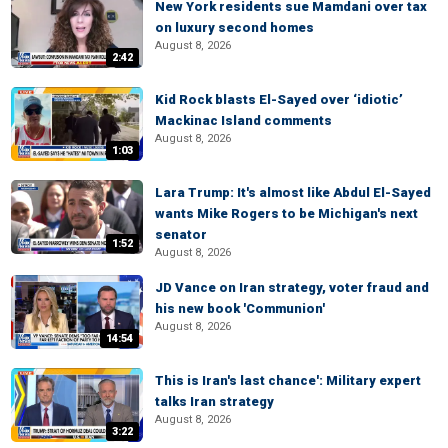
New York residents sue Mamdani over tax
on luxury second homes
August 8, 2026
2:42
Kid Rock blasts El-Sayed over ‘idiotic’
Mackinac Island comments
August 8, 2026
1:03
Lara Trump: It's almost like Abdul El-Sayed
wants Mike Rogers to be Michigan's next
senator
1:52
August 8, 2026
JD Vance on Iran strategy, voter fraud and
his new book 'Communion'
August 8, 2026
14:54
This is Iran's last chance': Military expert
talks Iran strategy
August 8, 2026
3:22