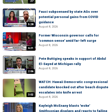
:27
Fauci subpoenaed by state AGs over
potential personal gains from COVID
guidance
5:28
August 8, 2026
Former Wisconsin governor calls for
'common sense' amid far-left surge
August 8, 2026
6:21
Pete Buttigieg speaks in support of Abdul
El-Sayed at Michigan rally
August 8, 2026
2:06
WATCH: Hawaii Democratic congressional
candidate knocked out after beach dispute
escalates into knife arrest
3:02
August 8, 2026
Kayleigh McEnany blasts 'woke'
Smithsonian displays and reacts to failing