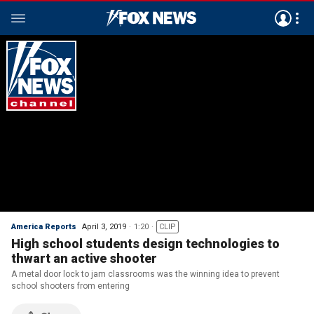
America Reports
April 3, 2019
1:20
CLIP
High school students design technologies to
thwart an active shooter
A metal door lock to jam classrooms was the winning idea to prevent
school shooters from entering