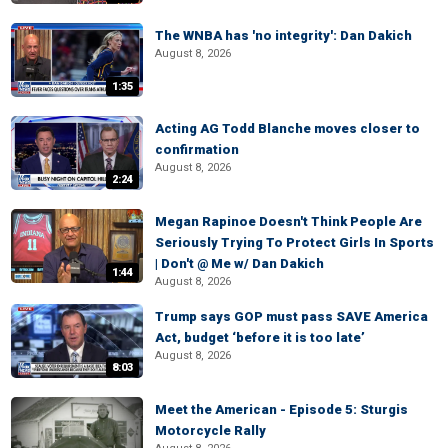
The WNBA has 'no integrity': Dan Dakich
August 8, 2026
1:35
Acting AG Todd Blanche moves closer to
confirmation
August 8, 2026
2:24
Megan Rapinoe Doesn't Think People Are
Seriously Trying To Protect Girls In Sports
| Don't @ Me w/ Dan Dakich
1:44
August 8, 2026
Trump says GOP must pass SAVE America
Act, budget ‘before it is too late’
August 8, 2026
8:03
Meet the American - Episode 5: Sturgis
Motorcycle Rally