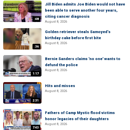
Jill Biden admits Joe Biden would not have
been able to serve another four years,
citing cancer diagnosis
:48
August 8, 2026
Golden retriever steals Samoyed’s
birthday cake before first bite
August 8, 2026
:36
Bernie Sanders claims 'no one' wants to
defund the police
August 8, 2026
1:17
Hits and misses
August 8, 2026
2:31
Fathers of Camp Mystic flood victims
honor legacies of their daughters
August 8, 2026
7:43