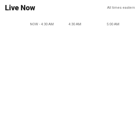
Live Now
All times eastern
NOW - 4:30 AM
4:30 AM
5:00 AM