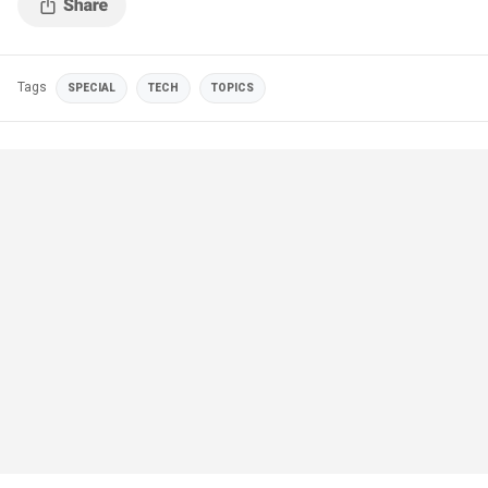
Tags
SPECIAL
TECH
TOPICS