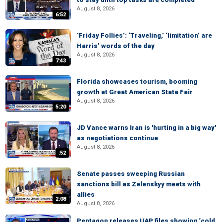
August 8, 2026
6:52
‘Friday Follies’: ‘Traveling,’ ‘limitation’ are
Harris’ words of the day
August 8, 2026
7:43
Florida showcases tourism, booming
growth at Great American State Fair
August 8, 2026
5:20
JD Vance warns Iran is 'hurting in a big way'
as negotiations continue
August 8, 2026
:52
Senate passes sweeping Russian
sanctions bill as Zelenskyy meets with
allies
2:08
August 8, 2026
Pentagon releases UAP files showing ‘cold