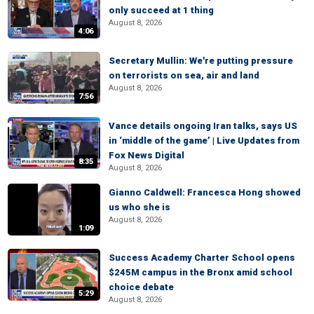
only succeed at 1 thing
August 8, 2026
4:06
Secretary Mullin: We're putting pressure
on terrorists on sea, air and land
August 8, 2026
7:56
Vance details ongoing Iran talks, says US
in ‘middle of the game’ | Live Updates from
Fox News Digital
8:35
August 8, 2026
Gianno Caldwell: Francesca Hong showed
us who she is
August 8, 2026
1:09
Success Academy Charter School opens
$245M campus in the Bronx amid school
choice debate
5:29
August 8, 2026