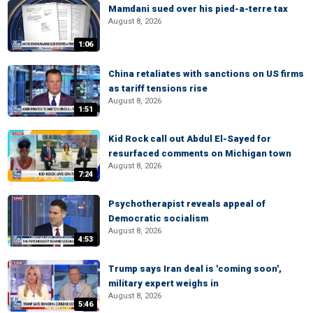
Mamdani sued over his pied-a-terre tax
August 8, 2026
1:06
China retaliates with sanctions on US firms
as tariff tensions rise
August 8, 2026
1:51
Kid Rock call out Abdul El-Sayed for
resurfaced comments on Michigan town
August 8, 2026
7:24
Psychotherapist reveals appeal of
Democratic socialism
August 8, 2026
4:53
Trump says Iran deal is 'coming soon',
military expert weighs in
August 8, 2026
5:46