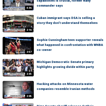
capabilities is crucial, former Navy
commander says
4:36
Cuban immigrant says DSA is selling a
story they don’t understand themselves
2:16
Sophie Cunningham teen supporter reveals
what happened in confrontation with WNBA
co-owner
2:57
Michigan Democratic Senate primary
highlights growing divide within party
2:35
Hacking attacks on Minnesota water
companies resemble Iranian methods
2:05