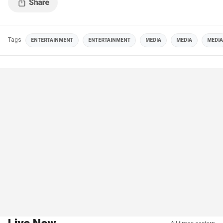
Tags
ENTERTAINMENT
ENTERTAINMENT
MEDIA
MEDIA
MEDIA