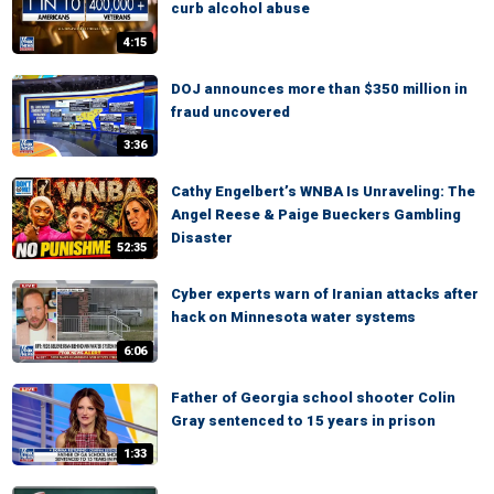
curb alcohol abuse
4:15
DOJ announces more than $350 million in
fraud uncovered
3:36
Cathy Engelbert’s WNBA Is Unraveling: The
Angel Reese & Paige Bueckers Gambling
Disaster
52:35
Cyber experts warn of Iranian attacks after
hack on Minnesota water systems
6:06
Father of Georgia school shooter Colin
Gray sentenced to 15 years in prison
1:33