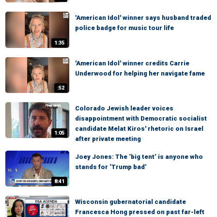
'American Idol' winner says husband traded
police badge for music tour life
1:35
'American Idol' winner credits Carrie
Underwood for helping her navigate fame
:52
Colorado Jewish leader voices
disappointment with Democratic socialist
candidate Melat Kiros' rhetoric on Israel
1:05
after private meeting
Joey Jones: The ‘big tent’ is anyone who
stands for ‘Trump bad’
8:41
Wisconsin gubernatorial candidate
Francesca Hong pressed on past far-left