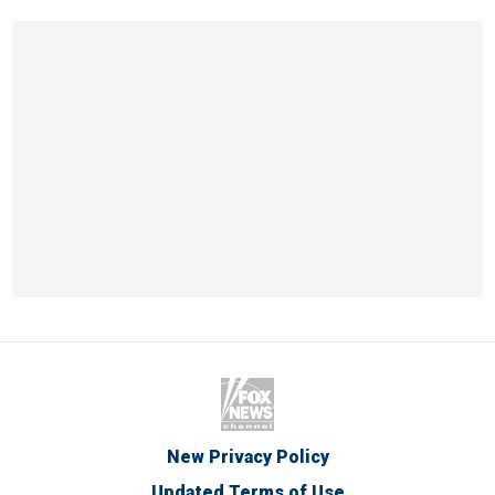
New Privacy Policy
Updated Terms of Use