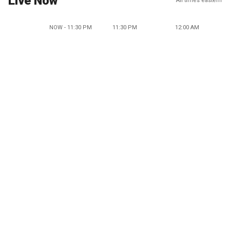
Live Now
All times eastern
NOW - 11:30 PM
11:30 PM
12:00 AM