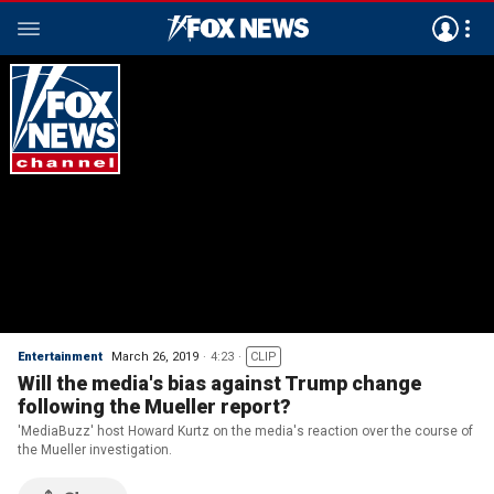
Entertainment
March 26, 2019
4:23
CLIP
Will the media's bias against Trump change
following the Mueller report?
'MediaBuzz' host Howard Kurtz on the media's reaction over the course of
the Mueller investigation.