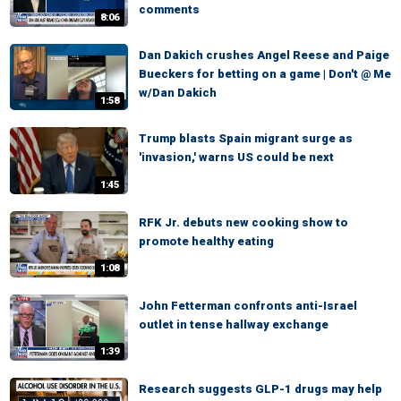
comments
8:06
Dan Dakich crushes Angel Reese and Paige
Bueckers for betting on a game | Don't @ Me
w/Dan Dakich
1:58
Trump blasts Spain migrant surge as
'invasion,' warns US could be next
1:45
RFK Jr. debuts new cooking show to
promote healthy eating
1:08
John Fetterman confronts anti-Israel
outlet in tense hallway exchange
1:39
Research suggests GLP-1 drugs may help