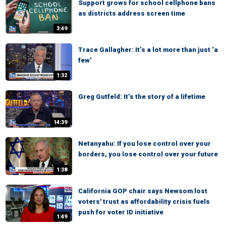
Support grows for school cellphone bans
as districts address screen time
3:49
Trace Gallagher: It’s a lot more than just ‘a
few’
1:32
Greg Gutfeld: It’s the story of a lifetime
14:39
Netanyahu: If you lose control over your
borders, you lose control over your future
1:38
California GOP chair says Newsom lost
voters' trust as affordability crisis fuels
push for voter ID initiative
1:49