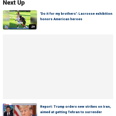
Next Up
'Do it for my brothers': Lacrosse exhibition
honors American heroes
:29
Report: Trump orders new strikes on Iran,
aimed at getting Tehran to surrender