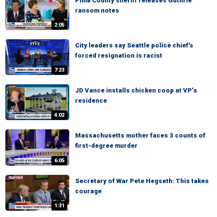
Pima County sheriff releases Guthrie
ransom notes
2:05
City leaders say Seattle police chief's
forced resignation is racist
7:23
JD Vance installs chicken coop at VP’s
residence
4:02
Massachusetts mother faces 3 counts of
first-degree murder
6:05
Secretary of War Pete Hegseth: This takes
courage
1:31