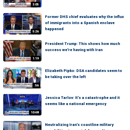
3:05
Former DHS chief evaluates why the influx
of immigrants into a Spanish enclave
happened
5:26
President Trump: This shows how much
success we're having with Iran
1:19
Elizabeth Pipko: DSA candidates seem to
be taking over the left
:56
Jessica Tarlov: It’s a catastrophe and it
seems like a national emergency
10:48
Neutralizing Iran’s coastline military