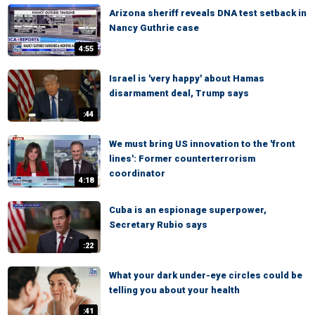
Arizona sheriff reveals DNA test setback in
Nancy Guthrie case
4:55
Israel is 'very happy' about Hamas
disarmament deal, Trump says
:44
We must bring US innovation to the 'front
lines': Former counterterrorism
coordinator
4:18
Cuba is an espionage superpower,
Secretary Rubio says
:22
What your dark under-eye circles could be
telling you about your health
:41