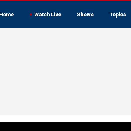
Home
Watch Live
Shows
Topics