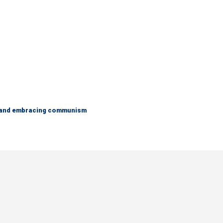
g and embracing communism