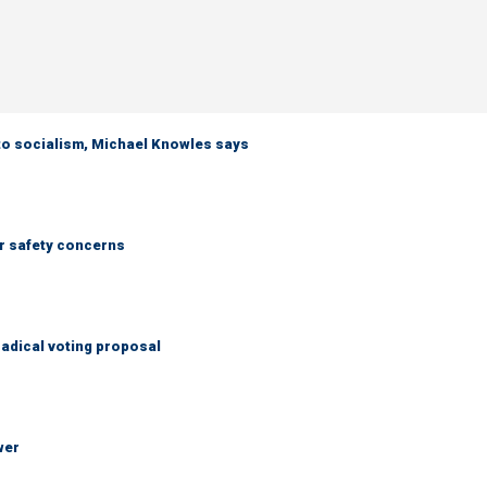
 to socialism, Michael Knowles says
r safety concerns
adical voting proposal
wer