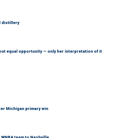
distillery
ut equal opportunity — only her interpretation of it
fter Michigan primary win
r WNBA team to Nashville