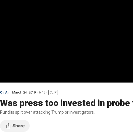
On Air
March 24, 2019
6:45
CLIP
Was press too invested in probe
Pundits split over attacking Trump or investigators.