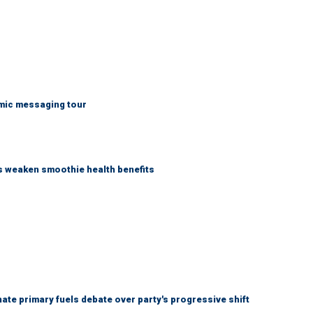
mic messaging tour
as weaken smoothie health benefits
e primary fuels debate over party's progressive shift