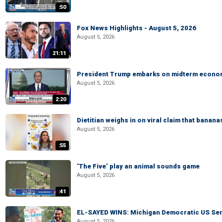
:50
Fox News Highlights - August 5, 2026
August 5, 2026
21:11
President Trump embarks on midterm econo
August 5, 2026
2:20
Dietitian weighs in on viral claim that banan
August 5, 2026
:55
‘The Five’ play an animal sounds game
August 5, 2026
:41
EL-SAYED WINS: Michigan Democratic US Senat
August 5, 2026