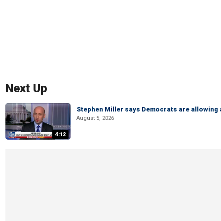
Next Up
Stephen Miller says Democrats are allowin
August 5, 2026
4:12