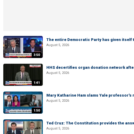
The entire Democratic Party has given itself
August 5, 2026
3:50
HHS decertifies organ donation network afte
August 5, 2026
1:41
Mary Katharine Ham slams Yale professor's r
August 5, 2026
1:50
Ted Cruz: The Constitution provides the ans
August 5, 2026