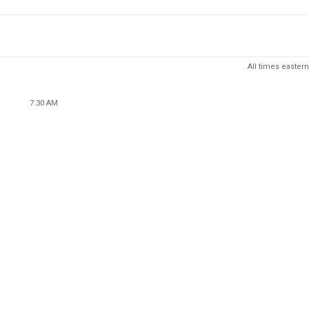
All times eastern
7:30 AM