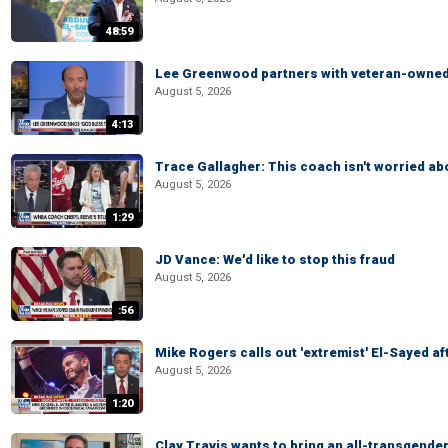
48:59
Lee Greenwood partners with veteran-owned 
August 5, 2026
4:13
Trace Gallagher: This coach isn't worried abo
August 5, 2026
1:29
JD Vance: We'd like to stop this fraud
August 5, 2026
:56
Mike Rogers calls out 'extremist' El-Sayed a
August 5, 2026
1:20
Clay Travis wants to bring an all-transgende