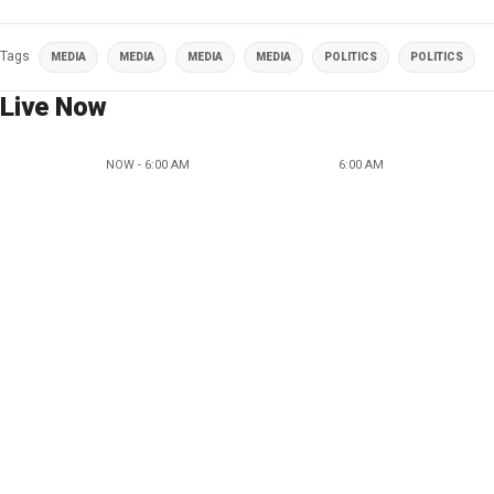
Tags
MEDIA
MEDIA
MEDIA
MEDIA
POLITICS
POLITICS
Live Now
NOW - 6:00 AM
6:00 AM