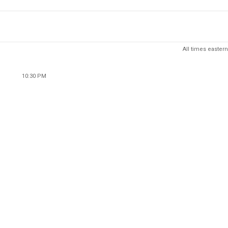
All times eastern
10:30 PM