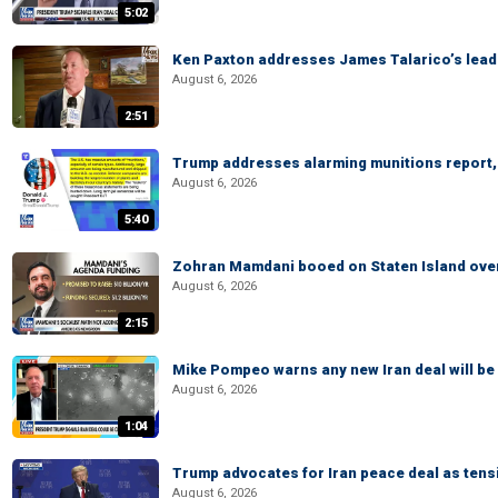
5:02
Ken Paxton addresses James Talarico’s lead 
August 6, 2026
2:51
Trump addresses alarming munitions report, 
August 6, 2026
5:40
Zohran Mamdani booed on Staten Island ove
August 6, 2026
2:15
Mike Pompeo warns any new Iran deal will be
August 6, 2026
1:04
Trump advocates for Iran peace deal as tensi
August 6, 2026