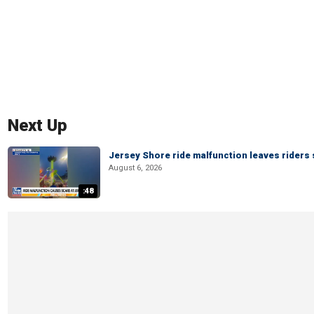
Next Up
Jersey Shore ride malfunction leaves riders
August 6, 2026
:48