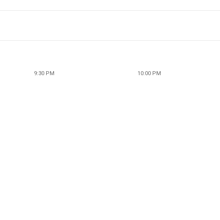
9:30 PM
10:00 PM