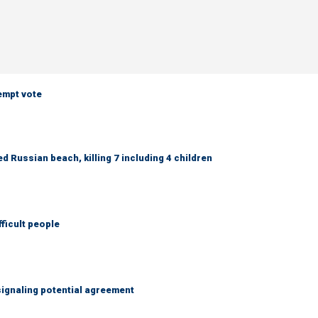
empt vote
 Russian beach, killing 7 including 4 children
fficult people
ignaling potential agreement