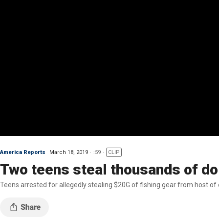
America Reports
March 18, 2019
:59
CLIP
Two teens steal thousands of dol
Teens arrested for allegedly stealing $20G of fishing gear from host of o