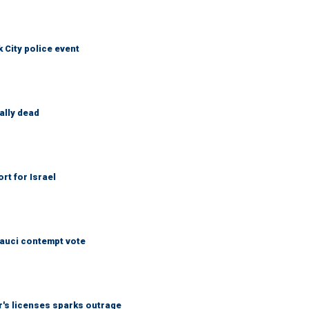
City police event
ally dead
rt for Israel
Fauci contempt vote
r's licenses sparks outrage