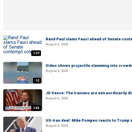
Rand Paul slams Fauci ahead of Senate cont
August 6, 2026
1:37
Video shows projectile slamming into crowded
August 6, 2026
:12
JD Vance: The Iranians are extraordinarily di
August 6, 2026
1:43
US-Iran deal: Mike Pompeo reacts to Trump s
August 6, 2026