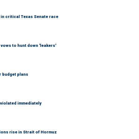
in critical Texas Senate race
vows to hunt down 'leakers'
r budget plans
 violated immediately
ons rise in Strait of Hormuz