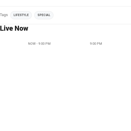
Tags
LIFESTYLE
SPECIAL
Live Now
NOW - 9:00 PM
9:00 PM