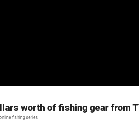
lars worth of fishing gear from 
nline fishing series