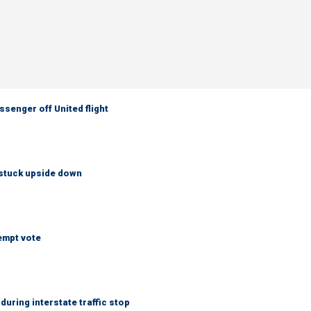
senger off United flight
 stuck upside down
empt vote
uring interstate traffic stop