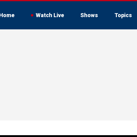
Home
Watch Live
Shows
Topics