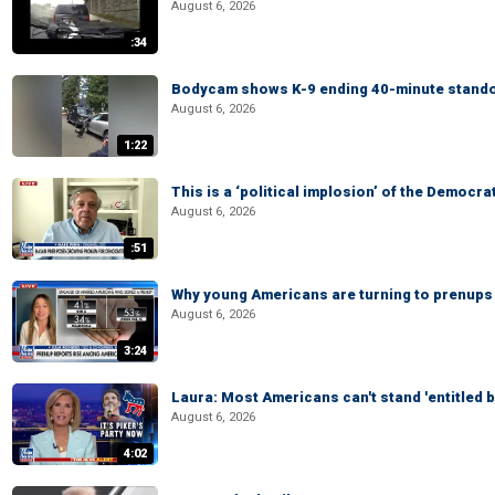
August 6, 2026
:34
Bodycam shows K-9 ending 40-minute standof
August 6, 2026
1:22
This is a ‘political implosion’ of the Democra
August 6, 2026
:51
Why young Americans are turning to prenups
August 6, 2026
3:24
Laura: Most Americans can't stand 'entitled br
August 6, 2026
4:02