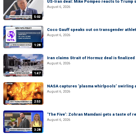
US-Iran deal: Mike Pompeo reacts to Trump s
August 6, 2026
5:02
Coco Gauff speaks out on transgender athle
August 6, 2026
1:28
Iran claims Strait of Hormuz deal is finalize
August 6, 2026
1:47
NASA captures ‘plasma whirlpools’ swirling 
August 6, 2026
2:53
‘The Five’: Zohran Mamdani gets a taste of re
August 6, 2026
3:28