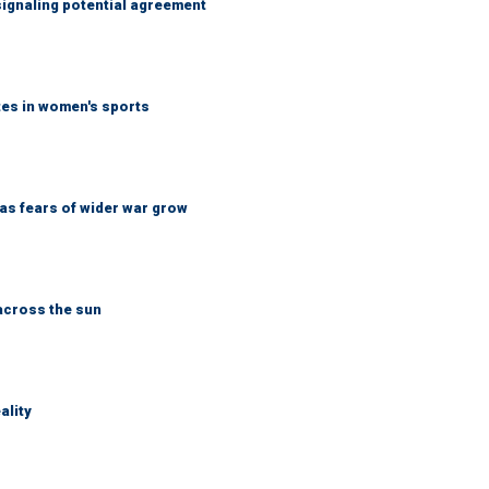
ignaling potential agreement
tes in women's sports
d as fears of wider war grow
across the sun
ality