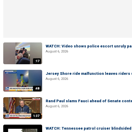
WATCH: Video shows police escort unruly pas
August 6, 2026
:17
Jersey Shore ride malfunction leaves riders
August 6, 2026
:48
Rand Paul slams Fauci ahead of Senate cont
August 6, 2026
1:37
WATCH: Tennessee patrol cruiser blindsided d