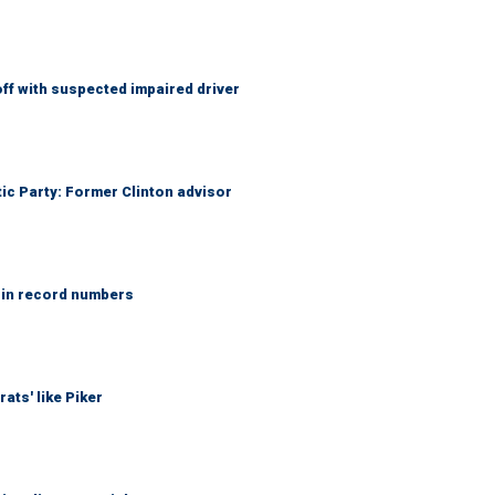
f with suspected impaired driver
tic Party: Former Clinton advisor
 in record numbers
ats' like Piker