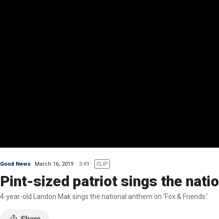
Good News
March 16, 2019
3:49
CLIP
Pint-sized patriot sings the nati
4-year-old Landon Mak sings the national anthem on ‘Fox & Friends.’