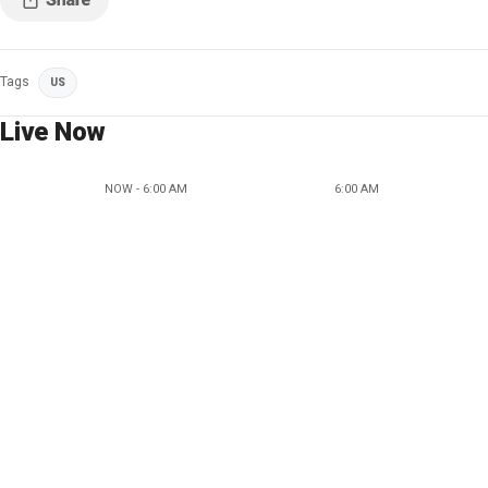
Tags
US
Live Now
NOW - 6:00 AM
6:00 AM