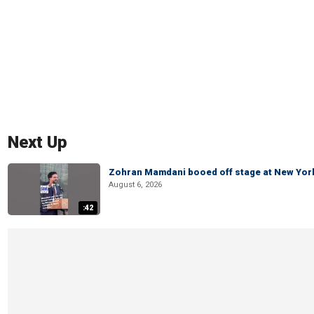
Next Up
Zohran Mamdani booed off stage at New York 
August 6, 2026
:42