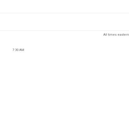
All times eastern
7:30 AM