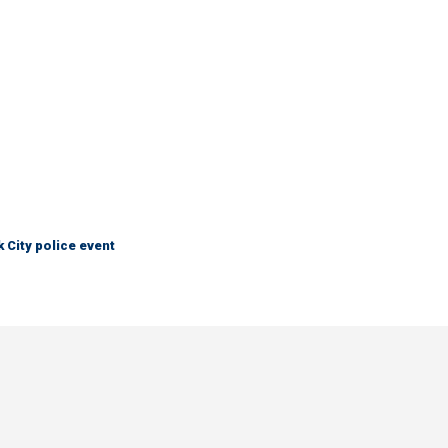
City police event