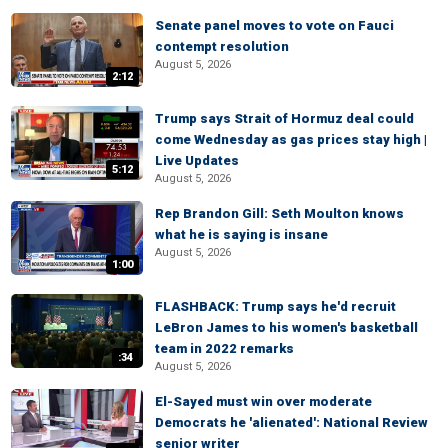
Senate panel moves to vote on Fauci
contempt resolution
August 5, 2026
2:12
Trump says Strait of Hormuz deal could
come Wednesday as gas prices stay high |
Live Updates
5:12
August 5, 2026
Rep Brandon Gill: Seth Moulton knows
what he is saying is insane
August 5, 2026
1:00
FLASHBACK: Trump says he'd recruit
LeBron James to his women's basketball
team in 2022 remarks
:34
August 5, 2026
El-Sayed must win over moderate
Democrats he 'alienated': National Review
senior writer