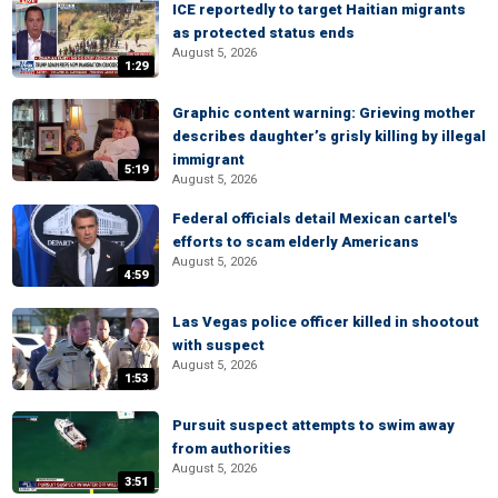
ICE reportedly to target Haitian migrants
as protected status ends
August 5, 2026
1:29
Graphic content warning: Grieving mother
describes daughter’s grisly killing by illegal
immigrant
5:19
August 5, 2026
Federal officials detail Mexican cartel's
efforts to scam elderly Americans
August 5, 2026
4:59
Las Vegas police officer killed in shootout
with suspect
August 5, 2026
1:53
Pursuit suspect attempts to swim away
from authorities
August 5, 2026
3:51