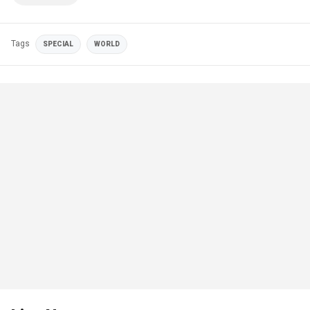
Tags
SPECIAL
WORLD