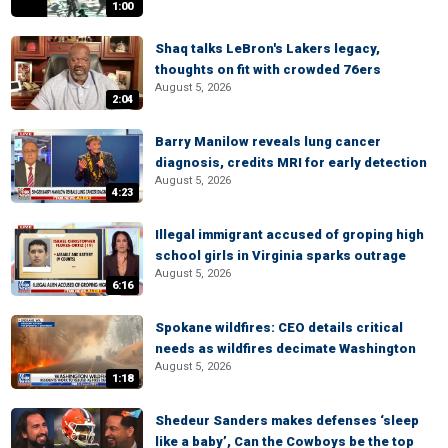
1:00
Shaq talks LeBron's Lakers legacy,
thoughts on fit with crowded 76ers
August 5, 2026
2:04
Barry Manilow reveals lung cancer
diagnosis, credits MRI for early detection
August 5, 2026
4:23
Illegal immigrant accused of groping high
school girls in Virginia sparks outrage
August 5, 2026
6:16
Spokane wildfires: CEO details critical
needs as wildfires decimate Washington
August 5, 2026
1:18
Shedeur Sanders makes defenses ‘sleep
like a baby’, Can the Cowboys be the top