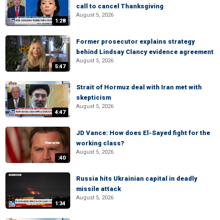
call to cancel Thanksgiving
August 5, 2026
1:28
Former prosecutor explains strategy
behind Lindsay Clancy evidence agreement
August 5, 2026
5:47
Strait of Hormuz deal with Iran met with
skepticism
August 5, 2026
4:47
JD Vance: How does El-Sayed fight for the
working class?
August 5, 2026
:40
Russia hits Ukrainian capital in deadly
missile attack
August 5, 2026
1:34