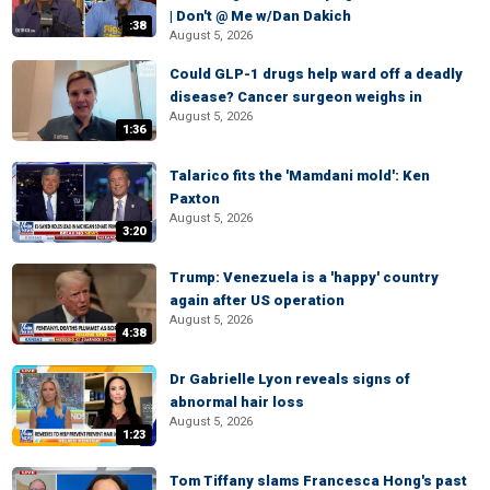
| Don't @ Me w/Dan Dakich
:38
August 5, 2026
Could GLP-1 drugs help ward off a deadly
disease? Cancer surgeon weighs in
August 5, 2026
1:36
Talarico fits the 'Mamdani mold': Ken
Paxton
August 5, 2026
3:20
Trump: Venezuela is a 'happy' country
again after US operation
August 5, 2026
4:38
Dr Gabrielle Lyon reveals signs of
abnormal hair loss
August 5, 2026
1:23
Tom Tiffany slams Francesca Hong's past