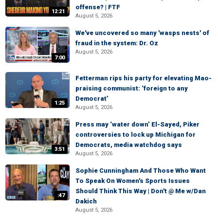
offense? | FTF
12:21
August 5, 2026
We've uncovered so many 'wasps nests' of
fraud in the system: Dr. Oz
August 5, 2026
7:00
Fetterman rips his party for elevating Mao-
praising communist: ‘foreign to any
Democrat’
1:25
August 5, 2026
Press may ‘water down’ El-Sayed, Piker
controversies to lock up Michigan for
Democrats, media watchdog says
3:51
August 5, 2026
Sophie Cunningham And Those Who Want
To Speak On Women's Sports Issues
Should Think This Way | Don't @ Me w/Dan
:47
Dakich
August 5, 2026