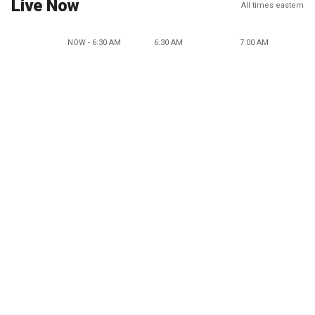
Live Now
All times eastern
NOW - 6:30 AM
6:30 AM
7:00 AM