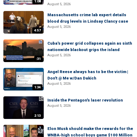
1:08
August 5, 2026
Massachusetts crime lab expert details
blood drug levels in Lindsay Clancy case
August 5, 2026
4:57
Cuba's power grid collapses again as sixth
nationwide blackout grips the island
August 5, 2026
:31
Angel Reese always has to be the victim |
Don't @ Me w/Dan Dakich
August 5, 2026
1:34
Inside the Pentagon's laser revolution
August 5, 2026
2:13
Elon Musk should make the rewards for the
WNBA-high school boys game $100 Million