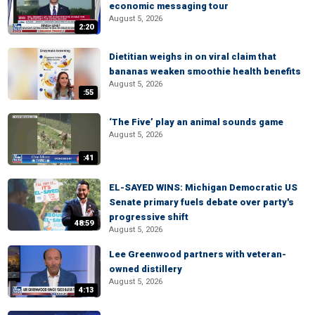
economic messaging tour
August 5, 2026
2:20
Dietitian weighs in on viral claim that
bananas weaken smoothie health benefits
August 5, 2026
:55
‘The Five’ play an animal sounds game
August 5, 2026
:41
EL-SAYED WINS: Michigan Democratic US
Senate primary fuels debate over party's
progressive shift
48:59
August 5, 2026
Lee Greenwood partners with veteran-
owned distillery
August 5, 2026
4:13