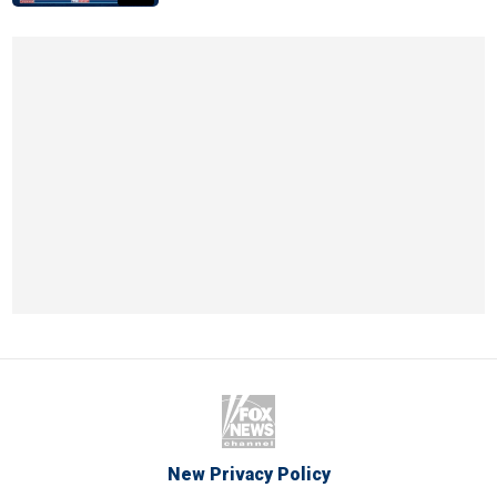
New Privacy Policy