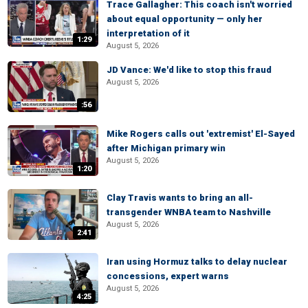
Trace Gallagher: This coach isn't worried
about equal opportunity — only her
interpretation of it
1:29
August 5, 2026
JD Vance: We'd like to stop this fraud
August 5, 2026
:56
Mike Rogers calls out 'extremist' El-Sayed
after Michigan primary win
August 5, 2026
1:20
Clay Travis wants to bring an all-
transgender WNBA team to Nashville
August 5, 2026
2:41
Iran using Hormuz talks to delay nuclear
concessions, expert warns
August 5, 2026
4:25