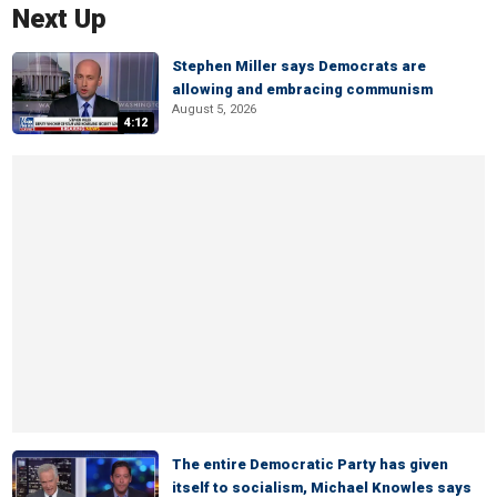
Next Up
Stephen Miller says Democrats are
allowing and embracing communism
August 5, 2026
4:12
The entire Democratic Party has given
itself to socialism, Michael Knowles says