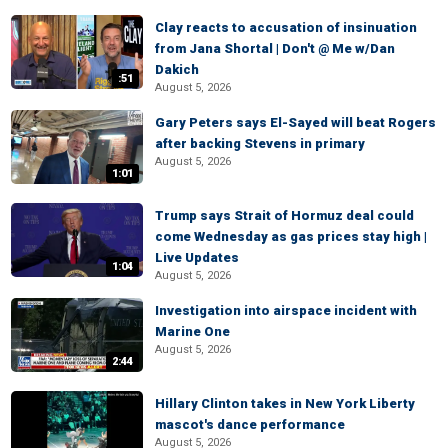
Clay reacts to accusation of insinuation
from Jana Shortal | Don't @ Me w/Dan
Dakich
:51
August 5, 2026
Gary Peters says El-Sayed will beat Rogers
after backing Stevens in primary
August 5, 2026
1:01
Trump says Strait of Hormuz deal could
come Wednesday as gas prices stay high |
Live Updates
1:04
August 5, 2026
Investigation into airspace incident with
Marine One
August 5, 2026
2:44
Hillary Clinton takes in New York Liberty
mascot's dance performance
August 5, 2026