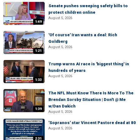
Senate pushes sweeping safety bills to
protect children online
August 5, 2026
1:49
'Of course' Iran wants a deal: Rich
Goldberg
August 5, 2026
1:21
Trump warns AI race is 'biggest thing' in
hundreds of years
August 5, 2026
1:33
The NFL Must Know There Is More To The
Brendan Sorsby Situation | Don't @ Me
w/Dan Dakich
1:39
August 5, 2026
'Sopranos' star Vincent Pastore dead at 80
August 5, 2026
2:31