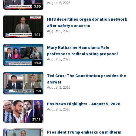
August 5, 2026
3:50
HHS decertifies organ donation network
after safety concerns
August 5, 2026
1:41
Mary Katharine Ham slams Yale
professor's radical voting proposal
August 5, 2026
1:50
Ted Cruz: The Constitution provides the
answer
August 5, 2026
:50
Fox News Highlights - August 5, 2026
August 5, 2026
21:11
President Trump embarks on midterm