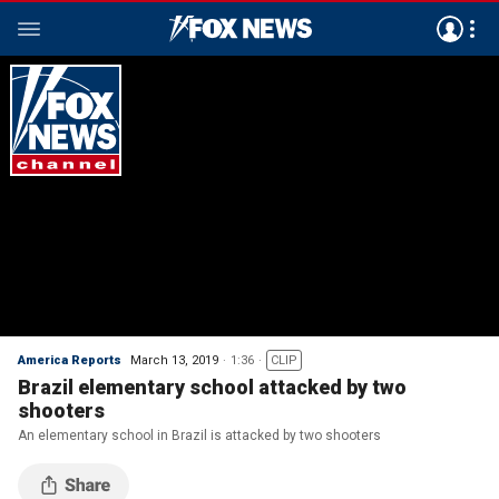
America Reports
March 13, 2019
1:36
CLIP
Brazil elementary school attacked by two
shooters
An elementary school in Brazil is attacked by two shooters