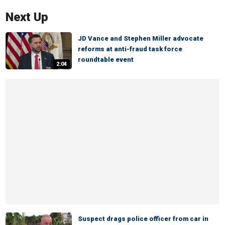
Next Up
JD Vance and Stephen Miller advocate
reforms at anti-fraud task force
roundtable event
2:04
Suspect drags police officer from car in