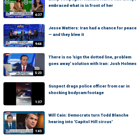
embraced what is in front of her
6:37
Jesse Watters: Iran had a chance for peace
— and they blew it
9:44
There is no 'sign the dotted line, problem
goes away' solution with Iran: Josh Holmes
5:23
Suspect drags police officer from car in
shocking bodycam footage
1:37
Will Cain: Democrats turn Todd Blanche
hearing into 'Capitol Hill circus'
1:43