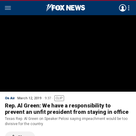
On Air
March 12, 2019
9:37
CLIP
Rep. Al Green: We have a responsibility to
prevent an unfit president from staying in office
Texas Rep. Al Green on Speaker Pelosi saying impeachment would be too
divisive for the country.