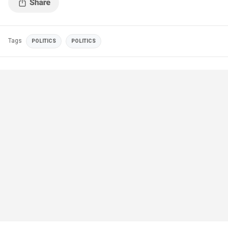
Tags
POLITICS
POLITICS