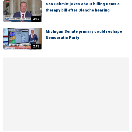
Sen Schmitt jokes about billing Dems a
therapy bill after Blanche hearing
3:52
Michigan Senate primary could reshape
Democratic Party
2:43