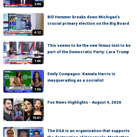
2:40
Bill Hemmer breaks down Michigan’s
crucial primary election on the Big Board
4:12
This seems to be the new litmus test to be
part of the Democratic Party: Lara Trump
1:44
Emily Compagno: Kamala Harris is
masquerading as a socialist
1:56
Fox News Highlights - August 4, 2026
15:41
The DSA is an organization that supports