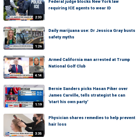
Federal judge blocks New York law
requiring ICE agents to wear ID
2:33
Daily marijuana use: Dr Jessica Gray busts
safety myths
1:26
Armed California man arrested at Trump
National Golf Club
4:14
Bernie Sanders picks Hasan Piker over
James Carville, tells strategist he can
'start his own party'
1:19
Physician shares remedies to help prevent
hair loss
3:35