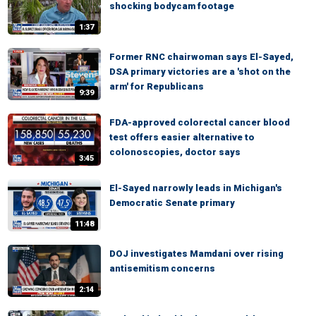
shocking bodycam footage
1:37
Former RNC chairwoman says El-Sayed,
DSA primary victories are a 'shot on the
arm' for Republicans
9:39
FDA-approved colorectal cancer blood
test offers easier alternative to
colonoscopies, doctor says
3:45
El-Sayed narrowly leads in Michigan's
Democratic Senate primary
11:48
DOJ investigates Mamdani over rising
antisemitism concerns
2:14