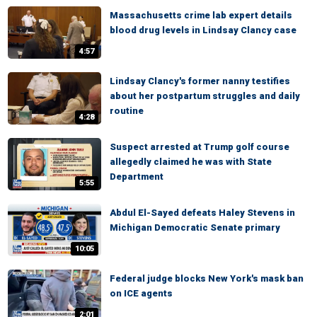
Massachusetts crime lab expert details
blood drug levels in Lindsay Clancy case
4:57
Lindsay Clancy's former nanny testifies
about her postpartum struggles and daily
routine
4:28
Suspect arrested at Trump golf course
allegedly claimed he was with State
Department
5:55
Abdul El-Sayed defeats Haley Stevens in
Michigan Democratic Senate primary
10:05
Federal judge blocks New York's mask ban
on ICE agents
2:01