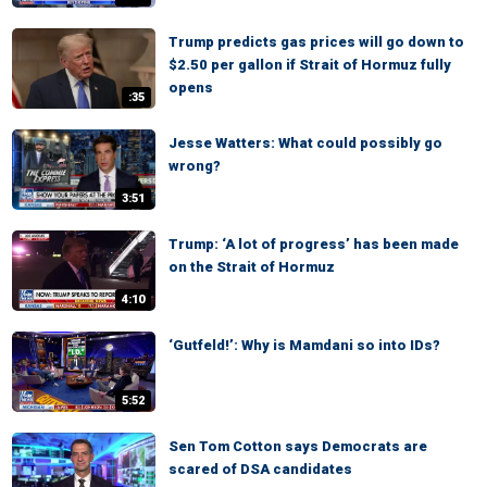
Trump predicts gas prices will go down to
$2.50 per gallon if Strait of Hormuz fully
opens
:35
Jesse Watters: What could possibly go
wrong?
3:51
Trump: ‘A lot of progress’ has been made
on the Strait of Hormuz
4:10
‘Gutfeld!’: Why is Mamdani so into IDs?
5:52
Sen Tom Cotton says Democrats are
scared of DSA candidates