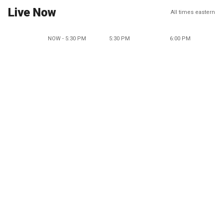
Live Now
All times eastern
NOW - 5:30 PM
5:30 PM
6:00 PM