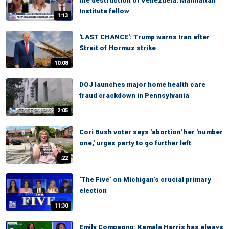
the destruction of Venezuela: Manhattan
Institute fellow
1:13
'LAST CHANCE': Trump warns Iran after
Strait of Hormuz strike
10:08
DOJ launches major home health care
fraud crackdown in Pennsylvania
2:05
Cori Bush voter says 'abortion' her 'number
one,' urges party to go further left
:22
‘The Five’ on Michigan’s crucial primary
election
11:30
Emily Compagno: Kamala Harris has always