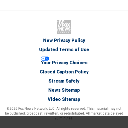
New Privacy Policy
Updated Terms of Use
Your Privacy Choices
Closed Caption Policy
Stream Safely
News Sitemap
Video Sitemap
©2026 Fox News Network, LLC. All rights reserved. This material may not
be published, broadcast, rewritten, or redistributed. All market data delayed
20 minutes.