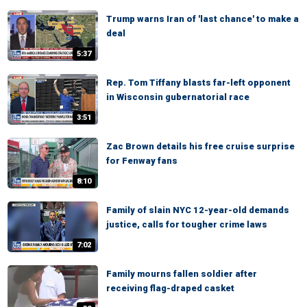
Trump warns Iran of 'last chance' to make a
deal
5:37
Rep. Tom Tiffany blasts far-left opponent
in Wisconsin gubernatorial race
3:51
Zac Brown details his free cruise surprise
for Fenway fans
8:10
Family of slain NYC 12-year-old demands
justice, calls for tougher crime laws
7:02
Family mourns fallen soldier after
receiving flag-draped casket