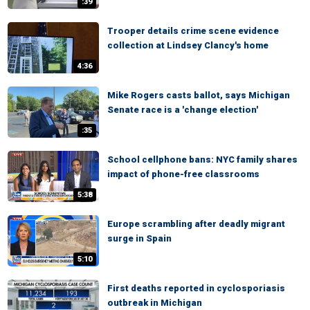
:39
Trooper details crime scene evidence
collection at Lindsey Clancy's home
4:36
Mike Rogers casts ballot, says Michigan
Senate race is a 'change election'
:35
School cellphone bans: NYC family shares
impact of phone-free classrooms
5:38
Europe scrambling after deadly migrant
surge in Spain
5:10
First deaths reported in cyclosporiasis
outbreak in Michigan