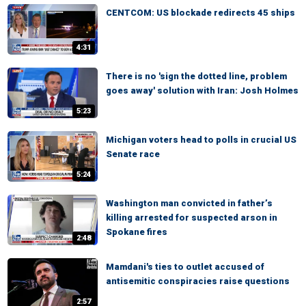
CENTCOM: US blockade redirects 45 ships
4:31
There is no 'sign the dotted line, problem
goes away' solution with Iran: Josh Holmes
5:23
Michigan voters head to polls in crucial US
Senate race
5:24
Washington man convicted in father’s
killing arrested for suspected arson in
Spokane fires
2:48
Mamdani's ties to outlet accused of
antisemitic conspiracies raise questions
2:57