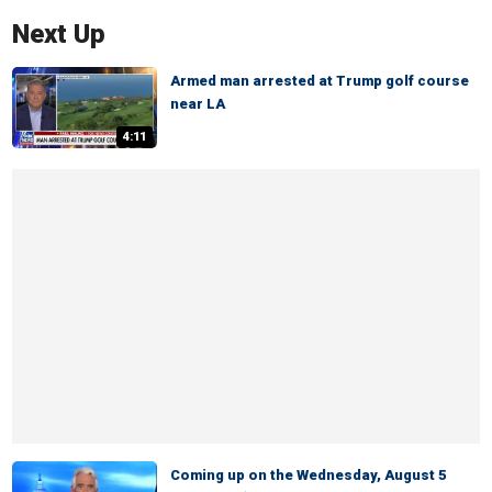
Next Up
Armed man arrested at Trump golf course
near LA
4:11
Coming up on the Wednesday, August 5