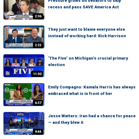
Pressure grows on senators to skip
recess and pass SAVE America Act
2:36
They just want to blame everyone else
instead of working hard: Rick Harrison
2:22
‘The Five’ on Michigan’s crucial primary
election
11:30
Emily Compagno: Kamala Harris has always
embraced what is in front of her
6:37
Jesse Watters: Iran had a chance for peace
— and they blew it
9:44