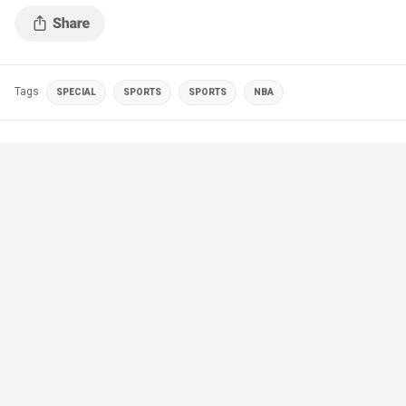
Tags
SPECIAL
SPORTS
SPORTS
NBA