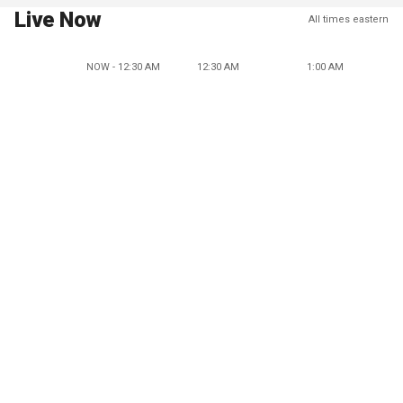
Live Now
All times eastern
NOW - 12:30 AM
12:30 AM
1:00 AM