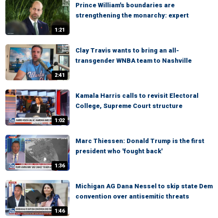
Prince William's boundaries are
strengthening the monarchy: expert
1:21
Clay Travis wants to bring an all-
transgender WNBA team to Nashville
2:41
Kamala Harris calls to revisit Electoral
College, Supreme Court structure
1:02
Marc Thiessen: Donald Trump is the first
president who 'fought back'
1:36
Michigan AG Dana Nessel to skip state Dem
convention over antisemitic threats
1:46