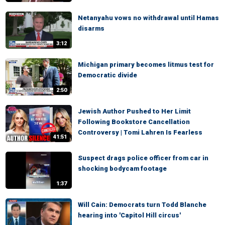
Netanyahu vows no withdrawal until Hamas
disarms
3:12
Michigan primary becomes litmus test for
Democratic divide
2:50
Jewish Author Pushed to Her Limit
Following Bookstore Cancellation
Controversy | Tomi Lahren Is Fearless
41:51
Suspect drags police officer from car in
shocking bodycam footage
1:37
Will Cain: Democrats turn Todd Blanche
hearing into 'Capitol Hill circus'