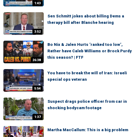
1:43
Sen Schmitt jokes about billing Dems a
therapy bill after Blanche hearing
3:52
Bo Nix & Jalen Hurts ‘ranked too low’,
Rather have Caleb Williams or Brock Purdy
this season? | FTF
26:38
You have to break the will of Iran: Israeli
special ops veteran
5:54
Suspect drags police officer from car in
shocking bodycam footage
1:37
Martha MacCallum: This is a big problem