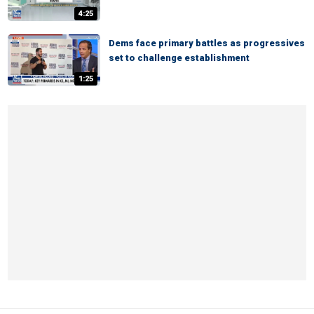
4:25
Dems face primary battles as progressives
set to challenge establishment
1:25