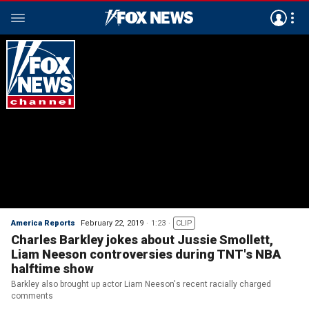
America Reports
February 22, 2019
1:23
CLIP
Charles Barkley jokes about Jussie Smollett,
Liam Neeson controversies during TNT's NBA
halftime show
Barkley also brought up actor Liam Neeson's recent racially charged
comments