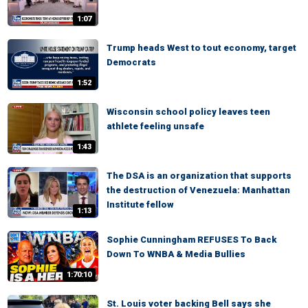
1:07
Trump heads West to tout economy, target
Democrats
1:52
Wisconsin school policy leaves teen
athlete feeling unsafe
1:43
The DSA is an organization that supports
the destruction of Venezuela: Manhattan
Institute fellow
1:13
Sophie Cunningham REFUSES To Back
Down To WNBA & Media Bullies
1:70:10
St. Louis voter backing Bell says she