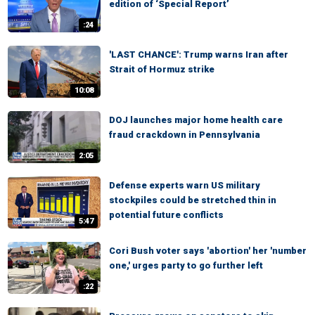
edition of ‘Special Report’
:24
'LAST CHANCE': Trump warns Iran after
Strait of Hormuz strike
10:08
DOJ launches major home health care
fraud crackdown in Pennsylvania
2:05
Defense experts warn US military
stockpiles could be stretched thin in
potential future conflicts
5:47
Cori Bush voter says 'abortion' her 'number
one,' urges party to go further left
:22