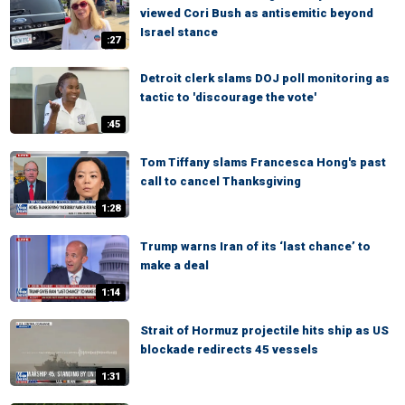
viewed Cori Bush as antisemitic beyond
Israel stance
:27
Detroit clerk slams DOJ poll monitoring as
tactic to 'discourage the vote'
:45
Tom Tiffany slams Francesca Hong's past
call to cancel Thanksgiving
1:28
Trump warns Iran of its ‘last chance’ to
make a deal
1:14
Strait of Hormuz projectile hits ship as US
blockade redirects 45 vessels
1:31