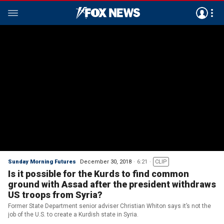
Sunday Morning Futures
December 30, 2018
6:21
CLIP
Is it possible for the Kurds to find common
ground with Assad after the president withdraws
US troops from Syria?
Former State Department senior adviser Christian Whiton says it’s not the
job of the U.S. to create a Kurdish state in Syria.