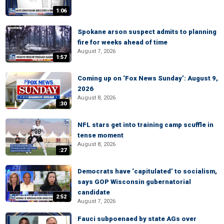
1:06
Spokane arson suspect admits to planning
fire for weeks ahead of time
August 7, 2026
1:57
Coming up on ‘Fox News Sunday’: August 9,
2026
August 8, 2026
:30
NFL stars get into training camp scuffle in
tense moment
August 8, 2026
:27
Democrats have ‘capitulated’ to socialism,
says GOP Wisconsin gubernatorial
candidate
2:52
August 7, 2026
Fauci subpoenaed by state AGs over