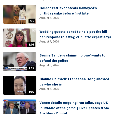
Golden retriever steals Samoyed’s
birthday cake before first bite
August 8, 2026
:36
Wedding guests asked to help pay the bill
can respond this way, etiquette expert says
August 7, 2026
1:06
Bernie Sanders claims 'no one' wants to
defund the police
August 8, 2026
1:17
Gianno Caldwell: Francesca Hong showed
us who she is
August 8, 2026
1:09
Vance details ongoing Iran talks, says US
in ‘middle of the game’ | Live Updates from
Fox News Digital