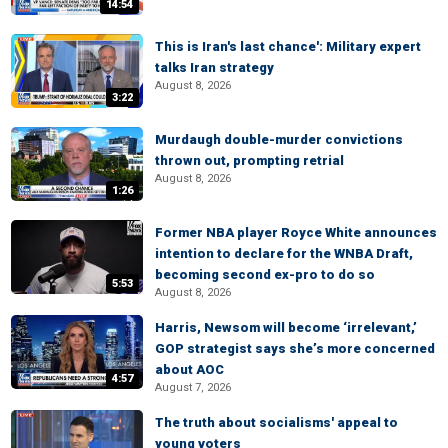
14:54
This is Iran's last chance': Military expert
talks Iran strategy
August 8, 2026
3:22
Murdaugh double-murder convictions
thrown out, prompting retrial
August 8, 2026
1:26
Former NBA player Royce White announces
intention to declare for the WNBA Draft,
becoming second ex-pro to do so
5:53
August 8, 2026
Harris, Newsom will become ‘irrelevant,’
GOP strategist says she’s more concerned
about AOC
4:57
August 7, 2026
The truth about socialisms' appeal to
young voters