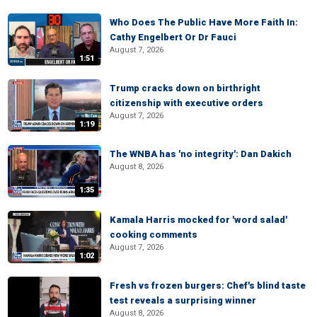
Who Does The Public Have More Faith In:
Cathy Engelbert Or Dr Fauci
August 7, 2026
1:51
Trump cracks down on birthright
citizenship with executive orders
August 7, 2026
1:19
The WNBA has 'no integrity': Dan Dakich
August 8, 2026
1:35
Kamala Harris mocked for 'word salad'
cooking comments
August 7, 2026
1:02
Fresh vs frozen burgers: Chef's blind taste
test reveals a surprising winner
August 8, 2026