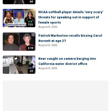
:44
NCAA softball player details ‘very scary’
threats for speaking out in support of
female sports
7:21
August 8, 2026
Patrick Warburton recalls kissing Carol
Burnett at age 27
August 8, 2026
2:19
Bear caught on camera barging into
California water district office
August 8, 2026
:37