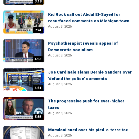
3:18
Kid Rock call out Abdul El-Sayed for
resurfaced comments on Michigan town
August 8, 2026
7:24
Psychotherapist reveals appeal of
Democratic socialism
August 8, 2026
4:53
Joe Cardinale slams Bernie Sanders over
'defund the police' comments
August 8, 2026
4:31
The progressive push for ever-higher
taxes
August 8, 2026
5:55
Mamdani sued over his pied-a-terre tax
August 8, 2026