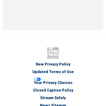
New Privacy Policy
Updated Terms of Use
Your Privacy Choices
Closed Caption Policy
Stream Safely
News Sitemap