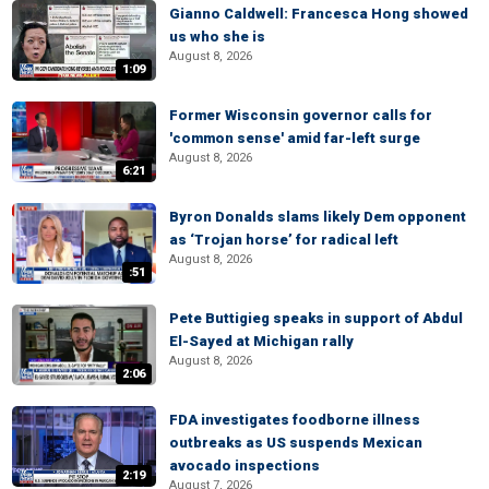
Gianno Caldwell: Francesca Hong showed
us who she is
August 8, 2026
1:09
Former Wisconsin governor calls for
'common sense' amid far-left surge
August 8, 2026
6:21
Byron Donalds slams likely Dem opponent
as ‘Trojan horse’ for radical left
August 8, 2026
:51
Pete Buttigieg speaks in support of Abdul
El-Sayed at Michigan rally
August 8, 2026
2:06
FDA investigates foodborne illness
outbreaks as US suspends Mexican
avocado inspections
2:19
August 7, 2026