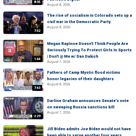
8:35
August 8, 2026
The rise of socialism in Colorado sets up a
civil war in the Democratic Party
August 8, 2026
7:52
Megan Rapinoe Doesn't Think People Are
Seriously Trying To Protect Girls In Sports
| Don't @ Me w/ Dan Dakich
1:44
August 7, 2026
Fathers of Camp Mystic flood victims
honor legacies of their daughters
August 8, 2026
7:43
Darline Graham announces Senate’s vote
on sweeping Russia sanctions bill
August 7, 2026
2:29
Jill Biden admits Joe Biden would not have
been able to serve another four years,