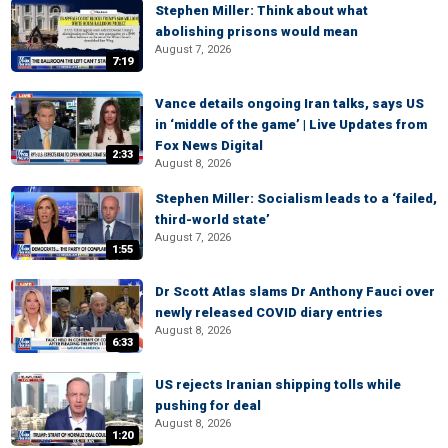
Stephen Miller: Think about what
abolishing prisons would mean
August 7, 2026
7:19
Vance details ongoing Iran talks, says US
in ‘middle of the game’ | Live Updates from
Fox News Digital
2:33
August 8, 2026
Stephen Miller: Socialism leads to a ‘failed,
third-world state’
August 7, 2026
1:55
Dr Scott Atlas slams Dr Anthony Fauci over
newly released COVID diary entries
August 8, 2026
6:33
US rejects Iranian shipping tolls while
pushing for deal
August 8, 2026
1:20