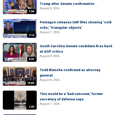
Trump after Senate confirmation
August 8, 2026
1:54
Pentagon releases UAP files showing ‘cold
orbs,’ ‘triangular objects’
August 7, 2026
7:13
South Carolina Senate candidate fires back
at GOP critics
August 8, 2026
6:01
Todd Blanche confirmed as attorney
general
August 8, 2026
16:45
This would be a ‘bad outcome,’ former
secretary of defense says
August 7, 2026
1:07