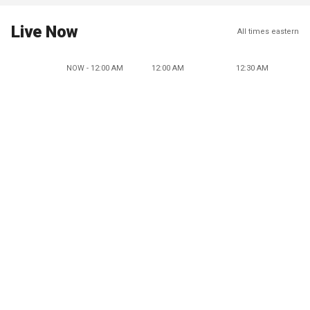
Live Now
All times eastern
NOW - 12:00 AM
12:00 AM
12:30 AM