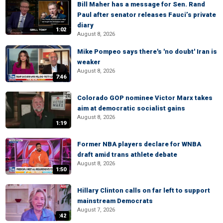
Bill Maher has a message for Sen. Rand
Paul after senator releases Fauci’s private
diary
1:02
August 8, 2026
Mike Pompeo says there's 'no doubt' Iran is
weaker
August 8, 2026
7:46
Colorado GOP nominee Victor Marx takes
aim at democratic socialist gains
August 8, 2026
1:19
Former NBA players declare for WNBA
draft amid trans athlete debate
August 8, 2026
1:50
Hillary Clinton calls on far left to support
mainstream Democrats
August 7, 2026
:42