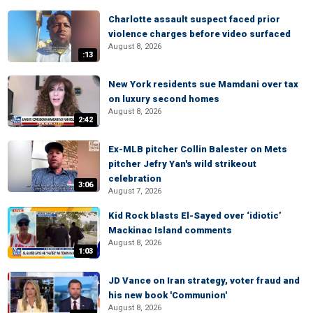
Charlotte assault suspect faced prior
violence charges before video surfaced
August 8, 2026
:13
New York residents sue Mamdani over tax
on luxury second homes
August 8, 2026
2:42
Ex-MLB pitcher Collin Balester on Mets
pitcher Jefry Yan's wild strikeout
celebration
3:06
August 7, 2026
Kid Rock blasts El-Sayed over ‘idiotic’
Mackinac Island comments
August 8, 2026
1:03
JD Vance on Iran strategy, voter fraud and
his new book 'Communion'
August 8, 2026