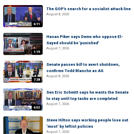
The GOP's search for a socialist attack line
August 8, 2026
6:11
Hasan Piker says Dems who oppose El-
Sayed should be 'punished'
August 7, 2026
1:19
Senate passes bill to avert shutdown,
confirms Todd Blanche as AG
August 8, 2026
7:28
Sen Eric Schmitt says he wants the Senate
to stay until top tasks are completed
August 7, 2026
6:52
Steve Hilton says working people lose out
‘most’ by leftist policies
August 7, 2026