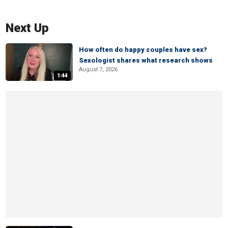
Next Up
How often do happy couples have sex?
Sexologist shares what research shows
August 7, 2026
1:44