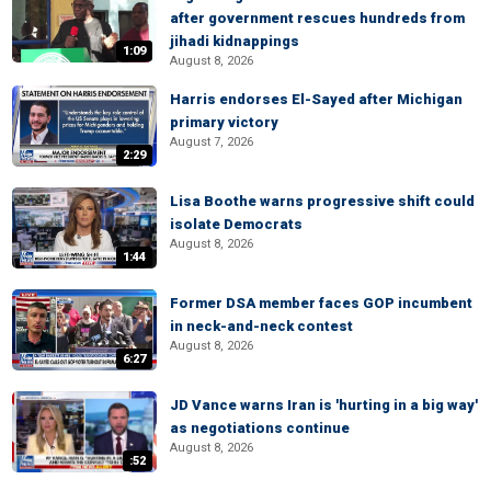
after government rescues hundreds from
jihadi kidnappings
1:09
August 8, 2026
Harris endorses El-Sayed after Michigan
primary victory
August 7, 2026
2:29
Lisa Boothe warns progressive shift could
isolate Democrats
August 8, 2026
1:44
Former DSA member faces GOP incumbent
in neck-and-neck contest
August 8, 2026
6:27
JD Vance warns Iran is 'hurting in a big way'
as negotiations continue
August 8, 2026
:52