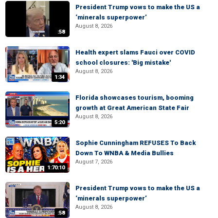
President Trump vows to make the US a
‘minerals superpower’
August 8, 2026
:58
Health expert slams Fauci over COVID
school closures: 'Big mistake'
August 8, 2026
1:34
Florida showcases tourism, booming
growth at Great American State Fair
August 8, 2026
5:20
Sophie Cunningham REFUSES To Back
Down To WNBA & Media Bullies
August 7, 2026
1:70:10
President Trump vows to make the US a
‘minerals superpower’
August 8, 2026
:58