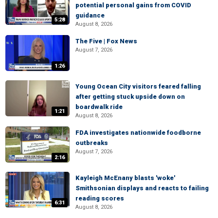
potential personal gains from COVID
guidance
5:28
August 8, 2026
The Five | Fox News
August 7, 2026
1:26
Young Ocean City visitors feared falling
after getting stuck upside down on
boardwalk ride
1:21
August 8, 2026
FDA investigates nationwide foodborne
outbreaks
August 7, 2026
2:16
Kayleigh McEnany blasts 'woke'
Smithsonian displays and reacts to failing
reading scores
6:31
August 8, 2026