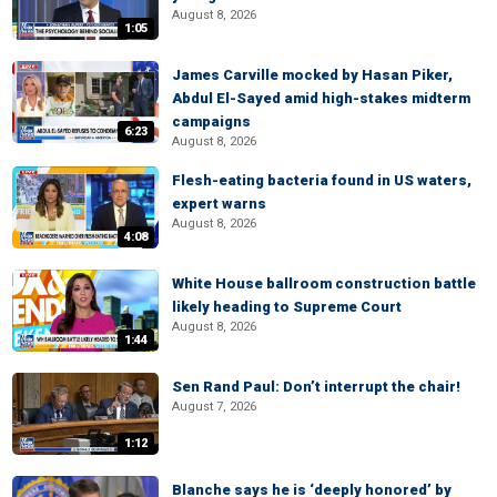
August 8, 2026
1:05
James Carville mocked by Hasan Piker,
Abdul El-Sayed amid high-stakes midterm
campaigns
6:23
August 8, 2026
Flesh-eating bacteria found in US waters,
expert warns
August 8, 2026
4:08
White House ballroom construction battle
likely heading to Supreme Court
August 8, 2026
1:44
Sen Rand Paul: Don’t interrupt the chair!
August 7, 2026
1:12
Blanche says he is ‘deeply honored’ by