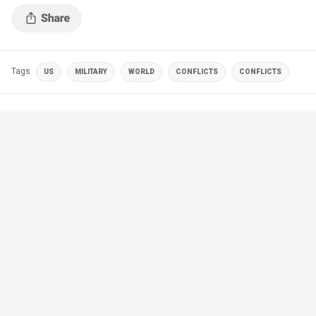
Tags
US
MILITARY
WORLD
CONFLICTS
CONFLICTS