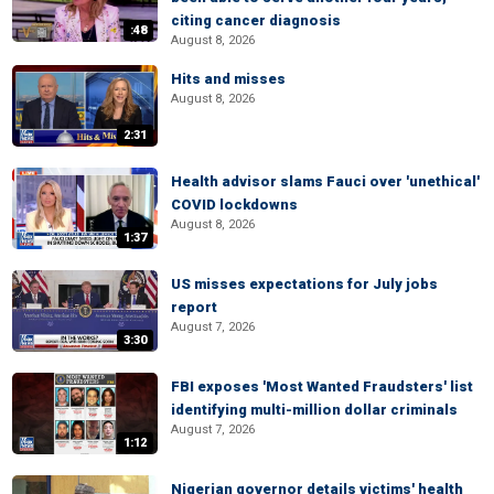
citing cancer diagnosis
:48
August 8, 2026
Hits and misses
August 8, 2026
2:31
Health advisor slams Fauci over 'unethical'
COVID lockdowns
August 8, 2026
1:37
US misses expectations for July jobs
report
August 7, 2026
3:30
FBI exposes 'Most Wanted Fraudsters' list
identifying multi-million dollar criminals
August 7, 2026
1:12
Nigerian governor details victims' health