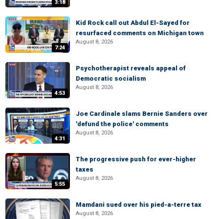
3:18
Kid Rock call out Abdul El-Sayed for
resurfaced comments on Michigan town
August 8, 2026
7:24
Psychotherapist reveals appeal of
Democratic socialism
August 8, 2026
4:53
Joe Cardinale slams Bernie Sanders over
'defund the police' comments
August 8, 2026
4:31
The progressive push for ever-higher
taxes
August 8, 2026
5:55
Mamdani sued over his pied-a-terre tax
August 8, 2026