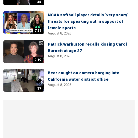
:44
NCAA softball player details ‘very scary’
threats for speaking out in support of
female sports
7:21
August 8, 2026
Patrick Warburton recalls kissing Carol
Burnett at age 27
August 8, 2026
2:19
Bear caught on camera barging into
California water district office
August 8, 2026
:37