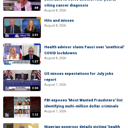
citing cancer diagnosis
:48
August 8, 2026
Hits and misses
August 8, 2026
2:31
Health advisor slams Fauci over 'unethical'
COVID lockdowns
August 8, 2026
1:37
US misses expectations for July jobs
report
August 7, 2026
3:30
FBI exposes 'Most Wanted Fraudsters' list
identifying multi-million dollar criminals
August 7, 2026
1:12
Nigerian governor details victims' health