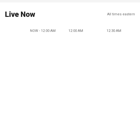
Live Now
All times eastern
NOW - 12:00 AM
12:00 AM
12:30 AM