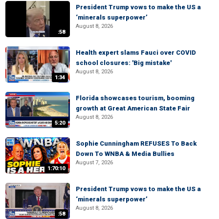
President Trump vows to make the US a
‘minerals superpower’
August 8, 2026
:58
Health expert slams Fauci over COVID
school closures: 'Big mistake'
August 8, 2026
1:34
Florida showcases tourism, booming
growth at Great American State Fair
August 8, 2026
5:20
Sophie Cunningham REFUSES To Back
Down To WNBA & Media Bullies
August 7, 2026
1:70:10
President Trump vows to make the US a
‘minerals superpower’
August 8, 2026
:58