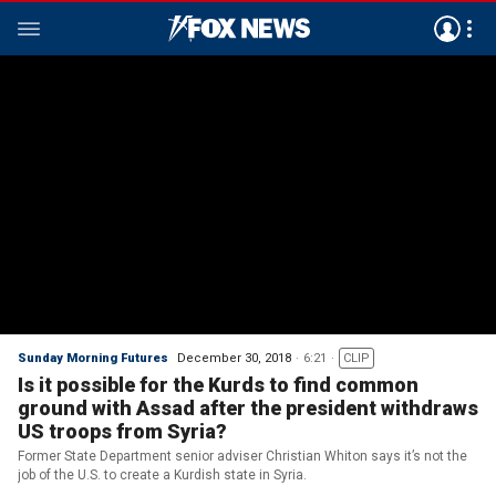
Sunday Morning Futures
December 30, 2018
6:21
CLIP
Is it possible for the Kurds to find common
ground with Assad after the president withdraws
US troops from Syria?
Former State Department senior adviser Christian Whiton says it’s not the
job of the U.S. to create a Kurdish state in Syria.