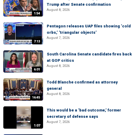
Trump after Senate confirmation
August 8, 2026
1:54
Pentagon releases UAP files showing ‘cold
orbs,’ ‘triangular objects’
August 7, 2026
7:13
South Carolina Senate candidate fires back
at GOP critics
August 8, 2026
6:01
Todd Blanche confirmed as attorney
general
August 8, 2026
16:45
This would be a ‘bad outcome,’ former
secretary of defense says
August 7, 2026
1:07