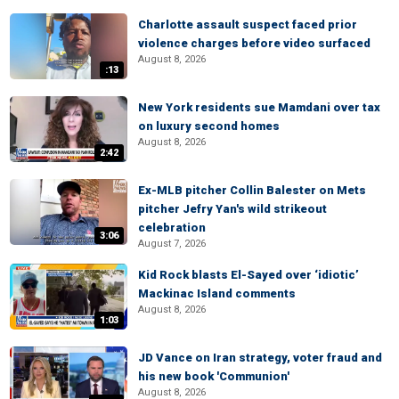
Charlotte assault suspect faced prior
violence charges before video surfaced
August 8, 2026
:13
New York residents sue Mamdani over tax
on luxury second homes
August 8, 2026
2:42
Ex-MLB pitcher Collin Balester on Mets
pitcher Jefry Yan's wild strikeout
celebration
3:06
August 7, 2026
Kid Rock blasts El-Sayed over ‘idiotic’
Mackinac Island comments
August 8, 2026
1:03
JD Vance on Iran strategy, voter fraud and
his new book 'Communion'
August 8, 2026