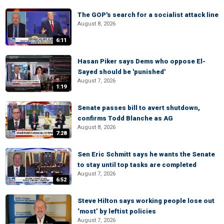
The GOP's search for a socialist attack line
August 8, 2026
6:11
Hasan Piker says Dems who oppose El-
Sayed should be 'punished'
August 7, 2026
1:19
Senate passes bill to avert shutdown,
confirms Todd Blanche as AG
August 8, 2026
7:28
Sen Eric Schmitt says he wants the Senate
to stay until top tasks are completed
August 7, 2026
6:52
Steve Hilton says working people lose out
‘most’ by leftist policies
August 7, 2026