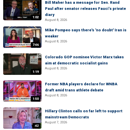
Bill Maher has a message for Sen. Rand
Paul after senator releases Fauci’s private
diary
1:02
August 8, 2026
Mike Pompeo says there's 'no doubt' Iran is
weaker
August 8, 2026
7:46
Colorado GOP nominee Victor Marx takes
aim at democratic socialist gains
August 8, 2026
1:19
Former NBA players declare for WNBA
draft amid trans athlete debate
August 8, 2026
1:50
Hillary Clinton calls on far left to support
mainstream Democrats
August 7, 2026
:42