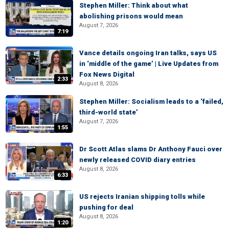
Stephen Miller: Think about what
abolishing prisons would mean
August 7, 2026
7:19
Vance details ongoing Iran talks, says US
in ‘middle of the game’ | Live Updates from
Fox News Digital
2:33
August 8, 2026
Stephen Miller: Socialism leads to a ‘failed,
third-world state’
August 7, 2026
1:55
Dr Scott Atlas slams Dr Anthony Fauci over
newly released COVID diary entries
August 8, 2026
6:33
US rejects Iranian shipping tolls while
pushing for deal
August 8, 2026
1:20