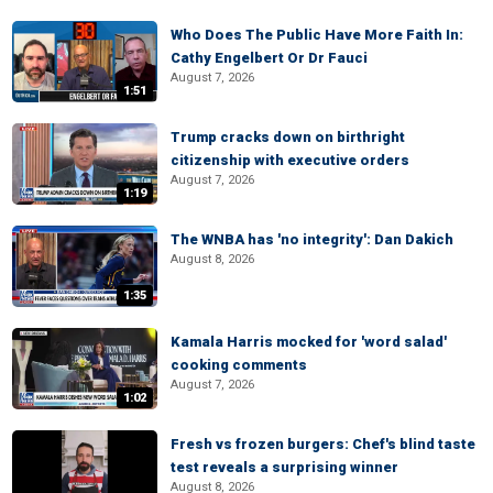
Who Does The Public Have More Faith In:
Cathy Engelbert Or Dr Fauci
August 7, 2026
1:51
Trump cracks down on birthright
citizenship with executive orders
August 7, 2026
1:19
The WNBA has 'no integrity': Dan Dakich
August 8, 2026
1:35
Kamala Harris mocked for 'word salad'
cooking comments
August 7, 2026
1:02
Fresh vs frozen burgers: Chef's blind taste
test reveals a surprising winner
August 8, 2026