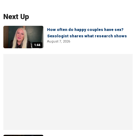
Next Up
How often do happy couples have sex?
Sexologist shares what research shows
August 7, 2026
1:44