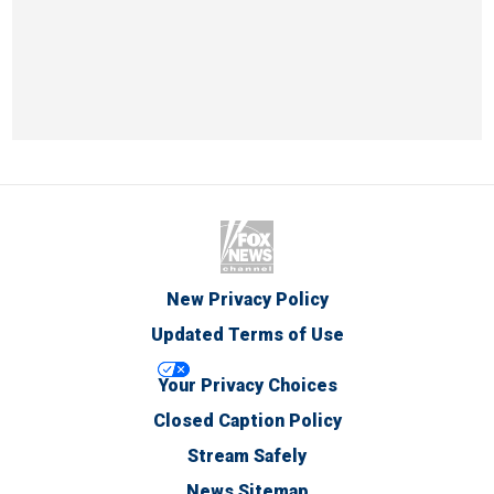
New Privacy Policy
Updated Terms of Use
Your Privacy Choices
Closed Caption Policy
Stream Safely
News Sitemap