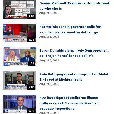
Gianno Caldwell: Francesca Hong showed
us who she is
August 8, 2026
1:09
Former Wisconsin governor calls for
'common sense' amid far-left surge
August 8, 2026
6:21
Byron Donalds slams likely Dem opponent
as ‘Trojan horse’ for radical left
August 8, 2026
:51
Pete Buttigieg speaks in support of Abdul
El-Sayed at Michigan rally
August 8, 2026
2:06
FDA investigates foodborne illness
outbreaks as US suspends Mexican
avocado inspections
2:19
August 7, 2026