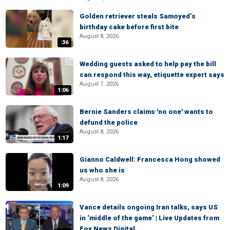
Golden retriever steals Samoyed’s
birthday cake before first bite
August 8, 2026
:36
Wedding guests asked to help pay the bill
can respond this way, etiquette expert says
August 7, 2026
1:06
Bernie Sanders claims 'no one' wants to
defund the police
August 8, 2026
1:17
Gianno Caldwell: Francesca Hong showed
us who she is
August 8, 2026
1:09
Vance details ongoing Iran talks, says US
in ‘middle of the game’ | Live Updates from
Fox News Digital