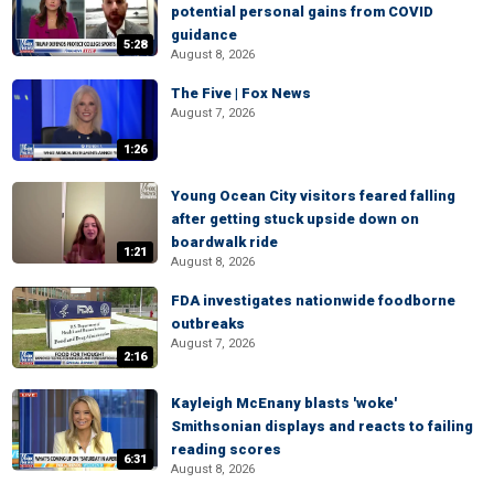
potential personal gains from COVID
guidance
5:28
August 8, 2026
The Five | Fox News
August 7, 2026
1:26
Young Ocean City visitors feared falling
after getting stuck upside down on
boardwalk ride
1:21
August 8, 2026
FDA investigates nationwide foodborne
outbreaks
August 7, 2026
2:16
Kayleigh McEnany blasts 'woke'
Smithsonian displays and reacts to failing
reading scores
6:31
August 8, 2026