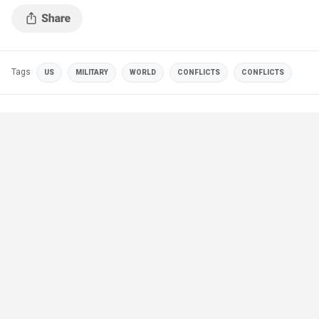
Tags
US
MILITARY
WORLD
CONFLICTS
CONFLICTS