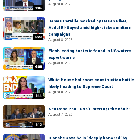
August 8, 2026
1:05
James Carville mocked by Hasan Piker,
Abdul El-Sayed amid high-stakes midterm
campaigns
6:23
August 8, 2026
Flesh-eating bacteria found in US waters,
expert warns
August 8, 2026
4:08
White House ballroom construction battle
likely heading to Supreme Court
August 8, 2026
1:44
Sen Rand Paul: Don’t interrupt the chair!
August 7, 2026
1:12
Blanche says he is ‘deeply honored’ by