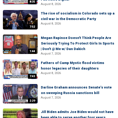
8:35
August 8, 2026
The rise of socialism in Colorado sets up a
civil war in the Democratic Party
August 8, 2026
7:52
Megan Rapinoe Doesn't Think People Are
Seriously Trying To Protect Girls In Sports
| Don't @ Me w/ Dan Dakich
1:44
August 7, 2026
Fathers of Camp Mystic flood victims
honor legacies of their daughters
August 8, 2026
7:43
Darline Graham announces Senate’s vote
on sweeping Russia sanctions bill
August 7, 2026
2:29
Jill Biden admits Joe Biden would not have
been able to serve another four years,