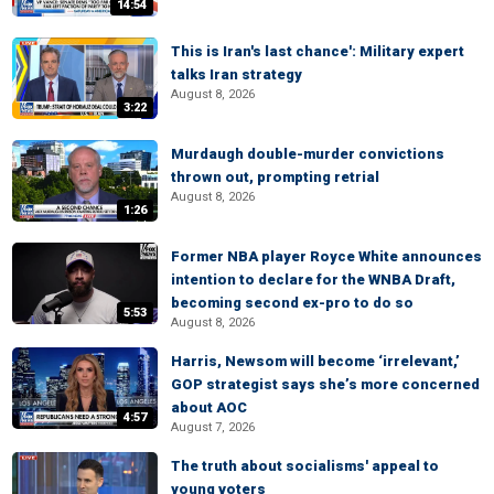
14:54
This is Iran's last chance': Military expert
talks Iran strategy
August 8, 2026
3:22
Murdaugh double-murder convictions
thrown out, prompting retrial
August 8, 2026
1:26
Former NBA player Royce White announces
intention to declare for the WNBA Draft,
becoming second ex-pro to do so
5:53
August 8, 2026
Harris, Newsom will become ‘irrelevant,’
GOP strategist says she’s more concerned
about AOC
4:57
August 7, 2026
The truth about socialisms' appeal to
young voters