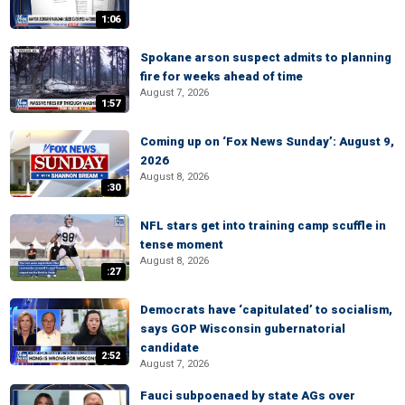
1:06
Spokane arson suspect admits to planning
fire for weeks ahead of time
August 7, 2026
1:57
Coming up on ‘Fox News Sunday’: August 9,
2026
August 8, 2026
:30
NFL stars get into training camp scuffle in
tense moment
August 8, 2026
:27
Democrats have ‘capitulated’ to socialism,
says GOP Wisconsin gubernatorial
candidate
2:52
August 7, 2026
Fauci subpoenaed by state AGs over