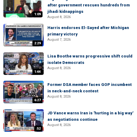
after government rescues hundreds from
jihadi kidnappings
1:09
August 8, 2026
Harris endorses El-Sayed after Michigan
primary victory
August 7, 2026
2:29
Lisa Boothe warns progressive shift could
isolate Democrats
August 8, 2026
1:44
Former DSA member faces GOP incumbent
in neck-and-neck contest
August 8, 2026
6:27
JD Vance warns Iran is 'hurting in a big way'
as negotiations continue
August 8, 2026
:52