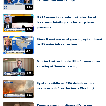
call amid socialist surge
3:29
NASA moon base: Administrator Jared
Isaacman details plans for long-term
presence
3:56
Steve Bucci warns of growing cyber threat
to US water infrastructure
4:01
Muslim Brotherhood's US influence under
scrutiny at Senate hearing
1:35
Spokane wildfires: CEO details critical
needs as wildfires decimate Washington
1:18
Trump warns socialism will 'ruin our