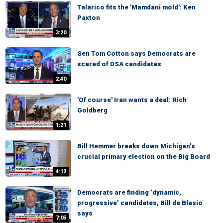
Talarico fits the 'Mamdani mold': Ken
Paxton
3:20
Sen Tom Cotton says Democrats are
scared of DSA candidates
2:40
'Of course' Iran wants a deal: Rich
Goldberg
1:21
Bill Hemmer breaks down Michigan’s
crucial primary election on the Big Board
4:12
Democrats are finding ‘dynamic,
progressive’ candidates, Bill de Blasio
says
7:05