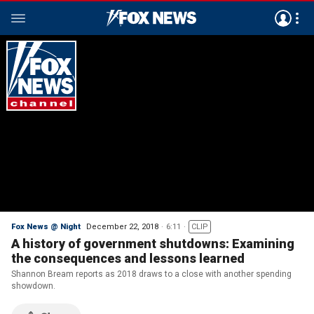
Fox News @ Night
December 22, 2018
6:11
CLIP
A history of government shutdowns: Examining
the consequences and lessons learned
Shannon Bream reports as 2018 draws to a close with another spending
showdown.