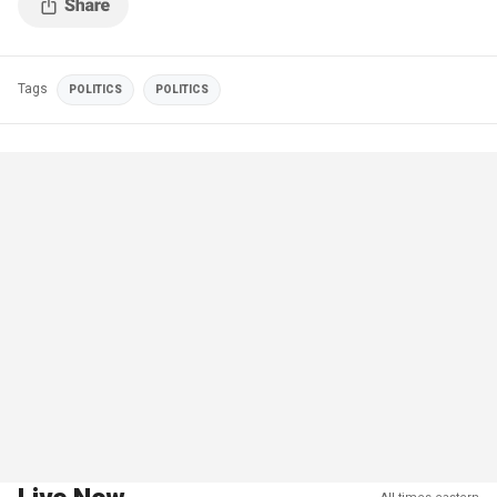
Tags
POLITICS
POLITICS