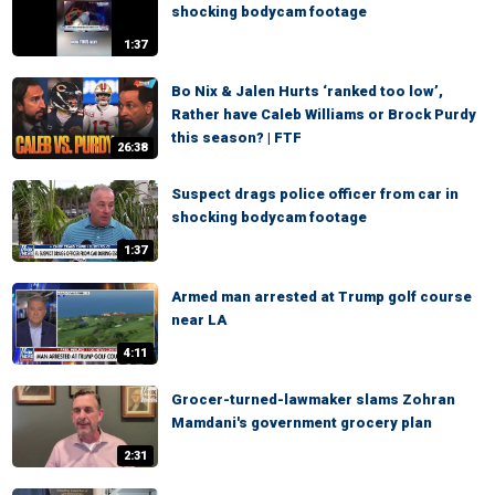
shocking bodycam footage
1:37
Bo Nix & Jalen Hurts ‘ranked too low’,
Rather have Caleb Williams or Brock Purdy
this season? | FTF
26:38
Suspect drags police officer from car in
shocking bodycam footage
1:37
Armed man arrested at Trump golf course
near LA
4:11
Grocer-turned-lawmaker slams Zohran
Mamdani's government grocery plan
2:31