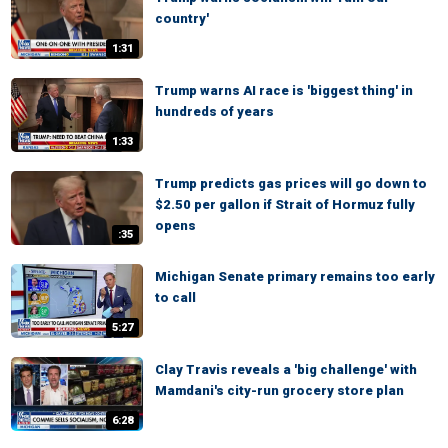
country'
1:31
Trump warns AI race is 'biggest thing' in
hundreds of years
1:33
Trump predicts gas prices will go down to
$2.50 per gallon if Strait of Hormuz fully
opens
:35
Michigan Senate primary remains too early
to call
5:27
Clay Travis reveals a 'big challenge' with
Mamdani's city-run grocery store plan
6:28