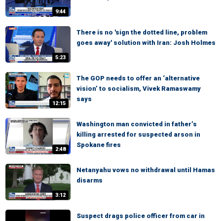
9:44
There is no 'sign the dotted line, problem
goes away' solution with Iran: Josh Holmes
5:23
The GOP needs to offer an ‘alternative
vision’ to socialism, Vivek Ramaswamy
says
12:15
Washington man convicted in father’s
killing arrested for suspected arson in
Spokane fires
2:48
Netanyahu vows no withdrawal until Hamas
disarms
3:12
Suspect drags police officer from car in