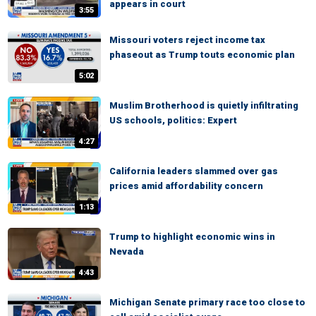
appears in court
3:55
Missouri voters reject income tax
phaseout as Trump touts economic plan
5:02
Muslim Brotherhood is quietly infiltrating
US schools, politics: Expert
4:27
California leaders slammed over gas
prices amid affordability concern
1:13
Trump to highlight economic wins in
Nevada
4:43
Michigan Senate primary race too close to