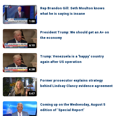
Rep Brandon Gill: Seth Moulton knows
what he is saying is insane
1:00
President Trump: We should get an A+ on
the economy
6:10
Trump: Venezuela is a 'happy' country
again after US operation
4:38
Former prosecutor explains strategy
behind Lindsay Clancy evidence agreement
5:47
Coming up on the Wednesday, August 5
edition of ‘Special Report’