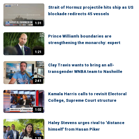
Strait of Hormuz projectile hits ship as US
blockade redirects 45 vessels
1:31
Prince William's boundaries are
strengthening the monarchy: expert
1:21
Clay Travis wants to bring an all-
transgender WNBA team to Nashville
2:41
Kamala Harris calls to revisit Electoral
College, Supreme Court structure
1:02
Haley Stevens urges rival to 'distance
himself' from Hasan Piker
1:15