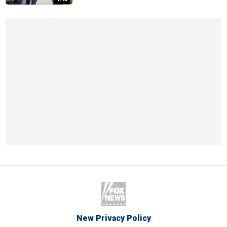
New Privacy Policy