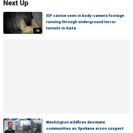
Next Up
IDF canine seen in body-camera footage
running through underground terror
tunnels in Gaza
:14
Washington wildfires decimate
communities as Spokane arson suspect