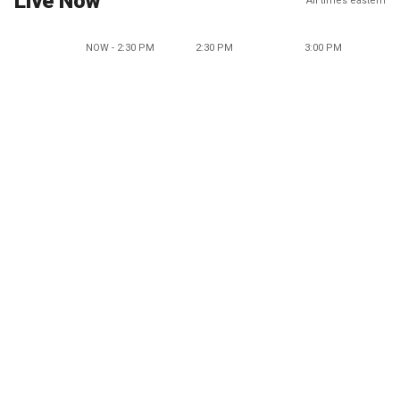
Live Now
All times eastern
NOW - 2:30 PM
2:30 PM
3:00 PM