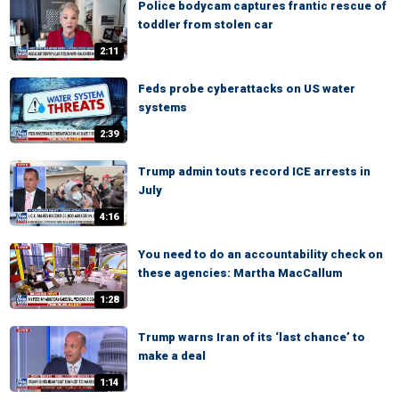
Police bodycam captures frantic rescue of
toddler from stolen car
2:11
Feds probe cyberattacks on US water
systems
2:39
Trump admin touts record ICE arrests in
July
4:16
You need to do an accountability check on
these agencies: Martha MacCallum
1:28
Trump warns Iran of its ‘last chance’ to
make a deal
1:14