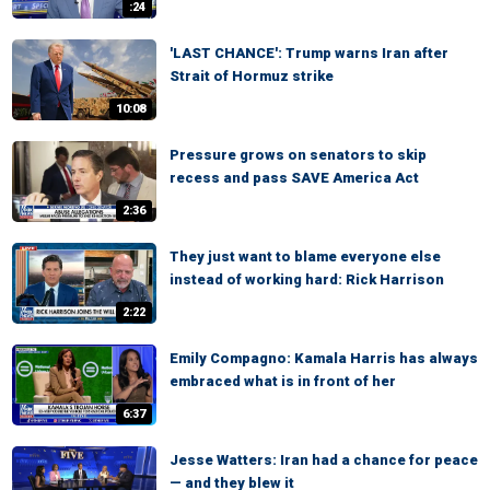
:24
'LAST CHANCE': Trump warns Iran after
Strait of Hormuz strike
10:08
Pressure grows on senators to skip
recess and pass SAVE America Act
2:36
They just want to blame everyone else
instead of working hard: Rick Harrison
2:22
Emily Compagno: Kamala Harris has always
embraced what is in front of her
6:37
Jesse Watters: Iran had a chance for peace
— and they blew it