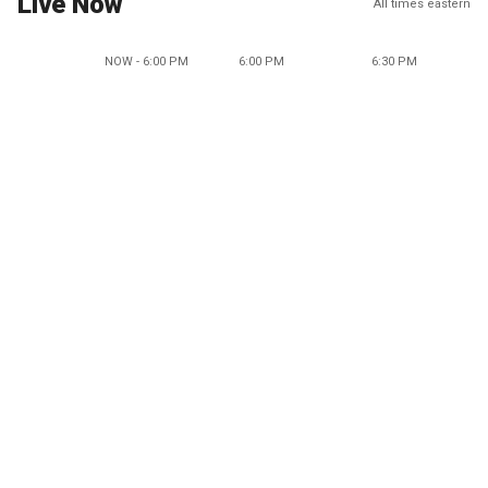
Live Now
All times eastern
NOW - 6:00 PM
6:00 PM
6:30 PM