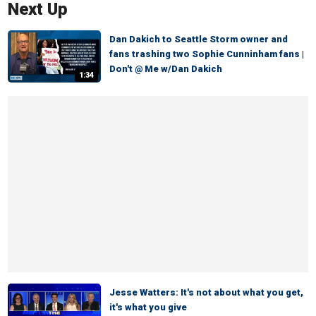
Next Up
Dan Dakich to Seattle Storm owner and
fans trashing two Sophie Cunninham fans |
Don't @ Me w/Dan Dakich
1:34
Jesse Watters: It's not about what you get,
it's what you give