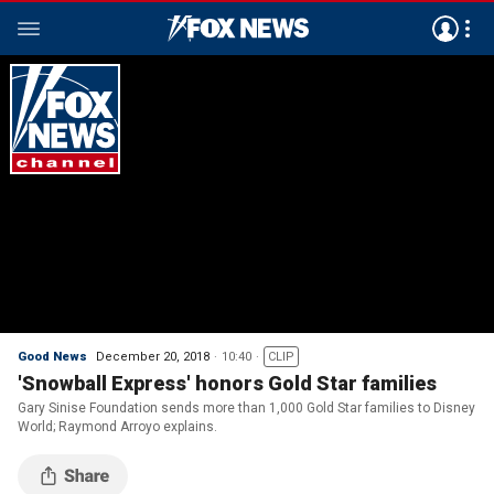
Good News
December 20, 2018
10:40
CLIP
'Snowball Express' honors Gold Star families
Gary Sinise Foundation sends more than 1,000 Gold Star families to Disney
World; Raymond Arroyo explains.