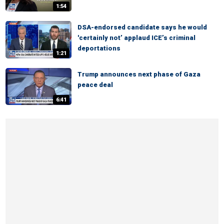
1:54
DSA-endorsed candidate says he would
'certainly not’ applaud ICE’s criminal
deportations
1:21
Trump announces next phase of Gaza
peace deal
6:41