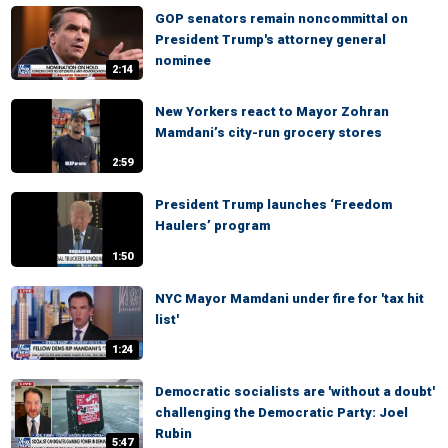
GOP senators remain noncommittal on
President Trump's attorney general
nominee
2:14
New Yorkers react to Mayor Zohran
Mamdani’s city-run grocery stores
2:59
President Trump launches ‘Freedom
Haulers’ program
1:50
NYC Mayor Mamdani under fire for 'tax hit
list'
1:24
Democratic socialists are 'without a doubt'
challenging the Democratic Party: Joel
Rubin
5:47