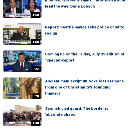
If Democrats were smart, Fetterman would
lead the way: Dana Loesch
4:00
Report: Seattle mayor asks police chief to
resign
1:58
Coming up on the Friday, July 31 edition of
‘Special Report’
:22
Ancient manuscript unlocks lost sermons
from one of Christianity's founding
thinkers
:28
Spanish civil guard: The border is
'absolute chaos'
1:38