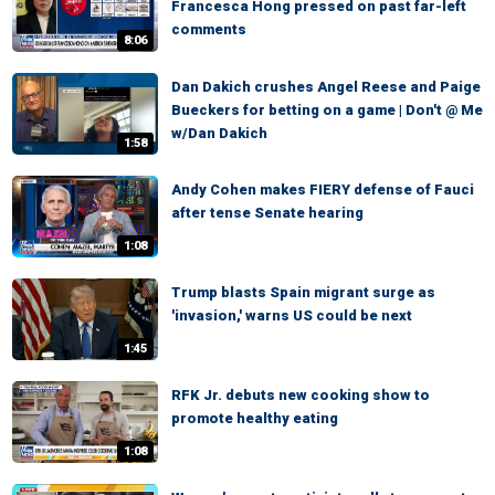
Francesca Hong pressed on past far-left
comments
8:06
Dan Dakich crushes Angel Reese and Paige
Bueckers for betting on a game | Don't @ Me
w/Dan Dakich
1:58
Andy Cohen makes FIERY defense of Fauci
after tense Senate hearing
1:08
Trump blasts Spain migrant surge as
'invasion,' warns US could be next
1:45
RFK Jr. debuts new cooking show to
promote healthy eating
1:08