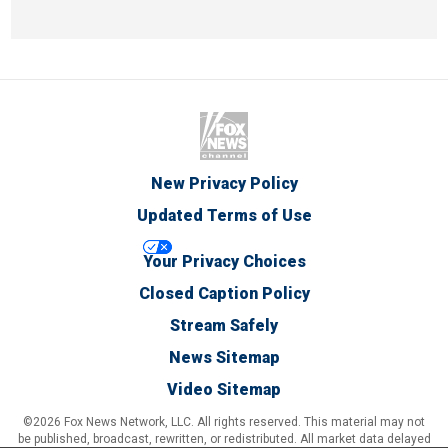
New Privacy Policy
Updated Terms of Use
Your Privacy Choices
Closed Caption Policy
Stream Safely
News Sitemap
Video Sitemap
©2026 Fox News Network, LLC. All rights reserved. This material may not
be published, broadcast, rewritten, or redistributed. All market data delayed