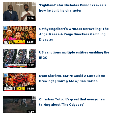
'Fightland' star Nicholas Pinnock reveals
how he built his character
1:54
Cathy Engelbert’s WNBA Is Unraveling: The
Angel Reese & Paige Bueckers Gambling
Disaster
52:35
US sanctions multiple entities enabling the
IRGC
1:22
Ryan Clark vs. ESPN: Could A Lawsuit Be
Brewing? | Don't @ Me w/ Dan Dakich
18:30
Christian Toto: It's great that everyone's
talking about 'The Odyssey'
1:47