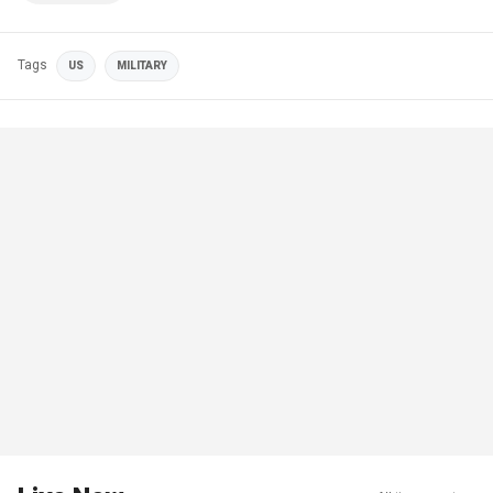
Tags
US
MILITARY