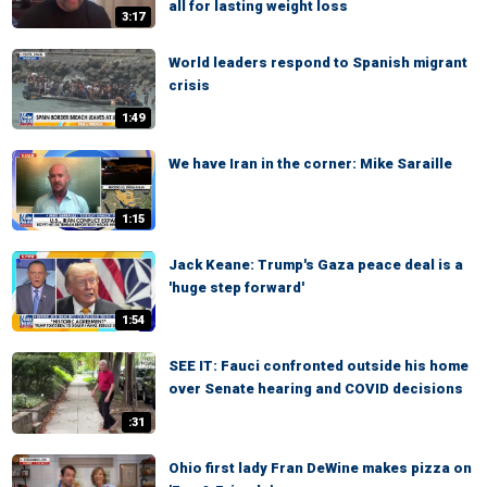
all for lasting weight loss
3:17
World leaders respond to Spanish migrant
crisis
1:49
We have Iran in the corner: Mike Saraille
1:15
Jack Keane: Trump's Gaza peace deal is a
'huge step forward'
1:54
SEE IT: Fauci confronted outside his home
over Senate hearing and COVID decisions
:31
Ohio first lady Fran DeWine makes pizza on