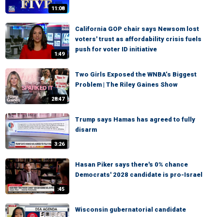
11:08
California GOP chair says Newsom lost
voters' trust as affordability crisis fuels
push for voter ID initiative
1:49
Two Girls Exposed the WNBA’s Biggest
Problem | The Riley Gaines Show
28:47
Trump says Hamas has agreed to fully
disarm
3:26
Hasan Piker says there's 0% chance
Democrats' 2028 candidate is pro-Israel
:45
Wisconsin gubernatorial candidate