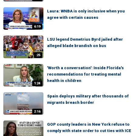
Laura: WNBA is only inclusive when you
agree with certain causes
6:19
LSU legend Demetrius Byrd jailed after
alleged blade brandish on bus
:25
'Worth a conversation': Inside Florida's
recommendations for treating mental
health in children
1:24
Spain deploys military after thousands of
migrants breach border
2:16
GOP county leaders in New York refuse to
comply with state order to cut ties with ICE