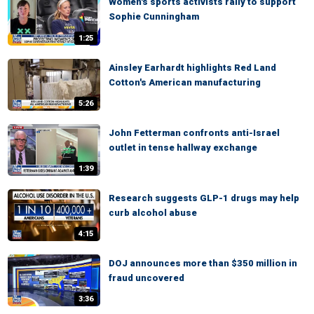
Women's sports activists rally to support
Sophie Cunningham
1:25
Ainsley Earhardt highlights Red Land
Cotton's American manufacturing
5:26
John Fetterman confronts anti-Israel
outlet in tense hallway exchange
1:39
Research suggests GLP-1 drugs may help
curb alcohol abuse
4:15
DOJ announces more than $350 million in
fraud uncovered
3:36