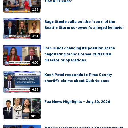
'Fox & Friends'
2:36
Sage Steele calls out the ‘irony’ of the
Seattle Storm co-owner’s alleged behavior
3:33
Iran is not changing its position at the
negotiating table: Former CENTCOM
director of operations
6:00
Kash Patel responds to Pima County
sheriff's claims about Guthrie case
6:56
Fox News Highlights - July 30, 2026
28:36