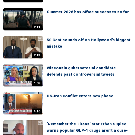
Summer 2026 box office successes so far
2:11
50 Cent sounds off on Hollywood's biggest
mistake
2:13
Wisconsin gubernatorial candidate
defends past controversial tweets
1:09
US-Iran conflict enters new phase
4:16
‘Remember the Titans’ star Ethan Suplee
warns popular GLP-1 drugs aren't a cure-