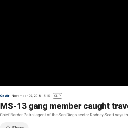
On Air
November 29, 2018
5:15
CLIP
MS-13 gang member caught trave
Chief Border Patrol agent of the San Diego sector Rodney Scott says the 