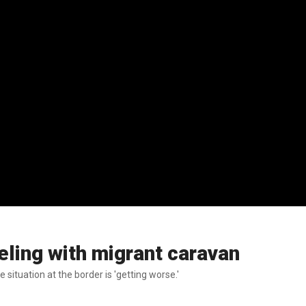
ling with migrant caravan
situation at the border is 'getting worse.'