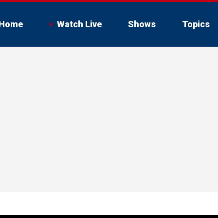
Home
Watch Live
Shows
Topics