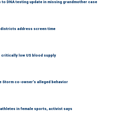
 to DNA testing update in missing grandmother case
districts address screen time
critically low US blood supply
tle Storm co-owner’s alleged behavior
thletes in female sports, activist says