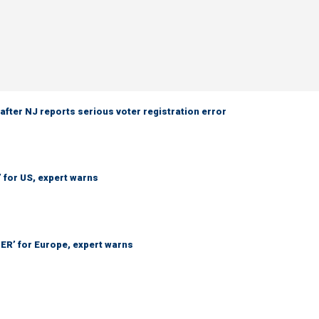
 after NJ reports serious voter registration error
’ for US, expert warns
ER’ for Europe, expert warns