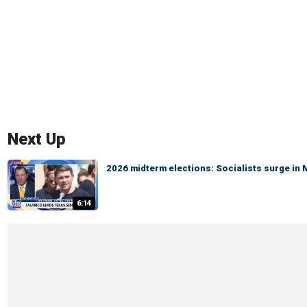
Next Up
2026 midterm elections: Socialists surge in
6:14