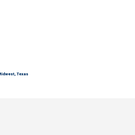
 Midwest, Texas