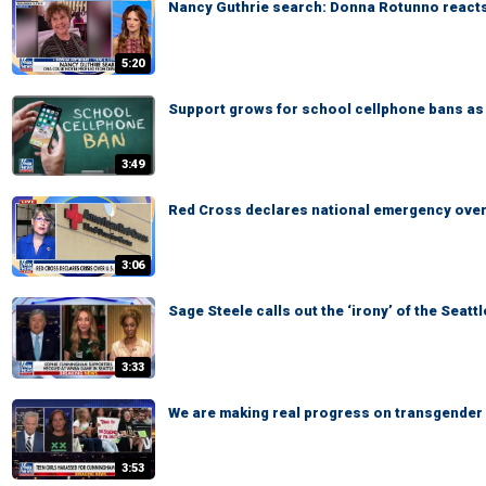
Nancy Guthrie search: Donna Rotunno reacts
5:20
Support grows for school cellphone bans as 
3:49
Red Cross declares national emergency over 
3:06
Sage Steele calls out the ‘irony’ of the Seat
3:33
We are making real progress on transgender a
3:53