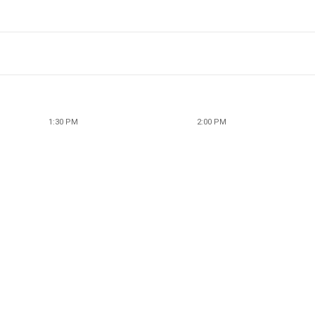
1:30 PM
2:00 PM