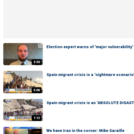
Election expert warns of 'major vulnerability'
3:30
Spain migrant crisis is a ‘nightmare scenario
5:06
Spain migrant crisis is an ‘ABSOLUTE DISAST
1:12
We have Iran in the corner: Mike Saraille