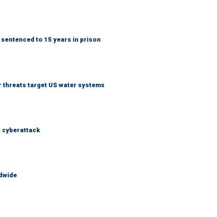
 sentenced to 15 years in prison
er threats target US water systems
a cyberattack
ldwide