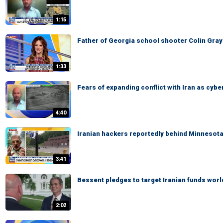
1:15
Father of Georgia school shooter Colin Gray
1:33
Fears of expanding conflict with Iran as cyb
4:40
Iranian hackers reportedly behind Minnesot
3:41
Bessent pledges to target Iranian funds wor
2:02