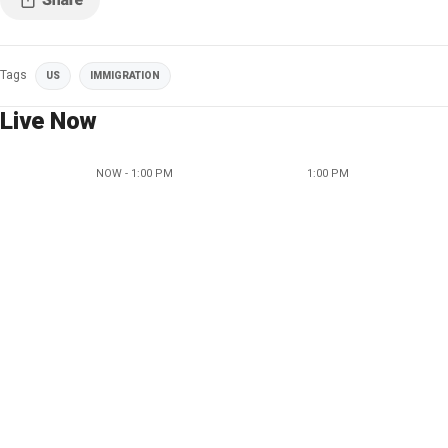
Tags
US
IMMIGRATION
Live Now
NOW - 1:00 PM
1:00 PM