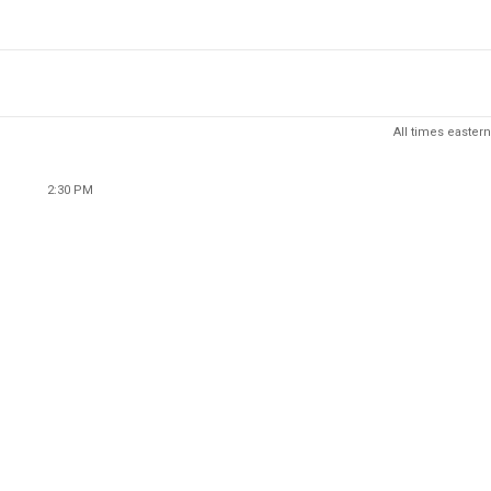
All times eastern
2:30 PM