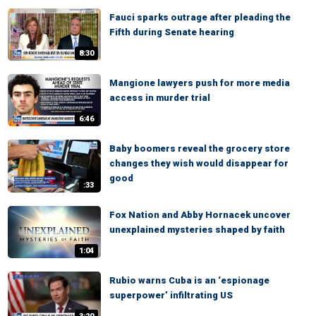
Fauci sparks outrage after pleading the
Fifth during Senate hearing
8:30
Mangione lawyers push for more media
access in murder trial
6:46
Baby boomers reveal the grocery store
changes they wish would disappear for
good
:33
Fox Nation and Abby Hornacek uncover
unexplained mysteries shaped by faith
1:04
Rubio warns Cuba is an ‘espionage
superpower’ infiltrating US