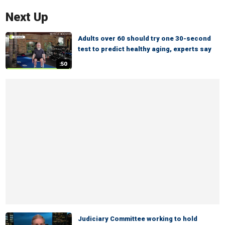
Next Up
Adults over 60 should try one 30-second
test to predict healthy aging, experts say
:50
Judiciary Committee working to hold