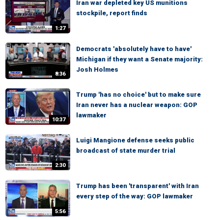
Iran war depleted key US munitions
stockpile, report finds
1:27
Democrats 'absolutely have to have'
Michigan if they want a Senate majority:
Josh Holmes
8:36
Trump 'has no choice' but to make sure
Iran never has a nuclear weapon: GOP
lawmaker
10:37
Luigi Mangione defense seeks public
broadcast of state murder trial
2:30
Trump has been 'transparent' with Iran
every step of the way: GOP lawmaker
5:56