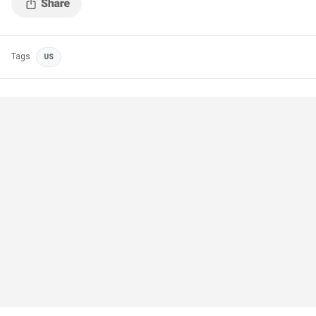
Tags
US