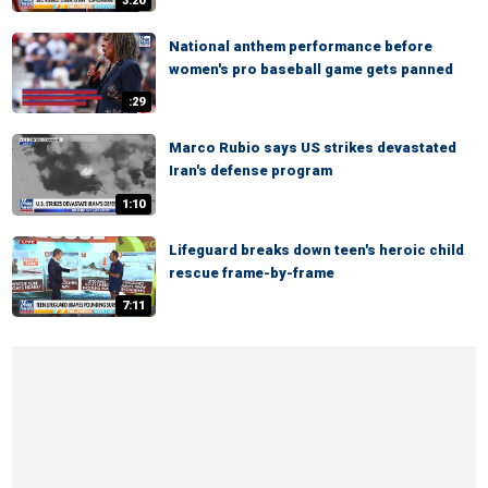
3:20
National anthem performance before
women's pro baseball game gets panned
:29
Marco Rubio says US strikes devastated
Iran's defense program
1:10
Lifeguard breaks down teen's heroic child
rescue frame-by-frame
7:11