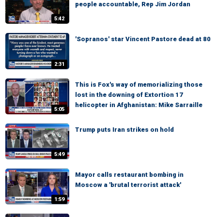
people accountable, Rep Jim Jordan
5:42
'Sopranos' star Vincent Pastore dead at 80
2:31
This is Fox's way of memorializing those
lost in the downing of Extortion 17
helicopter in Afghanistan: Mike Sarraille
5:05
Trump puts Iran strikes on hold
5:49
Mayor calls restaurant bombing in
Moscow a 'brutal terrorist attack'
1:59