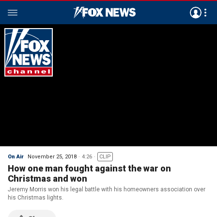
On Air
November 25, 2018
4:26
CLIP
How one man fought against the war on
Christmas and won
Jeremy Morris won his legal battle with his homeowners association over
his Christmas lights.