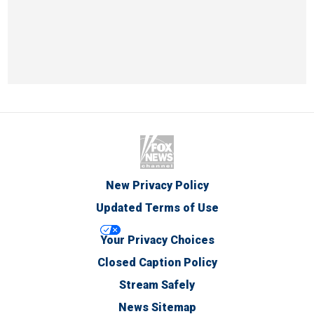
New Privacy Policy
Updated Terms of Use
Your Privacy Choices
Closed Caption Policy
Stream Safely
News Sitemap