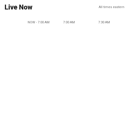
Live Now
All times eastern
NOW - 7:00 AM
7:00 AM
7:30 AM