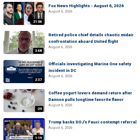
Fox News Highlights - August 6, 2026
August 6, 2026
21:06
Retired police chief details chaotic midair
confrontation aboard United flight
August 6, 2026
3:48
Officials investigating Marine One safety
incident in DC
August 6, 2026
2:37
Coffee yogurt lovers demand return after
Dannon pulls longtime favorite flavor
August 6, 2026
:29
Trump backs DOJ's Fauci contempt referral
August 6, 2026
1:19