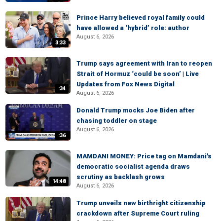
Prince Harry believed royal family could
have allowed a ‘hybrid’ role: author
August 6, 2026
3:33
Trump says agreement with Iran to reopen
Strait of Hormuz ‘could be soon’ | Live
Updates from Fox News Digital
:34
August 6, 2026
Donald Trump mocks Joe Biden after
chasing toddler on stage
August 6, 2026
:36
MAMDANI MONEY: Price tag on Mamdani's
democratic socialist agenda draws
scrutiny as backlash grows
14:48
August 6, 2026
Trump unveils new birthright citizenship
crackdown after Supreme Court ruling