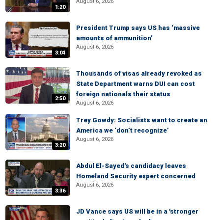
August 6, 2026
1:20
President Trump says US has ‘massive
amounts of ammunition’
August 6, 2026
3:04
Thousands of visas already revoked as
State Department warns DUI can cost
foreign nationals their status
2:50
August 6, 2026
Trey Gowdy: Socialists want to create an
America we ‘don’t recognize’
August 6, 2026
3:20
Abdul El-Sayed's candidacy leaves
Homeland Security expert concerned
August 6, 2026
3:36
JD Vance says US will be in a 'stronger