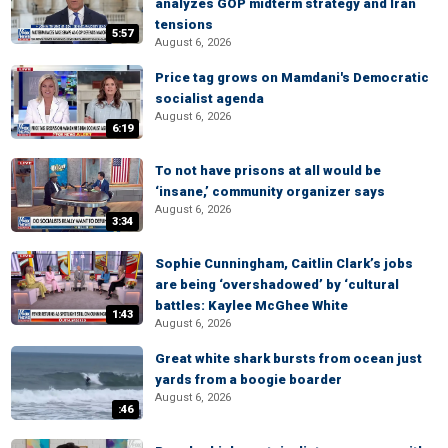
analyzes GOP midterm strategy and Iran
tensions
5:57
August 6, 2026
Price tag grows on Mamdani's Democratic
socialist agenda
August 6, 2026
6:19
To not have prisons at all would be
‘insane,’ community organizer says
August 6, 2026
3:34
Sophie Cunningham, Caitlin Clark’s jobs
are being ‘overshadowed’ by ‘cultural
battles: Kaylee McGhee White
1:43
August 6, 2026
Great white shark bursts from ocean just
yards from a boogie boarder
August 6, 2026
:46