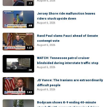
August 6, 2026
:17
Jersey Shore ride malfunction leaves
riders stuck upside down
August 6, 2026
:48
Rand Paul slams Fauci ahead of Senate
contempt vote
August 6, 2026
1:37
WATCH: Tennessee patrol cruiser
blindsided during interstate traffic stop
August 6, 2026
:34
JD Vance: The Iranians are extraordinarily
difficult people
August 6, 2026
1:43
Bodycam shows K-9 ending 40-minute