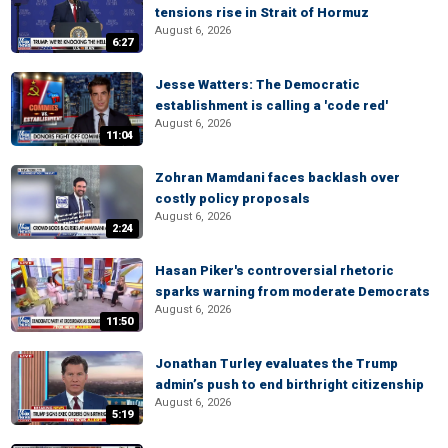
tensions rise in Strait of Hormuz
August 6, 2026
6:27
Jesse Watters: The Democratic
establishment is calling a 'code red'
August 6, 2026
11:04
Zohran Mamdani faces backlash over
costly policy proposals
August 6, 2026
2:24
Hasan Piker's controversial rhetoric
sparks warning from moderate Democrats
August 6, 2026
11:50
Jonathan Turley evaluates the Trump
admin’s push to end birthright citizenship
August 6, 2026
5:19