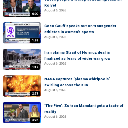
Kolvet
August 6, 2026
6:00
Coco Gauff speaks out on transgender
athletes in women's sports
August 6, 2026
1:28
Iran claims Strait of Hormuz deal is
finalized as fears of wider war grow
August 6, 2026
1:47
NASA captures ‘plasma whirlpools’
swirling across the sun
August 6, 2026
2:53
‘The Five’: Zohran Mamdani gets a taste of
reality
August 6, 2026
3:28