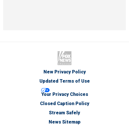
New Privacy Policy
Updated Terms of Use
Your Privacy Choices
Closed Caption Policy
Stream Safely
News Sitemap