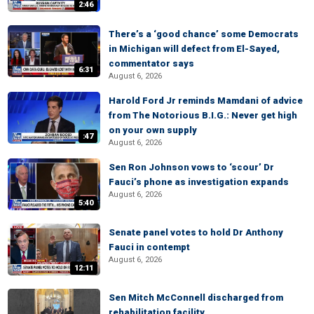
2:46
There’s a ‘good chance’ some Democrats
in Michigan will defect from El-Sayed,
commentator says
6:31
August 6, 2026
Harold Ford Jr reminds Mamdani of advice
from The Notorious B.I.G.: Never get high
on your own supply
:47
August 6, 2026
Sen Ron Johnson vows to ‘scour’ Dr
Fauci’s phone as investigation expands
August 6, 2026
5:40
Senate panel votes to hold Dr Anthony
Fauci in contempt
August 6, 2026
12:11
Sen Mitch McConnell discharged from
rehabilitation facility