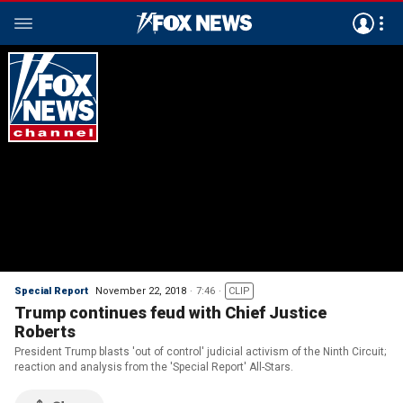
Special Report
November 22, 2018
7:46
CLIP
Trump continues feud with Chief Justice
Roberts
President Trump blasts 'out of control' judicial activism of the Ninth Circuit;
reaction and analysis from the 'Special Report' All-Stars.