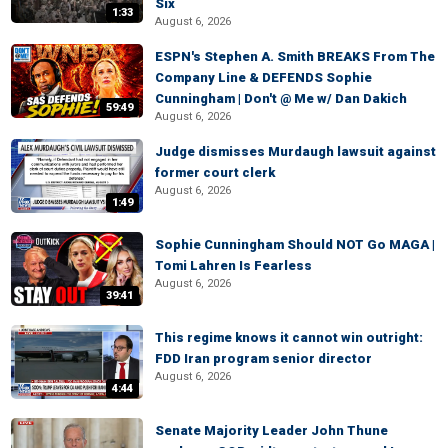
Six
1:33
August 6, 2026
ESPN's Stephen A. Smith BREAKS From The
Company Line & DEFENDS Sophie
Cunningham | Don't @ Me w/ Dan Dakich
59:49
August 6, 2026
Judge dismisses Murdaugh lawsuit against
former court clerk
August 6, 2026
1:49
Sophie Cunningham Should NOT Go MAGA |
Tomi Lahren Is Fearless
August 6, 2026
39:41
This regime knows it cannot win outright:
FDD Iran program senior director
August 6, 2026
4:44
Senate Majority Leader John Thune