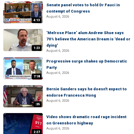
Senate panel votes to hold Dr Fauci in
contempt of Congress
August 6, 2026
4:13
‘Melrose Place’ alum Andrew Shue says
70% believe the American Dream is 'dead or
dying'
1:23
August 6, 2026
Progressive surge shakes up Democratic
Party
August 6, 2026
7:18
Bernie Sanders says he doesn't expect to
endorse Francesca Hong
August 6, 2026
:35
Video shows dramatic road rage incident
on Greensboro highway
August 6, 2026
2:27