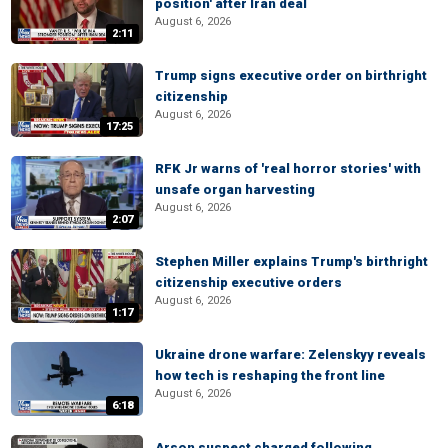
position' after Iran deal
August 6, 2026
2:11
Trump signs executive order on birthright
citizenship
August 6, 2026
17:25
RFK Jr warns of 'real horror stories' with
unsafe organ harvesting
August 6, 2026
2:07
Stephen Miller explains Trump's birthright
citizenship executive orders
August 6, 2026
1:17
Ukraine drone warfare: Zelenskyy reveals
how tech is reshaping the front line
August 6, 2026
6:18
Arson suspect charged following