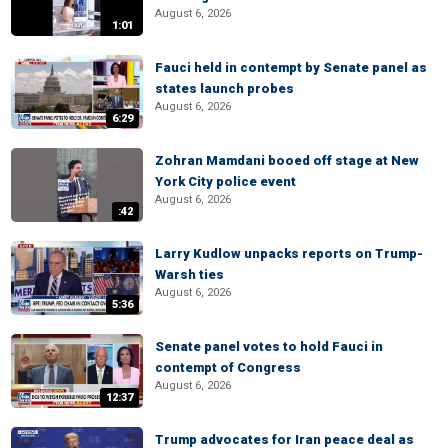
August 6, 2026
1:01
Fauci held in contempt by Senate panel as
states launch probes
August 6, 2026
6:29
Zohran Mamdani booed off stage at New
York City police event
August 6, 2026
:42
Larry Kudlow unpacks reports on Trump-
Warsh ties
August 6, 2026
5:36
Senate panel votes to hold Fauci in
contempt of Congress
August 6, 2026
12:37
Trump advocates for Iran peace deal as