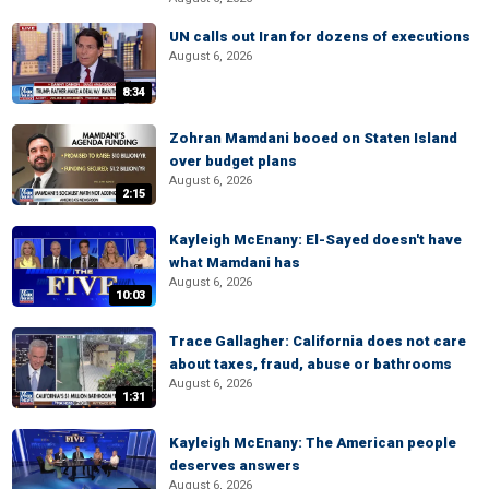
UN calls out Iran for dozens of executions
August 6, 2026
8:34
Zohran Mamdani booed on Staten Island
over budget plans
August 6, 2026
2:15
Kayleigh McEnany: El-Sayed doesn't have
what Mamdani has
August 6, 2026
10:03
Trace Gallagher: California does not care
about taxes, fraud, abuse or bathrooms
August 6, 2026
1:31
Kayleigh McEnany: The American people
deserves answers
August 6, 2026