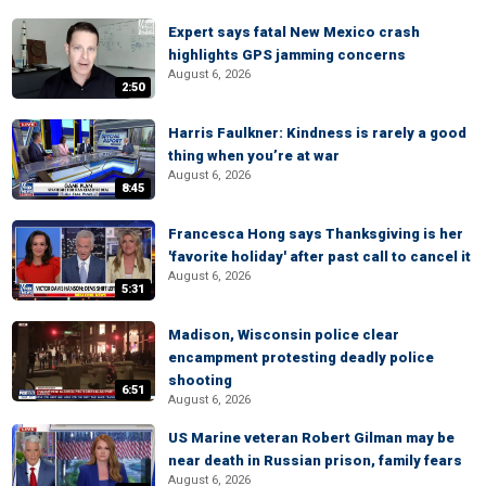
Expert says fatal New Mexico crash
highlights GPS jamming concerns
August 6, 2026
2:50
Harris Faulkner: Kindness is rarely a good
thing when you’re at war
August 6, 2026
8:45
Francesca Hong says Thanksgiving is her
'favorite holiday' after past call to cancel it
August 6, 2026
5:31
Madison, Wisconsin police clear
encampment protesting deadly police
shooting
6:51
August 6, 2026
US Marine veteran Robert Gilman may be
near death in Russian prison, family fears
August 6, 2026