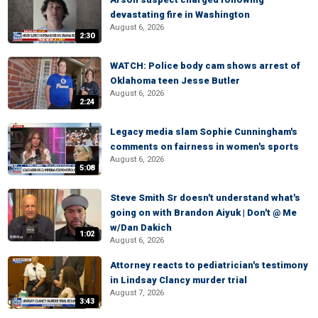
devastating fire in Washington
August 6, 2026
2:30
WATCH: Police body cam shows arrest of
Oklahoma teen Jesse Butler
August 6, 2026
2:24
Legacy media slam Sophie Cunningham's
comments on fairness in women's sports
August 6, 2026
5:08
Steve Smith Sr doesn't understand what's
going on with Brandon Aiyuk | Don't @ Me
w/Dan Dakich
1:02
August 6, 2026
Attorney reacts to pediatrician's testimony
in Lindsay Clancy murder trial
August 7, 2026
3:43