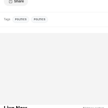
Tags
POLITICS
POLITICS