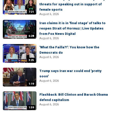
threats for speaking out in support of
female sports
7:21
August 6, 2026
Iran claims it is in 'final stage' of talks to
reopen Strait of Hormuz | Live Updates
from Fox News Digital
6:28
August 6, 2026
'What the Failla?!': You know how the
Democrats do
August 6, 2026
3:25
Trump says Iran war could end 'pretty
soon'
August 6, 2026
1:19
Flashback: Bill Clinton and Barack Obama
defend capitalism
August 6, 2026
1:59