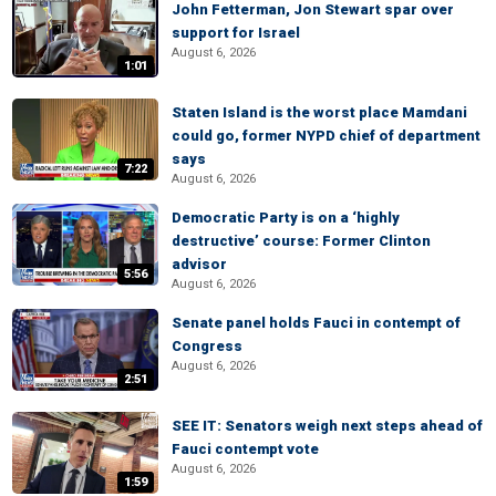
John Fetterman, Jon Stewart spar over
support for Israel
August 6, 2026
1:01
Staten Island is the worst place Mamdani
could go, former NYPD chief of department
says
7:22
August 6, 2026
Democratic Party is on a ‘highly
destructive’ course: Former Clinton
advisor
5:56
August 6, 2026
Senate panel holds Fauci in contempt of
Congress
August 6, 2026
2:51
SEE IT: Senators weigh next steps ahead of
Fauci contempt vote
August 6, 2026
1:59