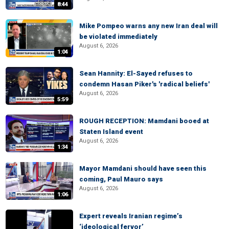
8:44
Mike Pompeo warns any new Iran deal will
be violated immediately
August 6, 2026
1:04
Sean Hannity: El-Sayed refuses to
condemn Hasan Piker's 'radical beliefs'
August 6, 2026
5:59
ROUGH RECEPTION: Mamdani booed at
Staten Island event
August 6, 2026
1:34
Mayor Mamdani should have seen this
coming, Paul Mauro says
August 6, 2026
1:06
Expert reveals Iranian regime’s
‘ideological fervor’