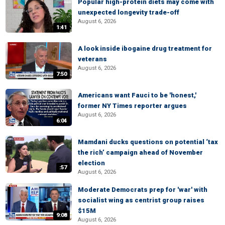
Popular high-protein diets may come with
unexpected longevity trade-off
August 6, 2026
1:41
A look inside ibogaine drug treatment for
veterans
August 6, 2026
7:50
Americans want Fauci to be 'honest,'
former NY Times reporter argues
August 6, 2026
6:04
Mamdani ducks questions on potential ‘tax
the rich’ campaign ahead of November
election
:57
August 6, 2026
Moderate Democrats prep for 'war' with
socialist wing as centrist group raises
$15M
9:08
August 6, 2026