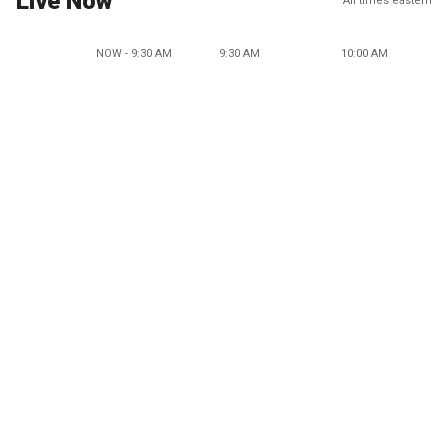
Live Now
All times eastern
NOW - 9:30 AM
9:30 AM
10:00 AM