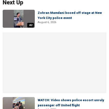
Next Up
Zohran Mamdani booed off stage at New
York City police event
August 6, 2026
:42
WATCH: Video shows police escort unruly
passenger off United flight