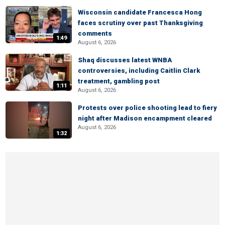
Wisconsin candidate Francesca Hong
faces scrutiny over past Thanksgiving
comments
1:49
August 6, 2026
Shaq discusses latest WNBA
controversies, including Caitlin Clark
treatment, gambling post
1:11
August 6, 2026
Protests over police shooting lead to fiery
night after Madison encampment cleared
August 6, 2026
1:32