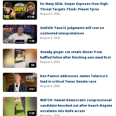
Ex-Navy SEAL Sniper Exposes How High-
Threat Targets Think | Planet Tyrus
August 6, 2026
57:05
Gutfeld: Fauci's judgments will rest on
contested interpretations
August 6, 2026
1:34
Sneaky ginger cat steals dinner from
baffled feline after finishing own meal first
August 6, 2026
:54
Ken Paxton addresses James Talarico’s
lead in critical Texas Senate race
August 6, 2026
2:51
WATCH: Hawaii Democratic congressional
candidate knocked out after beach dispute
escalates into knife arrest
3:02
August 6, 2026