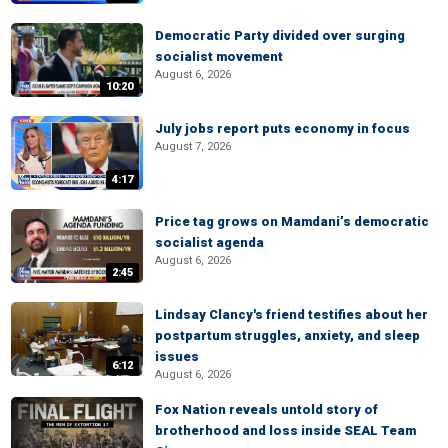
Democratic Party divided over surging
socialist movement
August 6, 2026
10:20
July jobs report puts economy in focus
August 7, 2026
4:17
Price tag grows on Mamdani’s democratic
socialist agenda
August 6, 2026
2:45
Lindsay Clancy's friend testifies about her
postpartum struggles, anxiety, and sleep
issues
6:12
August 6, 2026
Fox Nation reveals untold story of
brotherhood and loss inside SEAL Team