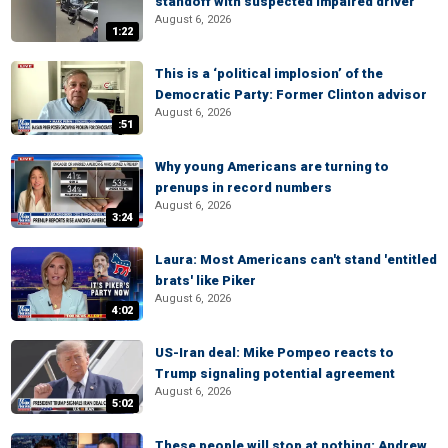
standoff with suspected impaired driver
August 6, 2026
1:22
This is a ‘political implosion’ of the
Democratic Party: Former Clinton advisor
August 6, 2026
:51
Why young Americans are turning to
prenups in record numbers
August 6, 2026
3:24
Laura: Most Americans can't stand 'entitled
brats' like Piker
August 6, 2026
4:02
US-Iran deal: Mike Pompeo reacts to
Trump signaling potential agreement
August 6, 2026
5:02
These people will stop at nothing: Andrew