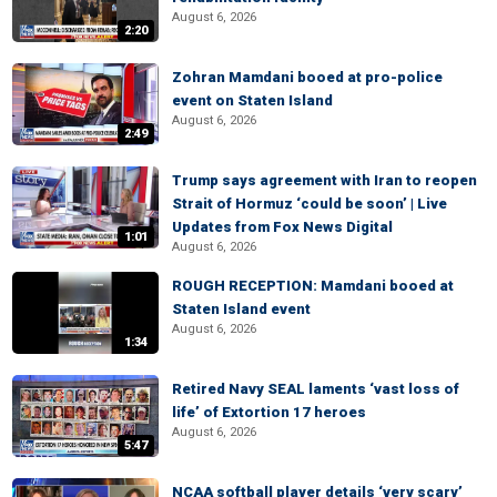
August 6, 2026
2:20
Zohran Mamdani booed at pro-police
event on Staten Island
August 6, 2026
2:49
Trump says agreement with Iran to reopen
Strait of Hormuz ‘could be soon’ | Live
Updates from Fox News Digital
1:01
August 6, 2026
ROUGH RECEPTION: Mamdani booed at
Staten Island event
August 6, 2026
1:34
Retired Navy SEAL laments ‘vast loss of
life’ of Extortion 17 heroes
August 6, 2026
5:47
NCAA softball player details ‘very scary’