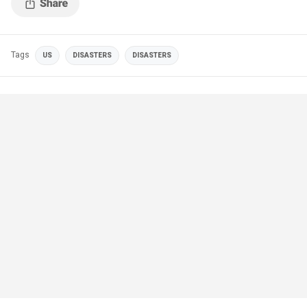
Tags
US
DISASTERS
DISASTERS