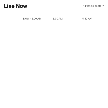
Live Now
All times eastern
NOW - 5:00 AM
5:00 AM
5:30 AM