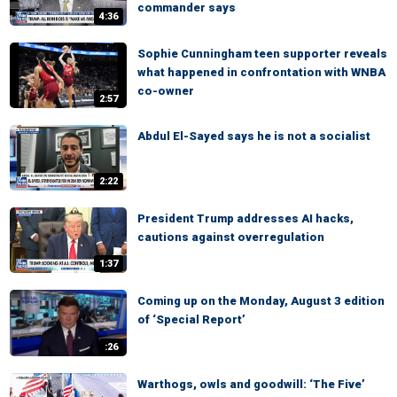
commander says
4:36
Sophie Cunningham teen supporter reveals
what happened in confrontation with WNBA
co-owner
2:57
Abdul El-Sayed says he is not a socialist
2:22
President Trump addresses AI hacks,
cautions against overregulation
1:37
Coming up on the Monday, August 3 edition
of ‘Special Report’
:26
Warthogs, owls and goodwill: ‘The Five’