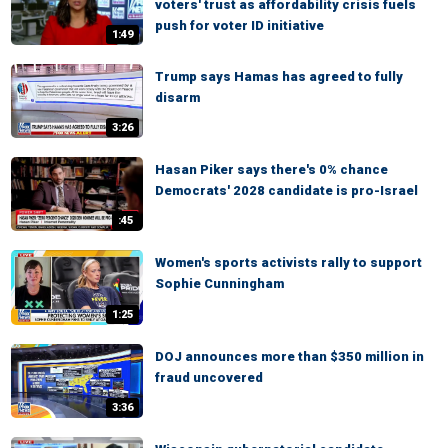
voters' trust as affordability crisis fuels
push for voter ID initiative
1:49
Trump says Hamas has agreed to fully
disarm
3:26
Hasan Piker says there's 0% chance
Democrats' 2028 candidate is pro-Israel
:45
Women's sports activists rally to support
Sophie Cunningham
1:25
DOJ announces more than $350 million in
fraud uncovered
3:36