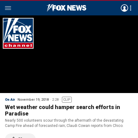
On Air
November 19, 2018
2:28
CLIP
Wet weather could hamper search efforts in
Paradise
Nearly 500 volunteers scour through the aftermath of the devastating
Camp Fire ahead of forecasted rain; Claudi Cowan reports from Chico.