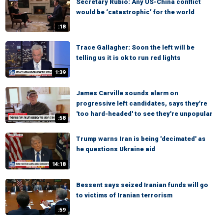
Secretary Rubio: Any US-China conflict
would be ‘catastrophic’ for the world
:18
Trace Gallagher: Soon the left will be
telling us it is ok to run red lights
1:39
James Carville sounds alarm on
progressive left candidates, says they're
'too hard-headed' to see they're unpopular
:58
Trump warns Iran is being 'decimated' as
he questions Ukraine aid
14:18
Bessent says seized Iranian funds will go
to victims of Iranian terrorism
:59