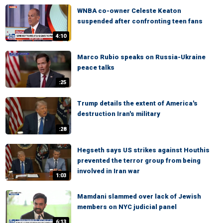
WNBA co-owner Celeste Keaton
suspended after confronting teen fans
4:10
Marco Rubio speaks on Russia-Ukraine
peace talks
:25
Trump details the extent of America's
destruction Iran's military
:28
Hegseth says US strikes against Houthis
prevented the terror group from being
involved in Iran war
1:03
Mamdani slammed over lack of Jewish
members on NYC judicial panel
6:13