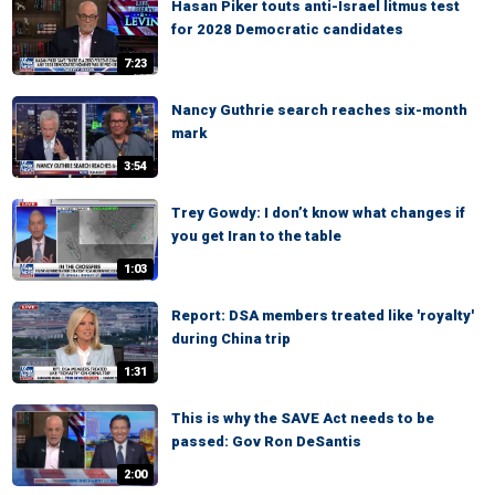
Hasan Piker touts anti-Israel litmus test
for 2028 Democratic candidates
7:23
Nancy Guthrie search reaches six-month
mark
3:54
Trey Gowdy: I don’t know what changes if
you get Iran to the table
1:03
Report: DSA members treated like 'royalty'
during China trip
1:31
This is why the SAVE Act needs to be
passed: Gov Ron DeSantis
2:00