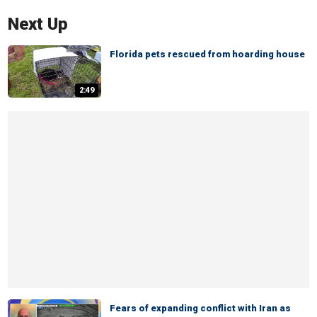
Next Up
Florida pets rescued from hoarding house
2:49
Fears of expanding conflict with Iran as