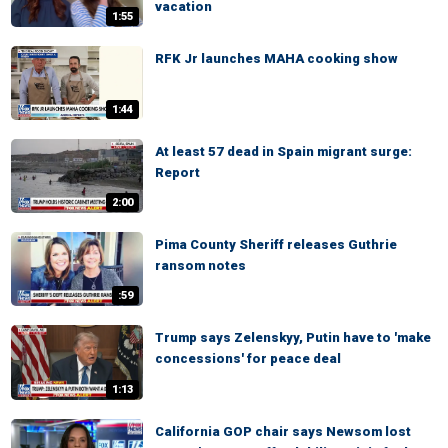
vacation
1:55
RFK Jr launches MAHA cooking show
1:44
At least 57 dead in Spain migrant surge:
Report
2:00
Pima County Sheriff releases Guthrie
ransom notes
:59
Trump says Zelenskyy, Putin have to 'make
concessions' for peace deal
1:13
California GOP chair says Newsom lost