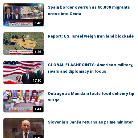
Spain border overrun as 60,000 migrants
cross into Ceuta
3:40
Report: US, Israel weigh Iran land blockade
1:26
GLOBAL FLASHPOINTS: America's military,
rivals and diplomacy in focus
17:20
Outrage as Mamdani touts food delivery tip
surge
1:43
Slovenia's Janša returns as prime minister