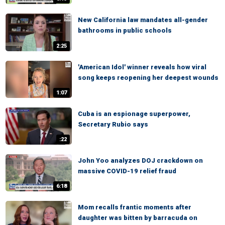
New California law mandates all-gender
bathrooms in public schools
2:25
'American Idol' winner reveals how viral
song keeps reopening her deepest wounds
1:07
Cuba is an espionage superpower,
Secretary Rubio says
:22
John Yoo analyzes DOJ crackdown on
massive COVID-19 relief fraud
6:18
Mom recalls frantic moments after
daughter was bitten by barracuda on