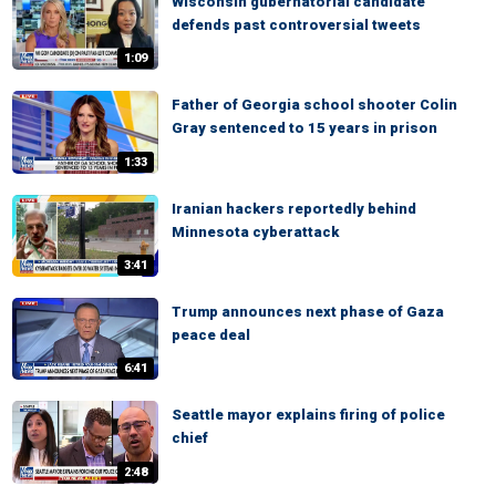
Wisconsin gubernatorial candidate
defends past controversial tweets
1:09
Father of Georgia school shooter Colin
Gray sentenced to 15 years in prison
1:33
Iranian hackers reportedly behind
Minnesota cyberattack
3:41
Trump announces next phase of Gaza
peace deal
6:41
Seattle mayor explains firing of police
chief
2:48