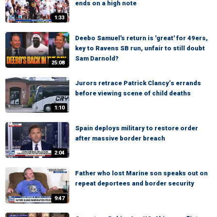
ends on a high note
1:33
Deebo Samuel's return is 'great' for 49ers,
key to Ravens SB run, unfair to still doubt
Sam Darnold?
25:08
Jurors retrace Patrick Clancy’s errands
before viewing scene of child deaths
1:10
Spain deploys military to restore order
after massive border breach
2:04
Father who lost Marine son speaks out on
repeat deportees and border security
9:47