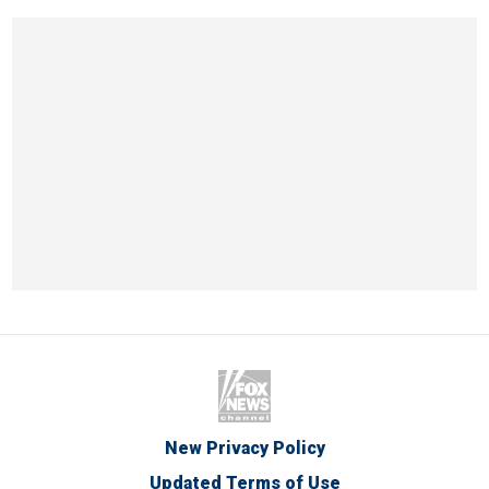
New Privacy Policy
Updated Terms of Use