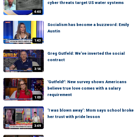
cyber threats target US water systems
4:40
Socialism has become a buzzword: Emily
Austin
1:43
Greg Gutfeld: We’ve inverted the social
contract
3:14
'Gutfeld!': New survey shows Americans
believe true love comes with a salary
requirement
1:03
‘I was blown away’: Mom says school broke
her trust with pride lesson
3:49