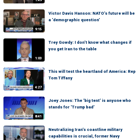
1:49
Victor Davis Hanson: NATO’s future will be
a ‘demographic question’
9:15
Trey Gowdy: I don’t know what changes if
you get Iran to the table
1:03
This will test the heartland of America: Rep
Tom Tiffany
4:27
Joey Jones: The ‘big tent’ is anyone who
stands for ‘Trump bad’
8:41
Neutralizing Iran’s coastline military
capabilities is crucial, former Navy