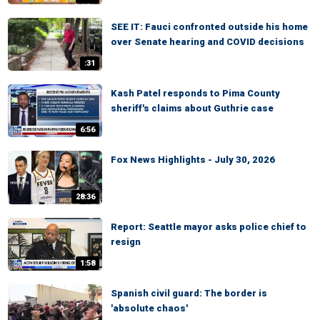
SEE IT: Fauci confronted outside his home
over Senate hearing and COVID decisions
:31
Kash Patel responds to Pima County
sheriff's claims about Guthrie case
6:56
Fox News Highlights - July 30, 2026
28:36
Report: Seattle mayor asks police chief to
resign
1:58
Spanish civil guard: The border is
'absolute chaos'