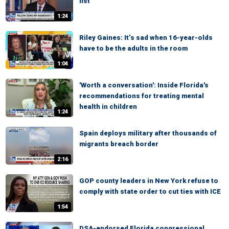
list'
1:24
Riley Gaines: It’s sad when 16-year-olds
have to be the adults in the room
1:04
'Worth a conversation': Inside Florida's
recommendations for treating mental
health in children
1:24
Spain deploys military after thousands of
migrants breach border
2:16
GOP county leaders in New York refuse to
comply with state order to cut ties with ICE
1:54
DSA-endorsed Florida congressional