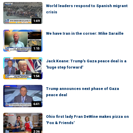
World leaders respond to Spanish migrant
crisis
1:49
We have Iran in the corner: Mike Saraille
1:15
Jack Keane: Trump's Gaza peace deal is a
'huge step forward'
1:54
Trump announces next phase of Gaza
peace deal
6:41
Ohio first lady Fran DeWine makes pizza on
'Fox & Friends'
2:36