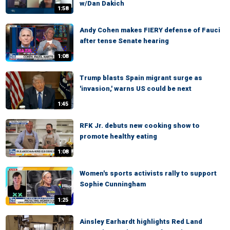
w/Dan Dakich
1:58
Andy Cohen makes FIERY defense of Fauci
after tense Senate hearing
1:08
Trump blasts Spain migrant surge as
'invasion,' warns US could be next
1:45
RFK Jr. debuts new cooking show to
promote healthy eating
1:08
Women's sports activists rally to support
Sophie Cunningham
1:25
Ainsley Earhardt highlights Red Land