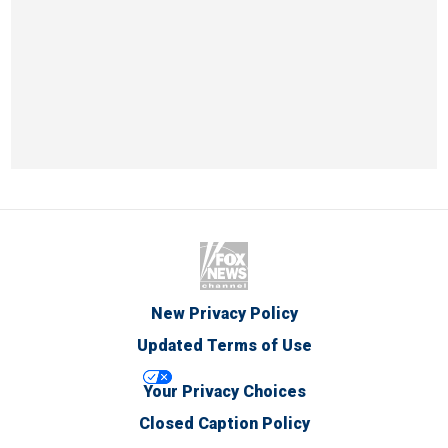
New Privacy Policy
Updated Terms of Use
Your Privacy Choices
Closed Caption Policy