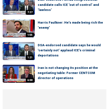
candidate calls ICE ‘out of control’ and
‘lawless’
7:27
Harris Faulkner: He’s made being rich the
‘enemy’
1:55
DSA-endorsed candidate says he would
'certainly not’ applaud ICE’s criminal
deportations
1:21
Iran is not changing its position at the
negotiating table: Former CENTCOM
director of operations
6:00