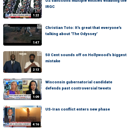
US sanctions multiple entities enabling the
IRGC
1:22
Christian Toto: It's great that everyone's
talking about 'The Odyssey'
1:47
50 Cent sounds off on Hollywood's biggest
mistake
2:13
Wisconsin gubernatorial candidate
defends past controversial tweets
1:09
US-Iran conflict enters new phase
4:16