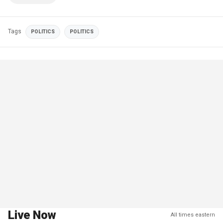
Tags
POLITICS
POLITICS
Live Now
All times eastern