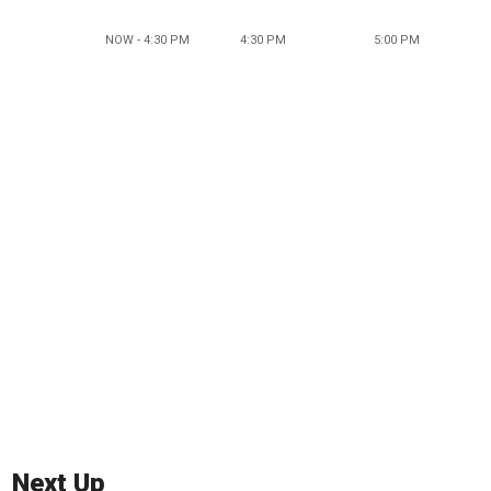
NOW - 4:30 PM
4:30 PM
5:00 PM
Next Up