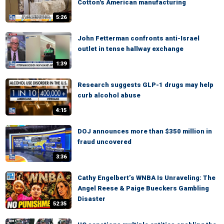
Cotton's American manufacturing
5:26
John Fetterman confronts anti-Israel
outlet in tense hallway exchange
1:39
Research suggests GLP-1 drugs may help
curb alcohol abuse
4:15
DOJ announces more than $350 million in
fraud uncovered
3:36
Cathy Engelbert’s WNBA Is Unraveling: The
Angel Reese & Paige Bueckers Gambling
Disaster
52:35