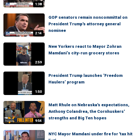
1:38
GOP senators remain noncommittal on
President Trump's attorney general
nominee
2:14
New Yorkers react to Mayor Zohran
Mamdani’s city-run grocery stores
2:59
President Trump launches ‘Freedom
Haulers’ program
1:50
Matt Rhule on Nebraska's expectations,
Anthony Colandrea, the Cornhuskers'
strengths and Big Ten hopes
9:54
NYC Mayor Mamdani under fire for 'tax hit