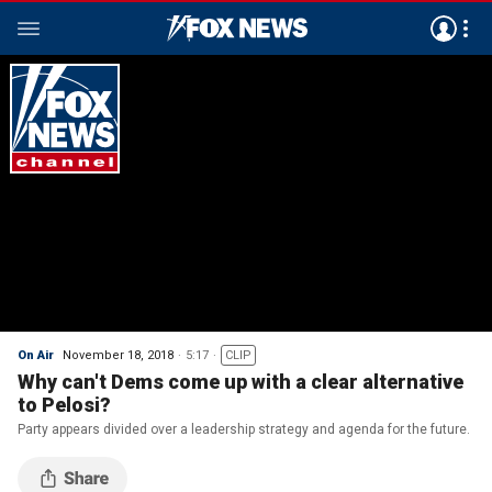
On Air
November 18, 2018
5:17
CLIP
Why can't Dems come up with a clear alternative
to Pelosi?
Party appears divided over a leadership strategy and agenda for the future.