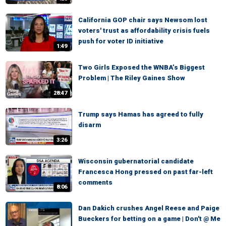
California GOP chair says Newsom lost
voters' trust as affordability crisis fuels
push for voter ID initiative
1:49
Two Girls Exposed the WNBA’s Biggest
Problem | The Riley Gaines Show
28:47
Trump says Hamas has agreed to fully
disarm
3:26
Wisconsin gubernatorial candidate
Francesca Hong pressed on past far-left
comments
8:06
Dan Dakich crushes Angel Reese and Paige
Bueckers for betting on a game | Don't @ Me