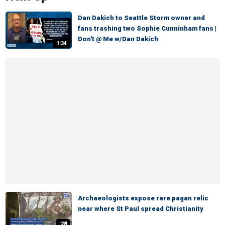
Dan Dakich to Seattle Storm owner and
fans trashing two Sophie Cunninham fans |
Don't @ Me w/Dan Dakich
1:34
Archaeologists expose rare pagan relic
near where St Paul spread Christianity
:28