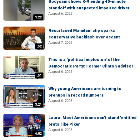
Bodycam shows K-9 ending 40-minute
standoff with suspected impaired driver
August 6, 2026
1:22
Resurfaced Mamdani clip sparks
conservative backlash over accent
August 7, 2026
:52
This is a ‘political implosion’ of the
Democratic Party: Former Clinton advisor
August 6, 2026
:51
Why young Americans are turning to
prenups in record numbers
August 6, 2026
3:24
Laura: Most Americans can't stand 'entitled
brats' like Piker
August 6, 2026
4:02