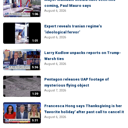
coming, Paul Mauro says
August 6, 2026
1:06
Expert reveals Iranian regime’s
‘ideological fervor’
August 6, 2026
1:01
Larry Kudlow unpacks reports on Trump-
Warsh ties
August 6, 2026
5:36
Pentagon releases UAP footage of
mysterious flying object
August 7, 2026
1:39
Francesca Hong says Thanksgiving is her
'favorite holiday' after past call to cancel it
August 6, 2026
5:31