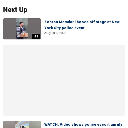
Next Up
Zohran Mamdani booed off stage at New
York City police event
August 6, 2026
:42
WATCH: Video shows police escort unruly