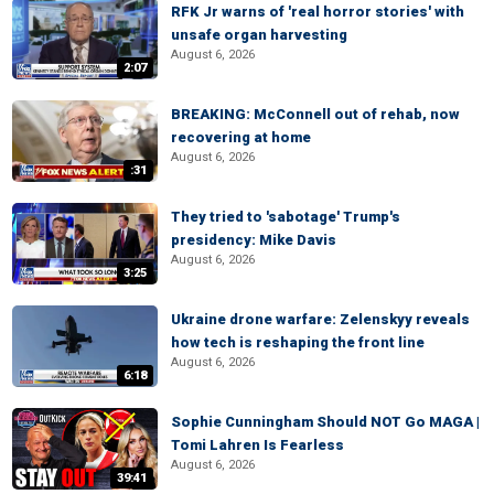
RFK Jr warns of 'real horror stories' with
unsafe organ harvesting
August 6, 2026
2:07
BREAKING: McConnell out of rehab, now
recovering at home
August 6, 2026
:31
They tried to 'sabotage' Trump's
presidency: Mike Davis
August 6, 2026
3:25
Ukraine drone warfare: Zelenskyy reveals
how tech is reshaping the front line
August 6, 2026
6:18
Sophie Cunningham Should NOT Go MAGA |
Tomi Lahren Is Fearless
August 6, 2026
39:41