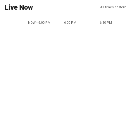
Live Now
All times eastern
NOW - 6:00 PM
6:00 PM
6:30 PM