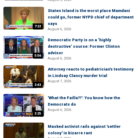
Staten Island is the worst place Mamdani
could go, former NYPD chief of department
says
7:22
August 6, 2026
Democratic Party is on a ‘highly
destructive’ course: Former Clinton
advisor
5:56
August 6, 2026
Attorney reacts to pediatrician's testimony
in Lindsay Clancy murder trial
August 7, 2026
3:43
'What the Failla?!': You know how the
Democrats do
August 6, 2026
3:25
Masked activist rails against 'settler
colony' in bizarre rant