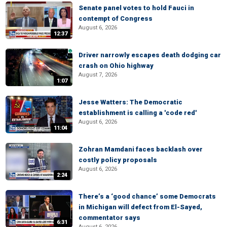
Senate panel votes to hold Fauci in
contempt of Congress
August 6, 2026
12:37
Driver narrowly escapes death dodging car
crash on Ohio highway
August 7, 2026
1:07
Jesse Watters: The Democratic
establishment is calling a 'code red'
August 6, 2026
11:04
Zohran Mamdani faces backlash over
costly policy proposals
August 6, 2026
2:24
There’s a ‘good chance’ some Democrats
in Michigan will defect from El-Sayed,
commentator says
6:31
August 6, 2026