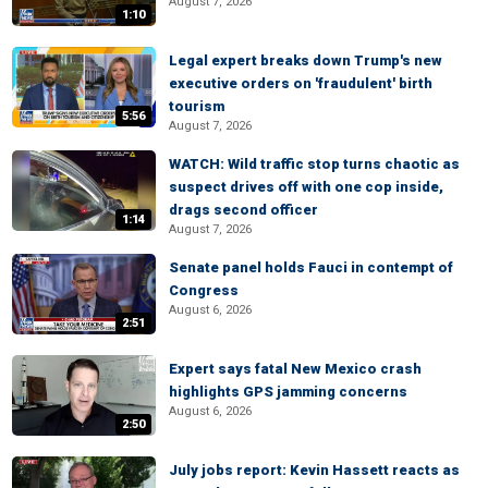
August 7, 2026
1:10
Legal expert breaks down Trump's new
executive orders on 'fraudulent' birth
tourism
5:56
August 7, 2026
WATCH: Wild traffic stop turns chaotic as
suspect drives off with one cop inside,
drags second officer
1:14
August 7, 2026
Senate panel holds Fauci in contempt of
Congress
August 6, 2026
2:51
Expert says fatal New Mexico crash
highlights GPS jamming concerns
August 6, 2026
2:50
July jobs report: Kevin Hassett reacts as