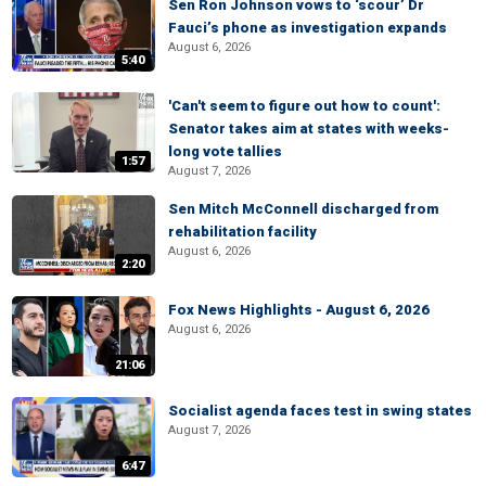
Sen Ron Johnson vows to ‘scour’ Dr
Fauci’s phone as investigation expands
August 6, 2026
5:40
'Can't seem to figure out how to count':
Senator takes aim at states with weeks-
long vote tallies
1:57
August 7, 2026
Sen Mitch McConnell discharged from
rehabilitation facility
August 6, 2026
2:20
Fox News Highlights - August 6, 2026
August 6, 2026
21:06
Socialist agenda faces test in swing states
August 7, 2026
6:47