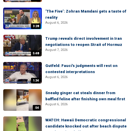
‘The Five’: Zohran Mamdani gets a taste of
reality
August 6, 2026
3:28
Trump reveals direct involvement in Iran
negotiations to reopen Strait of Hormuz
August 7, 2026
5:48
Gutfeld: Fauci's judgments will rest on
contested interpretations
August 6, 2026
1:34
Sneaky ginger cat steals dinner from
baffled feline after finishing own meal first
August 6, 2026
:54
WATCH: Hawaii Democratic congressional
candidate knocked out after beach dispute