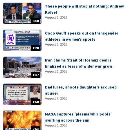
These people will stop at nothing: Andrew
Kolvet
August 6, 2026
6:00
Coco Gauff speaks out on transgender
athletes in women's sports
August 6, 2026
1:28
Iran claims Strait of Hormuz deal is
finalized as fears of wider war grow
August 6, 2026
1:47
Dad lures, shoots daughter's accused
abuser
August 7, 2026
1:58
NASA captures ‘plasma whirlpools’
swirling across the sun
August 6, 2026
2:53