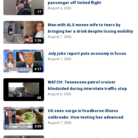
passenger off United flight
August 6, 2026
:17
Man with ALS moves wife to tears by
bringing her a drink despite losing mobility
August 7, 2026
1:26
July jobs report puts economy in focus
August 7, 2026
4:17
WATCH: Tennessee patrol cruiser
blindsided during interstate traffic stop
August 6, 2026
:34
US sees surge in foodborne illness
outbreaks: How testing has advanced
August 7, 2026
3:39