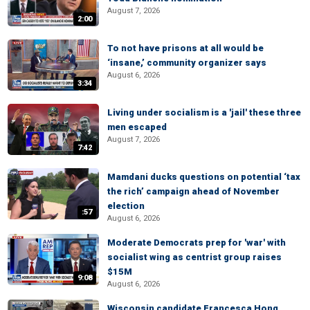
August 7, 2026
2:00
To not have prisons at all would be
‘insane,’ community organizer says
August 6, 2026
3:34
Living under socialism is a 'jail' these three
men escaped
August 7, 2026
7:42
Mamdani ducks questions on potential ‘tax
the rich’ campaign ahead of November
election
:57
August 6, 2026
Moderate Democrats prep for 'war' with
socialist wing as centrist group raises
$15M
9:08
August 6, 2026
Wisconsin candidate Francesca Hong