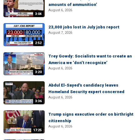
amounts of ammunition’
August 6, 2026
3:04
23,000 jobs lost in July jobs report
August 7, 2026
2:52
Trey Gowdy: Socialists want to create an
America we ‘don’t recognize’
August 6, 2026
3:20
Abdul El-Sayed's candidacy leaves
Homeland Security expert concerned
August 6, 2026
3:36
Trump signs executive order on birthright
citizenship
August 6, 2026
17:25