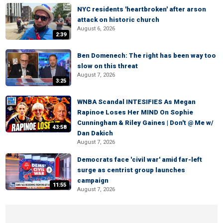
NYC residents 'heartbroken' after arson
attack on historic church
August 6, 2026
2:39
Ben Domenech: The right has been way too
slow on this threat
August 7, 2026
3:25
WNBA Scandal INTESIFIES As Megan
Rapinoe Loses Her MIND On Sophie
Cunningham & Riley Gaines | Don't @ Me w/
43:58
Dan Dakich
August 7, 2026
Democrats face 'civil war' amid far-left
surge as centrist group launches
campaign
11:55
August 7, 2026