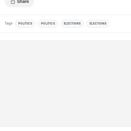
Tags
POLITICS
POLITICS
ELECTIONS
ELECTIONS