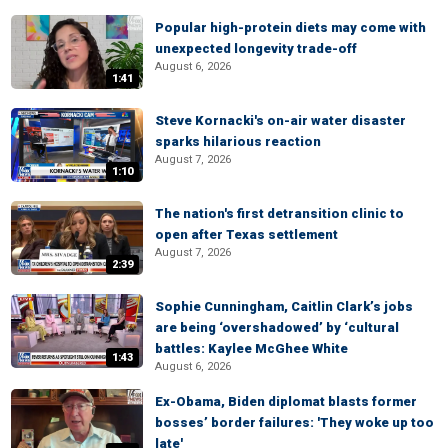
Popular high-protein diets may come with
unexpected longevity trade-off
August 6, 2026
1:41
Steve Kornacki's on-air water disaster
sparks hilarious reaction
August 7, 2026
1:10
The nation's first detransition clinic to
open after Texas settlement
August 7, 2026
2:39
Sophie Cunningham, Caitlin Clark’s jobs
are being ‘overshadowed’ by ‘cultural
battles: Kaylee McGhee White
1:43
August 6, 2026
Ex-Obama, Biden diplomat blasts former
bosses’ border failures: 'They woke up too
late'