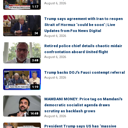
August 6, 2026
1:17
Trump says agreement with Iran to reopen
Strait of Hormuz ‘could be soon’ | Live
Updates from Fox News Digital
:34
August 6, 2026
Retired police chief details chaotic midair
confrontation aboard United flight
August 6, 2026
3:48
Trump backs DOJ's Fauci contempt referral
August 6, 2026
1:19
MAMDANI MONEY: Price tag on Mamdani's
democratic socialist agenda draws
scrutiny as backlash grows
14:48
August 6, 2026
President Trump says US has ‘massive