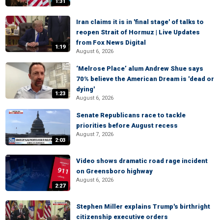
1:31
Iran claims it is in 'final stage' of talks to
reopen Strait of Hormuz | Live Updates
from Fox News Digital
1:19
August 6, 2026
‘Melrose Place’ alum Andrew Shue says
70% believe the American Dream is 'dead or
dying'
1:23
August 6, 2026
Senate Republicans race to tackle
priorities before August recess
August 7, 2026
2:03
Video shows dramatic road rage incident
on Greensboro highway
August 6, 2026
2:27
Stephen Miller explains Trump's birthright
citizenship executive orders