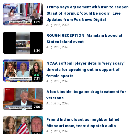
Trump says agreement with Iran to reopen
Strait of Hormuz ‘could be soon’ | Live
Updates from Fox News Digital
1:01
August 6, 2026
ROUGH RECEPTION: Mamdani booed at
Staten Island event
August 6, 2026
1:34
NCAA softball player details ‘very scary’
threats for speaking out in support of
female sports
7:21
August 6, 2026
A look inside ibogaine drug treatment for
veterans
August 6, 2026
7:50
Friend hid in closet as neighbor killed
Missouri mom, teen: dispatch audio
August 7, 2026