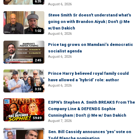
6:35
August 6, 2026
Steve Smith Sr doesn't understand what's
going on with Brandon Aiyuk | Don't @ Me
w/Dan Dakich
1:02
August 6, 2026
Price tag grows on Mamdani’s democratic
socialist agenda
August 6, 2026
2:45
Prince Harry believed royal family could
have allowed a ‘hybrid’ role: author
August 6, 2026
3:33
ESPN's Stephen A. Smith BREAKS From The
Company Line & DEFENDS Sophie
Cunningham | Don't @ Me w/ Dan Dakich
59:49
August 7, 2026
Sen. Bill Cassidy announces 'yes' vote on
Todd Blanche nomination