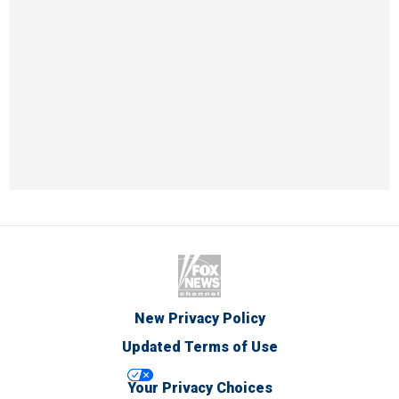
New Privacy Policy
Updated Terms of Use
Your Privacy Choices