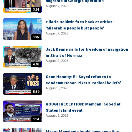
migrants in Georgia operation
August 7, 2026
3:54
Hilaria Baldwin fires back at critics:
'Miserable people hurt people'
August 7, 2026
1:07
Jack Keane calls for freedom of navigation
in Strait of Hormuz
August 7, 2026
6:05
Sean Hannity: El-Sayed refuses to
condemn Hasan Piker's 'radical beliefs'
August 6, 2026
5:59
ROUGH RECEPTION: Mamdani booed at
Staten Island event
August 6, 2026
1:34
Mayor Mamdani should have seen this