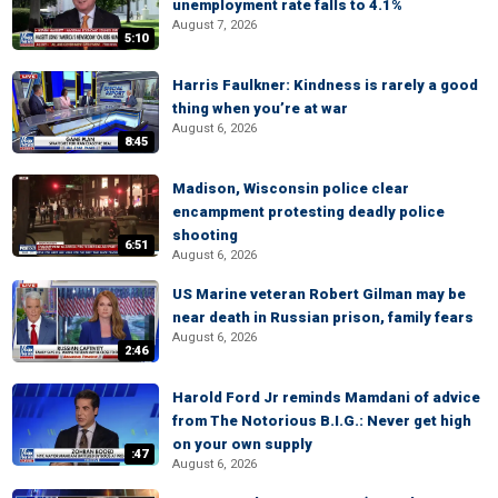
unemployment rate falls to 4.1%
August 7, 2026
5:10
Harris Faulkner: Kindness is rarely a good
thing when you’re at war
August 6, 2026
8:45
Madison, Wisconsin police clear
encampment protesting deadly police
shooting
6:51
August 6, 2026
US Marine veteran Robert Gilman may be
near death in Russian prison, family fears
August 6, 2026
2:46
Harold Ford Jr reminds Mamdani of advice
from The Notorious B.I.G.: Never get high
on your own supply
:47
August 6, 2026