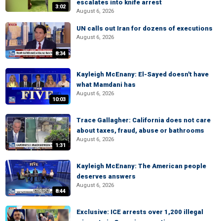
escalates into knife arrest
3:02
August 6, 2026
UN calls out Iran for dozens of executions
August 6, 2026
8:34
Kayleigh McEnany: El-Sayed doesn't have
what Mamdani has
August 6, 2026
10:03
Trace Gallagher: California does not care
about taxes, fraud, abuse or bathrooms
August 6, 2026
1:31
Kayleigh McEnany: The American people
deserves answers
August 6, 2026
8:44
Exclusive: ICE arrests over 1,200 illegal