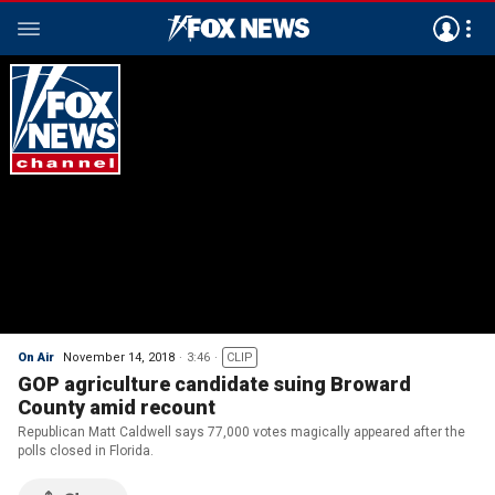
On Air
November 14, 2018
3:46
CLIP
GOP agriculture candidate suing Broward
County amid recount
Republican Matt Caldwell says 77,000 votes magically appeared after the
polls closed in Florida.