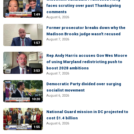
faces scrutiny over past Thanksgiving
comments
1:49
August 6, 2026
Former prosecutor breaks down why the
Madison Brooks judge wasn't recused
August 7, 2026
1:57
Rep Andy Harris accuses Gov Wes Moore
of using Maryland redistricting push to
boost 2028 ambitions
3:53
August 7, 2026
Democratic Party divided over surging
socialist movement
August 6, 2026
10:20
National Guard mission in DC projected to
cost $1.4 billion
August 6, 2026
1:55