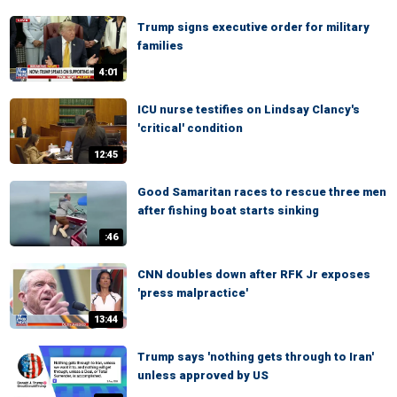
Trump signs executive order for military
families
4:01
ICU nurse testifies on Lindsay Clancy's
'critical' condition
12:45
Good Samaritan races to rescue three men
after fishing boat starts sinking
:46
CNN doubles down after RFK Jr exposes
'press malpractice'
13:44
Trump says 'nothing gets through to Iran'
unless approved by US