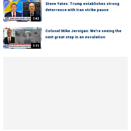
Steve Yates: Trump establishes strong
deterrence with Iran strike pause
1:42
Colonel Mike Jernigan: We're seeing the
next great step in an escalation
1:11