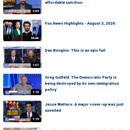
affordable nutrition
3:49
Fox News Highlights - August 3, 2026
36:44
Dan Bongino: This is an epic fail
1:57
Greg Gutfeld: The Democratic Party is
being destroyed by its own immigration
policy
1:10
Jesse Watters: A major cover-up was just
unveiled
1:19