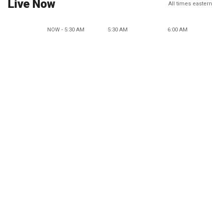
Live Now
All times eastern
NOW - 5:30 AM
5:30 AM
6:00 AM