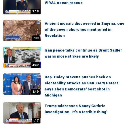
VIRAL ocean rescue
1:18
Ancient mosaic discovered in Smyrna, one
of the seven churches mentioned in
Revelation
:39
Iran peace talks continue as Brent Sadler
warns more strikes are likely
3:39
Rep. Haley Stevens pushes back on
electability attacks as Sen. Gary Peters
says she's Democrats' best shot in
1:49
Michigan
Trump addresses Nancy Guthrie
investigation: 'It's a terrible thing'
:17