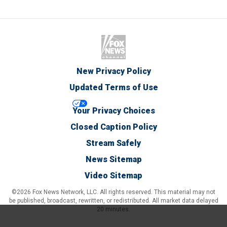
New Privacy Policy
Updated Terms of Use
Your Privacy Choices
Closed Caption Policy
Stream Safely
News Sitemap
Video Sitemap
©2026 Fox News Network, LLC. All rights reserved. This material may not
be published, broadcast, rewritten, or redistributed. All market data delayed
20 minutes.