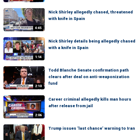
Nick Shirley allegedly chased, threatened
with knife in Spain
4:45
Nick Shirley details being allegedly chased
with a knife in Spain
1:14
Todd Blanche Senate confirmation path
clears after deal on anti-weaponization
fund
2:10
Career criminal allegedly kills man hours
after release from jail
2:06
Trump issues ‘last chance’ warning to Iran