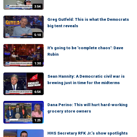
3:54
Greg Gutfeld: This is what the Democrats
big tent reveals
5:10
It's going to be 'complete chaos': Dave
Rubin
1:30
Sean Hannity: A Democratic civil war is
brewing just in time for the midterms
6:54
Dana Perino: This will hurt hard-working
grocery store owners
1:25
HHS Secretary RFK Jr.’s show spotlights