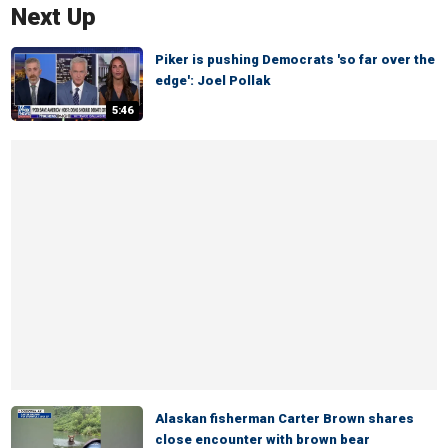
Next Up
Piker is pushing Democrats 'so far over the
edge': Joel Pollak
5:46
Alaskan fisherman Carter Brown shares
close encounter with brown bear