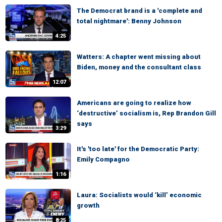
The Democrat brand is a 'complete and
total nightmare': Benny Johnson
4:25
Watters: A chapter went missing about
Biden, money and the consultant class
12:07
Americans are going to realize how
‘destructive’ socialism is, Rep Brandon Gill
says
3:29
It's 'too late' for the Democratic Party:
Emily Compagno
1:16
Laura: Socialists would ‘kill’ economic
growth
8:25