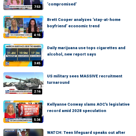
‘compromised’
7:53
Brett Cooper analyzes ‘stay-at-home
boyfriend’ economic trend
4:15
Daily marijuana use tops cigarettes and
alcohol, new report says
3:45
US military sees MASSIVE recruitment
turnaround
2:16
Kellyanne Conway slams AOC's legislative
record amid 2028 speculation
5:34
WATCH: Teen lifeguard speaks out after