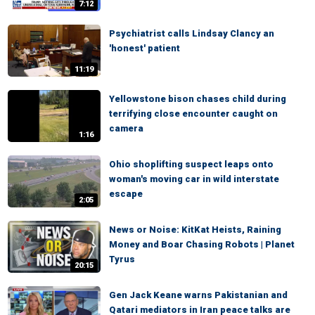
7:12
Psychiatrist calls Lindsay Clancy an
'honest' patient
11:19
Yellowstone bison chases child during
terrifying close encounter caught on
camera
1:16
Ohio shoplifting suspect leaps onto
woman's moving car in wild interstate
escape
2:05
News or Noise: KitKat Heists, Raining
Money and Boar Chasing Robots | Planet
Tyrus
20:15
Gen Jack Keane warns Pakistanian and
Qatari mediators in Iran peace talks are