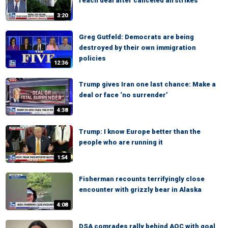
reach deal after canceled airstrikes
3:20
Greg Gutfeld: Democrats are being
destroyed by their own immigration
policies
12:36
Trump gives Iran one last chance: Make a
deal or face ‘no surrender’
4:38
Trump: I know Europe better than the
people who are running it
1:54
Fisherman recounts terrifyingly close
encounter with grizzly bear in Alaska
4:08
DSA comrades rally behind AOC with goal