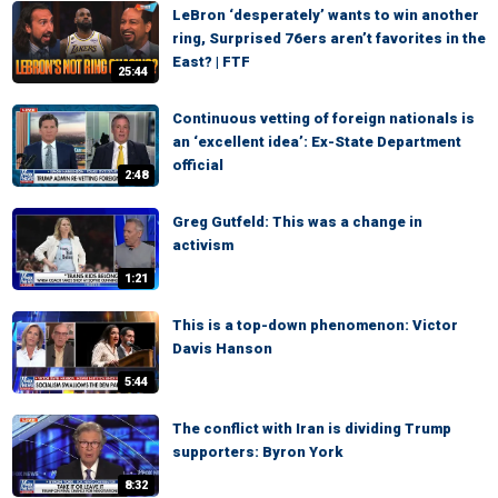
LeBron ‘desperately’ wants to win another
ring, Surprised 76ers aren’t favorites in the
East? | FTF
25:44
Continuous vetting of foreign nationals is
an ‘excellent idea’: Ex-State Department
official
2:48
Greg Gutfeld: This was a change in
activism
1:21
This is a top-down phenomenon: Victor
Davis Hanson
5:44
The conflict with Iran is dividing Trump
supporters: Byron York
8:32