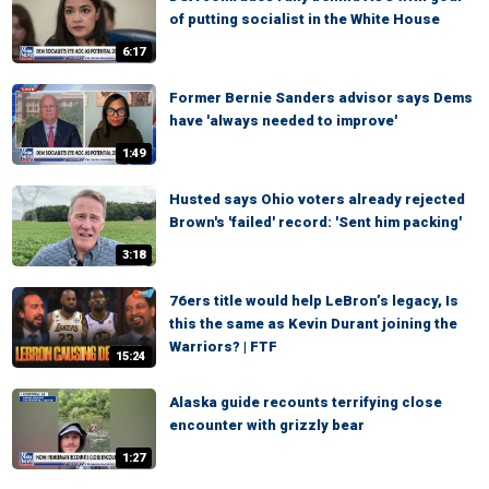
of putting socialist in the White House
6:17
Former Bernie Sanders advisor says Dems
have 'always needed to improve'
1:49
Husted says Ohio voters already rejected
Brown's 'failed' record: 'Sent him packing'
3:18
76ers title would help LeBron’s legacy, Is
this the same as Kevin Durant joining the
Warriors? | FTF
15:24
Alaska guide recounts terrifying close
encounter with grizzly bear
1:27