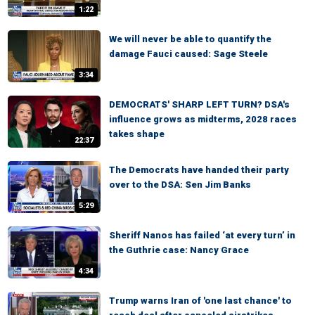
1:22
We will never be able to quantify the
damage Fauci caused: Sage Steele
3:34
DEMOCRATS' SHARP LEFT TURN? DSA's
influence grows as midterms, 2028 races
takes shape
22:37
The Democrats have handed their party
over to the DSA: Sen Jim Banks
5:29
Sheriff Nanos has failed ‘at every turn’ in
the Guthrie case: Nancy Grace
4:34
Trump warns Iran of 'one last chance' to