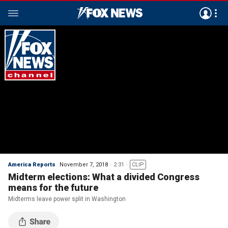
America Reports
November 7, 2018
2:31
CLIP
Midterm elections: What a divided Congress
means for the future
Midterms leave power split in Washington