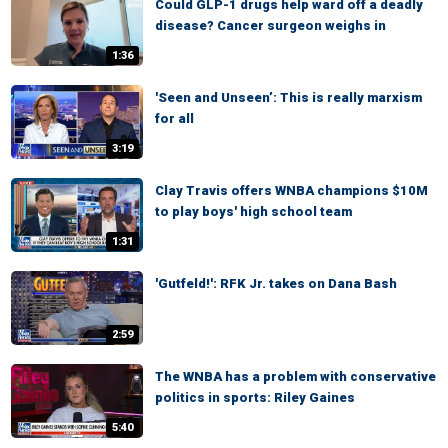
Could GLP-1 drugs help ward off a deadly
disease? Cancer surgeon weighs in
1:36
'Seen and Unseen’: This is really marxism
for all
3:19
Clay Travis offers WNBA champions $10M
to play boys' high school team
1:31
'Gutfeld!': RFK Jr. takes on Dana Bash
2:59
The WNBA has a problem with conservative
politics in sports: Riley Gaines
5:40