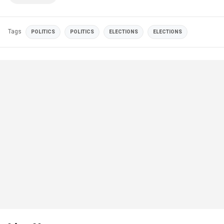
Tags
POLITICS
POLITICS
ELECTIONS
ELECTIONS